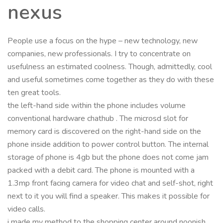
nexus
People use a focus on the hype – new technology, new
companies, new professionals. I try to concentrate on
usefulness an estimated coolness. Though, admittedly, cool
and useful sometimes come together as they do with these
ten great tools.
the left-hand side within the phone includes volume
conventional hardware chathub . The microsd slot for
memory card is discovered on the right-hand side on the
phone inside addition to power control button. The internal
storage of phone is 4gb but the phone does not come jam
packed with a debit card. The phone is mounted with a
1.3mp front facing camera for video chat and self-shot, right
next to it you will find a speaker. This makes it possible for
video calls.
i made my method to the shopping center around noonish.