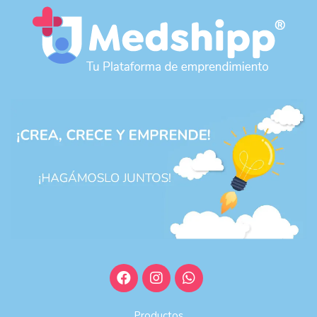
Productos