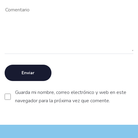
Guarda mi nombre, correo electrónico y web en este
navegador para la próxima vez que comente.