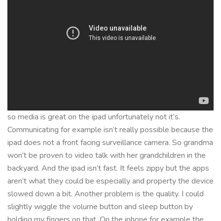
so media is great on the ipad unfortunately not it’s.
Communicating for example isn’t really possible because the
ipad does not a front facing surveillance camera. So grandma
won’t be proven to video talk with her grandchildren in the
backyard. And the ipad isn’t fast. It feels zippy but the apps
aren’t what they could be especially and property the device
slowed down a bit. Another problem is the quality. I could
slightly wiggle the volume button and sleep button by
holding my fingers on that. On the iphone for example the