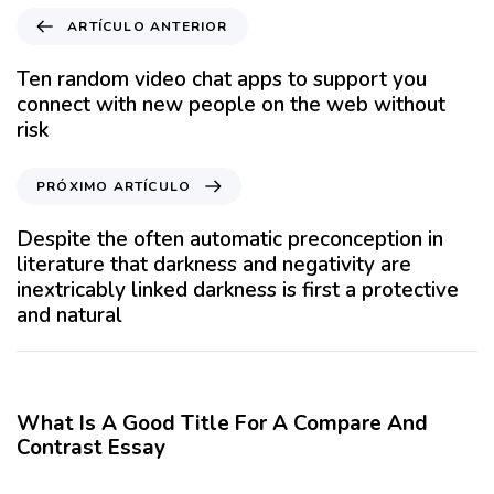
A
ARTÍCULO ANTERIOR
r
t
Ten random video chat apps to support you
í
connect with new people on the web without
c
risk
u
l
P
PRÓXIMO ARTÍCULO
o
r
A
ó
Despite the often automatic preconception in
n
x
literature that darkness and negativity are
t
i
inextricably linked darkness is first a protective
e
m
and natural
r
o
i
A
12 meses hace
Blog
o
r
r
t
What Is A Good Title For A Compare And
í
Contrast Essay
c
12 meses hace
Blog
u