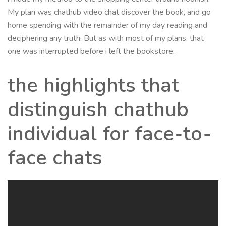
My plan was chathub video chat discover the book, and go
home spending with the remainder of my day reading and
deciphering any truth. But as with most of my plans, that
one was interrupted before i left the bookstore.
the highlights that
distinguish chathub
individual for face-to-
face chats