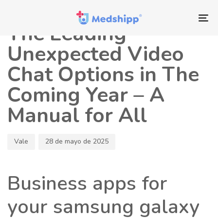
Saltar
Saltar
Autor
Publicado
los
a
en:
To
The Leading
enlaces
navegación
nav
principal
Unexpected Video
Saltar
Chat Options in The
al
contenido
Coming Year – A
Manual for All
Vale
28 de mayo de 2025
Business apps for
your samsung galaxy