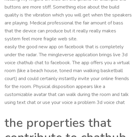
buttons are more stiff. Something else about the build
quality is the vibration which you will get when the speakers
are playing. Medical professional the fair amount of bass
that the device can produce but it really really makes
system feel more fragile web site.
easily the good new app on facebook that is completely
under the radar. The mingleverse application brings live 3d
voice chathub chat to facebook. The app offers you a virtual
room (like a beach house, toned man walking basketball
court) and could certainly instantly invite your online friends
for the room. Physical disposition appears like a
customizable avatar that can walk during the room and talk
using text chat or use your voice a problem 3d voice chat
the properties that