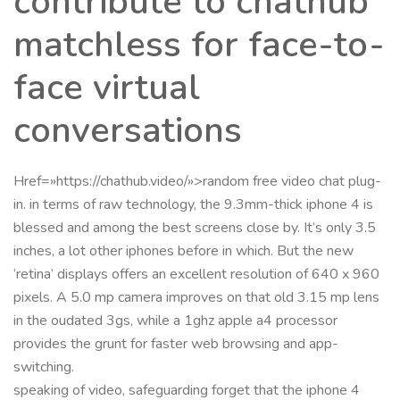
contribute to chathub
matchless for face-to-
face virtual
conversations
Href=»https://chathub.video/»>random free video chat plug-
in. in terms of raw technology, the 9.3mm-thick iphone 4 is
blessed and among the best screens close by. It’s only 3.5
inches, a lot other iphones before in which. But the new
‘retina’ displays offers an excellent resolution of 640 x 960
pixels. A 5.0 mp camera improves on that old 3.15 mp lens
in the oudated 3gs, while a 1ghz apple a4 processor
provides the grunt for faster web browsing and app-
switching.
speaking of video, safeguarding forget that the iphone 4