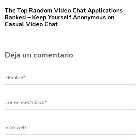
l
The Top Random Video Chat Applications
o
Ranked – Keep Yourself Anonymous on
Casual Video Chat
Deja un comentario