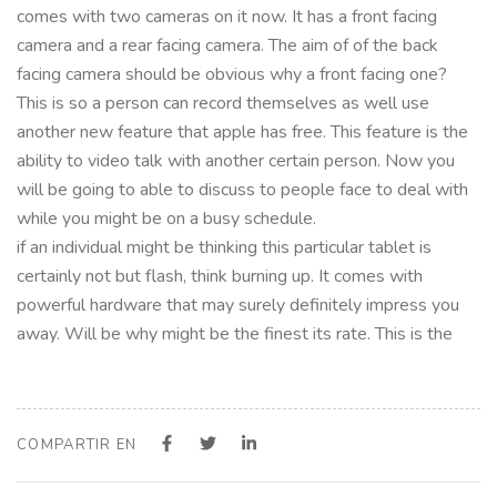
comes with two cameras on it now. It has a front facing
camera and a rear facing camera. The aim of of the back
facing camera should be obvious why a front facing one?
This is so a person can record themselves as well use
another new feature that apple has free. This feature is the
ability to video talk with another certain person. Now you
will be going to able to discuss to people face to deal with
while you might be on a busy schedule.
if an individual might be thinking this particular tablet is
certainly not but flash, think burning up. It comes with
powerful hardware that may surely definitely impress you
away. Will be why might be the finest its rate. This is the
COMPARTIR EN