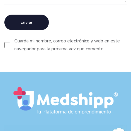
Guarda mi nombre, correo electrónico y web en este
navegador para la próxima vez que comente.