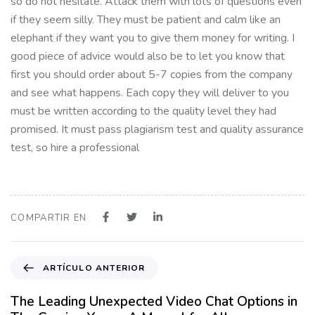
so do not hesitate. Attack them with lots of questions even
if they seem silly. They must be patient and calm like an
elephant if they want you to give them money for writing. I
good piece of advice would also be to let you know that
first you should order about 5-7 copies from the company
and see what happens. Each copy they will deliver to you
must be written according to the quality level they had
promised. It must pass plagiarism test and quality assurance
test, so hire a professional
COMPARTIR EN
A
ARTÍCULO ANTERIOR
r
t
The Leading Unexpected Video Chat Options in
í