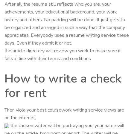
After all, the resume still reflects who you are, your
achievements, your educational background, your work
history and others. No padding will be done. It just gets to
be organized and arranged in such a way that the company
appreciates. Everybody uses a resume writing service these
days. Even if they admit it or not.
the article directory will review you work to make sure it
falls in line with their terms and conditions
How to write a check
for rent
Then viola your best coursework writing service views are
on the internet.
the chosen writer will be portraying you; your name will
be on the article, blog post or report. The writer will be