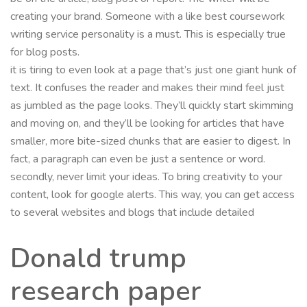
creating your brand. Someone with a like best coursework
writing service personality is a must. This is especially true
for blog posts.
it is tiring to even look at a page that’s just one giant hunk of
text. It confuses the reader and makes their mind feel just
as jumbled as the page looks. They’ll quickly start skimming
and moving on, and they’ll be looking for articles that have
smaller, more bite-sized chunks that are easier to digest. In
fact, a paragraph can even be just a sentence or word.
secondly, never limit your ideas. To bring creativity to your
content, look for google alerts. This way, you can get access
to several websites and blogs that include detailed
Donald trump
research paper