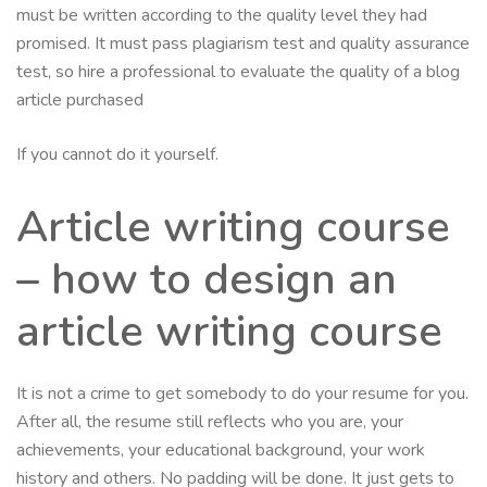
must be written according to the quality level they had
promised. It must pass plagiarism test and quality assurance
test, so hire a professional to evaluate the quality of a blog
article purchased
If you cannot do it yourself.
Article writing course
– how to design an
article writing course
It is not a crime to get somebody to do your resume for you.
After all, the resume still reflects who you are, your
achievements, your educational background, your work
history and others. No padding will be done. It just gets to