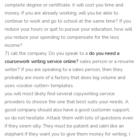
complete degree or certificate, it will cost you time and
money. If you are already working, will you be able to
continue to work and go to school at the same time? If you
reduce your hours or quit to pursue your education, how will
you reduce your spending to compensate for the less
income?
7) call the company. Do you speak to a
do you need a
coursework writing service online?
sales person or a resume
writer? If you are speaking to a sales person, then they
probably are more of a factory that does big volume and
uses «cookie-cutter» templates.
you will most likely find several copywriting service
providers to choose the one that best suits your needs. A
good company should also have a good customer support,
so do not hesitate. Attack them with lots of questions even
if they seem silly. They must be patient and calm like an
elephant if they want you to give them money for writing. I