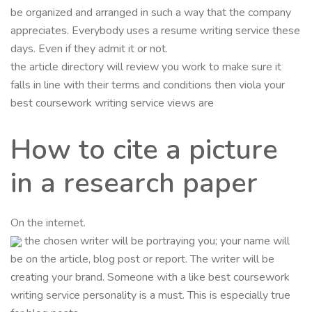
be organized and arranged in such a way that the company
appreciates. Everybody uses a resume writing service these
days. Even if they admit it or not.
the article directory will review you work to make sure it
falls in line with their terms and conditions then viola your
best coursework writing service views are
How to cite a picture
in a research paper
On the internet.
the chosen writer will be portraying you; your name will
be on the article, blog post or report. The writer will be
creating your brand. Someone with a like best coursework
writing service personality is a must. This is especially true