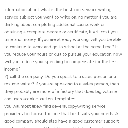
Information about what is the best coursework writing
service subject you want to write on. no matter if you are
thinking about completing additional coursework or
obtaining a complete degree or certificate, it will cost you
time and money. If you are already working, will you be able
to continue to work and go to school at the same time? If
you reduce your hours or quit to pursue your education, how
will you reduce your spending to compensate for the less
income?
7) call the company. Do you speak to a sales person or a
resume writer? If you are speaking to a sales person, then
they probably are more of a factory that does big volume
and uses «cookie-cutter» templates.
you will most likely find several copywriting service
providers to choose the one that best suits your needs. A
good company should also have a good customer support,