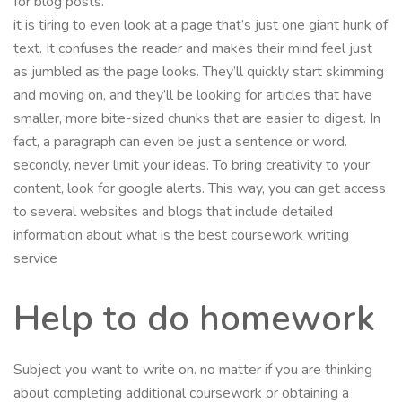
for blog posts.
it is tiring to even look at a page that’s just one giant hunk of
text. It confuses the reader and makes their mind feel just
as jumbled as the page looks. They’ll quickly start skimming
and moving on, and they’ll be looking for articles that have
smaller, more bite-sized chunks that are easier to digest. In
fact, a paragraph can even be just a sentence or word.
secondly, never limit your ideas. To bring creativity to your
content, look for google alerts. This way, you can get access
to several websites and blogs that include detailed
information about what is the best coursework writing
service
Help to do homework
Subject you want to write on. no matter if you are thinking
about completing additional coursework or obtaining a