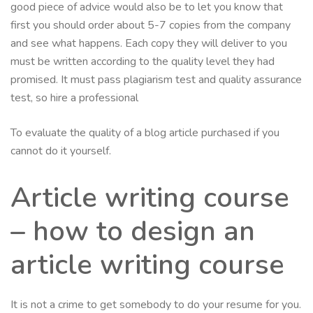
good piece of advice would also be to let you know that
first you should order about 5-7 copies from the company
and see what happens. Each copy they will deliver to you
must be written according to the quality level they had
promised. It must pass plagiarism test and quality assurance
test, so hire a professional
To evaluate the quality of a blog article purchased if you
cannot do it yourself.
Article writing course
– how to design an
article writing course
It is not a crime to get somebody to do your resume for you.