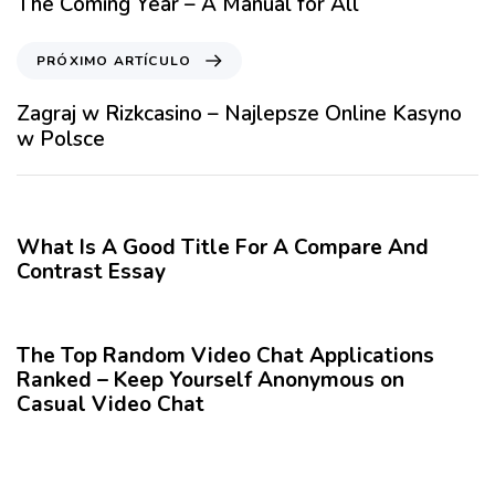
The Coming Year – A Manual for All
c
u
P
PRÓXIMO ARTÍCULO
l
r
o
ó
Zagraj w Rizkcasino – Najlepsze Online Kasyno
A
x
w Polsce
n
i
t
m
12 meses hace
Blog
e
o
r
A
What Is A Good Title For A Compare And
i
r
Contrast Essay
o
t
r
12 meses hace
Blog
í
c
The Top Random Video Chat Applications
u
Ranked – Keep Yourself Anonymous on
l
Casual Video Chat
o