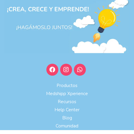
Productos
Medshipp Xperience
Recursos
Help Center
Blog
Comunidad