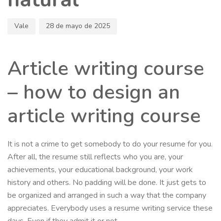
Vale
28 de mayo de 2025
Article writing course
– how to design an
article writing course
It is not a crime to get somebody to do your resume for you.
After all, the resume still reflects who you are, your
achievements, your educational background, your work
history and others. No padding will be done. It just gets to
be organized and arranged in such a way that the company
appreciates. Everybody uses a resume writing service these
days. Even if they admit it or not.