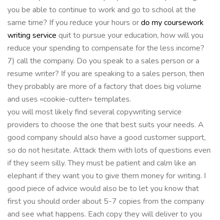
you be able to continue to work and go to school at the
same time? If you reduce your hours or
do my coursework
writing service
quit to pursue your education, how will you
reduce your spending to compensate for the less income?
7) call the company. Do you speak to a sales person or a
resume writer? If you are speaking to a sales person, then
they probably are more of a factory that does big volume
and uses «cookie-cutter» templates.
you will most likely find several copywriting service
providers to choose the one that best suits your needs. A
good company should also have a good customer support,
so do not hesitate. Attack them with lots of questions even
if they seem silly. They must be patient and calm like an
elephant if they want you to give them money for writing. I
good piece of advice would also be to let you know that
first you should order about 5-7 copies from the company
and see what happens. Each copy they will deliver to you