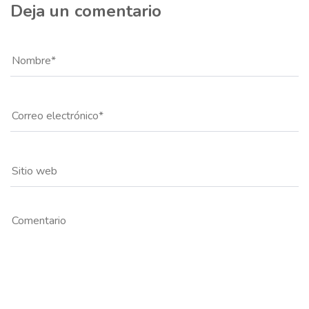
Deja un comentario