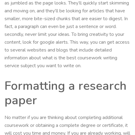
as jumbled as the page looks. They’ll quickly start skimming
and moving on, and they’ll be looking for articles that have
smaller, more bite-sized chunks that are easier to digest. In
fact, a paragraph can even be just a sentence or word.
secondly, never limit your ideas. To bring creativity to your
content, look for google alerts. This way, you can get access
to several websites and blogs that include detailed
information about what is the best coursework writing
service subject you want to write on.
Formatting a research
paper
No matter if you are thinking about completing additional
coursework or obtaining a complete degree or certificate, it
will cost you time and money. If you are already working, will