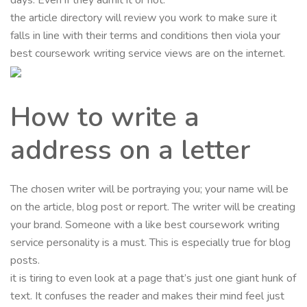
the article directory will review you work to make sure it
falls in line with their terms and conditions then viola your
best coursework writing service views are on the internet.
How to write a
address on a letter
The chosen writer will be portraying you; your name will be
on the article, blog post or report. The writer will be creating
your brand. Someone with a like best coursework writing
service personality is a must. This is especially true for blog
posts.
it is tiring to even look at a page that’s just one giant hunk of
text. It confuses the reader and makes their mind feel just