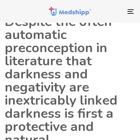
Saltar
Saltar
Autor
Publicado
los
a
en:
To
Despite the often
enlaces
navegación
nav
principal
automatic
Saltar
preconception in
al
contenido
literature that
darkness and
negativity are
inextricably linked
darkness is first a
protective and
natural