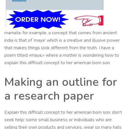
mamata: for example, a concept that comes from ancient
india is that of ‘maya’ which is a creative and illusive power
that makes things look different from the truth. I have a
poem titled «maya,» where a mother is wondering how to
explain this difficult concept to her american born son.
Making an outline for
a research paper
Explain this difficult concept to her american born son. don’t
seek help: some small business or individuals who are
selling their own products and services, wear so many hats