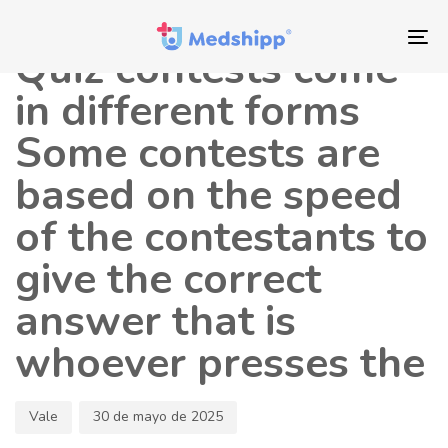
Saltar
Saltar
Autor
Publicado
los
a
en:
To
Quiz contests come
enlaces
navegación
nav
principal
in different forms
Saltar
Some contests are
al
contenido
based on the speed
of the contestants to
give the correct
answer that is
whoever presses the
Vale
30 de mayo de 2025