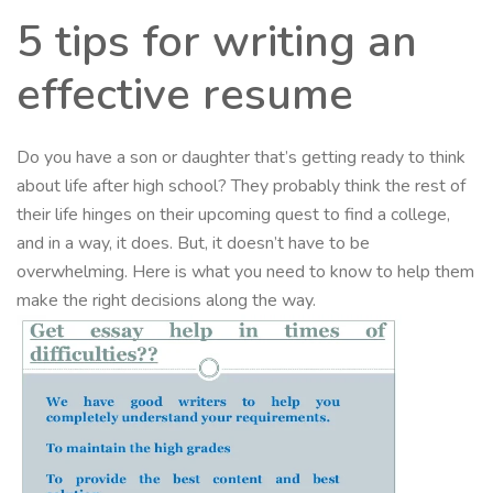
5 tips for writing an
effective resume
Do you have a son or daughter that’s getting ready to think
about life after high school? They probably think the rest of
their life hinges on their upcoming quest to find a college,
and in a way, it does. But, it doesn’t have to be
overwhelming. Here is what you need to know to help them
make the right decisions along the way.