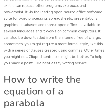
uk it is can replace other programs like excel and
powerpoint. It «is the leading open-source office software
suite for word processing, spreadsheets, presentations,
graphics, databases and more.» open office is available in
several languages and it works on common computers. It
can also be downloaded from the internet, free of charge.
sometimes, you might require a more formal style, like this,
with a series of clauses created using commas. Other times,
you might not. Clipped sentences might be better. To help
you make a point. Like best essay writing service
How to write the
equation of a
parabola