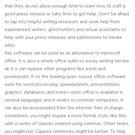
that they do not allow enough time to learn how to craft a
good press release or take time to get help. Don’t be afraid
to tap into helpful writing resources and seek help from
experienced writers, ghostwriters and virtual assistants to
help with your press releases and submissions to media
sites.
this software can be used as an alternative to microsoft
office. It is also a whole office suite so essay writing service
uk it is can replace other programs like excel and
powerpoint. It «is the leading open-source office software
suite for word processing, spreadsheets, presentations,
graphics, databases and more.» open office is available in
several languages and it works on common computers. It
can also be downloaded from the internet, free of charge.
sometimes, you might require a more formal style, like this,
with a series of clauses created using commas. Other times,
you might not. Clipped sentences might be better. To help