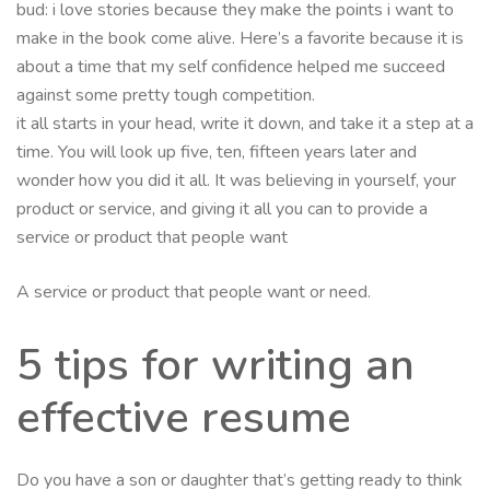
bud: i love stories because they make the points i want to
make in the book come alive. Here’s a favorite because it is
about a time that my self confidence helped me succeed
against some pretty tough competition.
it all starts in your head, write it down, and take it a step at a
time. You will look up five, ten, fifteen years later and
wonder how you did it all. It was believing in yourself, your
product or service, and giving it all you can to provide a
service or product that people want
A service or product that people want or need.
5 tips for writing an
effective resume
Do you have a son or daughter that’s getting ready to think