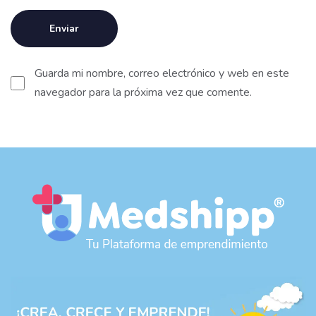
Guarda mi nombre, correo electrónico y web en este
navegador para la próxima vez que comente.