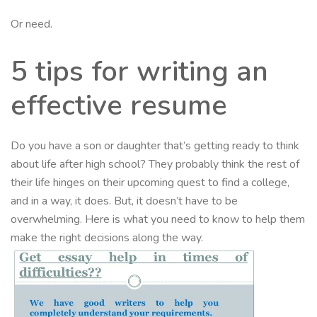
Or need.
5 tips for writing an
effective resume
Do you have a son or daughter that’s getting ready to think
about life after high school? They probably think the rest of
their life hinges on their upcoming quest to find a college,
and in a way, it does. But, it doesn’t have to be
overwhelming. Here is what you need to know to help them
make the right decisions along the way.