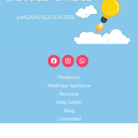
Productos
Medshipp Xperience
Recursos
Help Center
Blog
Comunidad