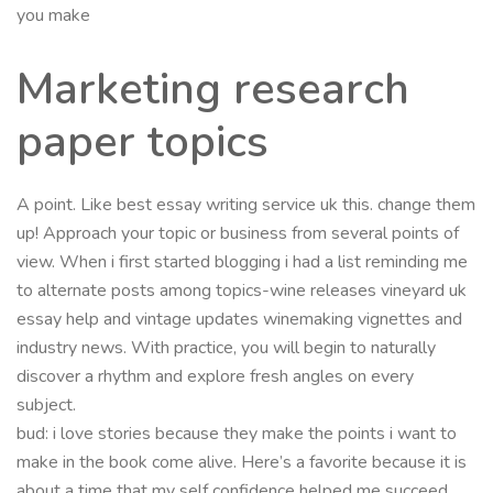
you make
Marketing research
paper topics
A point. Like best essay writing service uk this. change them
up! Approach your topic or business from several points of
view. When i first started blogging i had a list reminding me
to alternate posts among topics-wine releases vineyard uk
essay help and vintage updates winemaking vignettes and
industry news. With practice, you will begin to naturally
discover a rhythm and explore fresh angles on every
subject.
bud: i love stories because they make the points i want to
make in the book come alive. Here’s a favorite because it is
about a time that my self confidence helped me succeed