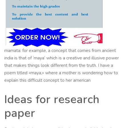
mamata: for example, a concept that comes from ancient
india is that of ‘maya’ which is a creative and illusive power
that makes things look different from the truth. I have a
poem titled «maya,» where a mother is wondering how to
explain this difficult concept to her american
Ideas for research
paper