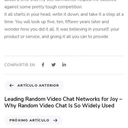
against some pretty tough competition.
it all starts in your head, write it down, and take it a step at a
time. You will look up five, ten, fifteen years later and
wonder how you did it all. It was believing in yourself, your
product or service, and giving it all you can to provide
COMPARTIR EN
A
ARTÍCULO ANTERIOR
r
t
Leading Random Video Chat Networks for Joy –
í
Why Random Video Chat Is So Widely Used
c
u
P
PRÓXIMO ARTÍCULO
l
r