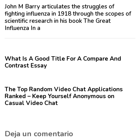
o
ó
John M Barry articulates the struggles of
A
x
fighting influenza in 1918 through the scopes of
n
i
scientific research in his book The Great
t
m
Influenza In a
e
o
r
A
12 meses hace
Blog
i
r
o
t
What Is A Good Title For A Compare And
r
í
Contrast Essay
c
12 meses hace
Blog
u
l
The Top Random Video Chat Applications
o
Ranked – Keep Yourself Anonymous on
Casual Video Chat
Deja un comentario