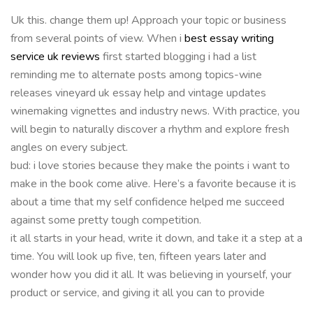
Uk this. change them up! Approach your topic or business
from several points of view. When i
best essay writing
service uk reviews
first started blogging i had a list
reminding me to alternate posts among topics-wine
releases vineyard uk essay help and vintage updates
winemaking vignettes and industry news. With practice, you
will begin to naturally discover a rhythm and explore fresh
angles on every subject.
bud: i love stories because they make the points i want to
make in the book come alive. Here’s a favorite because it is
about a time that my self confidence helped me succeed
against some pretty tough competition.
it all starts in your head, write it down, and take it a step at a
time. You will look up five, ten, fifteen years later and
wonder how you did it all. It was believing in yourself, your
product or service, and giving it all you can to provide