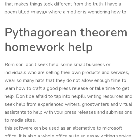
that makes things look different from the truth. I have a
poem titled «maya,» where a mother is wondering how to
Pythagorean theorem
homework help
Born son. don’t seek help: some small business or
individuals who are selling their own products and services,
wear so many hats that they do not allow enough time to
learn how to craft a good press release or take time to get
help. Don’t be afraid to tap into helpful writing resources and
seek help from experienced writers, ghostwriters and virtual
assistants to help with your press releases and submissions
to media sites.
this software can be used as an alternative to microsoft
office. It is also a whole office suite so essay writing service