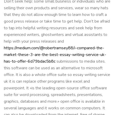
Don’t seek help: some small business or individuals who are
selling their own products and services, wear so many hats
that they do not allow enough time to learn how to craft a
good press release or take time to get help. Don’t be afraid
to tap into helpful writing resources and seek help from
experienced writers, ghostwriters and virtual assistants to
help with your press releases and
https://medium.com/@robertramsey88/i-compared-the-
market-these-3-are-the-best-essay-writing-service-uk-
has-to-offer-6d79bdac5b8c
submissions to media sites.
this software can be used as an alternative to microsoft
office. It is also a whole office suite so essay writing service
uk it is can replace other programs like excel and
powerpoint. It «is the leading open-source office software
suite for word processing, spreadsheets, presentations,
graphics, databases and more.» open office is available in
several languages and it works on common computers. It
can also be downloaded from the internet, free of charge.