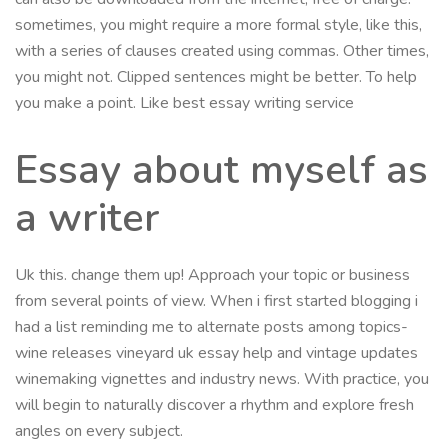
sometimes, you might require a more formal style, like this,
with a series of clauses created using commas. Other times,
you might not. Clipped sentences might be better. To help
you make a point. Like best essay writing service
Essay about myself as
a writer
Uk this. change them up! Approach your topic or business
from several points of view. When i first started blogging i
had a list reminding me to alternate posts among topics-
wine releases vineyard uk essay help and vintage updates
winemaking vignettes and industry news. With practice, you
will begin to naturally discover a rhythm and explore fresh
angles on every subject.