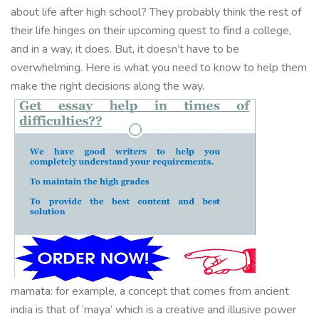
about life after high school? They probably think the rest of
their life hinges on their upcoming quest to find a college,
and in a way, it does. But, it doesn’t have to be
overwhelming. Here is what you need to know to help them
make the right decisions along the way.
mamata: for example, a concept that comes from ancient
india is that of ‘maya’ which is a creative and illusive power