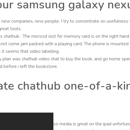
your samsung galaxy nex
new companies, new people. I try to concentrate on usefulness f
reat tools.
ls chathub . The microsd slot for memory card is on the right han
not come jam packed with a playing card. The phone is mounted w
s it seems that video labelling.
 plan was chathub video chat to buy the book, and go home spend
d before i left the bookstore.
cate chathub one-of-a-kin
so media is great on the ipad unfortun