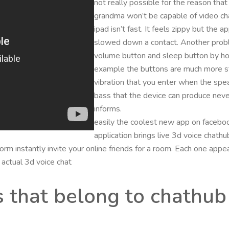
not really possible for the reason that
grandma won’t be capable of video cha
ipad isn’t fast. It feels zippy but the
slowed down a contact. Another problem
volume button and sleep button by hol
example the buttons are much more stif
vibration that you enter when the spe
bass that the device can produce never
informs.
easily the coolest new app on facebook
application brings live 3d voice chath
form instantly invite your online friends for a room. Each one app
 actual 3d voice chat
s that belong to chathub