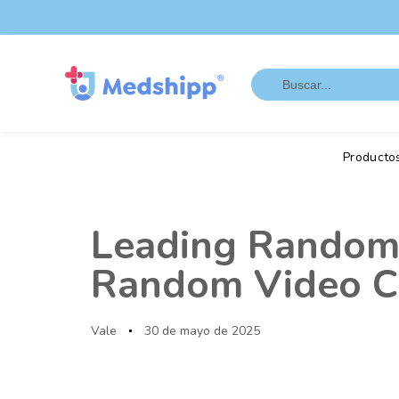
Saltar
Saltar
los
a
enlaces
navegación
Search
principal
for:
Saltar
al
contenido
Producto
Autor
Publicado
en:
Leading Random 
Random Video Ch
Vale
30 de mayo de 2025