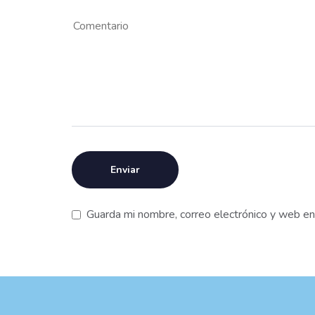
Guarda mi nombre, correo electrónico y web e