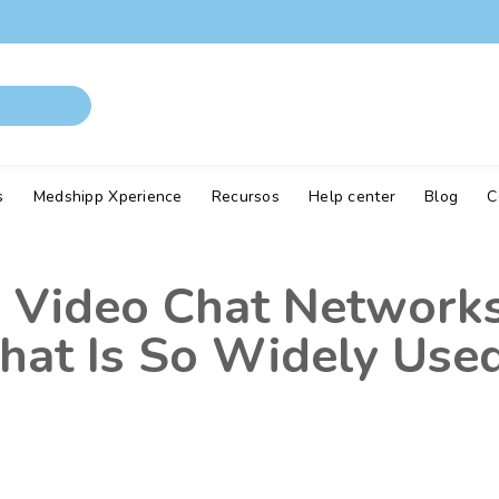
s
Medshipp Xperience
Recursos
Help center
Blog
C
Video Chat Networks
at Is So Widely Use