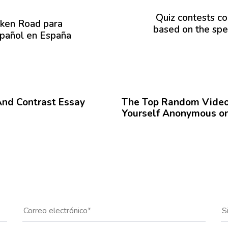
r
ó
Quiz contests co
cken Road para
x
based on the spe
spañol en España
i
m
o
A
12 meses hace
Blog
r
t
And Contrast Essay
The Top Random Video 
í
Yourself Anonymous on
c
u
l
o