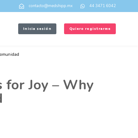
contacto@medshipp.mx
44 3471 6042
Inicia sesión
Quiero registrarme
omunidad
 for Joy – Why
d