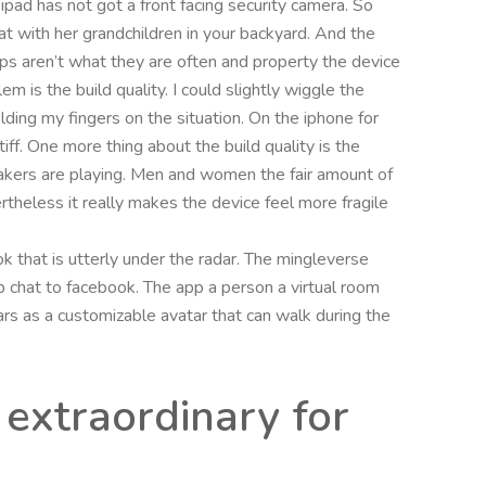
 ipad has not got a front facing security camera. So
t with her grandchildren in your backyard. And the
 apps aren’t what they are often and property the device
 is the build quality. I could slightly wiggle the
ding my fingers on the situation. On the iphone for
f. One more thing about the build quality is the
akers are playing. Men and women the fair amount of
theless it really makes the device feel more fragile
 that is utterly under the radar. The mingleverse
ub chat to facebook. The app a person a virtual room
ears as a customizable avatar that can walk during the
 extraordinary for