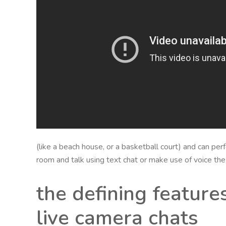
(like a beach house, or a basketball court) and can per
room and talk using text chat or make use of voice the
the defining feature
live camera chats