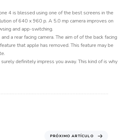
one 4 is blessed using one of the best screens in the
resolution of 640 x 960 p. A 5.0 mp camera improves on
owsing and app-switching.
and a rear facing camera. The aim of of the back facing
 feature that apple has removed. This feature may be
te.
ll surely definitely impress you away. This kind of is why
PRÓXIMO ARTÍCULO