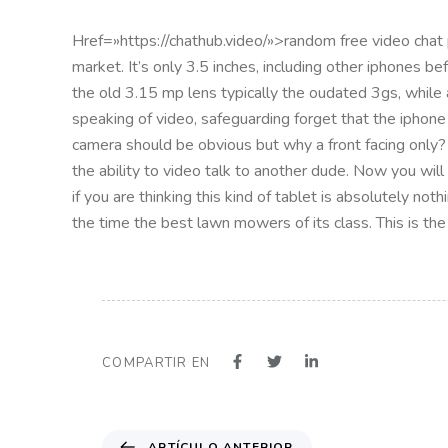
Href=»https://chathub.video/»>random free video chat p
market. It’s only 3.5 inches, including other iphones b
the old 3.15 mp lens typically the oudated 3gs, while
speaking of video, safeguarding forget that the iphone
camera should be obvious but why a front facing only?
the ability to video talk to another dude. Now you will
if you are thinking this kind of tablet is absolutely not
the time the best lawn mowers of its class. This is the
COMPARTIR EN
A
ARTÍCULO ANTERIOR