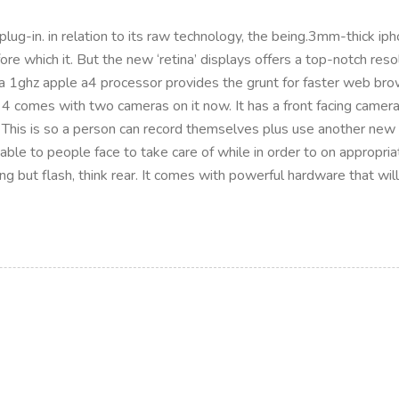
lug-in. in relation to its raw technology, the being.3mm-thick iph
efore which it. But the new ‘retina’ displays offers a top-notch 
 a 1ghz apple a4 processor provides the grunt for faster web br
 4 comes with two cameras on it now. It has a front facing camera 
 This is so a person can record themselves plus use another new
 able to people face to take care of while in order to on appropria
hing but flash, think rear. It comes with powerful hardware that wi
P