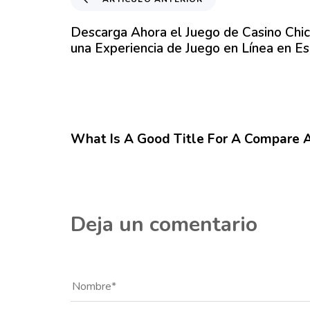
r
t
Descarga Ahora el Juego de Casino Chi
í
una Experiencia de Juego en Línea en E
c
u
l
o
12 meses hace
Blog
A
n
What Is A Good Title For A Compare 
t
e
r
i
o
Deja un comentario
r