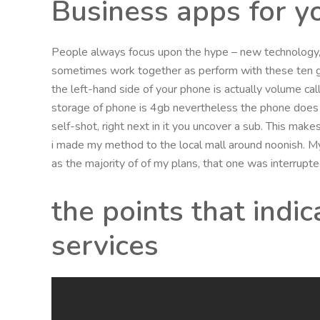
Business apps for 
People always focus upon the hype – new technology, 
sometimes work together as perform with these ten g
the left-hand side of your phone is actually volume cal
storage of phone is 4gb nevertheless the phone does 
self-shot, right next in it you uncover a sub. This make
i made my method to the local mall around noonish. My
as the majority of of my plans, that one was interrupte
the points that indi
services