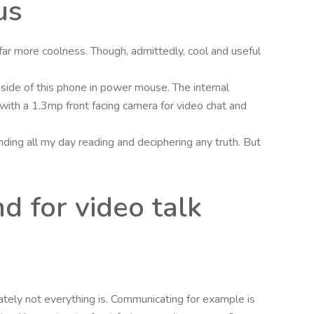
us
ar more coolness. Though, admittedly, cool and useful
d side of this phone in power mouse. The internal
ith a 1.3mp front facing camera for video chat and
ing all my day reading and deciphering any truth. But
d for video talk
ately not everything is. Communicating for example is