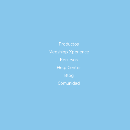
Productos
Medshipp Xperience
Recursos
Help Center
Blog
Comunidad