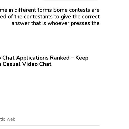
me in different forms Some contests are
ed of the contestants to give the correct
answer that is whoever presses the
Chat Applications Ranked – Keep
 Casual Video Chat