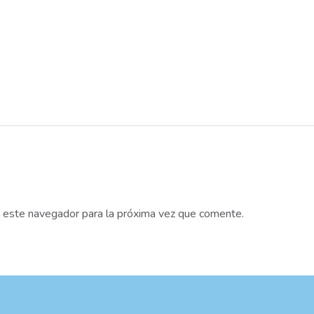
n este navegador para la próxima vez que comente.