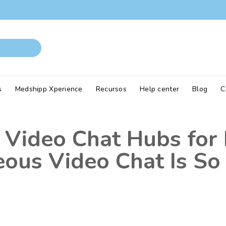
s
Medshipp Xperience
Recursos
Help center
Blog
C
Video Chat Hubs for 
ous Video Chat Is So