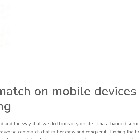
atch on mobile devices
ng
d and the way that we do things in your life. It has changed som
grown so cammatch chat rather easy and conquer it . Finding the 