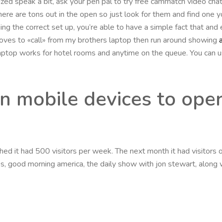
ized speak a bit, ask your pen pal to try free cammatch video chat
ere are tons out in the open so just look for them and find one yo
ng the correct set up, you’re able to have a simple fact that and
 loves to «call» from my brothers laptop then run around showing
e laptop works for hotel rooms and anytime on the queue. You can u
n mobile devices to ope
d it had 500 visitors per week. The next month it had visitors of
 good morning america, the daily show with jon stewart, along wit