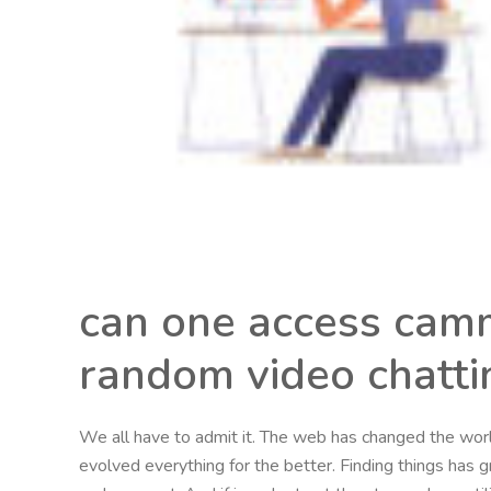
can one access camm
random video chatti
We all have to admit it. The web has changed the worl
evolved everything for the better. Finding things has 