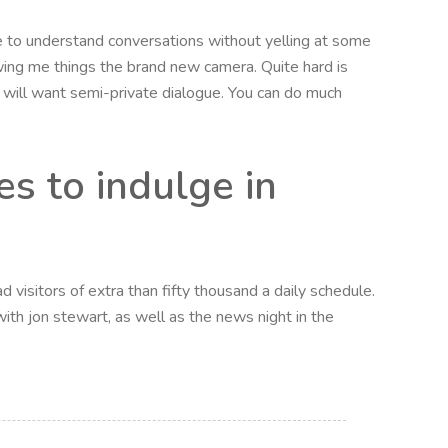
le to understand conversations without yelling at some
wing me things the brand new camera. Quite hard is
u will want semi-private dialogue. You can do much
s to indulge in
 visitors of extra than fifty thousand a daily schedule.
ith jon stewart, as well as the news night in the