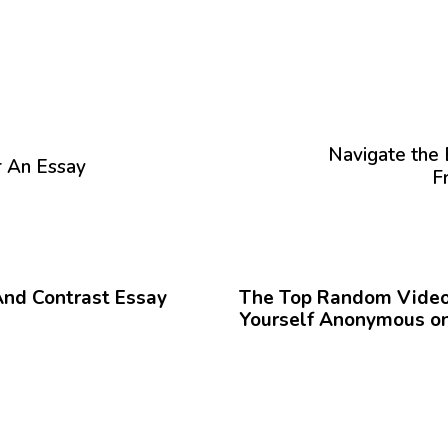
P
r
ó
Navigate the 
r An Essay
x
F
i
m
o
12 meses hace
Blog
A
r
And Contrast Essay
The Top Random Video 
t
Yourself Anonymous on
í
c
u
l
o