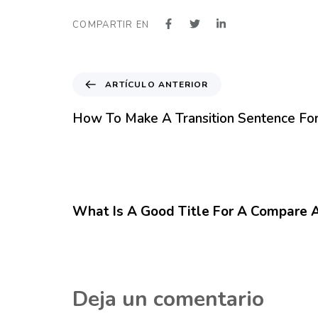
COMPARTIR EN
A
ARTÍCULO ANTERIOR
r
t
How To Make A Transition Sentence Fo
í
c
u
l
12 meses hace
Blog
o
A
What Is A Good Title For A Compare 
n
t
e
r
i
Deja un comentario
o