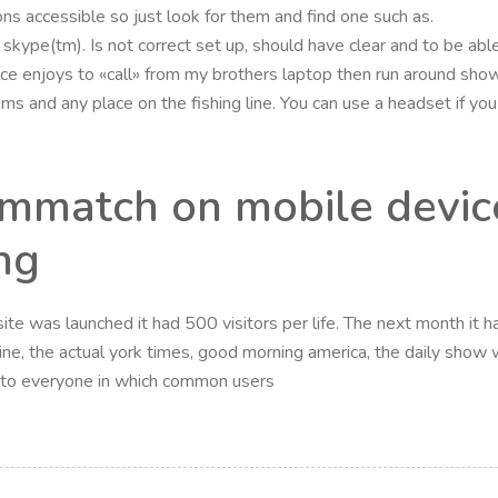
ns accessible so just look for them and find one such as.
skype(tm). Is not correct set up, should have clear and to be ab
ice enjoys to «call» from my brothers laptop then run around sho
s and any place on the fishing line. You can use a headset if yo
ammatch on mobile device
ng
te was launched it had 500 visitors per life. The next month it had
ne, the actual york times, good morning america, the daily show w
n to everyone in which common users