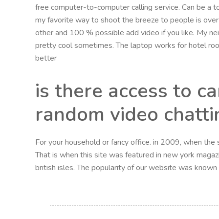
free computer-to-computer calling service. Can be a to
my favorite way to shoot the breeze to people is over 
other and 100 % possible add video if you like. My ne
pretty cool sometimes. The laptop works for hotel room
better
is there access to c
random video chatti
For your household or fancy office. in 2009, when the si
That is when this site was featured in new york magazi
british isles. The popularity of our website was know