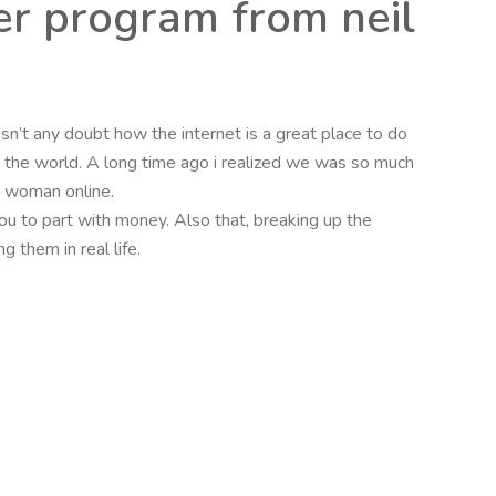
er program from neil
isn’t any doubt how the internet is a great place to do
d the world. A long time ago i realized we was so much
 a woman online.
 to part with money. Also that, breaking up the
 them in real life.