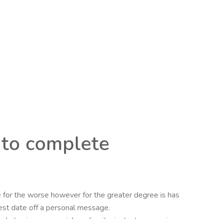
 to complete
e for the worse however for the greater degree is has
best date off a personal message.