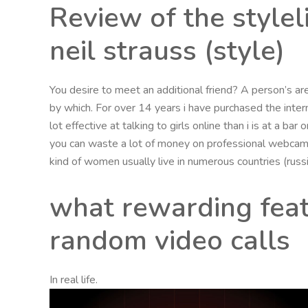
Review of the style
neil strauss (style)
You desire to meet an additional friend? A person’s are 
by which. For over 14 years i have purchased the inter
lot effective at talking to girls online than i is at a b
you can waste a lot of money on professional webcam 
kind of women usually live in numerous countries (rus
what rewarding feat
random video calls
In real life.