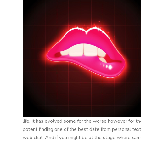
life. It has evolved some for the worse however for th
potent finding one of the best date from personal text
web chat. And if you might be at the stage where can e