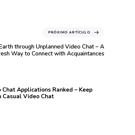
PRÓXIMO ARTÍCULO
Earth through Unplanned Video Chat – A
resh Way to Connect with Acquaintances
Chat Applications Ranked – Keep
 Casual Video Chat