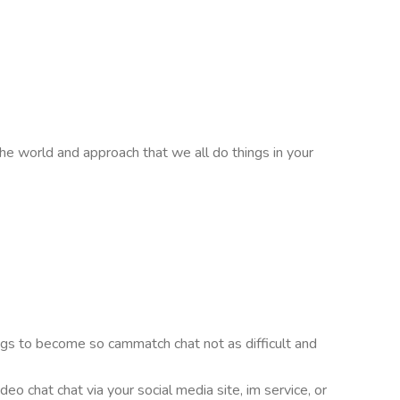
e world and approach that we all do things in your
ings to become so cammatch chat not as difficult and
o chat chat via your social media site, im service, or