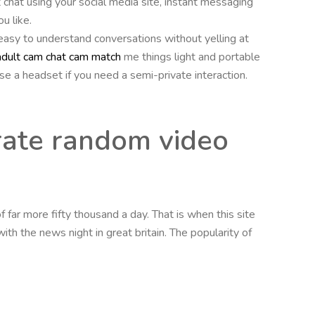
 chat using your social media site, instant messaging
u like.
 easy to understand conversations without yelling at
adult cam chat cam match
me things light and portable
se a headset if you need a semi-private interaction.
rate random video
 far more fifty thousand a day. That is when this site
h the news night in great britain. The popularity of