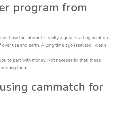
ter program from
oubt how the internet is really a great starting point do
over usa and earth. A long time ago i realized i was a
u to part with money. Not necessarily that, these
r meeting them
 using cammatch for