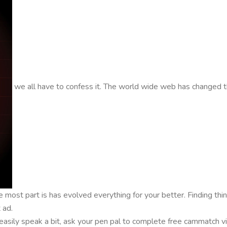
we all have to confess it. The world wide web has changed th
e most part is has evolved everything for your better. Finding th
 ad.
asily speak a bit, ask your pen pal to complete free cammatch vide