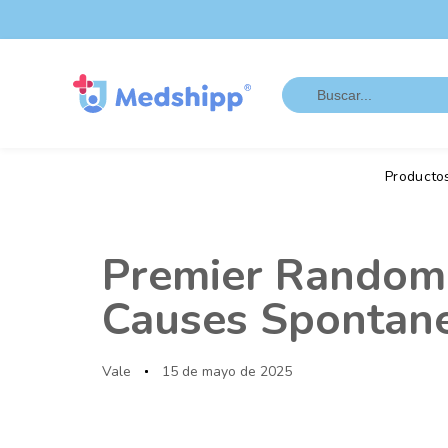
Saltar
Saltar
los
a
enlaces
navegación
Search
principal
for:
Saltar
al
contenido
Producto
Autor
Publicado
en:
Premier Random 
Causes Spontane
Vale
15 de mayo de 2025