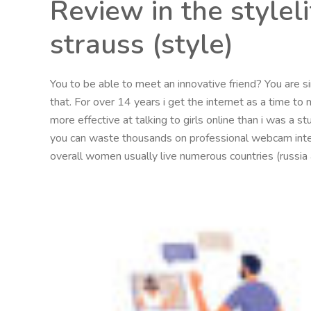
Review in the style
strauss (style)
You to be able to meet an innovative friend? You are sin
that. For over 14 years i get the internet as a time 
more effective at talking to girls online than i was a s
you can waste thousands on professional webcam inter
overall women usually live numerous countries (russia