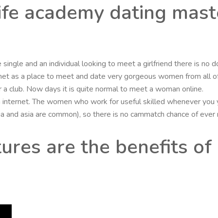
life academy dating mas
single and an individual looking to meet a girlfriend there is no d
net as a place to meet and date very gorgeous women from all of 
ar or a club. Now days it is quite normal to meet a woman online.
internet. The women who work for useful skilled whenever you yo
sia and asia are common), so there is no cammatch chance of eve
ures are the benefits of