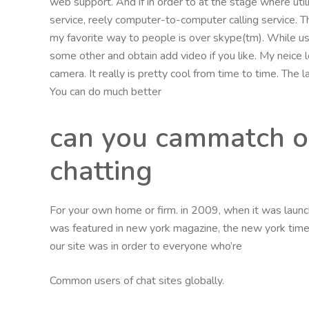
web support. And if in order to at the stage where util
service, reely computer-to-computer calling service. Th
my favorite way to people is over skype(tm). While usi
some other and obtain add video if you like. My neice
camera. It really is pretty cool from time to time. Th
You can do much better
can you cammatch o
chatting
For your own home or firm. in 2009, when it was launche
was featured in new york magazine, the new york times,
our site was in order to everyone who’re
Common users of chat sites globally.