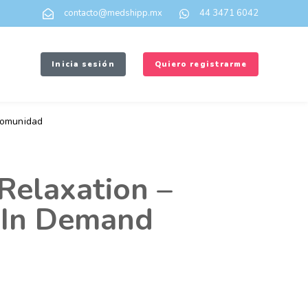
contacto@medshipp.mx
44 3471 6042
Inicia sesión
Quiero registrarme
omunidad
Relaxation –
 In Demand