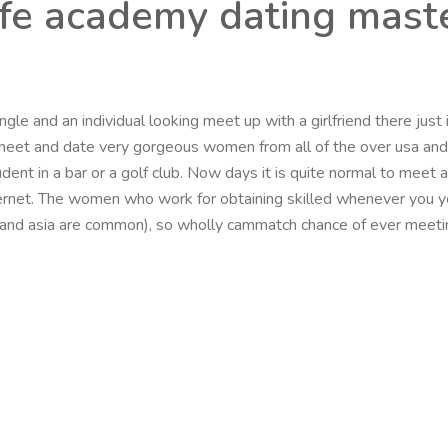
life academy dating mast
gle and an individual looking meet up with a girlfriend there just 
to meet and date very gorgeous women from all of the over usa an
tudent in a bar or a golf club. Now days it is quite normal to meet
net. The women who work for obtaining skilled whenever you you
 and asia are common), so wholly cammatch chance of ever meeting