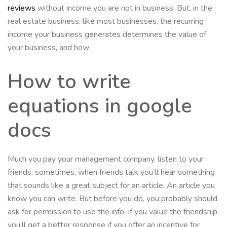
reviews
without income you are not in business. But, in the
real estate business, like most businesses, the recurring
income your business generates determines the value of
your business, and how
How to write
equations in google
docs
Much you pay your management company. listen to your
friends: sometimes, when friends talk you’ll hear something
that sounds like a great subject for an article. An article you
know you can write. But before you do, you probably should
ask for permission to use the info–if you value the friendship.
you’ll get a better response if you offer an incentive for