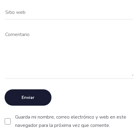
Guarda mi nombre, correo electrónico y web en este
navegador para la próxima vez que comente.