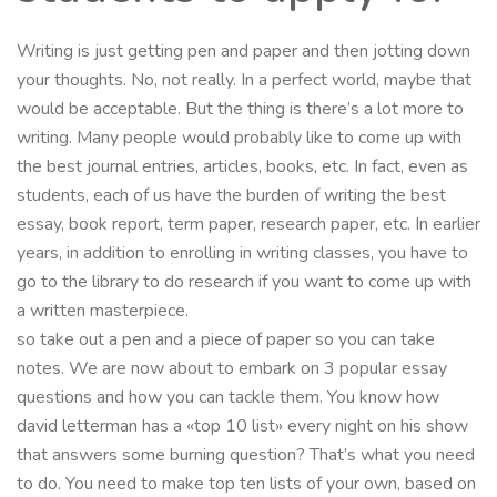
Writing is just getting pen and paper and then jotting down
your thoughts. No, not really. In a perfect world, maybe that
would be acceptable. But the thing is there’s a lot more to
writing. Many people would probably like to come up with
the best journal entries, articles, books, etc. In fact, even as
students, each of us have the burden of writing the best
essay, book report, term paper, research paper, etc. In earlier
years, in addition to enrolling in writing classes, you have to
go to the library to do research if you want to come up with
a written masterpiece.
so take out a pen and a piece of paper so you can take
notes. We are now about to embark on 3 popular essay
questions and how you can tackle them. You know how
david letterman has a «top 10 list» every night on his show
that answers some burning question? That’s what you need
to do. You need to make top ten lists of your own, based on