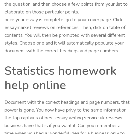
the question, and then choose a few points from your list to
elaborate on those particular points.
once your essay is complete, go to your cover page. Click
essaymarket reviews on references. Then, click on table of
contents. You will then be prompted with several different
styles. Choose one and it will automatically populate your
document with the correct headings and page numbers.
Statistics homework
help online
Document with the correct headings and page numbers. that
power is gone. You now have privy to the same information
the top captains of best essay writing service uk reviews
business have that is if you want it. Can you remember a
time when you had a wonderful idea for a business only to