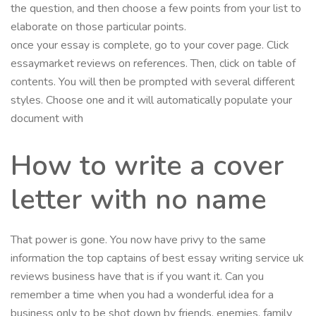
the question, and then choose a few points from your list to
elaborate on those particular points.
once your essay is complete, go to your cover page. Click
essaymarket reviews on references. Then, click on table of
contents. You will then be prompted with several different
styles. Choose one and it will automatically populate your
document with
How to write a cover
letter with no name
That power is gone. You now have privy to the same
information the top captains of best essay writing service uk
reviews business have that is if you want it. Can you
remember a time when you had a wonderful idea for a
business only to be shot down by friends, enemies, family