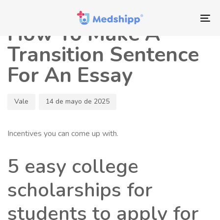
Saltar
Saltar
Autor
Publicado
los
a
en:
To
How To Make A
enlaces
navegación
nav
principal
Transition Sentence
Saltar
For An Essay
al
contenido
Vale
14 de mayo de 2025
Incentives you can come up with.
5 easy college
scholarships for
students to apply for