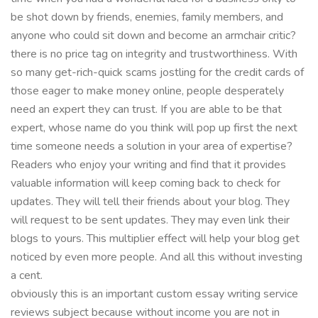
be shot down by friends, enemies, family members, and
anyone who could sit down and become an armchair critic?
there is no price tag on integrity and trustworthiness. With
so many get-rich-quick scams jostling for the credit cards of
those eager to make money online, people desperately
need an expert they can trust. If you are able to be that
expert, whose name do you think will pop up first the next
time someone needs a solution in your area of expertise?
Readers who enjoy your writing and find that it provides
valuable information will keep coming back to check for
updates. They will tell their friends about your blog. They
will request to be sent updates. They may even link their
blogs to yours. This multiplier effect will help your blog get
noticed by even more people. And all this without investing
a cent.
obviously this is an important custom essay writing service
reviews subject because without income you are not in