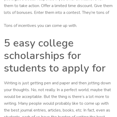
them to take action. Offer a limited time discount. Give them
lots of bonuses. Enter them into a contest. They’re tons of
Tons of incentives you can come up with.
5 easy college
scholarships for
students to apply for
Writing is just getting pen and paper and then jotting down
your thoughts. No, not really. In a perfect world, maybe that
would be acceptable. But the thing is there’s a lot more to
writing. Many people would probably like to come up with
the best journal entries, articles, books, etc. In fact, even as
students, each of us have the burden of writing the best