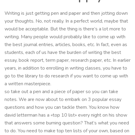
Writing is just getting pen and paper and then jotting down
your thoughts. No, not really. In a perfect world, maybe that
would be acceptable. But the thing is there’s a lot more to
writing. Many people would probably like to come up with
the best journal entries, articles, books, etc. In fact, even as
students, each of us have the burden of writing the best
essay, book report, term paper, research paper, etc. In earlier
years, in addition to enrolling in writing classes, you have to
go to the library to do research if you want to come up with
a written masterpiece.
so take out a pen and a piece of paper so you can take
notes. We are now about to embark on 3 popular essay
questions and how you can tackle them. You know how
david letterman has a «top 10 list» every night on his show
that answers some burning question? That’s what you need
to do. You need to make top ten lists of your own, based on