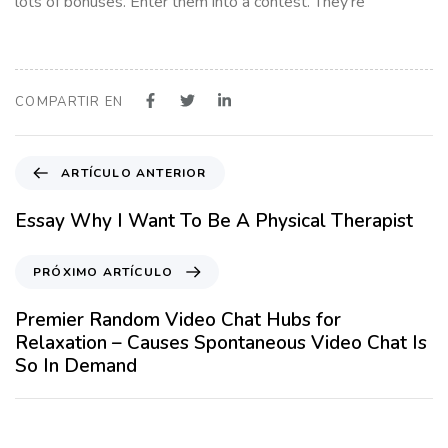
lots of bonuses. Enter them into a contest. They’re
COMPARTIR EN
A
ARTÍCULO ANTERIOR
r
t
Essay Why I Want To Be A Physical Therapist
í
c
P
PRÓXIMO ARTÍCULO
u
r
l
ó
Premier Random Video Chat Hubs for
o
x
Relaxation – Causes Spontaneous Video Chat Is
A
i
So In Demand
n
m
t
o
12 meses hace
Blog
e
A
r