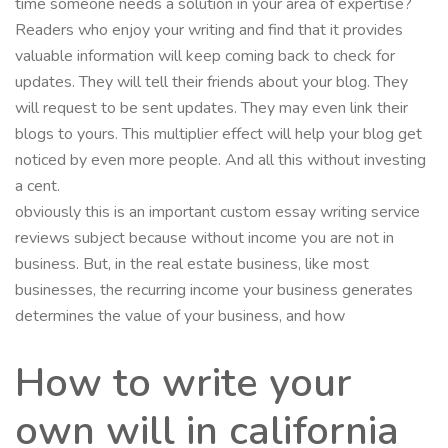
time someone needs a solution in your area of expertise?
Readers who enjoy your writing and find that it provides
valuable information will keep coming back to check for
updates. They will tell their friends about your blog. They
will request to be sent updates. They may even link their
blogs to yours. This multiplier effect will help your blog get
noticed by even more people. And all this without investing
a cent.
obviously this is an important custom essay writing service
reviews subject because without income you are not in
business. But, in the real estate business, like most
businesses, the recurring income your business generates
determines the value of your business, and how
How to write your
own will in california