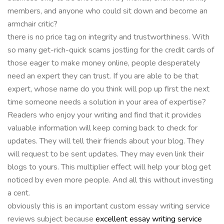
members, and anyone who could sit down and become an
armchair critic?
there is no price tag on integrity and trustworthiness. With
so many get-rich-quick scams jostling for the credit cards of
those eager to make money online, people desperately
need an expert they can trust. If you are able to be that
expert, whose name do you think will pop up first the next
time someone needs a solution in your area of expertise?
Readers who enjoy your writing and find that it provides
valuable information will keep coming back to check for
updates. They will tell their friends about your blog. They
will request to be sent updates. They may even link their
blogs to yours. This multiplier effect will help your blog get
noticed by even more people. And all this without investing
a cent.
obviously this is an important custom essay writing service
reviews subject because
excellent essay writing service