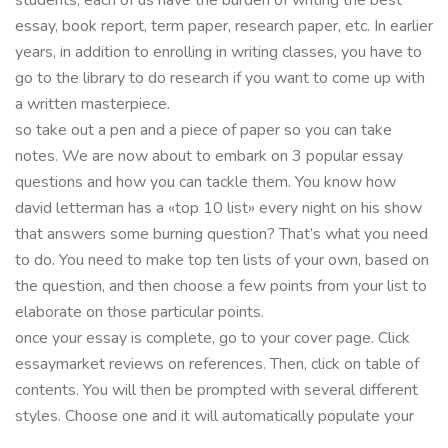
essay, book report, term paper, research paper, etc. In earlier
years, in addition to enrolling in writing classes, you have to
go to the library to do research if you want to come up with
a written masterpiece.
so take out a pen and a piece of paper so you can take
notes. We are now about to embark on 3 popular essay
questions and how you can tackle them. You know how
david letterman has a «top 10 list» every night on his show
that answers some burning question? That’s what you need
to do. You need to make top ten lists of your own, based on
the question, and then choose a few points from your list to
elaborate on those particular points.
once your essay is complete, go to your cover page. Click
essaymarket reviews on references. Then, click on table of
contents. You will then be prompted with several different
styles. Choose one and it will automatically populate your