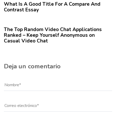
r
What Is A Good Title For A Compare And
i
t
Contrast Essay
o
í
r
12 meses hace
Blog
c
u
The Top Random Video Chat Applications
l
Ranked – Keep Yourself Anonymous on
o
Casual Video Chat
Deja un comentario