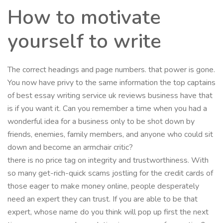
How to motivate
yourself to write
The correct headings and page numbers. that power is gone.
You now have privy to the same information the top captains
of best essay writing service uk reviews business have that
is if you want it. Can you remember a time when you had a
wonderful idea for a business only to be shot down by
friends, enemies, family members, and anyone who could sit
down and become an armchair critic?
there is no price tag on integrity and trustworthiness. With
so many get-rich-quick scams jostling for the credit cards of
those eager to make money online, people desperately
need an expert they can trust. If you are able to be that
expert, whose name do you think will pop up first the next