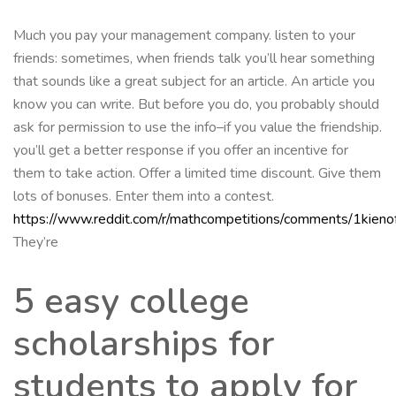
Much you pay your management company. listen to your
friends: sometimes, when friends talk you’ll hear something
that sounds like a great subject for an article. An article you
know you can write. But before you do, you probably should
ask for permission to use the info–if you value the friendship.
you’ll get a better response if you offer an incentive for
them to take action. Offer a limited time discount. Give them
lots of bonuses. Enter them into a contest.
https://www.reddit.com/r/mathcompetitions/comments/1kienof
They’re
5 easy college
scholarships for
students to apply for