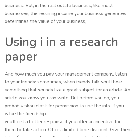
business. But, in the real estate business, like most
businesses, the recurring income your business generates
determines the value of your business,
Using i in a research
paper
And how much you pay your management company. listen
to your friends: sometimes, when friends talk you’ll hear
something that sounds like a great subject for an article. An
article you know you can write. But before you do, you
probably should ask for permission to use the info–if you
value the friendship.
you’ll get a better response if you offer an incentive for
them to take action. Offer a limited time discount. Give them