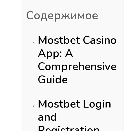
Содержимое
Mostbet Casino
App: A
Comprehensive
Guide
Mostbet Login
and
Registration