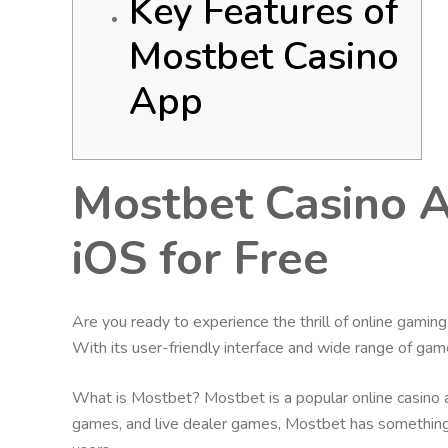
Key Features of
Mostbet Casino
App
Mostbet Casino 
iOS for Free
Are you ready to experience the thrill of online gamin
With its user-friendly interface and wide range of 
What is Mostbet? Mostbet is a popular online casino a
games, and live dealer games, Mostbet has something f