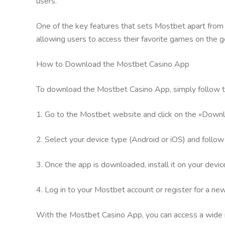
users.
One of the key features that sets Mostbet apart from 
allowing users to access their favorite games on the 
How to Download the Mostbet Casino App
To download the Mostbet Casino App, simply follow 
1. Go to the Mostbet website and click on the «Downl
2. Select your device type (Android or iOS) and follo
3. Once the app is downloaded, install it on your device
4. Log in to your Mostbet account or register for a ne
With the Mostbet Casino App, you can access a wide r