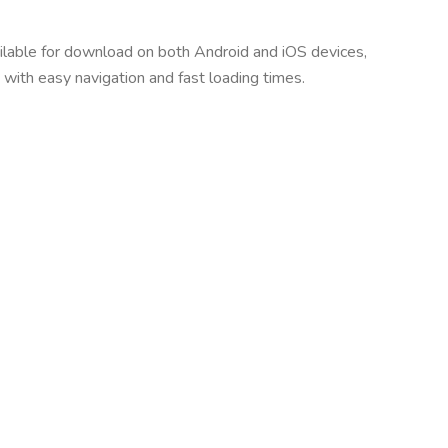
ailable for download on both Android and iOS devices,
with easy navigation and fast loading times.