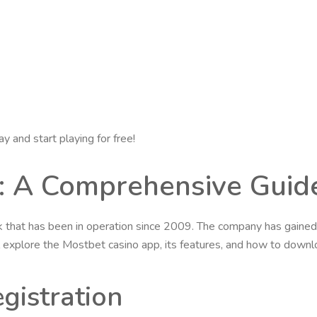
and start playing for free!
: A Comprehensive Guid
that has been in operation since 2009. The company has gained a 
l explore the Mostbet casino app, its features, and how to downlo
gistration