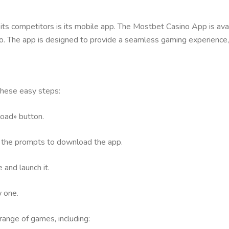
its competitors is its mobile app. The Mostbet Casino App is av
go. The app is designed to provide a seamless gaming experience, 
these easy steps:
oad» button.
w the prompts to download the app.
 and launch it.
w one.
ange of games, including: