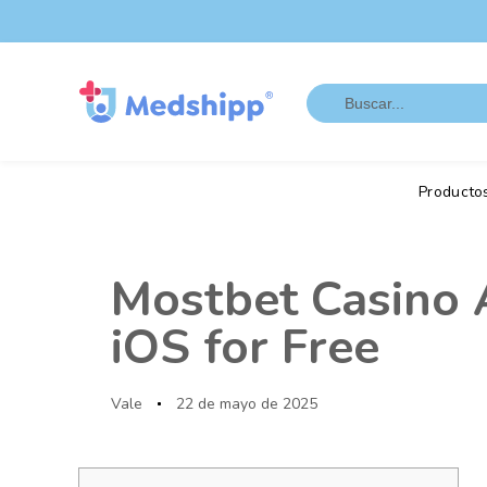
Saltar
Saltar
los
a
enlaces
navegación
Search
principal
for:
Saltar
al
contenido
Producto
Autor
Publicado
en:
Mostbet Casino 
iOS for Free
Vale
22 de mayo de 2025