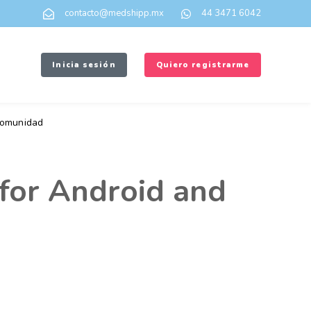
contacto@medshipp.mx
44 3471 6042
Inicia sesión
Quiero registrarme
omunidad
for Android and