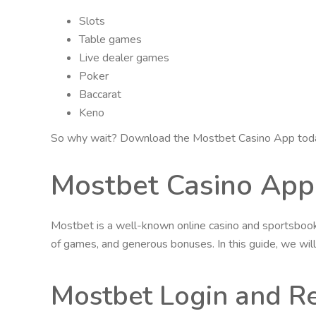
Slots
Table games
Live dealer games
Poker
Baccarat
Keno
So why wait? Download the Mostbet Casino App today 
Mostbet Casino App
Mostbet is a well-known online casino and sportsbook 
of games, and generous bonuses. In this guide, we wil
Mostbet Login and Re