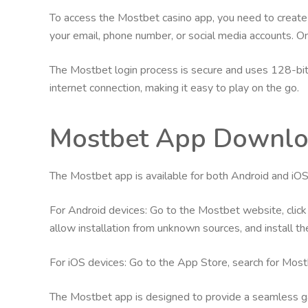
To access the Mostbet casino app, you need to create a
your email, phone number, or social media accounts. O
The Mostbet login process is secure and uses 128-bit 
internet connection, making it easy to play on the go.
Mostbet App Downloa
The Mostbet app is available for both Android and iOS
For Android devices: Go to the Mostbet website, click
allow installation from unknown sources, and install th
For iOS devices: Go to the App Store, search for Most
The Mostbet app is designed to provide a seamless gam