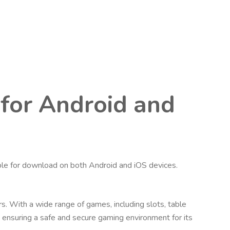
for Android and
ble for download on both Android and iOS devices.
. With a wide range of games, including slots, table
 ensuring a safe and secure gaming environment for its