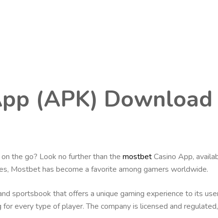
App (APK) Download 
g on the go? Look no further than the
mostbet
Casino App, availa
games, Mostbet has become a favorite among gamers worldwide.
nd sportsbook that offers a unique gaming experience to its users
or every type of player. The company is licensed and regulated,