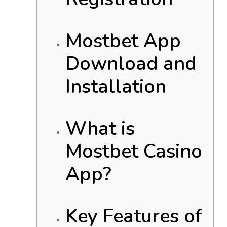
Mostbet App
Download and
Installation
What is
Mostbet Casino
App?
Key Features of