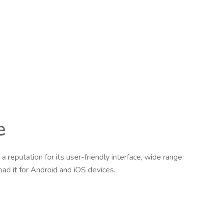
e
reputation for its user-friendly interface, wide range
ad it for Android and iOS devices.