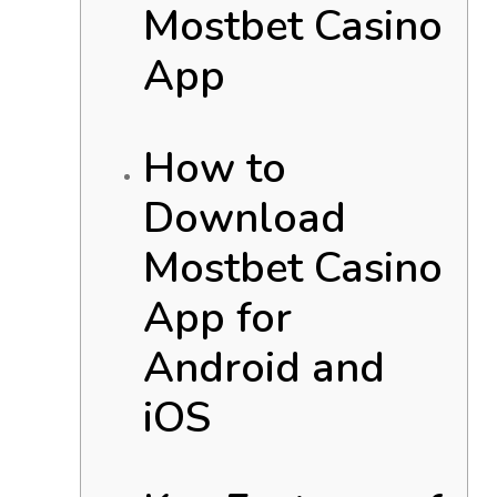
Mostbet Casino
App
How to
Download
Mostbet Casino
App for
Android and
iOS