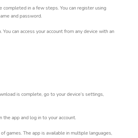
e completed in a few steps. You can register using
ername and password.
n. You can access your account from any device with an
nload is complete, go to your device’s settings,
the app and log in to your account.
of games. The app is available in multiple languages,