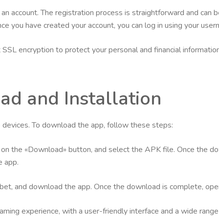
n account. The registration process is straightforward and can b
nce you have created your account, you can log in using your us
SSL encryption to protect your personal and financial informatio
d and Installation
 devices. To download the app, follow these steps:
 on the «Download» button, and select the APK file. Once the dow
e app.
bet, and download the app. Once the download is complete, open 
ing experience, with a user-friendly interface and a wide range 