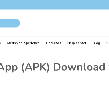
s
Medshipp Xperience
Recursos
Help center
Blog
C
App (APK) Download 