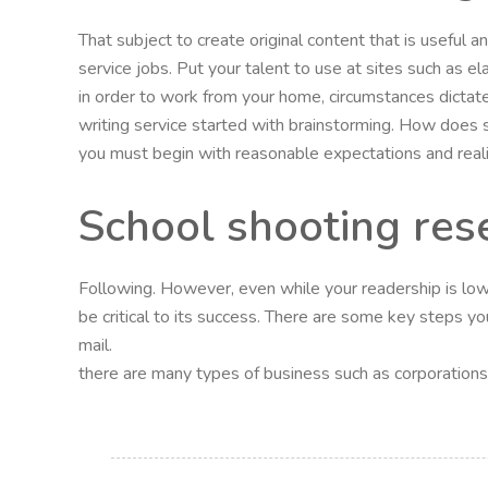
That subject to create original content that is useful
service jobs. Put your talent to use at sites such as el
in order to work from your home, circumstances dictate
writing service started with brainstorming. How does
you must begin with reasonable expectations and realiz
School shooting res
Following. However, even while your readership is low, 
be critical to its success. There are some key steps you
mail.
there are many types of business such as corporations, l