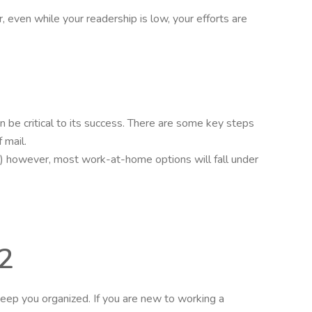
 even while your readership is low, your efforts are
n be critical to its success. There are some key steps
 mail.
hip.) however, most work-at-home options will fall under
2
eep you organized. If you are new to working a