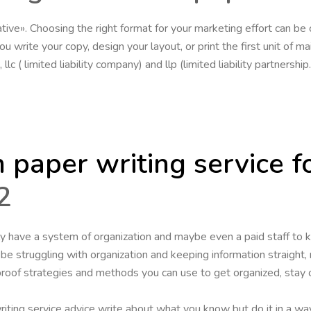
ative». Choosing the right format for your marketing effort can be
 write your copy, design your layout, or print the first unit of mai
lc ( limited liability company) and llp (limited liability partners
 paper writing service f
2
y have a system of organization and maybe even a paid staff to k
l be struggling with organization and keeping information straight,
roof strategies and methods you can use to get organized, stay 
iting service advice write about what you know but do it in a way