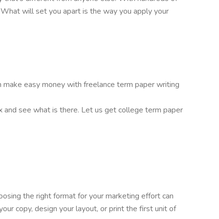
l. What will set you apart is the way you apply your
 can make easy money with freelance term paper writing
ox and see what is there. Let us get college term paper
oosing the right format for your marketing effort can
r copy, design your layout, or print the first unit of