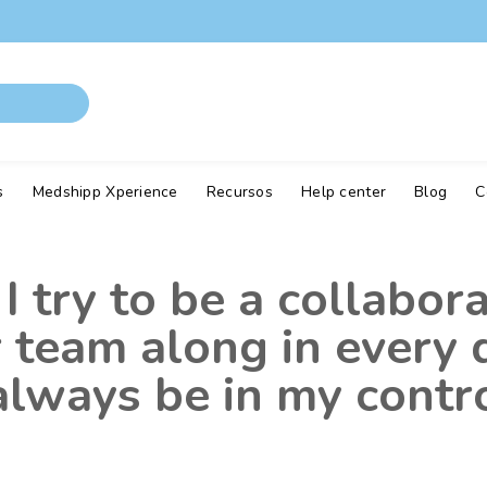
s
Medshipp Xperience
Recursos
Help center
Blog
C
I try to be a collabor
er team along in every
lways be in my contro