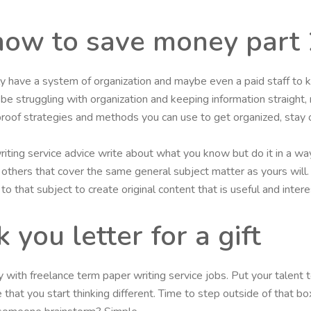
how to save money part 
y have a system of organization and maybe even a paid staff to k
l be struggling with organization and keeping information straight,
roof strategies and methods you can use to get organized, stay 
iting service advice write about what you know but do it in a way
any others that cover the same general subject matter as yours wil
o that subject to create original content that is useful and intere
you letter for a gift
ith freelance term paper writing service jobs. Put your talent to
 that you start thinking different. Time to step outside of that b