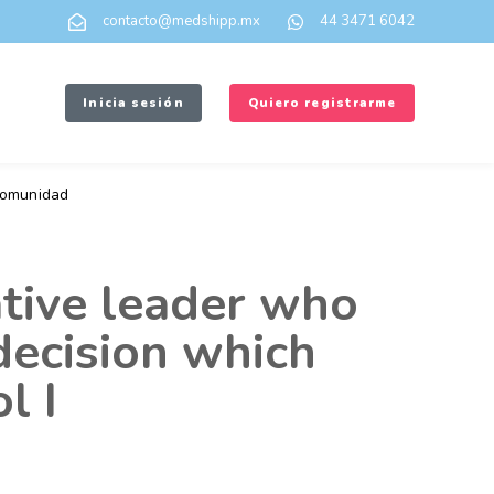
contacto@medshipp.mx
44 3471 6042
Inicia sesión
Quiero registrarme
omunidad
ative leader who
 decision which
l I