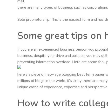
mail.
there are many types of business such as corporations, l
Sole proprietorship. This is the easiest form and has 
Some great tips on 
If you are an experienced business person you probabl
business, despite your drive and abilities, you may stil
preventing information overload. Here are some fool-p
here’s a piece of new-age blogging best term paper wr
millions of blogs in the world, it’s likely there are m
unique cache of experience, expertise and perspective
How to write colleg