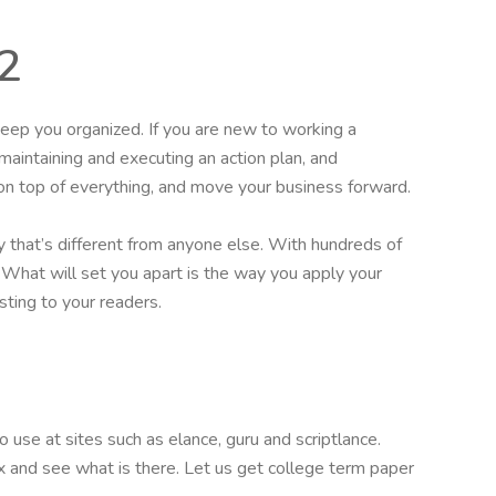
2
eep you organized. If you are new to working a
 maintaining and executing an action plan, and
on top of everything, and move your business forward.
 that’s different from anyone else. With hundreds of
l. What will set you apart is the way you apply your
sting to your readers.
 use at sites such as elance, guru and scriptlance.
ox and see what is there. Let us get college term paper