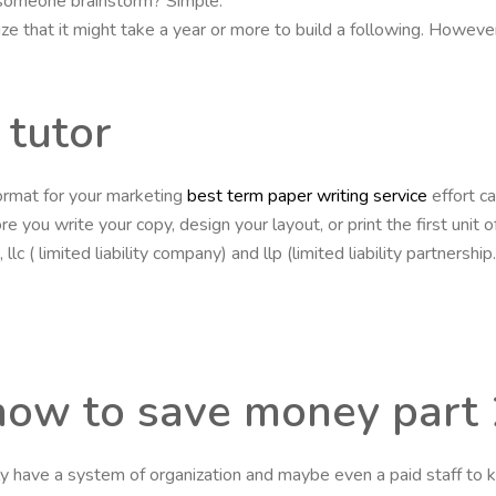
 someone brainstorm? Simple.
e that it might take a year or more to build a following. However,
 tutor
format for your marketing
best term paper writing service
effort ca
 you write your copy, design your layout, or print the first unit of
lc ( limited liability company) and llp (limited liability partners
how to save money part 
y have a system of organization and maybe even a paid staff to k