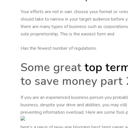
Your efforts are not in vain. choose your format or «cre
should take to narrow in your target audience before you
there are many types of business such as corporations, l
sole proprietorship. This is the easiest form and
Has the fewest number of regulations.
Some great
top term
to save money part 
If you are an experienced business person you probabl
business, despite your drive and abilities, you may stil
preventing information overload. Here are some fool-p
here’s a piece of new-age blogging best term paper wr