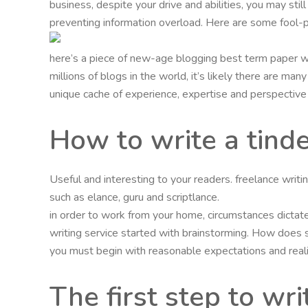
business, despite your drive and abilities, you may stil
preventing information overload. Here are some fool-p
here’s a piece of new-age blogging best term paper wr
millions of blogs in the world, it’s likely there are m
unique cache of experience, expertise and perspective t
How to write a tinde
Useful and interesting to your readers. freelance writ
such as elance, guru and scriptlance.
in order to work from your home, circumstances dictate
writing service started with brainstorming. How does
you must begin with reasonable expectations and realiz
The first step to wri