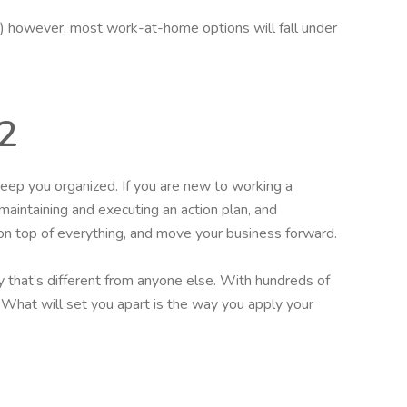
hip.) however, most work-at-home options will fall under
2
eep you organized. If you are new to working a
 maintaining and executing an action plan, and
on top of everything, and move your business forward.
 that’s different from anyone else. With hundreds of
l. What will set you apart is the way you apply your