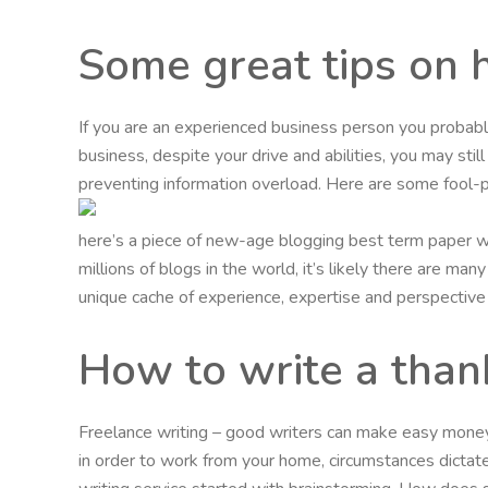
Some great tips on 
If you are an experienced business person you probabl
business, despite your drive and abilities, you may stil
preventing information overload. Here are some fool-p
here’s a piece of new-age blogging best term paper wr
millions of blogs in the world, it’s likely there are m
unique cache of experience, expertise and perspective t
How to write a thank 
Freelance writing – good writers can make easy money w
in order to work from your home, circumstances dictate