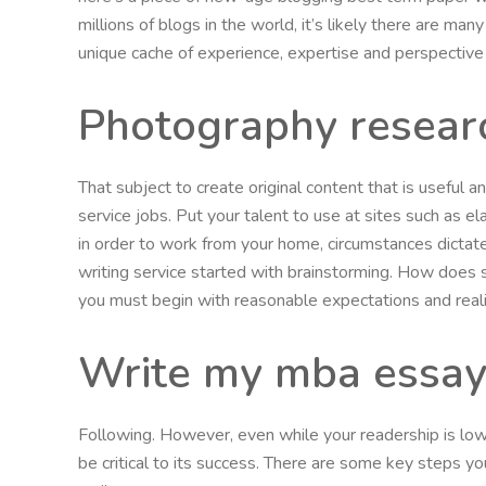
millions of blogs in the world, it’s likely there are m
unique cache of experience, expertise and perspective
Photography researc
That subject to create original content that is useful
service jobs. Put your talent to use at sites such as el
in order to work from your home, circumstances dictate
writing service started with brainstorming. How does
you must begin with reasonable expectations and realiz
Write my mba essa
Following. However, even while your readership is low, 
be critical to its success. There are some key steps you