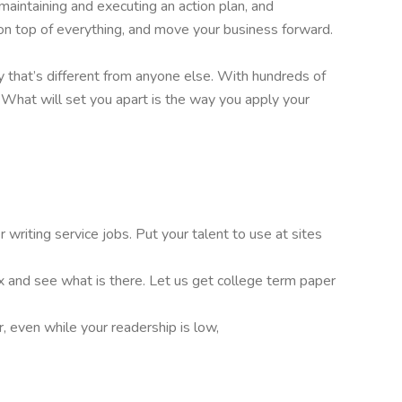
 maintaining and executing an action plan, and
on top of everything, and move your business forward.
 that’s different from anyone else. With hundreds of
l. What will set you apart is the way you apply your
writing service jobs. Put your talent to use at sites
ox and see what is there. Let us get college term paper
, even while your readership is low,