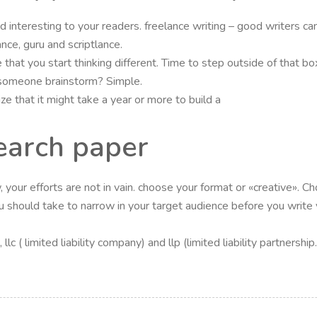
 and interesting to your readers. freelance writing – good writers
ance, guru and scriptlance.
 that you start thinking different. Time to step outside of that b
 someone brainstorm? Simple.
e that it might take a year or more to build a
earch paper
your efforts are not in vain. choose your format or «creative». Ch
 should take to narrow in your target audience before you write you
lc ( limited liability company) and llp (limited liability partners