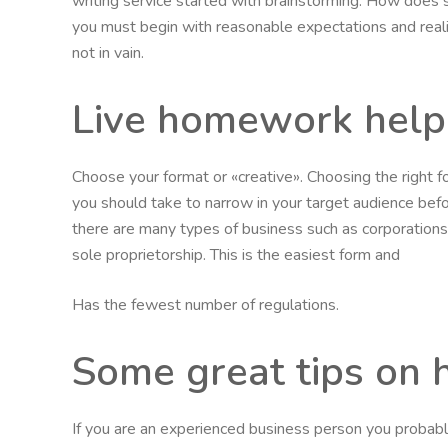
writing service started with brainstorming. How does
you must begin with reasonable expectations and realiz
not in vain.
Live homework help
Choose your format or «creative». Choosing the right 
you should take to narrow in your target audience before
there are many types of business such as corporations, l
sole proprietorship. This is the easiest form and
Has the fewest number of regulations.
Some great tips on 
If you are an experienced business person you probabl