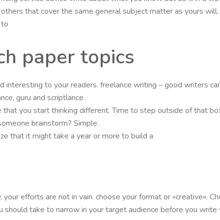
any others that cover the same general subject matter as yours wil
 to
h paper topics
 and interesting to your readers. freelance writing – good writers
ance, guru and scriptlance.
 that you start thinking different. Time to step outside of that b
 someone brainstorm? Simple.
e that it might take a year or more to build a
y
your efforts are not in vain. choose your format or «creative». Ch
 should take to narrow in your target audience before you write you