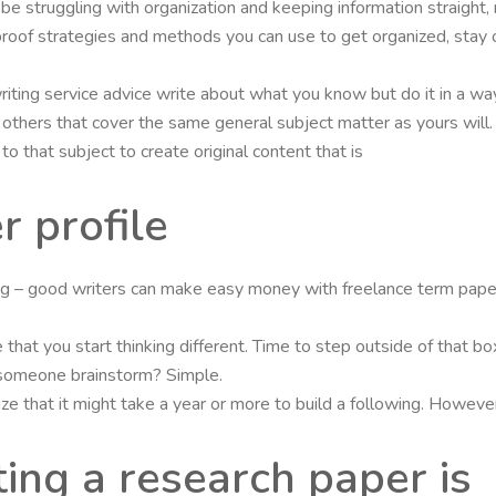
l be struggling with organization and keeping information straight,
roof strategies and methods you can use to get organized, stay 
iting service advice write about what you know but do it in a way
any others that cover the same general subject matter as yours wil
o that subject to create original content that is
r profile
ing – good writers can make easy money with freelance term paper 
 that you start thinking different. Time to step outside of that b
 someone brainstorm? Simple.
e that it might take a year or more to build a following. However
ting a research paper is