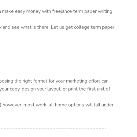
 can make easy money with freelance term paper writing
ox and see what is there. Let us get college term paper
oosing the right format for your marketing effort can
r copy, design your layout, or print the first unit of
hip.) however, most work-at-home options will fall under