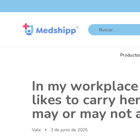
Saltar
Saltar
los
a
enlaces
navegación
Search
principal
for:
Saltar
al
contenido
Producto
Autor
Publicado
en:
In my workplace 
likes to carry h
may or may not a
Vale
3 de junio de 2025