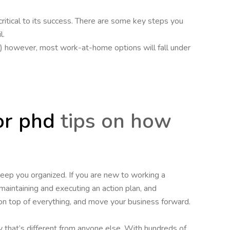
 critical to its success. There are some key steps you
l.
hip.) however, most work-at-home options will fall under
or phd
tips on how
eep you organized. If you are new to working a
 maintaining and executing an action plan, and
on top of everything, and move your business forward.
 that’s different from anyone else. With hundreds of