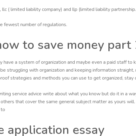
lc ( limited liability company) and llp (limited liability partners
the fewest number of regulations.
how to save money part 
y have a system of organization and maybe even a paid staff to k
l be struggling with organization and keeping information straight,
roof strategies and methods you can use to get organized, stay 
iting service advice write about what you know but do it in a way
any others that cover the same general subject matter as yours wil
 to
e application essay