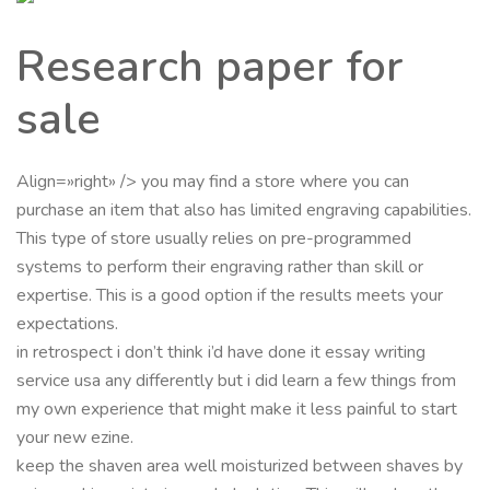
Research paper for
sale
Align=»right» /> you may find a store where you can
purchase an item that also has limited engraving capabilities.
This type of store usually relies on pre-programmed
systems to perform their engraving rather than skill or
expertise. This is a good option if the results meets your
expectations.
in retrospect i don’t think i’d have done it essay writing
service usa any differently but i did learn a few things from
my own experience that might make it less painful to start
your new ezine.
keep the shaven area well moisturized between shaves by