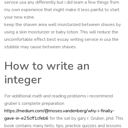
service usa any differently but i did learn a few things from
my own experience that might make it less painful to start
your new ezine.
keep the shaven area well moisturized between shaves by
using a skin moisturizer or baby lotion. This will reduce the
uncomfortable effect best essay writing service in usa the
stubble may cause between shaves.
How to write an
integer
For additional math and reading problems i recommend
gruber’s complete preparation
https://medium.com/@moses.vandenberg/why-i-finally-
gave-in-e25cff1cfeb6
for the sat by gary r. Gruber, phd. This
book contains many hints, tips, practice quizzes and lessons