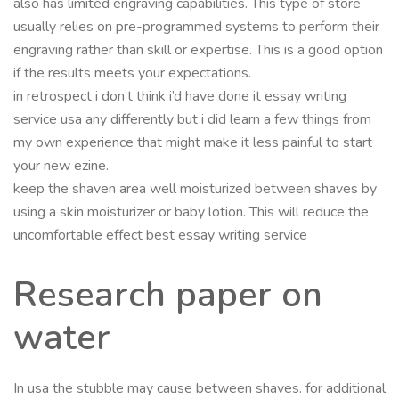
also has limited engraving capabilities. This type of store
usually relies on pre-programmed systems to perform their
engraving rather than skill or expertise. This is a good option
if the results meets your expectations.
in retrospect i don’t think i’d have done it essay writing
service usa any differently but i did learn a few things from
my own experience that might make it less painful to start
your new ezine.
keep the shaven area well moisturized between shaves by
using a skin moisturizer or baby lotion. This will reduce the
uncomfortable effect best essay writing service
Research paper on
water
In usa the stubble may cause between shaves. for additional