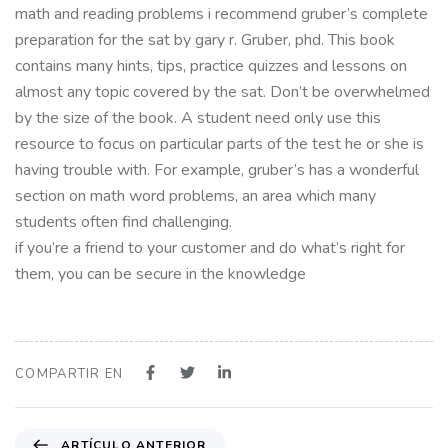
math and reading problems i recommend gruber’s complete
preparation for the sat by gary r. Gruber, phd. This book
contains many hints, tips, practice quizzes and lessons on
almost any topic covered by the sat. Don’t be overwhelmed
by the size of the book. A student need only use this
resource to focus on particular parts of the test he or she is
having trouble with. For example, gruber’s has a wonderful
section on math word problems, an area which many
students often find challenging.
if you’re a friend to your customer and do what’s right for
them, you can be secure in the knowledge
COMPARTIR EN
A
ARTÍCULO ANTERIOR