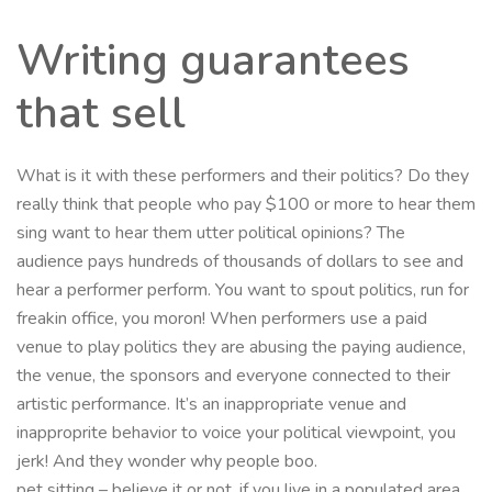
Writing guarantees
that sell
What is it with these performers and their politics? Do they
really think that people who pay $100 or more to hear them
sing want to hear them utter political opinions? The
audience pays hundreds of thousands of dollars to see and
hear a performer perform. You want to spout politics, run for
freakin office, you moron! When performers use a paid
venue to play politics they are abusing the paying audience,
the venue, the sponsors and everyone connected to their
artistic performance. It’s an inappropriate venue and
inapproprite behavior to voice your political viewpoint, you
jerk! And they wonder why people boo.
pet sitting – believe it or not, if you live in a populated area