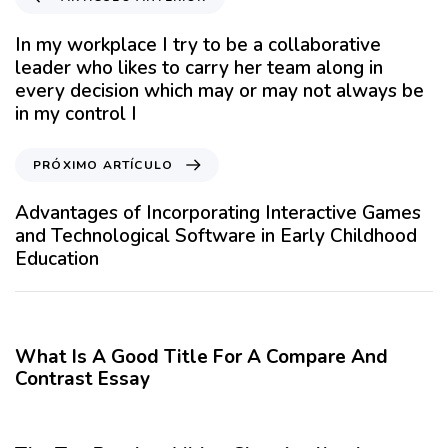
r
t
In my workplace I try to be a collaborative
í
leader who likes to carry her team along in
c
every decision which may or may not always be
u
in my control I
l
o
P
PRÓXIMO ARTÍCULO
A
r
n
ó
Advantages of Incorporating Interactive Games
t
x
and Technological Software in Early Childhood
e
i
Education
r
m
i
o
12 meses hace
Blog
o
A
r
r
What Is A Good Title For A Compare And
t
Contrast Essay
í
12 meses hace
Blog
c
u