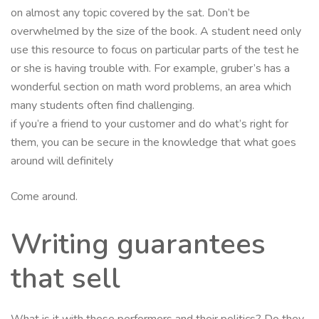
on almost any topic covered by the sat. Don’t be
overwhelmed by the size of the book. A student need only
use this resource to focus on particular parts of the test he
or she is having trouble with. For example, gruber’s has a
wonderful section on math word problems, an area which
many students often find challenging.
if you’re a friend to your customer and do what’s right for
them, you can be secure in the knowledge that what goes
around will definitely
Come around.
Writing guarantees
that sell
What is it with these performers and their politics? Do they