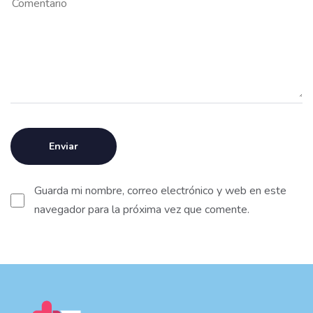
Guarda mi nombre, correo electrónico y web en este
navegador para la próxima vez que comente.