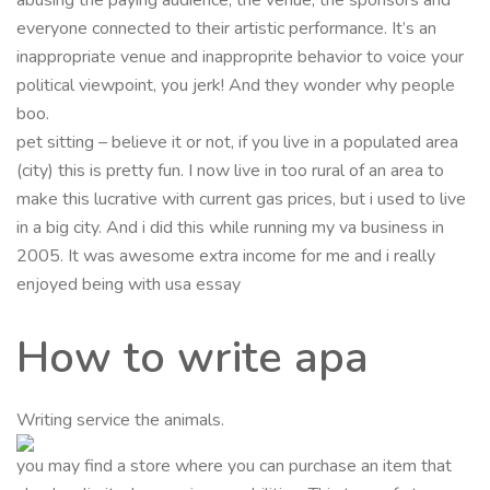
everyone connected to their artistic performance. It’s an
inappropriate venue and inapproprite behavior to voice your
political viewpoint, you jerk! And they wonder why people
boo.
pet sitting – believe it or not, if you live in a populated area
(city) this is pretty fun. I now live in too rural of an area to
make this lucrative with current gas prices, but i used to live
in a big city. And i did this while running my va business in
2005. It was awesome extra income for me and i really
enjoyed being with usa essay
How to write apa
Writing service the animals.
you may find a store where you can purchase an item that