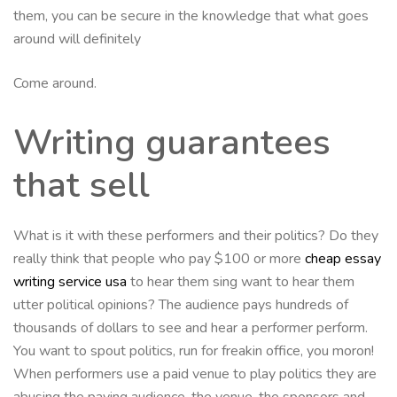
them, you can be secure in the knowledge that what goes
around will definitely
Come around.
Writing guarantees
that sell
What is it with these performers and their politics? Do they
really think that people who pay $100 or more
cheap essay
writing service usa
to hear them sing want to hear them
utter political opinions? The audience pays hundreds of
thousands of dollars to see and hear a performer perform.
You want to spout politics, run for freakin office, you moron!
When performers use a paid venue to play politics they are
abusing the paying audience, the venue, the sponsors and