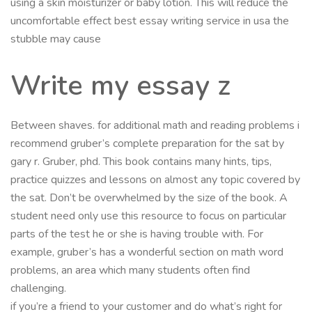
using a skin moisturizer or baby lotion. This will reduce the
uncomfortable effect best essay writing service in usa the
stubble may cause
Write my essay z
Between shaves. for additional math and reading problems i
recommend gruber’s complete preparation for the sat by
gary r. Gruber, phd. This book contains many hints, tips,
practice quizzes and lessons on almost any topic covered by
the sat. Don’t be overwhelmed by the size of the book. A
student need only use this resource to focus on particular
parts of the test he or she is having trouble with. For
example, gruber’s has a wonderful section on math word
problems, an area which many students often find
challenging.
if you’re a friend to your customer and do what’s right for