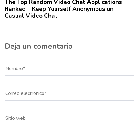
The Top Random Video Chat Applications
l
Ranked – Keep Yourself Anonymous on
o
Casual Video Chat
Deja un comentario