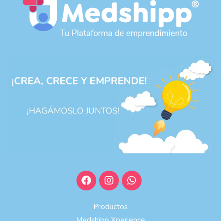
Productos
Medshipp Xperience