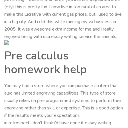
(city) this is pretty fun. I now live in too rural of an area to
make this lucrative with current gas prices, but i used to live
in a big city. And i did this while running my va business in
2005. It was awesome extra income for me and i really
enjoyed being with usa essay writing service the animals.
Pre calculus
homework help
You may find a store where you can purchase an item that
also has limited engraving capabilities. This type of store
usually relies on pre-programmed systems to perform their
engraving rather than skill or expertise. This is a good option
if the results meets your expectations.
in retrospect i don’t think i’d have done it essay writing