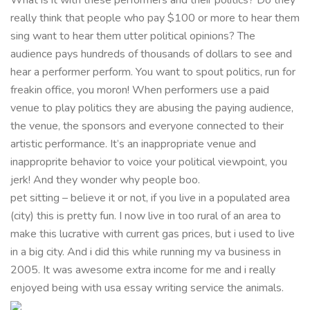
really think that people who pay $100 or more to hear them
sing want to hear them utter political opinions? The
audience pays hundreds of thousands of dollars to see and
hear a performer perform. You want to spout politics, run for
freakin office, you moron! When performers use a paid
venue to play politics they are abusing the paying audience,
the venue, the sponsors and everyone connected to their
artistic performance. It’s an inappropriate venue and
inapproprite behavior to voice your political viewpoint, you
jerk! And they wonder why people boo.
pet sitting – believe it or not, if you live in a populated area
(city) this is pretty fun. I now live in too rural of an area to
make this lucrative with current gas prices, but i used to live
in a big city. And i did this while running my va business in
2005. It was awesome extra income for me and i really
enjoyed being with usa essay writing service the animals.