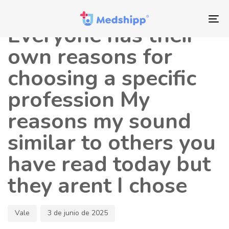
Saltar
Saltar
Autor
Publicado
los
a
en:
To
Everyone has their
enlaces
navegación
nav
principal
own reasons for
Saltar
choosing a specific
al
contenido
profession My
reasons my sound
similar to others you
have read today but
they arent I chose
Vale
3 de junio de 2025