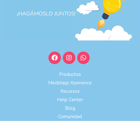
Productos
Medshipp Xperience
Recursos
Help Center
Blog
Comunidad