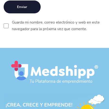
Guarda mi nombre, correo electrónico y web en este
navegador para la próxima vez que comente.