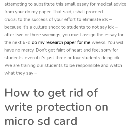
attempting to substitute this small essay for medical advice
from your do my paper. That said, i shall proceed.
crucial to the success of your effort to eliminate idk –
because it’s a culture shock to students to not say idk –
after two or three warnings, you must assign the essay for
the next 6-8
do my research paper for me
weeks. You will
have no mercy. Don’t get faint of heart and feel sorry for
students, even if it’s just three or four students doing idk.
We are training our students to be responsible and watch
what they say –
How to get rid of
write protection on
micro sd card