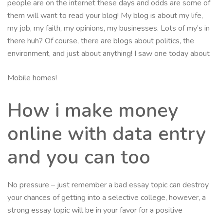
people are on the internet these days and odds are some of
them will want to read your blog! My blog is about my life,
my job, my faith, my opinions, my businesses. Lots of my’s in
there huh? Of course, there are blogs about politics, the
environment, and just about anything! I saw one today about
Mobile homes!
How i make money
online with data entry
and you can too
No pressure – just remember a bad essay topic can destroy
your chances of getting into a selective college, however, a
strong essay topic will be in your favor for a positive