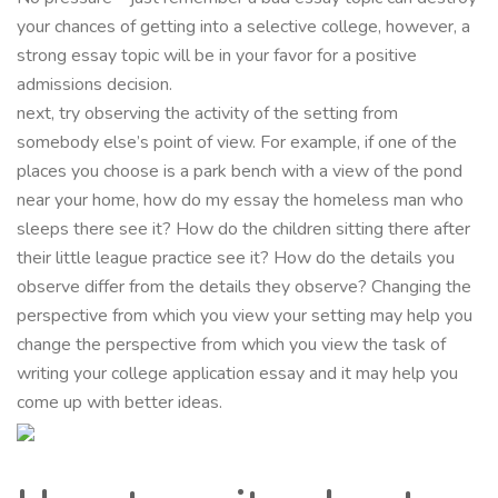
your chances of getting into a selective college, however, a
strong essay topic will be in your favor for a positive
admissions decision.
next, try observing the activity of the setting from
somebody else’s point of view. For example, if one of the
places you choose is a park bench with a view of the pond
near your home, how do my essay the homeless man who
sleeps there see it? How do the children sitting there after
their little league practice see it? How do the details you
observe differ from the details they observe? Changing the
perspective from which you view your setting may help you
change the perspective from which you view the task of
writing your college application essay and it may help you
come up with better ideas.