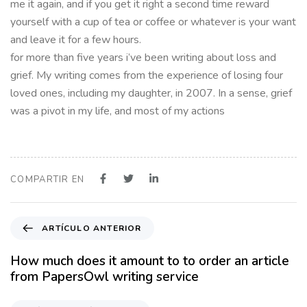
me it again, and if you get it right a second time reward
yourself with a cup of tea or coffee or whatever is your want
and leave it for a few hours.
for more than five years i’ve been writing about loss and
grief. My writing comes from the experience of losing four
loved ones, including my daughter, in 2007. In a sense, grief
was a pivot in my life, and most of my actions
COMPARTIR EN
A
ARTÍCULO ANTERIOR
r
t
How much does it amount to to order an article
í
from PapersOwl writing service
c
u
P