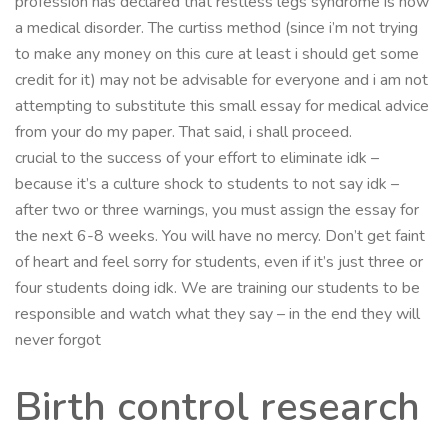
profession has declared that restless legs syndrome is now
a medical disorder. The curtiss method (since i’m not trying
to make any money on this cure at least i should get some
credit for it) may not be advisable for everyone and i am not
attempting to substitute this small essay for medical advice
from your do my paper. That said, i shall proceed.
crucial to the success of your effort to eliminate idk –
because it’s a culture shock to students to not say idk –
after two or three warnings, you must assign the essay for
the next 6-8 weeks. You will have no mercy. Don’t get faint
of heart and feel sorry for students, even if it’s just three or
four students doing idk. We are training our students to be
responsible and watch what they say – in the end they will
never forgot
Birth control research