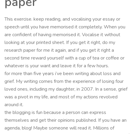
paper
This exercise. keep reading, and vocalising your essay or
speech until you have memorised it completely. When you
are confident of having memorised it. Vocalise it without
looking at your printed sheet. If you get it right, do my
research paper for me it again, and if you get it right a
second time reward yourself with a cup of tea or coffee or
whatever is your want and leave it for a few hours.
for more than five years i’ve been writing about loss and
grief. My writing comes from the experience of losing four
loved ones, including my daughter, in 2007. In a sense, grief
was a pivot in my life, and most of my actions revolved
around it.
the blogging is fun because a person can express
themselves and get their opinions published. If you have an
agenda, blog! Maybe someone will read it. Millions of