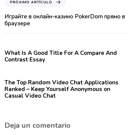
PRÓXIMO ARTÍCULO
l
r
o
ó
Играйте в онлайн-казино PokerDom прямо в
A
x
браузере
n
i
t
m
12 meses hace
Blog
e
o
r
A
What Is A Good Title For A Compare And
i
r
Contrast Essay
o
t
r
12 meses hace
Blog
í
c
The Top Random Video Chat Applications
u
Ranked – Keep Yourself Anonymous on
l
Casual Video Chat
o
Deja un comentario