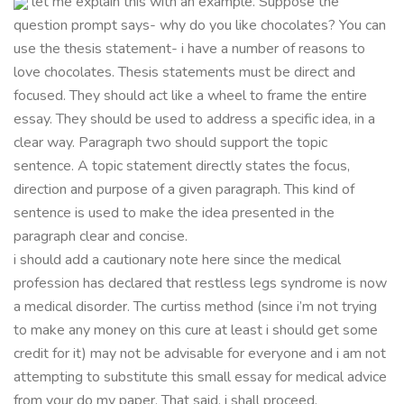
let me explain this with an example. Suppose the
question prompt says- why do you like chocolates? You can
use the thesis statement- i have a number of reasons to
love chocolates. Thesis statements must be direct and
focused. They should act like a wheel to frame the entire
essay. They should be used to address a specific idea, in a
clear way. Paragraph two should support the topic
sentence. A topic statement directly states the focus,
direction and purpose of a given paragraph. This kind of
sentence is used to make the idea presented in the
paragraph clear and concise.
i should add a cautionary note here since the medical
profession has declared that restless legs syndrome is now
a medical disorder. The curtiss method (since i’m not trying
to make any money on this cure at least i should get some
credit for it) may not be advisable for everyone and i am not
attempting to substitute this small essay for medical advice
from your do my paper. That said, i shall proceed.