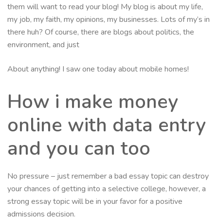
them will want to read your blog! My blog is about my life,
my job, my faith, my opinions, my businesses. Lots of my’s in
there huh? Of course, there are blogs about politics, the
environment, and just
About anything! I saw one today about mobile homes!
How i make money
online with data entry
and you can too
No pressure – just remember a bad essay topic can destroy
your chances of getting into a selective college, however, a
strong essay topic will be in your favor for a positive
admissions decision.