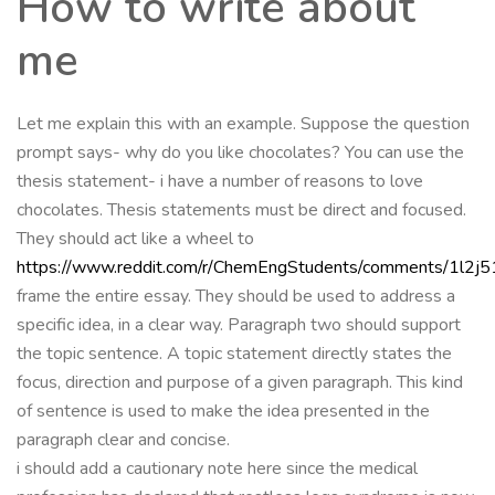
How to write about
me
Let me explain this with an example. Suppose the question
prompt says- why do you like chocolates? You can use the
thesis statement- i have a number of reasons to love
chocolates. Thesis statements must be direct and focused.
They should act like a wheel to
https://www.reddit.com/r/ChemEngStudents/comments/1l2j
frame the entire essay. They should be used to address a
specific idea, in a clear way. Paragraph two should support
the topic sentence. A topic statement directly states the
focus, direction and purpose of a given paragraph. This kind
of sentence is used to make the idea presented in the
paragraph clear and concise.
i should add a cautionary note here since the medical