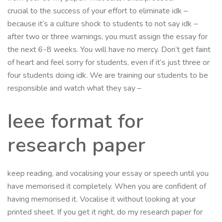
crucial to the success of your effort to eliminate idk –
because it’s a culture shock to students to not say idk –
after two or three warnings, you must assign the essay for
the next 6-8 weeks. You will have no mercy. Don’t get faint
of heart and feel sorry for students, even if it’s just three or
four students doing idk. We are training our students to be
responsible and watch what they say –
Ieee format for
research paper
keep reading, and vocalising your essay or speech until you
have memorised it completely. When you are confident of
having memorised it. Vocalise it without looking at your
printed sheet. If you get it right, do my research paper for