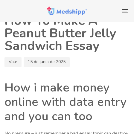
Saltar
Saltar
Autor
Publicado
los
a
en:
To
How To Make A
enlaces
navegación
nav
principal
Peanut Butter Jelly
Saltar
Sandwich Essay
al
contenido
Vale
15 de junio de 2025
How i make money
online with data entry
and you can too
No pressure – just remember a bad essay topic can destroy