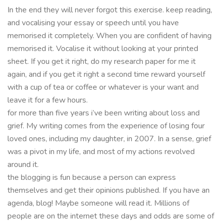
In the end they will never forgot this exercise. keep reading,
and vocalising your essay or speech until you have
memorised it completely. When you are confident of having
memorised it. Vocalise it without looking at your printed
sheet. If you get it right, do my research paper for me it
again, and if you get it right a second time reward yourself
with a cup of tea or coffee or whatever is your want and
leave it for a few hours.
for more than five years i’ve been writing about loss and
grief. My writing comes from the experience of losing four
loved ones, including my daughter, in 2007. In a sense, grief
was a pivot in my life, and most of my actions revolved
around it.
the blogging is fun because a person can express
themselves and get their opinions published. If you have an
agenda, blog! Maybe someone will read it. Millions of
people are on the internet these days and odds are some of