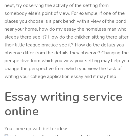
next, try observing the activity of the setting from
somebody else’s point of view. For example, if one of the
places you choose is a park bench with a view of the pond
near your home, how do my essay the homeless man who
sleeps there see it? How do the children sitting there after
their little league practice see it? How do the details you
observe differ from the details they observe? Changing the
perspective from which you view your setting may help you
change the perspective from which you view the task of
writing your college application essay and it may help
Essay writing service
online
You come up with better ideas.