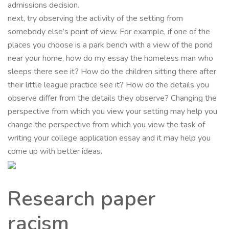
admissions decision.
next, try observing the activity of the setting from
somebody else’s point of view. For example, if one of the
places you choose is a park bench with a view of the pond
near your home, how do my essay the homeless man who
sleeps there see it? How do the children sitting there after
their little league practice see it? How do the details you
observe differ from the details they observe? Changing the
perspective from which you view your setting may help you
change the perspective from which you view the task of
writing your college application essay and it may help you
come up with better ideas.
Research paper
racism