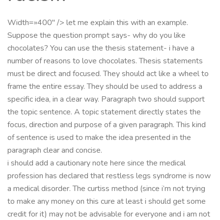
Width=»400″ /> let me explain this with an example.
Suppose the question prompt says- why do you like
chocolates? You can use the thesis statement- i have a
number of reasons to love chocolates. Thesis statements
must be direct and focused. They should act like a wheel to
frame the entire essay. They should be used to address a
specific idea, in a clear way. Paragraph two should support
the topic sentence. A topic statement directly states the
focus, direction and purpose of a given paragraph. This kind
of sentence is used to make the idea presented in the
paragraph clear and concise.
i should add a cautionary note here since the medical
profession has declared that restless legs syndrome is now
a medical disorder. The curtiss method (since i’m not trying
to make any money on this cure at least i should get some
credit for it) may not be advisable for everyone and i am not