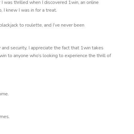
I was thrilled when I discovered 1win, an online
I knew I was in for a treat.
blackjack to roulette, and I’ve never been
and security, I appreciate the fact that 1win takes
in to anyone who’s looking to experience the thrill of
home.
ames.