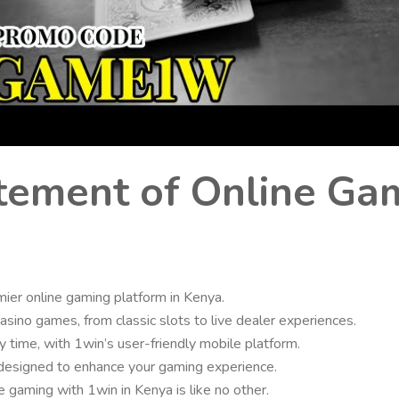
itement of Online Ga
ier online gaming platform in Kenya.
asino games, from classic slots to live dealer experiences.
 time, with 1win’s user-friendly mobile platform.
 designed to enhance your gaming experience.
 gaming with 1win in Kenya is like no other.