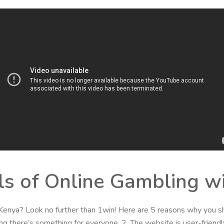
lls of Online Gambling w
n Kenya? Look no further than 1win! Here are 5 reasons why you s
ng there’s something for everyone. 2. The website is user-friendly