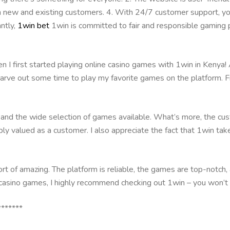
new and existing customers. 4. With 24/7 customer support, you 
ntly,
1win bet
1win is committed to fair and responsible gaming 
hen I first started playing online casino games with 1win in Keny
 carve out some time to play my favorite games on the platform. F
e and the wide selection of games available. What’s more, the cu
ly valued as a customer. I also appreciate the fact that 1win tak
rt of amazing. The platform is reliable, the games are top-notch
ine casino games, I highly recommend checking out 1win – you won’t
*******