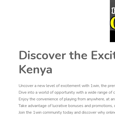
Discover the Exc
Kenya
Uncover a new level of excitement with 1win, the prem
Dive into a world of opportunity with a wide range of c
Enjoy the convenience of playing from anywhere, at any
Take advantage of lucrative bonuses and promotions,
Join the 1win community today and discover why online