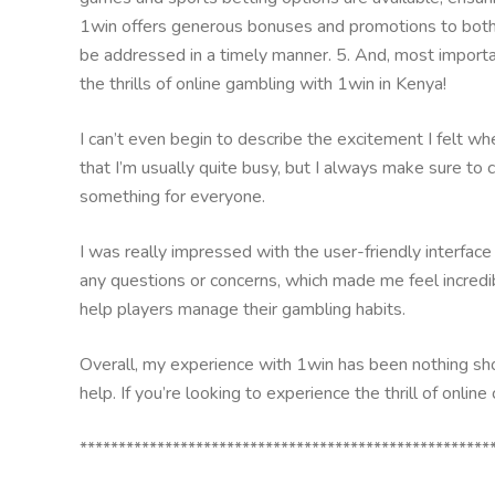
1win offers generous bonuses and promotions to both 
be addressed in a timely manner. 5. And, most importa
the thrills of online gambling with 1win in Kenya!
I can’t even begin to describe the excitement I felt w
that I’m usually quite busy, but I always make sure to
something for everyone.
I was really impressed with the user-friendly interfac
any questions or concerns, which made me feel incredib
help players manage their gambling habits.
Overall, my experience with 1win has been nothing sho
help. If you’re looking to experience the thrill of onl
*****************************************************