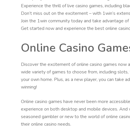
Experience the thrill of live casino games, including bl
Don’t miss out on the excitement – with 1win’s extensi
Join the 1win community today and take advantage of
Get started now and experience the best online casin
Online Casino Games
Discover the excitement of online casino games now ava
wide variety of games to choose from, including slots, 
your own home. Plus, as a new player, you can take a
winning!
Online casino games have never been more accessible i
experience on both desktop and mobile devices. And w
seasoned gambler or new to the world of online casin
their online casino needs.