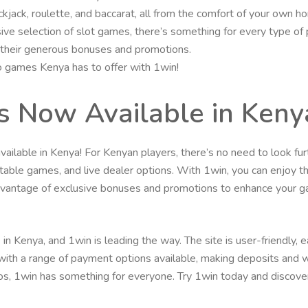
ackjack, roulette, and baccarat, all from the comfort of your own h
ve selection of slot games, there’s something for every type of 
 their generous bonuses and promotions.
o games Kenya has to offer with 1win!
 Now Available in Keny
ilable in Kenya! For Kenyan players, there’s no need to look furt
table games, and live dealer options. With 1win, you can enjoy the
dvantage of exclusive bonuses and promotions to enhance your g
n Kenya, and 1win is leading the way. The site is user-friendly, 
ith a range of payment options available, making deposits and w
os, 1win has something for everyone. Try 1win today and discov