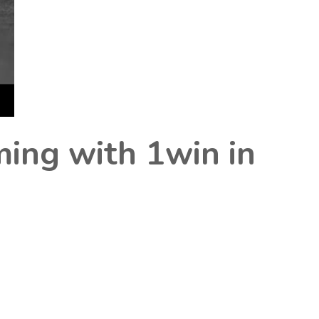
ming with 1win in