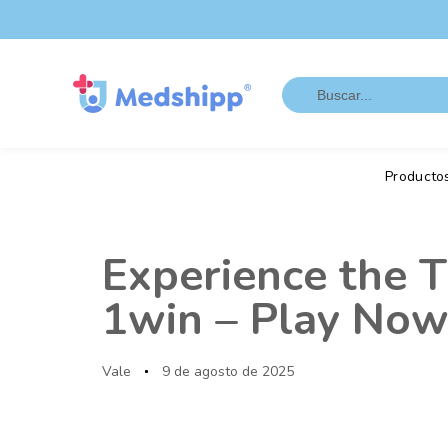
Saltar
Saltar
los
a
enlaces
navegación
Search
principal
for:
Saltar
al
contenido
Producto
Autor
Publicado
en:
Experience the T
1win – Play Now
Vale
9 de agosto de 2025