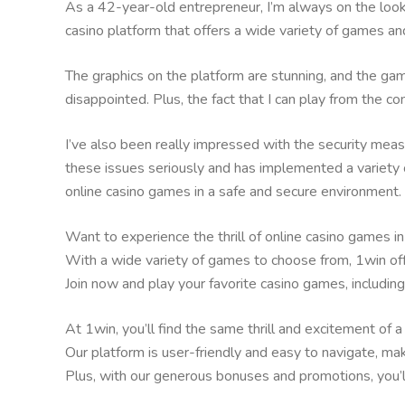
As a 42-year-old entrepreneur, I’m always on the look
casino platform that offers a wide variety of games an
The graphics on the platform are stunning, and the game
disappointed. Plus, the fact that I can play from the 
I’ve also been really impressed with the security meas
these issues seriously and has implemented a variety o
online casino games in a safe and secure environment.
Want to experience the thrill of online casino games i
With a wide variety of games to choose from, 1win of
Join now and play your favorite casino games, including
At 1win, you’ll find the same thrill and excitement of a
Our platform is user-friendly and easy to navigate, ma
Plus, with our generous bonuses and promotions, you’l