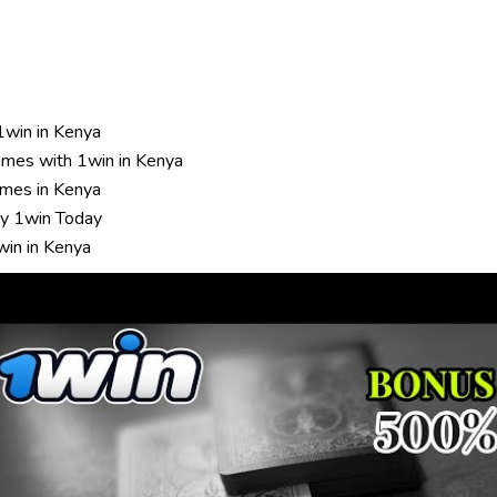
1win in Kenya
ames with 1win in Kenya
ames in Kenya
ry 1win Today
win in Kenya