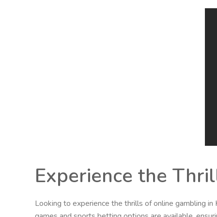
Experience the Thri
Looking to experience the thrills of online gambling i
games and sports betting options are available, ensuri