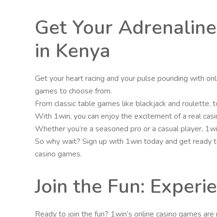
Get Your Adrenaline
in Kenya
Get your heart racing and your pulse pounding with onl
games to choose from.
From classic table games like blackjack and roulette, 
With 1win, you can enjoy the excitement of a real cas
Whether you’re a seasoned pro or a casual player, 1wi
So why wait? Sign up with 1win today and get ready to
casino games.
Join the Fun: Exper
Ready to join the fun? 1win’s online casino games are 