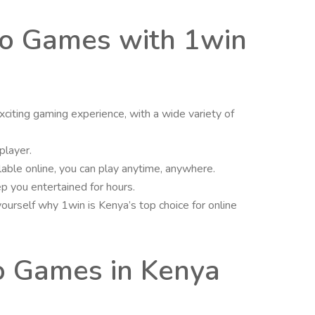
no Games with 1win
xciting gaming experience, with a wide variety of
player.
able online, you can play anytime, anywhere.
p you entertained for hours.
ourself why 1win is Kenya’s top choice for online
no Games in Kenya