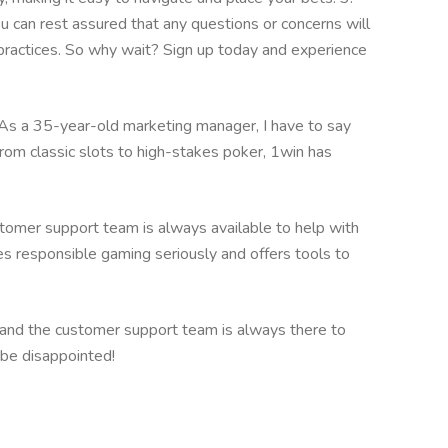
can rest assured that any questions or concerns will
practices. So why wait? Sign up today and experience
a! As a 35-year-old marketing manager, I have to say
rom classic slots to high-stakes poker, 1win has
stomer support team is always available to help with
es responsible gaming seriously and offers tools to
, and the customer support team is always there to
 be disappointed!