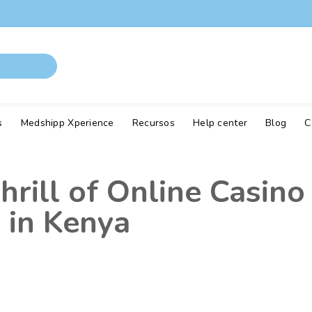
s
Medshipp Xperience
Recursos
Help center
Blog
C
hrill of Online Casin
 in Kenya