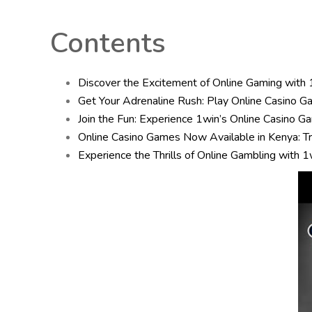
Contents
Discover the Excitement of Online Gaming with 
Get Your Adrenaline Rush: Play Online Casino G
Join the Fun: Experience 1win’s Online Casino G
Online Casino Games Now Available in Kenya: T
Experience the Thrills of Online Gambling with 1