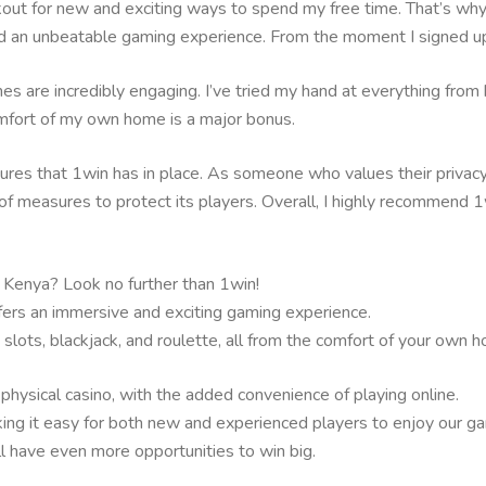
out for new and exciting ways to spend my free time. That’s why 
d an unbeatable gaming experience. From the moment I signed up, 
s are incredibly engaging. I’ve tried my hand at everything from 
comfort of my own home is a major bonus.
ures that 1win has in place. As someone who values their privacy 
f measures to protect its players. Overall, I highly recommend 1w
n Kenya? Look no further than 1win!
fers an immersive and exciting gaming experience.
 slots, blackjack, and roulette, all from the comfort of your own 
 physical casino, with the added convenience of playing online.
king it easy for both new and experienced players to enjoy our g
l have even more opportunities to win big.