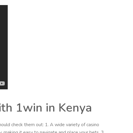
ith 1win in Kenya
hould check them out: 1. A wide variety of casino
, making it easy to navigate and place your bets. 3.