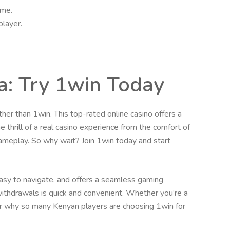
ome.
player.
a: Try 1win Today
her than 1win. This top-rated online casino offers a
 thrill of a real casino experience from the comfort of
ameplay. So why wait? Join 1win today and start
easy to navigate, and offers a seamless gaming
ithdrawals is quick and convenient. Whether you’re a
er why so many Kenyan players are choosing 1win for