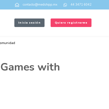
contacto@medshipp.mx
44 3471 6042
Inicia sesión
Quiero registrarme
omunidad
o Games with