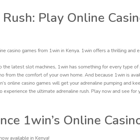
 Rush: Play Online Casi
ine casino games from 1win in Kenya. 1win offers a thrilling and e
to the latest slot machines, 1win has something for every type of 
ino from the comfort of your own home. And because 1win is avail
n’s online casino games will get your adrenaline pumping and kee
 experience the ultimate adrenaline rush. Play now and see for y
ience 1win’s Online Casi
now available in Kenya!