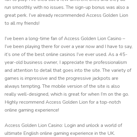
run smoothly with no issues. The sign-up bonus was also a
great perk. I’ve already recommended Access Golden Lion
to all my friends!
I’ve been a long-time fan of Access Golden Lion Casino –
I’ve been playing there for over a year now and I have to say,
it’s one of the best online casinos I’ve ever used. As a 45-
year-old business owner, I appreciate the professionalism
and attention to detail that goes into the site. The variety of
games is impressive and the progressive jackpots are
always tempting. The mobile version of the site is also
really well-designed, which is great for when I’m on the go.
Highly recommend Access Golden Lion for a top-notch
online gaming experience!
Access Golden Lion Casino: Login and unlock a world of
ultimate English online gaming experience in the UK.