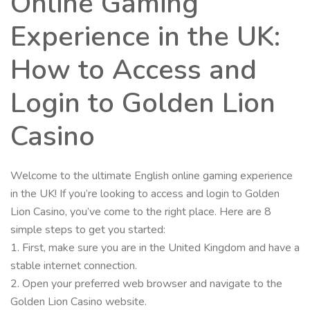
Online Gaming
Experience in the UK:
How to Access and
Login to Golden Lion
Casino
Welcome to the ultimate English online gaming experience
in the UK! If you’re looking to access and login to Golden
Lion Casino, you’ve come to the right place. Here are 8
simple steps to get you started:
1. First, make sure you are in the United Kingdom and have a
stable internet connection.
2. Open your preferred web browser and navigate to the
Golden Lion Casino website.