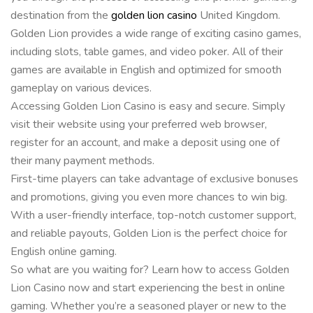
destination from the
golden lion casino
United Kingdom.
Golden Lion provides a wide range of exciting casino games,
including slots, table games, and video poker. All of their
games are available in English and optimized for smooth
gameplay on various devices.
Accessing Golden Lion Casino is easy and secure. Simply
visit their website using your preferred web browser,
register for an account, and make a deposit using one of
their many payment methods.
First-time players can take advantage of exclusive bonuses
and promotions, giving you even more chances to win big.
With a user-friendly interface, top-notch customer support,
and reliable payouts, Golden Lion is the perfect choice for
English online gaming.
So what are you waiting for? Learn how to access Golden
Lion Casino now and start experiencing the best in online
gaming. Whether you’re a seasoned player or new to the