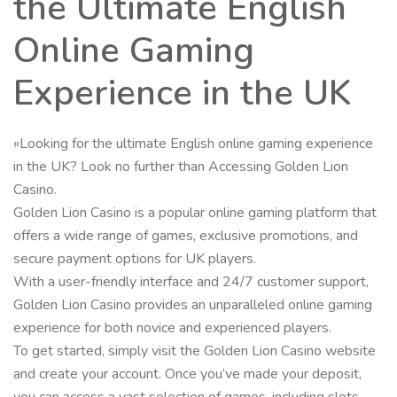
the Ultimate English
Online Gaming
Experience in the UK
«Looking for the ultimate English online gaming experience
in the UK? Look no further than Accessing Golden Lion
Casino.
Golden Lion Casino is a popular online gaming platform that
offers a wide range of games, exclusive promotions, and
secure payment options for UK players.
With a user-friendly interface and 24/7 customer support,
Golden Lion Casino provides an unparalleled online gaming
experience for both novice and experienced players.
To get started, simply visit the Golden Lion Casino website
and create your account. Once you’ve made your deposit,
you can access a vast selection of games, including slots,