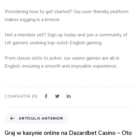
Wondering how to get started? Our user-friendly platform
makes logging in a breeze.
Not a member yet? Sign up today and join a community of
UK gamers seeking top-notch English gaming.
From classic slots to poker, our casino games are all in
English, ensuring a smooth and enjoyable experience.
COMPARTIR EN
A
ARTÍCULO ANTERIOR
r
t
Graj w kasynie online na Dazardbet Casino – Oto