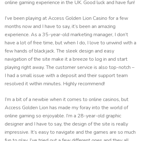
online gaming experience in the UK. Good luck and have fun!
I’ve been playing at Access Golden Lion Casino for a few
months now and I have to say, it’s been an amazing
experience. As a 35-year-old marketing manager, I don’t
have a lot of free time, but when I do, I love to unwind with a
few hands of blackjack. The sleek design and easy
navigation of the site make it a breeze to log in and start
playing right away. The customer service is also top-notch –
I had a small issue with a deposit and their support team
resolved it within minutes. Highly recommend!
I’m a bit of a newbie when it comes to online casinos, but
Access Golden Lion has made my foray into the world of
online gaming so enjoyable. I’m a 28-year-old graphic
designer and I have to say, the design of the site is really
impressive. It’s easy to navigate and the games are so much
fun to play. I’ve tried out a few different ones and they all