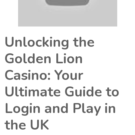
Unlocking the
Golden Lion
Casino: Your
Ultimate Guide to
Login and Play in
the UK