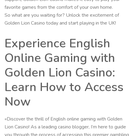
favorite games from the comfort of your own home.
So what are you waiting for? Unlock the excitement of
Golden Lion Casino today and start playing in the UK!
Experience English
Online Gaming with
Golden Lion Casino:
Learn How to Access
Now
«Discover the thrill of English online gaming with Golden
Lion Casino! As a leading casino blogger, I’m here to guide
you through the process of accessing this premier gambling