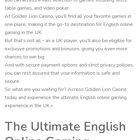
table games, and video poker.
At Golden Lion Casino, you’ll find all your favorite games in
one place, making it the go-to destination for English online
gaming in the UK.
But that’s not all – as a UK player, you’ll also be eligible for
exclusive promotions and bonuses, giving you even more
chances to win big.
And with secure payment options and strict privacy policies,
you can rest assured that your information is safe and
secure.
So what are you waiting for? Access Golden Lion Casino
today and experience the ultimate English online gaming
experience in the UK.»
The Ultimate English