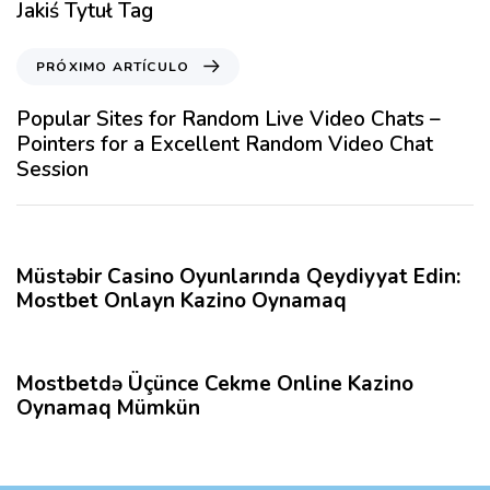
í
Jakiś Tytuł Tag
c
u
P
PRÓXIMO ARTÍCULO
l
r
o
ó
Popular Sites for Random Live Video Chats –
A
x
Pointers for a Excellent Random Video Chat
n
i
Session
t
m
e
o
10 meses hace
Sin categoría
r
A
i
r
Müstəbir Casino Oyunlarında Qeydiyyat Edin:
o
t
Mostbet Onlayn Kazino Oynamaq
r
í
10 meses hace
Sin categoría
c
u
Mostbetdə Üçünce Cekme Online Kazino
l
Oynamaq Mümkün
o