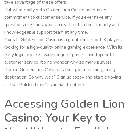
take advantage of these offers.
But what really sets Golden Lion Casino apart is its
commitment to customer service. If you ever have any
questions or issues, you can reach out to their friendly and
knowledgeable support team at any time.
Overall, Golden Lion Casino is a great choice for UK players
looking for a high-quality online gaming experience. With its
easy login process, wide range of games, and top-notch
customer service, it’s no wonder why so many players
choose Golden Lion Casino as their go-to online gaming
destination. So why wait? Sign up today and start enjoying
all that Golden Lion Casino has to offer!»
Accessing Golden Lion
Casino: Your Key to