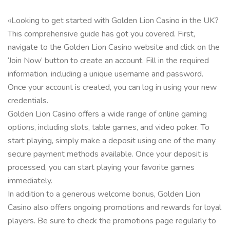
«Looking to get started with Golden Lion Casino in the UK?
This comprehensive guide has got you covered. First,
navigate to the Golden Lion Casino website and click on the
‘Join Now’ button to create an account. Fill in the required
information, including a unique username and password.
Once your account is created, you can log in using your new
credentials.
Golden Lion Casino offers a wide range of online gaming
options, including slots, table games, and video poker. To
start playing, simply make a deposit using one of the many
secure payment methods available. Once your deposit is
processed, you can start playing your favorite games
immediately.
In addition to a generous welcome bonus, Golden Lion
Casino also offers ongoing promotions and rewards for loyal
players. Be sure to check the promotions page regularly to