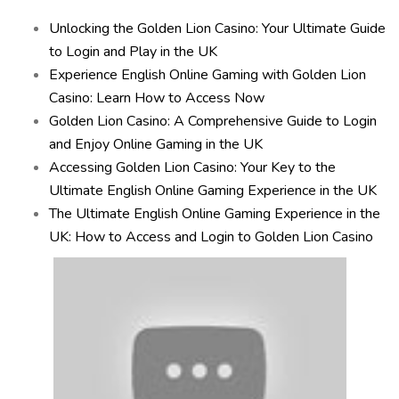
Unlocking the Golden Lion Casino: Your Ultimate Guide
to Login and Play in the UK
Experience English Online Gaming with Golden Lion
Casino: Learn How to Access Now
Golden Lion Casino: A Comprehensive Guide to Login
and Enjoy Online Gaming in the UK
Accessing Golden Lion Casino: Your Key to the
Ultimate English Online Gaming Experience in the UK
The Ultimate English Online Gaming Experience in the
UK: How to Access and Login to Golden Lion Casino