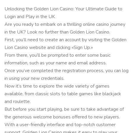
Unlocking the Golden Lion Casino: Your Ultimate Guide to
Login and Play in the UK
Are you ready to embark on a thrilling online casino journey
in the UK? Look no further than Golden Lion Casino.
First, you’ll need to create an account by visiting the Golden
Lion Casino website and clicking «Sign Up.»
From there, you’ll be prompted to enter some basic
information, such as your name and email address.
Once you’ve completed the registration process, you can log
in using your new credentials.
Now it’s time to explore the wide variety of games
available, from classic slots to table games like blackjack
and roulette.
But before you start playing, be sure to take advantage of
the generous welcome bonuses offered to new players.
With a user-friendly interface and top-notch customer
support, Golden Lion Casino makes it easy to play your