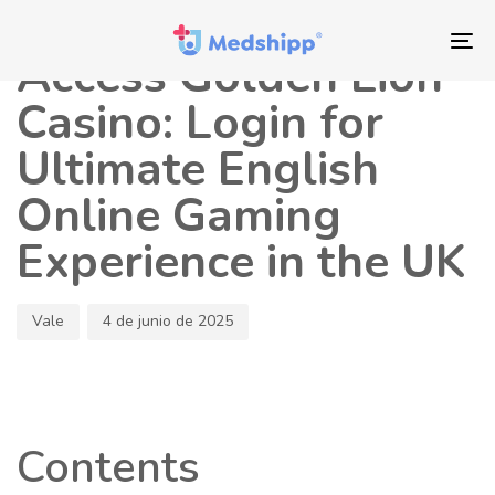
Saltar
Saltar
Autor
Publicado
los
a
en:
To
Access Golden Lion
enlaces
navegación
nav
principal
Casino: Login for
Saltar
Ultimate English
al
contenido
Online Gaming
Experience in the UK
Vale
4 de junio de 2025
Contents