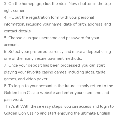
3. On the homepage, click the «Join Now» button in the top
right corner.
4. Fill out the registration form with your personal
information, including your name, date of birth, address, and
contact details.
5. Choose a unique username and password for your
account.
6. Select your preferred currency and make a deposit using
one of the many secure payment methods.
7. Once your deposit has been processed, you can start
playing your favorite casino games, including slots, table
games, and video poker.
8. To log in to your account in the future, simply return to the
Golden Lion Casino website and enter your username and
password.
That’s it! With these easy steps, you can access and login to
Golden Lion Casino and start enjoying the ultimate English