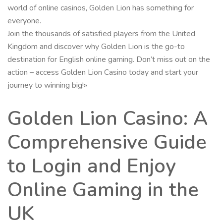
world of online casinos, Golden Lion has something for
everyone.
Join the thousands of satisfied players from the United
Kingdom and discover why Golden Lion is the go-to
destination for English online gaming. Don’t miss out on the
action – access Golden Lion Casino today and start your
journey to winning big!»
Golden Lion Casino: A
Comprehensive Guide
to Login and Enjoy
Online Gaming in the
UK