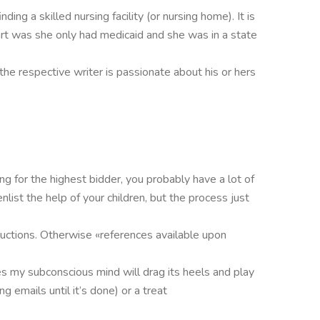
ding a skilled nursing facility (or nursing home). It is
rt was she only had medicaid and she was in a state
 the respective writer is passionate about his or hers
g for the highest bidder, you probably have a lot of
list the help of your children, but the process just
tructions. Otherwise «references available upon
s my subconscious mind will drag its heels and play
 emails until it’s done) or a treat