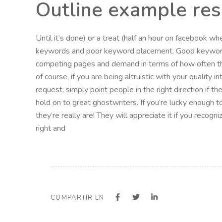
Outline example re
Until it’s done) or a treat (half an hour on facebook w
keywords and poor keyword placement. Good keyword 
competing pages and demand in terms of how often t
of course, if you are being altruistic with your quality 
request, simply point people in the right direction if 
hold on to great ghostwriters. If you’re lucky enough t
they’re really are! They will appreciate it if you recog
right and
COMPARTIR EN