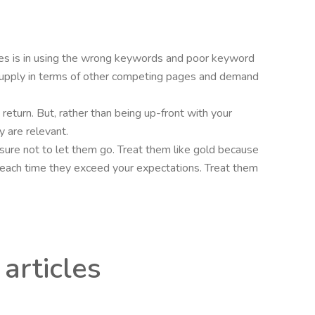
cles is in using the wrong keywords and poor keyword
upply in terms of other competing pages and demand
n return. But, rather than being up-front with your
y are relevant.
e sure not to let them go. Treat them like gold because
ves each time they exceed your expectations. Treat them
articles