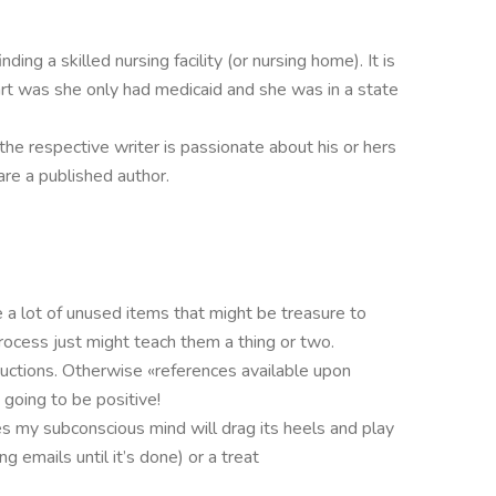
ding a skilled nursing facility (or nursing home). It is
rt was she only had medicaid and she was in a state
 the respective writer is passionate about his or hers
re a published author.
 a lot of unused items that might be treasure to
process just might teach them a thing or two.
tructions. Otherwise «references available upon
going to be positive!
s my subconscious mind will drag its heels and play
 emails until it’s done) or a treat