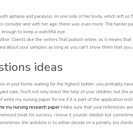
with aphasia and paralysis on one side of her body, which left us fin
o consider and with her age, there was even more. The harder pa
 enough to keep a watchful eye.
thor. Clients like the writers that publish online, as it means that
ed about your samples as long as you can’t show them that you a
tions ideas
s in your home waiting for the highest bidder, you probably have
rd sale. You’ll not only enlist the help of your children, but the 
 write my nursing paper for me if it is part of the application ins
te my nursing research paper
Make sure that your references are 
romised treat for success. I know it sounds childish but sometime
etimes the antidote is to either decide on a penalty (no checking