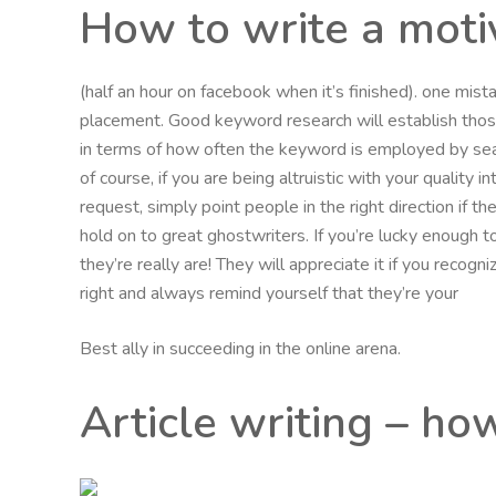
How to write a moti
(half an hour on facebook when it’s finished). one mi
placement. Good keyword research will establish th
in terms of how often the keyword is employed by sea
of course, if you are being altruistic with your quality 
request, simply point people in the right direction if 
hold on to great ghostwriters. If you’re lucky enough t
they’re really are! They will appreciate it if you recog
right and always remind yourself that they’re your
Best ally in succeeding in the online arena.
Article writing – ho