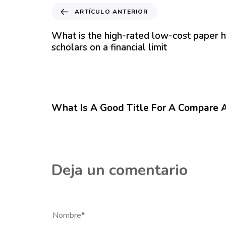
A
ARTÍCULO ANTERIOR
r
t
What is the high-rated low-cost paper h
í
scholars on a financial limit
c
u
l
12 meses hace
Blog
o
A
What Is A Good Title For A Compare 
n
t
e
r
i
Deja un comentario
o
r