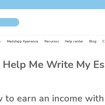
s
Medshipp Xperience
Recursos
Help center
Blog
C
 Help Me Write My Es
w to earn an income with 