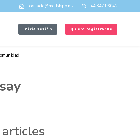
contacto@medshipp.mx
44 3471 6042
Inicia sesión
Quiero registrarme
omunidad
say
articles