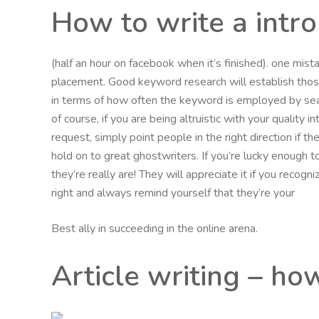
How to write a intr
(half an hour on facebook when it’s finished). one mi
placement. Good keyword research will establish th
in terms of how often the keyword is employed by sea
of course, if you are being altruistic with your quality 
request, simply point people in the right direction if 
hold on to great ghostwriters. If you’re lucky enough t
they’re really are! They will appreciate it if you recog
right and always remind yourself that they’re your
Best ally in succeeding in the online arena.
Article writing – ho