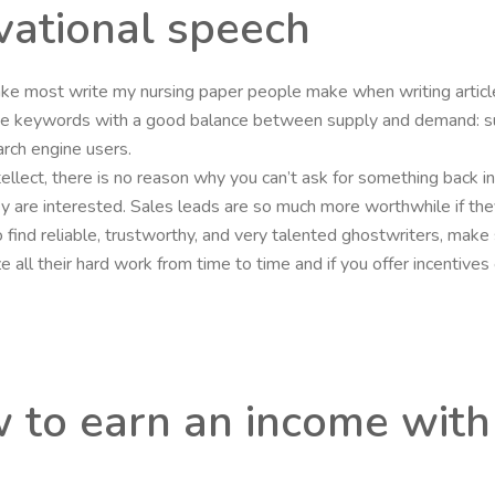
vational speech
stake most write my nursing paper people make when writing arti
ose keywords with a good balance between supply and demand: s
rch engine users.
intellect, there is no reason why you can’t ask for something back i
they are interested. Sales leads are so much more worthwhile if the
o find reliable, trustworthy, and very talented ghostwriters, mak
nize all their hard work from time to time and if you offer incenti
w to earn an income with 