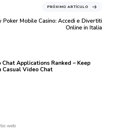
PRÓXIMO ARTÍCULO
 Poker Mobile Casino: Accedi e Divertiti
Online in Italia
Chat Applications Ranked – Keep
 Casual Video Chat