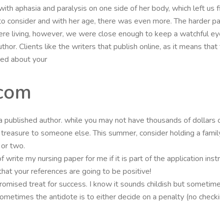
with aphasia and paralysis on one side of her body, which left us fin
o consider and with her age, there was even more. The harder pa
re living, however, we were close enough to keep a watchful ey
thor. Clients like the writers that publish online, as it means that
ted about your
com
 published author. while you may not have thousands of dollars of
reasure to someone else. This summer, consider holding a family y
 or two.
 write my nursing paper for me if it is part of the application ins
that your references are going to be positive!
romised treat for success. I know it sounds childish but sometime
ometimes the antidote is to either decide on a penalty (no check