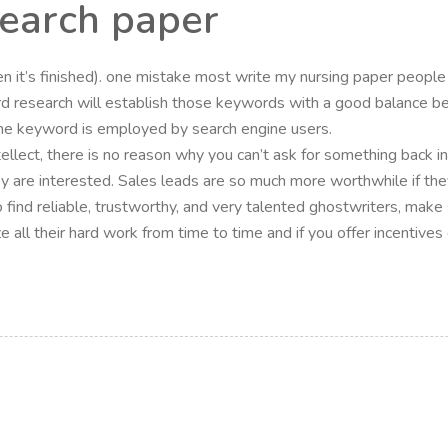
search paper
hen it’s finished). one mistake most write my nursing paper people
research will establish those keywords with a good balance be
he keyword is employed by search engine users.
intellect, there is no reason why you can’t ask for something back i
they are interested. Sales leads are so much more worthwhile if the
o find reliable, trustworthy, and very talented ghostwriters, mak
nize all their hard work from time to time and if you offer incenti