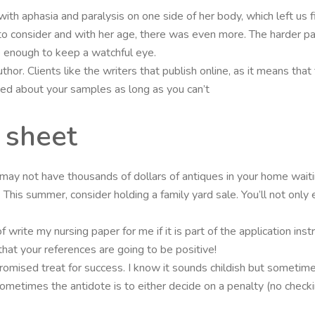
with aphasia and paralysis on one side of her body, which left us fin
o consider and with her age, there was even more. The harder pa
 enough to keep a watchful eye.
thor. Clients like the writers that publish online, as it means that
ted about your samples as long as you can’t
 sheet
ay not have thousands of dollars of antiques in your home waitin
is summer, consider holding a family yard sale. You’ll not only en
 write my nursing paper for me if it is part of the application ins
that your references are going to be positive!
romised treat for success. I know it sounds childish but sometime
etimes the antidote is to either decide on a penalty (no checking