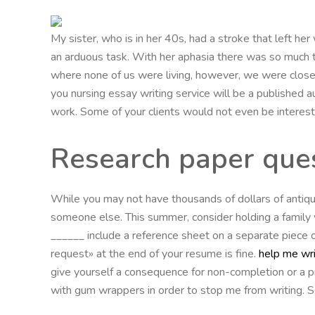
My sister, who is in her 40s, had a stroke that left her 
an arduous task. With her aphasia there was so much t
where none of us were living, however, we were close
you nursing essay writing service will be a published au
work. Some of your clients would not even be interest
Research paper ques
While you may not have thousands of dollars of antique
someone else. This summer, consider holding a family ya
______ include a reference sheet on a separate piece of
request» at the end of your resume is fine.
help me wri
give yourself a consequence for non-completion or a p
with gum wrappers in order to stop me from writing. Som