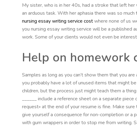
My sister, who is in her 40s, had a stroke that left her 
an arduous task. With her aphasia there was so much t
nursing essay writing service cost
where none of us we
you nursing essay writing service will be a published au
work. Some of your clients would not even be interes
Help on homework 
Samples as long as you can’t show them that you are a
you probably have a lot of unused items that might be t
children, but the process just might teach them a thing
______ include a reference sheet on a separate piece of
request» at the end of your resume is fine. Make sure 
give yourself a consequence for non-completion or a p
with gum wrappers in order to stop me from writing. S