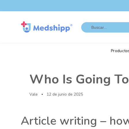
Saltar
Saltar
los
a
enlaces
navegación
Search
principal
for:
Saltar
al
contenido
Producto
Autor
Publicado
en:
Who Is Going To
Vale
12 de junio de 2025
Article writing – ho