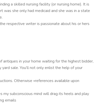
ding a skilled nursing facility (or nursing home). It is
rt was she only had medicaid and she was in a state
e.
 the respective writer is passionate about his or hers
 antiques in your home waiting for the highest bidder,
ard sale. You’ll not only enlist the help of your
tructions. Otherwise «references available upon
s my subconscious mind will drag its heels and play
ing emails