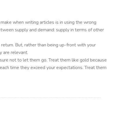
 make when writing articles is in using the wrong
tween supply and demand: supply in terms of other
n return. But, rather than being up-front with your
y are relevant.
e sure not to let them go. Treat them like gold because
ves each time they exceed your expectations. Treat them