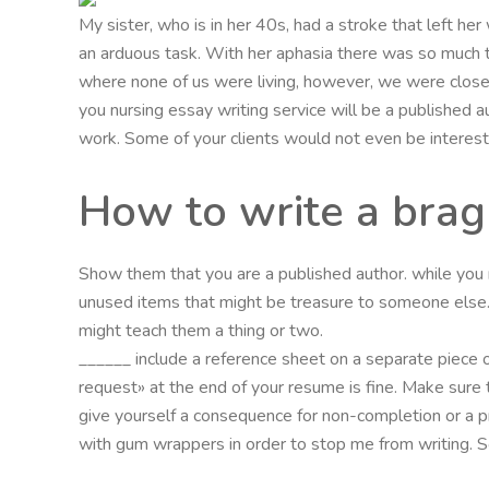
My sister, who is in her 40s, had a stroke that left her 
an arduous task. With her aphasia there was so much t
where none of us were living, however, we were close
you nursing essay writing service will be a published au
work. Some of your clients would not even be interes
How to write a brag
Show them that you are a published author. while you m
unused items that might be treasure to someone else. Th
might teach them a thing or two.
______ include a reference sheet on a separate piece of
request» at the end of your resume is fine. Make sure 
give yourself a consequence for non-completion or a p
with gum wrappers in order to stop me from writing. Som