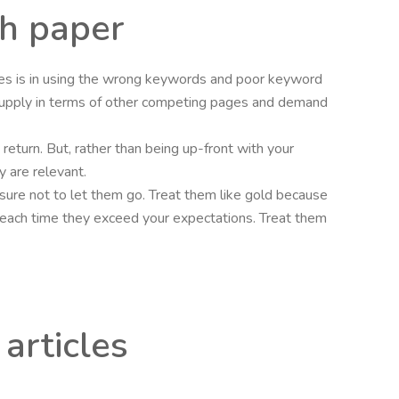
ch paper
cles is in using the wrong keywords and poor keyword
upply in terms of other competing pages and demand
n return. But, rather than being up-front with your
y are relevant.
e sure not to let them go. Treat them like gold because
ves each time they exceed your expectations. Treat them
articles