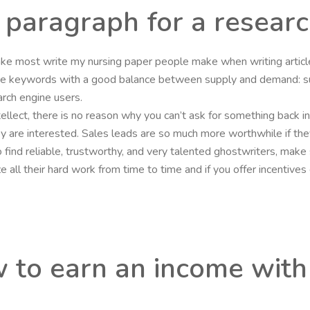
o paragraph for a resear
stake most write my nursing paper people make when writing arti
ose keywords with a good balance between supply and demand: s
rch engine users.
intellect, there is no reason why you can’t ask for something back i
they are interested. Sales leads are so much more worthwhile if the
o find reliable, trustworthy, and very talented ghostwriters, mak
nize all their hard work from time to time and if you offer incenti
w to earn an income with 