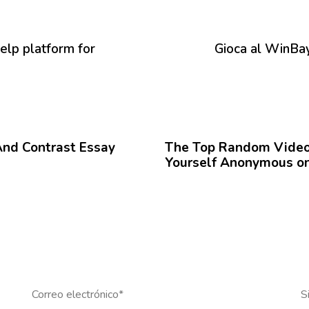
P
r
ó
elp platform for
Gioca al WinBay
x
i
m
o
12 meses hace
Blog
A
r
And Contrast Essay
The Top Random Video 
t
Yourself Anonymous on
í
c
u
l
o