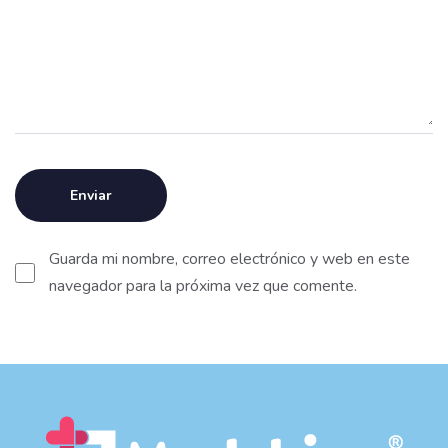
Guarda mi nombre, correo electrónico y web en este
navegador para la próxima vez que comente.