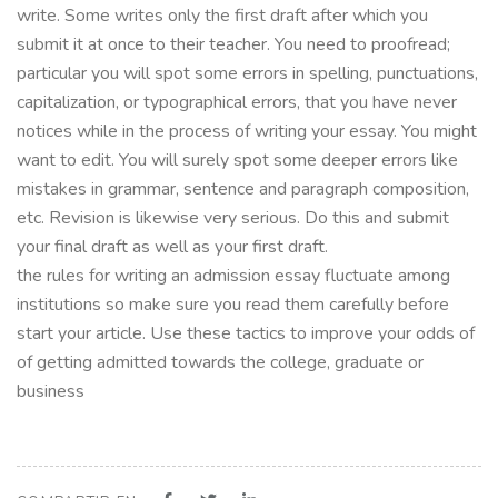
write. Some writes only the first draft after which you
submit it at once to their teacher. You need to proofread;
particular you will spot some errors in spelling, punctuations,
capitalization, or typographical errors, that you have never
notices while in the process of writing your essay. You might
want to edit. You will surely spot some deeper errors like
mistakes in grammar, sentence and paragraph composition,
etc. Revision is likewise very serious. Do this and submit
your final draft as well as your first draft.
the rules for writing an admission essay fluctuate among
institutions so make sure you read them carefully before
start your article. Use these tactics to improve your odds of
of getting admitted towards the college, graduate or
business