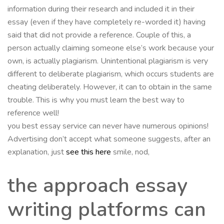
information during their research and included it in their
essay (even if they have completely re-worded it) having
said that did not provide a reference. Couple of this, a
person actually claiming someone else’s work because your
own, is actually plagiarism. Unintentional plagiarism is very
different to deliberate plagiarism, which occurs students are
cheating deliberately. However, it can to obtain in the same
trouble. This is why you must learn the best way to
reference well!
you best essay service can never have numerous opinions!
Advertising don’t accept what someone suggests, after an
explanation, just
see this here
smile, nod,
the approach essay
writing platforms can