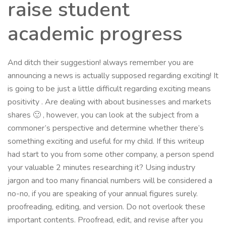
raise student
academic progress
And ditch their suggestion! always remember you are
announcing a news is actually supposed regarding exciting! It
is going to be just a little difficult regarding exciting means
positivity . Are dealing with about businesses and markets
shares 🙂 , however, you can look at the subject from a
commoner’s perspective and determine whether there’s
something exciting and useful for my child. If this writeup
had start to you from some other company, a person spend
your valuable 2 minutes researching it? Using industry
jargon and too many financial numbers will be considered a
no-no, if you are speaking of your annual figures surely.
proofreading, editing, and version. Do not overlook these
important contents. Proofread, edit, and revise after you