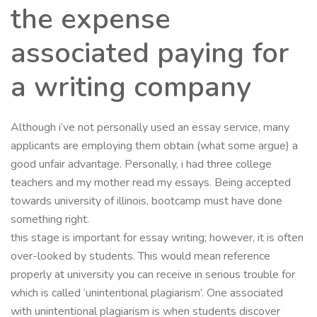
the expense
associated paying for
a writing company
Although i’ve not personally used an essay service, many
applicants are employing them obtain (what some argue) a
good unfair advantage. Personally, i had three college
teachers and my mother read my essays. Being accepted
towards university of illinois, bootcamp must have done
something right.
this stage is important for essay writing; however, it is often
over-looked by students. This would mean reference
properly at university you can receive in serious trouble for
which is called ‘unintentional plagiarism’. One associated
with unintentional plagiarism is when students discover