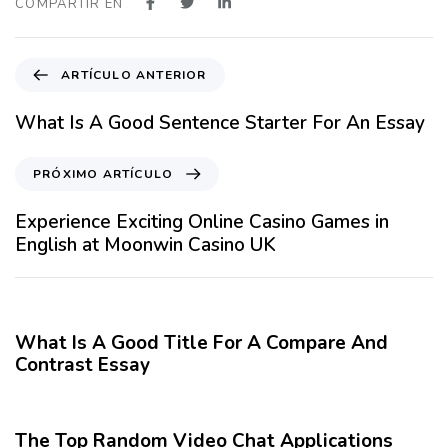
COMPARTIR EN
A
ARTÍCULO ANTERIOR
r
t
What Is A Good Sentence Starter For An Essay
í
c
P
PRÓXIMO ARTÍCULO
u
r
l
ó
Experience Exciting Online Casino Games in
o
x
English at Moonwin Casino UK
A
i
n
m
12 meses hace
Blog
t
o
e
A
What Is A Good Title For A Compare And
r
r
Contrast Essay
i
t
o
12 meses hace
Blog
í
r
c
The Top Random Video Chat Applications
u