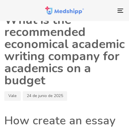
Saltar
Saltar
Autor
Publicado
los
a
en:
To
What is the
enlaces
navegación
nav
principal
recommended
Saltar
economical academic
al
contenido
writing company for
academics on a
budget
Vale
24 de junio de 2025
How create an essay