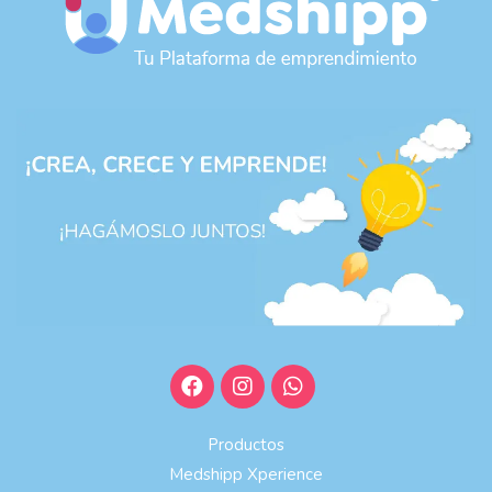
Productos
Medshipp Xperience