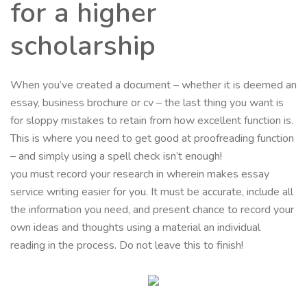
for a higher
scholarship
When you’ve created a document – whether it is deemed an
essay, business brochure or cv – the last thing you want is
for sloppy mistakes to retain from how excellent function is.
This is where you need to get good at proofreading function
– and simply using a spell check isn’t enough!
you must record your research in wherein makes essay
service writing easier for you. It must be accurate, include all
the information you need, and present chance to record your
own ideas and thoughts using a material an individual
reading in the process. Do not leave this to finish!