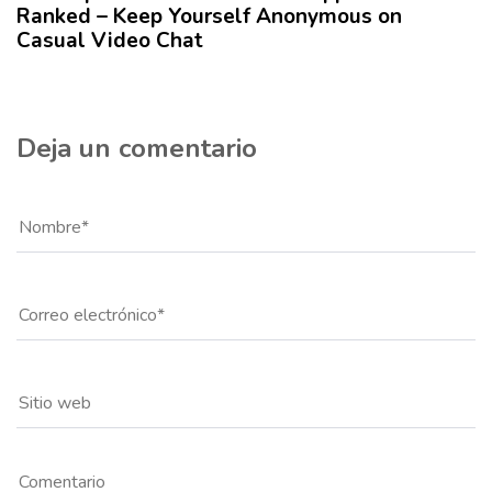
Ranked – Keep Yourself Anonymous on
l
Casual Video Chat
o
Deja un comentario