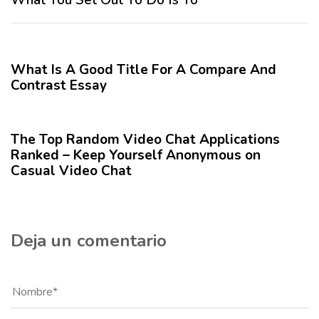
n
i
t
m
12 meses hace
Blog
e
o
r
A
What Is A Good Title For A Compare And
i
r
Contrast Essay
o
t
r
12 meses hace
Blog
í
c
The Top Random Video Chat Applications
u
Ranked – Keep Yourself Anonymous on
l
Casual Video Chat
o
Deja un comentario