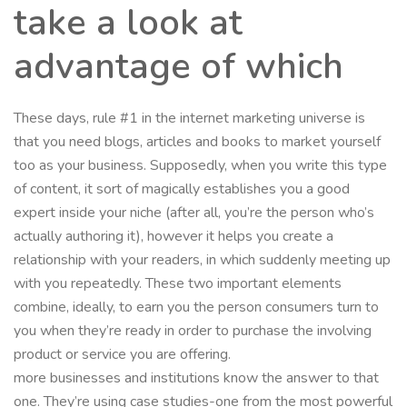
take a look at
advantage of which
These days, rule #1 in the internet marketing universe is
that you need blogs, articles and books to market yourself
too as your business. Supposedly, when you write this type
of content, it sort of magically establishes you a good
expert inside your niche (after all, you’re the person who’s
actually authoring it), however it helps you create a
relationship with your readers, in which suddenly meeting up
with you repeatedly. These two important elements
combine, ideally, to earn you the person consumers turn to
you when they’re ready in order to purchase the involving
product or service you are offering.
more businesses and institutions know the answer to that
one. They’re using case studies-one from the most powerful