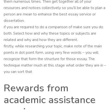
them numerous times. Then get together all of your
resources and notices collectively so you’ll be able to plan a
person are mean to enhance the best essay service or
dissertation.
if you are required to do a comparison of make sure you do
both. Select how and why these topics or subjects are
related and why and how they are different.
firstly, while researching your topic, make note of the main
points in dot point form, using very few words – you will
recognize that form the structure for those essay. The
technique matter much at this stage what order they are in –
you can sort that
Rewards from
academic assistance