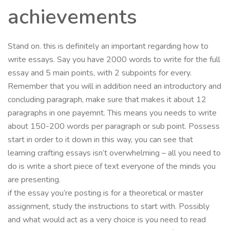
achievements
Stand on. this is definitely an important regarding how to
write essays. Say you have 2000 words to write for the full
essay and 5 main points, with 2 subpoints for every.
Remember that you will in addition need an introductory and
concluding paragraph, make sure that makes it about 12
paragraphs in one payemnt. This means you needs to write
about 150-200 words per paragraph or sub point. Possess
start in order to it down in this way, you can see that
learning crafting essays isn’t overwhelming – all you need to
do is write a short piece of text everyone of the minds you
are presenting.
if the essay you’re posting is for a theoretical or master
assignment, study the instructions to start with. Possibly
and what would act as a very choice is you need to read