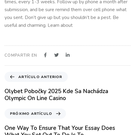
times, every 1-3 weeks. Follow up by phone a month after
submission, and be sure remind them over cell phone what
you sent. Don’t give up but you shouldn’t be a pest. Be
useful and charming. Learn about
COMPARTIR EN
A
ARTÍCULO ANTERIOR
r
t
Olybet Pobočky 2025 Kde Sa Nachádza
í
Olympic On Line Casino
c
u
P
PRÓXIMO ARTÍCULO
l
r
o
ó
One Way To Ensure That Your Essay Does
A
x
What You Set Out To Do Is To