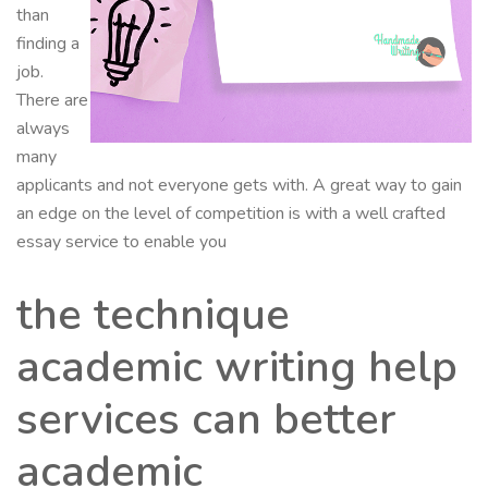
than
finding a
job.
There are
always
many
applicants and not everyone gets with. A great way to gain
an edge on the level of competition is with a well crafted
essay service to enable you
the technique
academic writing help
services can better
academic