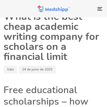
Saltar
Saltar
Autor
Publicado
los
a
en:
To
What is the best
enlaces
navegación
nav
principal
cheap academic
Saltar
writing company for
al
contenido
scholars on a
financial limit
Vale
24 de junio de 2025
Free educational
scholarships – how