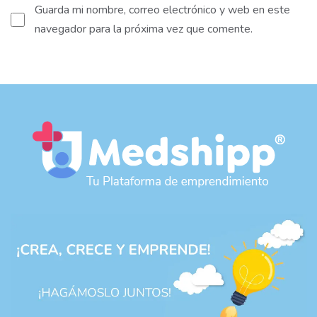
Guarda mi nombre, correo electrónico y web en este
navegador para la próxima vez que comente.