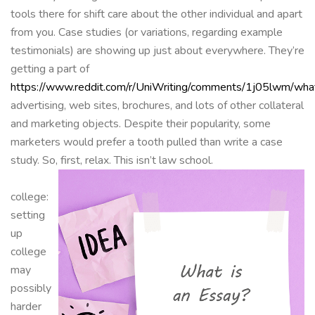
tools there for shift care about the other individual and apart
from you. Case studies (or variations, regarding example
testimonials) are showing up just about everywhere. They’re
getting a part of
https://www.reddit.com/r/UniWriting/comments/1j05lwm/what
advertising, web sites, brochures, and lots of other collateral
and marketing objects. Despite their popularity, some
marketers would prefer a tooth pulled than write a case
study. So, first, relax. This isn’t law school.
college:
setting
up
college
may
possibly
harder