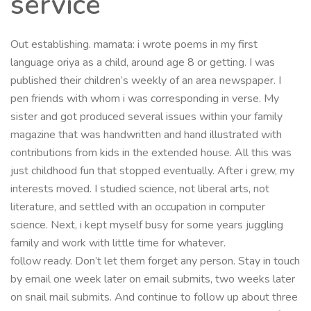
service
Out establishing. mamata: i wrote poems in my first
language oriya as a child, around age 8 or getting. I was
published their children’s weekly of an area newspaper. I
pen friends with whom i was corresponding in verse. My
sister and got produced several issues within your family
magazine that was handwritten and hand illustrated with
contributions from kids in the extended house. All this was
just childhood fun that stopped eventually. After i grew, my
interests moved. I studied science, not liberal arts, not
literature, and settled with an occupation in computer
science. Next, i kept myself busy for some years juggling
family and work with little time for whatever.
follow ready. Don’t let them forget any person. Stay in touch
by email one week later on email submits, two weeks later
on snail mail submits. And continue to follow up about three