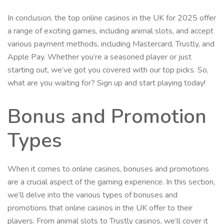
In conclusion, the top online casinos in the UK for 2025 offer
a range of exciting games, including animal slots, and accept
various payment methods, including Mastercard, Trustly, and
Apple Pay. Whether you’re a seasoned player or just
starting out, we’ve got you covered with our top picks. So,
what are you waiting for? Sign up and start playing today!
Bonus and Promotion
Types
When it comes to online casinos, bonuses and promotions
are a crucial aspect of the gaming experience. In this section,
we’ll delve into the various types of bonuses and
promotions that online casinos in the UK offer to their
players. From animal slots to Trustly casinos, we’ll cover it