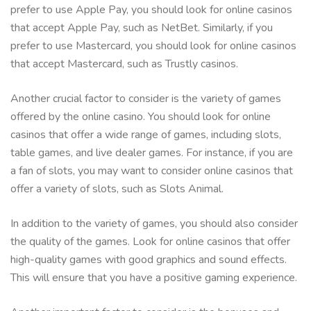
prefer to use Apple Pay, you should look for online casinos
that accept Apple Pay, such as NetBet. Similarly, if you
prefer to use Mastercard, you should look for online casinos
that accept Mastercard, such as Trustly casinos.
Another crucial factor to consider is the variety of games
offered by the online casino. You should look for online
casinos that offer a wide range of games, including slots,
table games, and live dealer games. For instance, if you are
a fan of slots, you may want to consider online casinos that
offer a variety of slots, such as Slots Animal.
In addition to the variety of games, you should also consider
the quality of the games. Look for online casinos that offer
high-quality games with good graphics and sound effects.
This will ensure that you have a positive gaming experience.