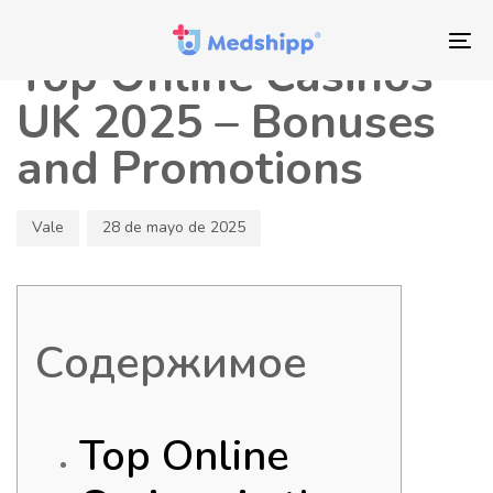
Saltar
Saltar
Autor
Publicado
los
a
en:
To
Top Online Casinos
enlaces
navegación
nav
principal
UK 2025 – Bonuses
Saltar
and Promotions
al
contenido
Vale
28 de mayo de 2025
Содержимое
Top Online