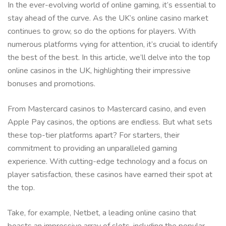
In the ever-evolving world of online gaming, it’s essential to
stay ahead of the curve. As the UK’s online casino market
continues to grow, so do the options for players. With
numerous platforms vying for attention, it’s crucial to identify
the best of the best. In this article, we’ll delve into the top
online casinos in the UK, highlighting their impressive
bonuses and promotions.
From Mastercard casinos to Mastercard casino, and even
Apple Pay casinos, the options are endless. But what sets
these top-tier platforms apart? For starters, their
commitment to providing an unparalleled gaming
experience. With cutting-edge technology and a focus on
player satisfaction, these casinos have earned their spot at
the top.
Take, for example, Netbet, a leading online casino that
boasts an impressive array of slots, including the popular