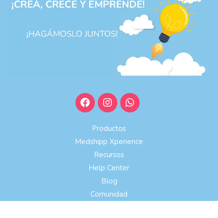
Productos
Medshipp Xperience
Recursos
Help Center
Blog
Comunidad