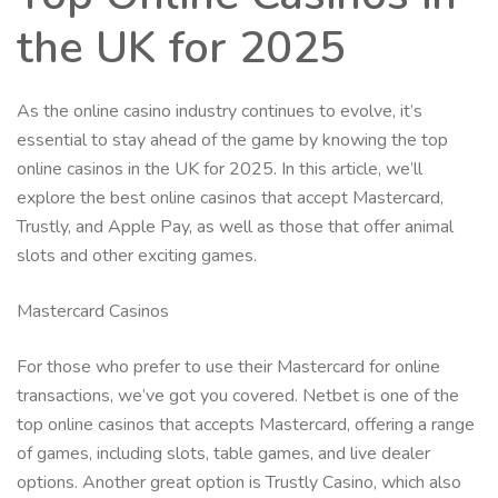
the UK for 2025
As the online casino industry continues to evolve, it’s
essential to stay ahead of the game by knowing the top
online casinos in the UK for 2025. In this article, we’ll
explore the best online casinos that accept Mastercard,
Trustly, and Apple Pay, as well as those that offer animal
slots and other exciting games.
Mastercard Casinos
For those who prefer to use their Mastercard for online
transactions, we’ve got you covered. Netbet is one of the
top online casinos that accepts Mastercard, offering a range
of games, including slots, table games, and live dealer
options. Another great option is Trustly Casino, which also