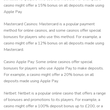
casino might offer a 15% bonus on all deposits made using
Apple Pay.
Mastercard Casinos: Mastercard is a popular payment
method for online casinos, and some casinos offer special
bonuses for players who use this method. For example, a
casino might offer a 12% bonus on all deposits made using
Mastercard.
Casino Apple Pay: Some online casinos offer special
bonuses for players who use Apple Pay to make deposits.
For example, a casino might offer a 20% bonus on all
deposits made using Apple Pay.
Netbet: Netbet is a popular online casino that offers a range
of bonuses and promotions to its players. For example, a
casino might offer a 100% deposit bonus up to £200, or a