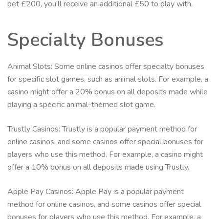
bet £200, you’ll receive an additional £50 to play with.
Specialty Bonuses
Animal Slots: Some online casinos offer specialty bonuses
for specific slot games, such as animal slots. For example, a
casino might offer a 20% bonus on all deposits made while
playing a specific animal-themed slot game.
Trustly Casinos: Trustly is a popular payment method for
online casinos, and some casinos offer special bonuses for
players who use this method. For example, a casino might
offer a 10% bonus on all deposits made using Trustly.
Apple Pay Casinos: Apple Pay is a popular payment
method for online casinos, and some casinos offer special
bonuses for players who use this method. For example, a