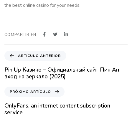
the best online casino for your needs.
COMPARTIR EN
A
ARTÍCULO ANTERIOR
r
t
Pin Up Казино – Официальный сайт Пин Ап
í
вход на зеркало (2025)
c
u
P
PRÓXIMO ARTÍCULO
l
r
o
ó
OnlyFans, an internet content subscription
A
x
service
n
i
t
m
9 meses hace
Sin categoría
e
o