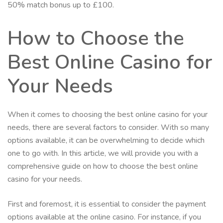
50% match bonus up to £100.
How to Choose the
Best Online Casino for
Your Needs
When it comes to choosing the best online casino for your
needs, there are several factors to consider. With so many
options available, it can be overwhelming to decide which
one to go with. In this article, we will provide you with a
comprehensive guide on how to choose the best online
casino for your needs.
First and foremost, it is essential to consider the payment
options available at the online casino. For instance, if you