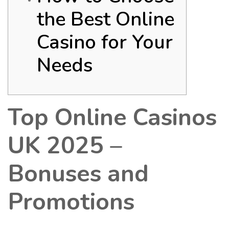
the Best Online
Casino for Your
Needs
Top Online Casinos
UK 2025 –
Bonuses and
Promotions