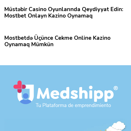
r
A
Müstəbir Casino Oyunlarında Qeydiyyat Edin:
i
r
Mostbet Onlayn Kazino Oynamaq
o
t
r
9 meses hace
Sin categoría
í
c
Mostbetdə Üçünce Cekme Online Kazino
u
Oynamaq Mümkün
l
o