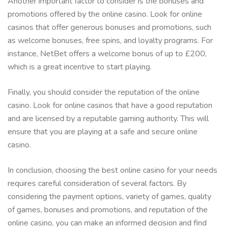
Another important factor to consider is the bonuses and
promotions offered by the online casino. Look for online
casinos that offer generous bonuses and promotions, such
as welcome bonuses, free spins, and loyalty programs. For
instance, NetBet offers a welcome bonus of up to £200,
which is a great incentive to start playing.
Finally, you should consider the reputation of the online
casino. Look for online casinos that have a good reputation
and are licensed by a reputable gaming authority. This will
ensure that you are playing at a safe and secure online
casino.
In conclusion, choosing the best online casino for your needs
requires careful consideration of several factors. By
considering the payment options, variety of games, quality
of games, bonuses and promotions, and reputation of the
online casino, you can make an informed decision and find