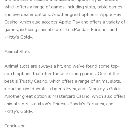
which offers a range of games, including slots, table games,
and live dealer options. Another great option is Apple Pay
Casino, which also accepts Apple Pay and offers a variety of
games, including animal slots like «Panda’s Fortune» and
«Kitty’s Gold».
Animal Slots
Animal slots are always a hit, and we’ve found some top-
notch options that offer these exciting games. One of the
best is Trustly Casino, which offers a range of animal slots,
including «Wild Wolf», «Tiger’s Eye», and «Monkey’s Gold».
Another great option is Mastercard Casino, which also offers
animal slots like «Lion’s Pride», «Panda’s Fortune», and
«Kitty’s Gold».
Conclusion