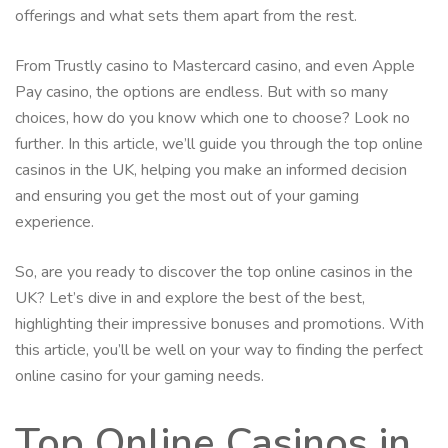
offerings and what sets them apart from the rest.
From Trustly casino to Mastercard casino, and even Apple
Pay casino, the options are endless. But with so many
choices, how do you know which one to choose? Look no
further. In this article, we’ll guide you through the top online
casinos in the UK, helping you make an informed decision
and ensuring you get the most out of your gaming
experience.
So, are you ready to discover the top online casinos in the
UK? Let’s dive in and explore the best of the best,
highlighting their impressive bonuses and promotions. With
this article, you’ll be well on your way to finding the perfect
online casino for your gaming needs.
Top Online Casinos in