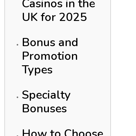
Casinos in the
UK for 2025
Bonus and
Promotion
Types
Specialty
Bonuses
How to Choose