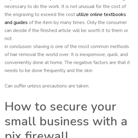
necessary to do the work. It is not unusual for the cost of
the engraving to exceed the cost
utilize online textbooks
and guides
of the item by many times. Only the consumer
can decide if the finished article will be worth it to them or
not.
in conclusion: shaving is one of the most common methods
of hair removal the world over. It is inexpensive, quick, and
conveniently done at home. The negative factors are that it
needs to be done frequently and the skin
Can suffer unless precautions are taken.
How to secure your
small business with a
pix firewall