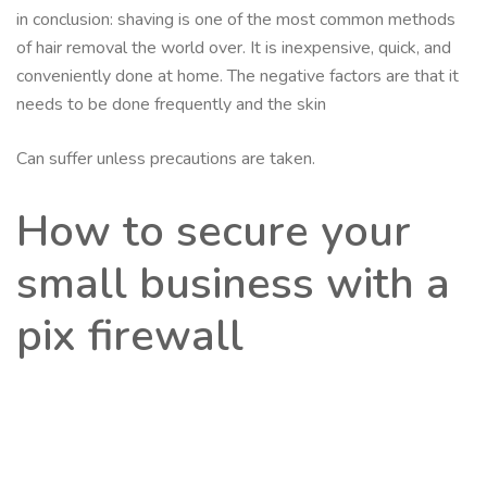
in conclusion: shaving is one of the most common methods
of hair removal the world over. It is inexpensive, quick, and
conveniently done at home. The negative factors are that it
needs to be done frequently and the skin
Can suffer unless precautions are taken.
How to secure your
small business with a
pix firewall