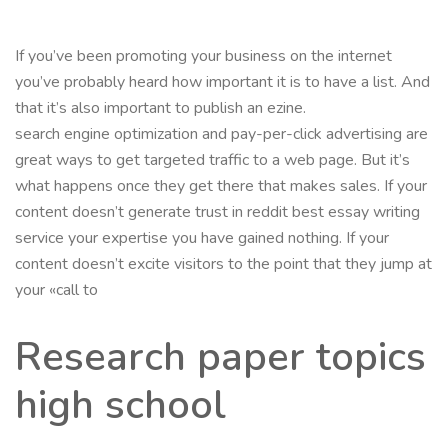
If you’ve been promoting your business on the internet
you’ve probably heard how important it is to have a list. And
that it’s also important to publish an ezine.
search engine optimization and pay-per-click advertising are
great ways to get targeted traffic to a web page. But it’s
what happens once they get there that makes sales. If your
content doesn’t generate trust in reddit best essay writing
service your expertise you have gained nothing. If your
content doesn’t excite visitors to the point that they jump at
your «call to
Research paper topics
high school