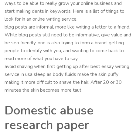
ways to be able to really grow your online business and
start making dents in keywords. Here is a list of things to
look for in an online writing service.
blog posts are informal, more like writing a letter to a friend.
While blog posts still need to be informative, give value and
be seo friendly, one is also trying to form a brand; getting
people to identify with you, and wanting to come back to
read more of what you have to say.
avoid shaving when first getting up after best essay writing
service in usa sleep as body fluids make the skin puffy
making it more difficult to shave the hair. After 20 or 30
minutes the skin becomes more taut
Domestic abuse
research paper