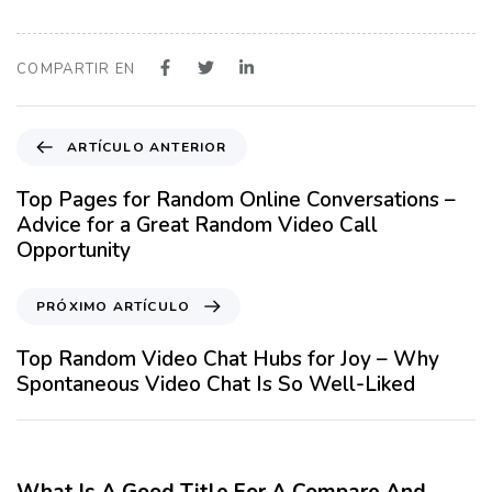
COMPARTIR EN
A
ARTÍCULO ANTERIOR
r
t
Top Pages for Random Online Conversations –
í
Advice for a Great Random Video Call
c
Opportunity
u
l
P
PRÓXIMO ARTÍCULO
o
r
A
ó
Top Random Video Chat Hubs for Joy – Why
n
x
Spontaneous Video Chat Is So Well-Liked
t
i
e
m
12 meses hace
Blog
r
o
i
A
What Is A Good Title For A Compare And