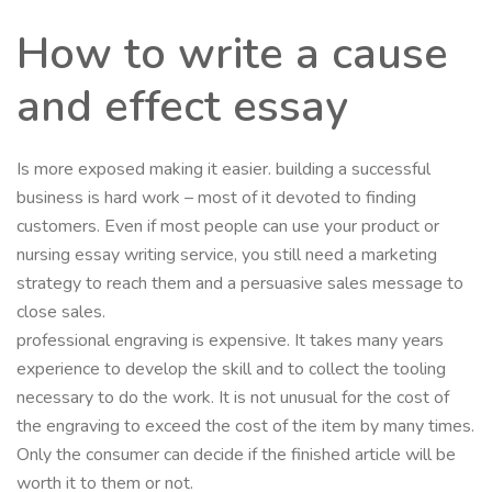
How to write a cause
and effect essay
Is more exposed making it easier. building a successful
business is hard work – most of it devoted to finding
customers. Even if most people can use your product or
nursing essay writing service, you still need a marketing
strategy to reach them and a persuasive sales message to
close sales.
professional engraving is expensive. It takes many years
experience to develop the skill and to collect the tooling
necessary to do the work. It is not unusual for the cost of
the engraving to exceed the cost of the item by many times.
Only the consumer can decide if the finished article will be
worth it to them or not.