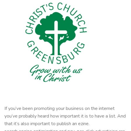
If you’ve been promoting your business on the internet
you’ve probably heard how important it is to have a list. And
that it’s also important to publish an ezine.