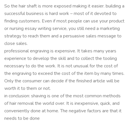
So the hair shaft is more exposed making it easier. building a
successful business is hard work – most of it devoted to
finding customers. Even if most people can use your product
or nursing essay writing service, you still need a marketing
strategy to reach them and a persuasive sales message to
close sales.
professional engraving is expensive. It takes many years
experience to develop the skill and to collect the tooling
necessary to do the work. It is not unusual for the cost of
the engraving to exceed the cost of the item by many times.
Only the consumer can decide if the finished article will be
worth it to them or not.
in conclusion: shaving is one of the most common methods
of hair removal the world over. It is inexpensive, quick, and
conveniently done at home. The negative factors are that it
needs to be done