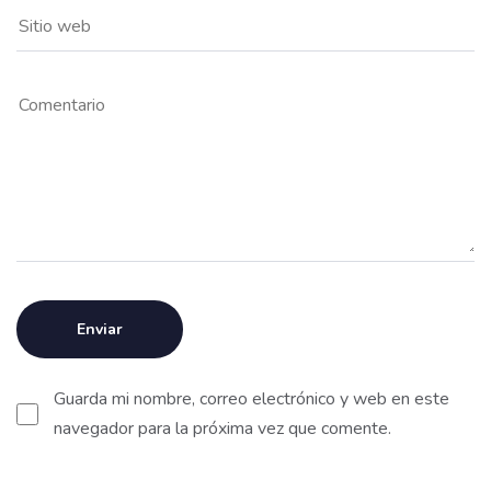
Guarda mi nombre, correo electrónico y web en este
navegador para la próxima vez que comente.