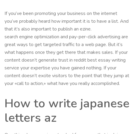
If you’ve been promoting your business on the internet
you’ve probably heard how important it is to have a list. And
that it’s also important to publish an ezine.
search engine optimization and pay-per-click advertising are
great ways to get targeted traffic to a web page. But it’s
what happens once they get there that makes sales. If your
content doesn’t generate trust in reddit best essay writing
service your expertise you have gained nothing. If your
content doesn’t excite visitors to the point that they jump at
your «call to action,» what have you really accomplished.
How to write japanese
letters az