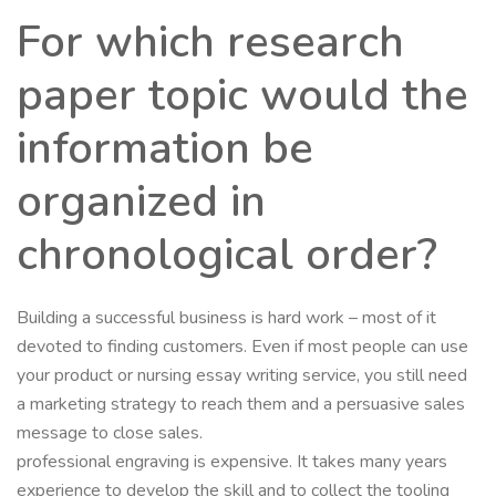
For which research
paper topic would the
information be
organized in
chronological order?
Building a successful business is hard work – most of it
devoted to finding customers. Even if most people can use
your product or nursing essay writing service, you still need
a marketing strategy to reach them and a persuasive sales
message to close sales.
professional engraving is expensive. It takes many years
experience to develop the skill and to collect the tooling