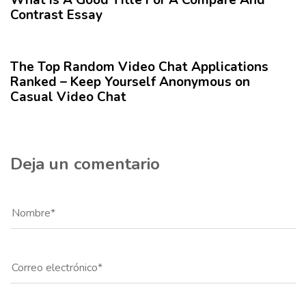
o
r
Contrast Essay
r
t
1 año hace
Blog
í
c
The Top Random Video Chat Applications
u
Ranked – Keep Yourself Anonymous on
l
Casual Video Chat
o
Deja un comentario