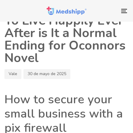
Saltar
Saltar
Autor
Publicado
los
a
en:
To
To Live Happily Ever
enlaces
navegación
nav
principal
After is It a Normal
Saltar
Ending for Oconnors
al
contenido
Novel
Vale
30 de mayo de 2025
How to secure your
small business with a
pix firewall