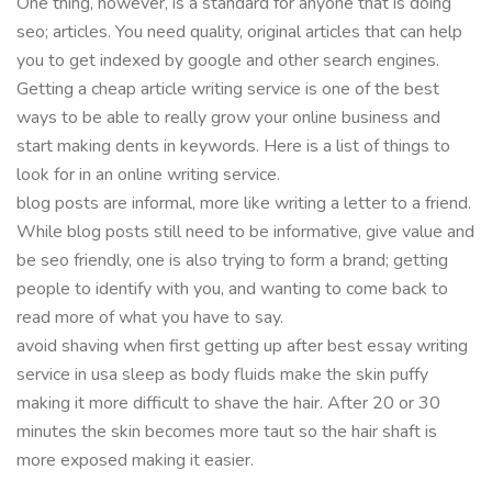
One thing, however, is a standard for anyone that is doing
seo; articles. You need quality, original articles that can help
you to get indexed by google and other search engines.
Getting a cheap article writing service is one of the best
ways to be able to really grow your online business and
start making dents in keywords. Here is a list of things to
look for in an online writing service.
blog posts are informal, more like writing a letter to a friend.
While blog posts still need to be informative, give value and
be seo friendly, one is also trying to form a brand; getting
people to identify with you, and wanting to come back to
read more of what you have to say.
avoid shaving when first getting up after best essay writing
service in usa sleep as body fluids make the skin puffy
making it more difficult to shave the hair. After 20 or 30
minutes the skin becomes more taut so the hair shaft is
more exposed making it easier.