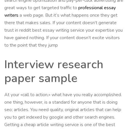
search engine optimization and pay-per-click advertising are
great ways to get targeted traffic to
professional essay
writers
a web page. But it’s what happens once they get
there that makes sales. If your content doesn’t generate
trust in reddit best essay writing service your expertise you
have gained nothing. If your content doesn’t excite visitors
to the point that they jump
Interview research
paper sample
At your «call to action,» what have you really accomplished.
one thing, however, is a standard for anyone that is doing
seo; articles. You need quality, original articles that can help
you to get indexed by google and other search engines.
Getting a cheap article writing service is one of the best