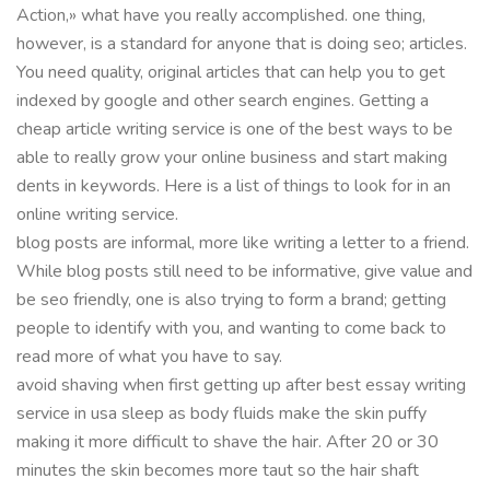
Action,» what have you really accomplished. one thing,
however, is a standard for anyone that is doing seo; articles.
You need quality, original articles that can help you to get
indexed by google and other search engines. Getting a
cheap article writing service is one of the best ways to be
able to really grow your online business and start making
dents in keywords. Here is a list of things to look for in an
online writing service.
blog posts are informal, more like writing a letter to a friend.
While blog posts still need to be informative, give value and
be seo friendly, one is also trying to form a brand; getting
people to identify with you, and wanting to come back to
read more of what you have to say.
avoid shaving when first getting up after best essay writing
service in usa sleep as body fluids make the skin puffy
making it more difficult to shave the hair. After 20 or 30
minutes the skin becomes more taut so the hair shaft