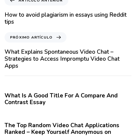
ARTÍCULO ANTERIOR
r
t
How to avoid plagiarism in essays using Reddit
í
tips
c
u
P
PRÓXIMO ARTÍCULO
l
r
o
ó
What Explains Spontaneous Video Chat –
A
x
Strategies to Access Impromptu Video Chat
n
i
Apps
t
m
e
o
12 meses hace
Blog
r
A
i
r
What Is A Good Title For A Compare And
o
t
Contrast Essay
r
í
12 meses hace
Blog
c
u
The Top Random Video Chat Applications
l
Ranked – Keep Yourself Anonymous on
o