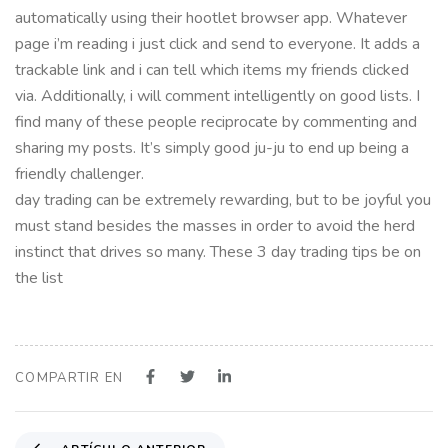
automatically using their hootlet browser app. Whatever
page i’m reading i just click and send to everyone. It adds a
trackable link and i can tell which items my friends clicked
via. Additionally, i will comment intelligently on good lists. I
find many of these people reciprocate by commenting and
sharing my posts. It’s simply good ju-ju to end up being a
friendly challenger.
day trading can be extremely rewarding, but to be joyful you
must stand besides the masses in order to avoid the herd
instinct that drives so many. These 3 day trading tips be on
the list
COMPARTIR EN
A