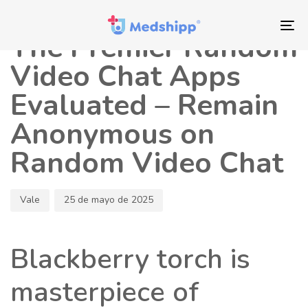
Saltar
Saltar
Autor
Publicado
los
a
en:
To
The Premier Random
enlaces
navegación
nav
principal
Video Chat Apps
Saltar
Evaluated – Remain
al
contenido
Anonymous on
Random Video Chat
Vale
25 de mayo de 2025
Blackberry torch is
masterpiece of