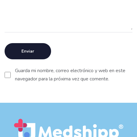
Guarda mi nombre, correo electrónico y web en este
navegador para la próxima vez que comente.