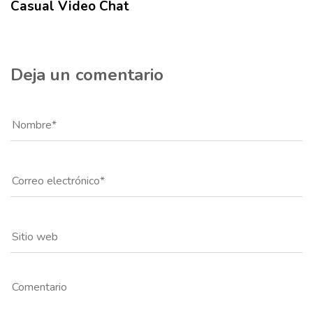
Casual Video Chat
Deja un comentario