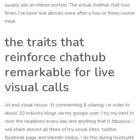
usually ate an inferior portion. The actual chathub chat two
times i’ve been sick abroad were after a two or three course
meal
the traits that
reinforce chathub
remarkable for live
visual calls
At end steak house. 4) commenting & sharing: i in order to
about 30 industry blogs via my google user. I try my best to
skim the headlines every day and anything that is fabulous i
will share almost all three of my social sites: twitter,
facebook page and linkedin status. I do this during hootsuite