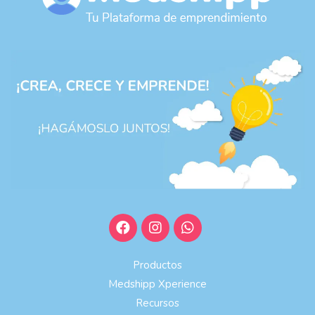
Productos
Medshipp Xperience
Recursos