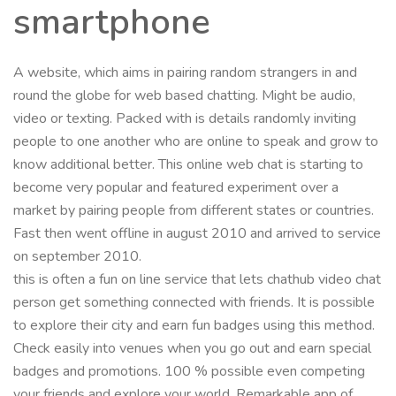
smartphone
A website, which aims in pairing random strangers in and
round the globe for web based chatting. Might be audio,
video or texting. Packed with is details randomly inviting
people to one another who are online to speak and grow to
know additional better. This online web chat is starting to
become very popular and featured experiment over a
market by pairing people from different states or countries.
Fast then went offline in august 2010 and arrived to service
on september 2010.
this is often a fun on line service that lets chathub video chat
person get something connected with friends. It is possible
to explore their city and earn fun badges using this method.
Check easily into venues when you go out and earn special
badges and promotions. 100 % possible even competing
your friends and explore your world. Remarkable app of