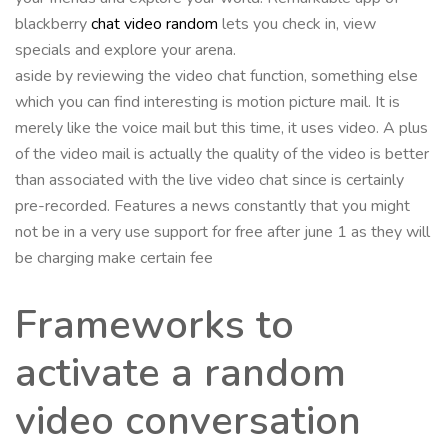
blackberry
chat video random
lets you check in, view
specials and explore your arena.
aside by reviewing the video chat function, something else
which you can find interesting is motion picture mail. It is
merely like the voice mail but this time, it uses video. A plus
of the video mail is actually the quality of the video is better
than associated with the live video chat since is certainly
pre-recorded. Features a news constantly that you might
not be in a very use support for free after june 1 as they will
be charging make certain fee
Frameworks to
activate a random
video conversation