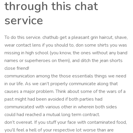
through this chat
service
To do this service. chathub get a pleasant grin haircut, shave,
wear contact lens if you should to, don some shirts you was
missing in high school (you know, the ones without any band
names or superheroes on them), and ditch the jean shorts
close friend!
communication among the those essentials things we need
in our life. As we can’t properly communicate along that
causes a major problem. Think about some of the wars of a
past might had been avoided if both parties had
communicated with various other in wherein both sides
could had reached a mutual long term contract.
don’t overeat. If you stuff your face with contaminated food,
you’ll feel a hell of your respective lot worse than are