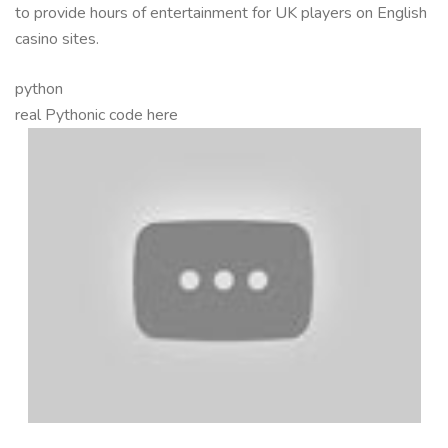
to provide hours of entertainment for UK players on English
casino sites.
python
real Pythonic code here