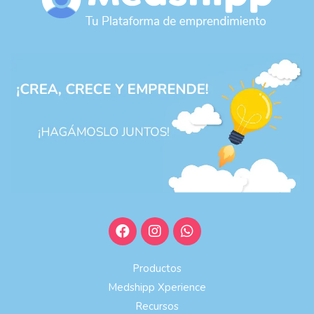
Productos
Medshipp Xperience
Recursos