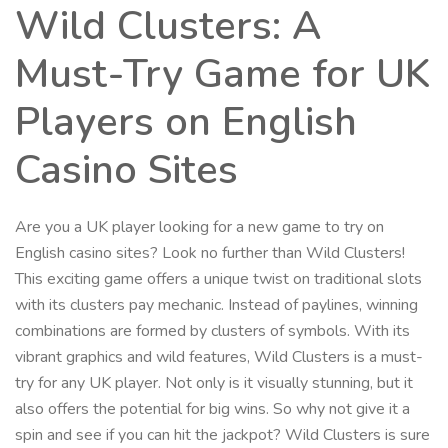
Wild Clusters: A
Must-Try Game for UK
Players on English
Casino Sites
Are you a UK player looking for a new game to try on
English casino sites? Look no further than Wild Clusters!
This exciting game offers a unique twist on traditional slots
with its clusters pay mechanic. Instead of paylines, winning
combinations are formed by clusters of symbols. With its
vibrant graphics and wild features, Wild Clusters is a must-
try for any UK player. Not only is it visually stunning, but it
also offers the potential for big wins. So why not give it a
spin and see if you can hit the jackpot? Wild Clusters is sure