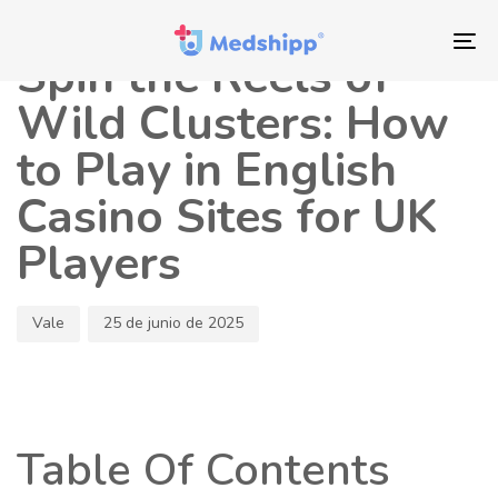
Saltar
Saltar
Autor
Publicado
los
a
en:
To
Spin the Reels of
enlaces
navegación
nav
principal
Wild Clusters: How
Saltar
to Play in English
al
contenido
Casino Sites for UK
Players
Vale
25 de junio de 2025
Table Of Contents