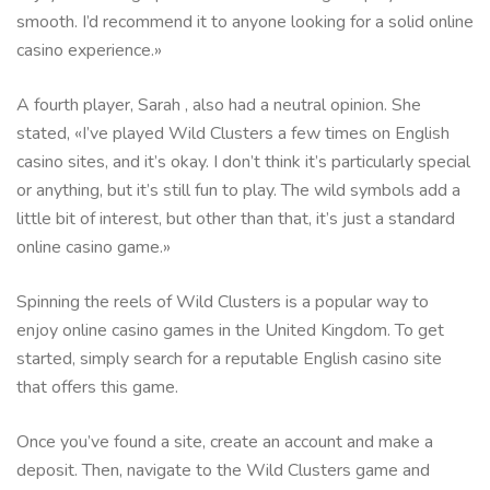
smooth. I’d recommend it to anyone looking for a solid online
casino experience.»
A fourth player, Sarah , also had a neutral opinion. She
stated, «I’ve played Wild Clusters a few times on English
casino sites, and it’s okay. I don’t think it’s particularly special
or anything, but it’s still fun to play. The wild symbols add a
little bit of interest, but other than that, it’s just a standard
online casino game.»
Spinning the reels of Wild Clusters is a popular way to
enjoy online casino games in the United Kingdom. To get
started, simply search for a reputable English casino site
that offers this game.
Once you’ve found a site, create an account and make a
deposit. Then, navigate to the Wild Clusters game and