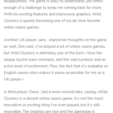
disappointed. The game is easy to understand, yet offers
enough of a challenge to keep me coming back for more.
With its exciting features and impressive graphics, Wild
Clusters is quickly becoming one of my all-time favorite
online casino games.
Another UK player, Jane , shared her thoughts on the game
as well. She said, «I’ve played a lot of online casino games,
but Wild Clusters is definitely one of the best. I love the
unique cluster pays mechanic, and the wild symbols add an
extra level of excitement. Plus, the fact that it’s available on
English casino sites makes it easily accessible for me as a
UK player.»
A third player, Dave , had a more neutral take, saying, «Wild
Clusters is a decent online casino game. It’s not the most
innovative or exciting thing I’ve ever played, but it’s still
enjoyable. The graphics are nice and the gameplay is