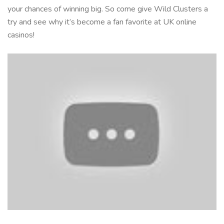
your chances of winning big. So come give Wild Clusters a
try and see why it’s become a fan favorite at UK online
casinos!