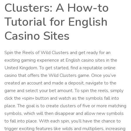
Clusters: A How-to
Tutorial for English
Casino Sites
Spin the Reels of Wild Clusters and get ready for an
exciting gaming experience at English casino sites in the
United Kingdom. To get started, find a reputable online
casino that offers the Wild Clusters game. Once you’ve
created an account and made a deposit, navigate to the
game and select your bet amount. To spin the reels, simply
click the «spin» button and watch as the symbols fall into
place. The goal is to create clusters of five or more matching
symbols, which will then disappear and allow new symbols
to fall into place. With each spin, you’ll have the chance to
trigger exciting features like wilds and multipliers, increasing