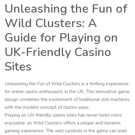
Unleashing the Fun of
Wild Clusters: A
Guide for Playing on
UK-Friendly Casino
Sites
Unleashing the Fun of Wild Clusters is a thrilling experience
for online casino enthusiasts in the UK. This innovative game
design combines the excitement of traditional slot machines
with the modern concept of cluster pays.
Playing on UK-friendly casino sites has never been more
enjoyable, as Wild Clusters offers a unique and dynamic
gaming experience. The wild symbols in the game can lead