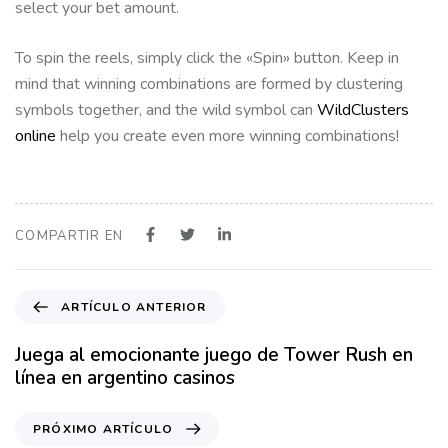
select your bet amount.
To spin the reels, simply click the «Spin» button. Keep in
mind that winning combinations are formed by clustering
symbols together, and the wild symbol can
WildClusters
online
help you create even more winning combinations!
COMPARTIR EN
A
ARTÍCULO ANTERIOR
r
t
Juega al emocionante juego de Tower Rush en
í
línea en argentino casinos
c
u
P
PRÓXIMO ARTÍCULO
l
r