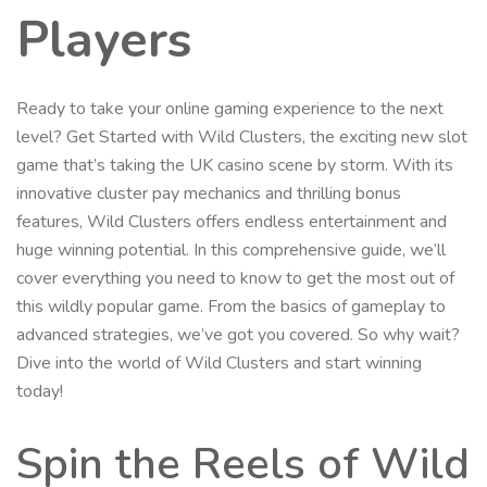
Players
Ready to take your online gaming experience to the next
level? Get Started with Wild Clusters, the exciting new slot
game that’s taking the UK casino scene by storm. With its
innovative cluster pay mechanics and thrilling bonus
features, Wild Clusters offers endless entertainment and
huge winning potential. In this comprehensive guide, we’ll
cover everything you need to know to get the most out of
this wildly popular game. From the basics of gameplay to
advanced strategies, we’ve got you covered. So why wait?
Dive into the world of Wild Clusters and start winning
today!
Spin the Reels of Wild