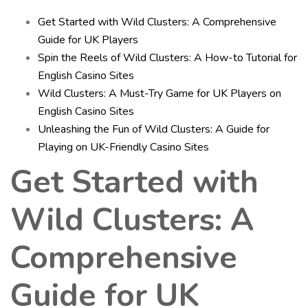
Get Started with Wild Clusters: A Comprehensive
Guide for UK Players
Spin the Reels of Wild Clusters: A How-to Tutorial for
English Casino Sites
Wild Clusters: A Must-Try Game for UK Players on
English Casino Sites
Unleashing the Fun of Wild Clusters: A Guide for
Playing on UK-Friendly Casino Sites
Get Started with
Wild Clusters: A
Comprehensive
Guide for UK