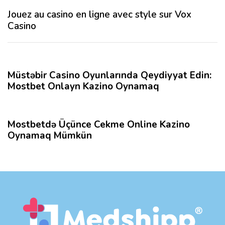
o
ó
Jouez au casino en ligne avec style sur Vox
A
x
Casino
n
i
t
m
9 meses hace
Sin categoría
e
o
r
A
Müstəbir Casino Oyunlarında Qeydiyyat Edin:
i
r
Mostbet Onlayn Kazino Oynamaq
o
t
r
9 meses hace
Sin categoría
í
c
Mostbetdə Üçünce Cekme Online Kazino
u
Oynamaq Mümkün
l
o