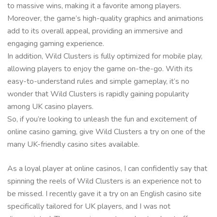
to massive wins, making it a favorite among players.
Moreover, the game’s high-quality graphics and animations
add to its overall appeal, providing an immersive and
engaging gaming experience.
In addition, Wild Clusters is fully optimized for mobile play,
allowing players to enjoy the game on-the-go. With its
easy-to-understand rules and simple gameplay, it’s no
wonder that Wild Clusters is rapidly gaining popularity
among UK casino players.
So, if you’re looking to unleash the fun and excitement of
online casino gaming, give Wild Clusters a try on one of the
many UK-friendly casino sites available.
As a loyal player at online casinos, I can confidently say that
spinning the reels of Wild Clusters is an experience not to
be missed. I recently gave it a try on an English casino site
specifically tailored for UK players, and I was not