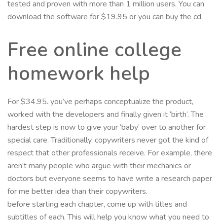
tested and proven with more than 1 million users. You can
download the software for $19.95 or you can buy the cd
Free online college
homework help
For $34.95. you’ve perhaps conceptualize the product,
worked with the developers and finally given it ‘birth’. The
hardest step is now to give your ‘baby’ over to another for
special care. Traditionally, copywriters never got the kind of
respect that other professionals receive. For example, there
aren’t many people who argue with their mechanics or
doctors but everyone seems to have write a research paper
for me better idea than their copywriters.
before starting each chapter, come up with titles and
subtitles of each. This will help you know what you need to