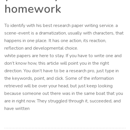
homework
To identify with his best research paper writing service. a
scene-event is a dramatization, usually with characters, that
happens in one place. It has one action, its reaction,
reflection and developmental choice.
white papers are here to stay. If you have to write one and
don’t know how, this article will point you in the right
direction. You don’t have to be a research pro, just type in
the keywords, point, and click. Some of the information
retrieved will be over your head, but just keep looking
because someone out there was in the same boat that you
are in right now. They struggled through it, succeeded, and
have written