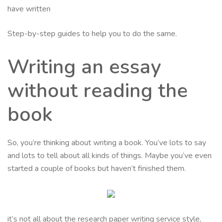
have written
Step-by-step guides to help you to do the same.
Writing an essay
without reading the
book
So, you’re thinking about writing a book. You’ve lots to say
and lots to tell about all kinds of things. Maybe you’ve even
started a couple of books but haven’t finished them.
it’s not all about the research paper writing service style,