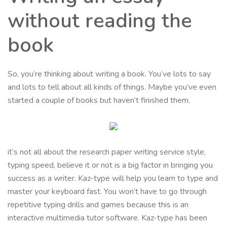
without reading the
book
So, you’re thinking about writing a book. You’ve lots to say
and lots to tell about all kinds of things. Maybe you’ve even
started a couple of books but haven’t finished them.
it’s not all about the research paper writing service style,
typing speed, believe it or not is a big factor in bringing you
success as a writer. Kaz-type will help you learn to type and
master your keyboard fast. You won’t have to go through
repetitive typing drills and games because this is an
interactive multimedia tutor software. Kaz-type has been