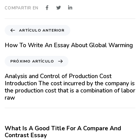
COMPARTIR EN
A
ARTÍCULO ANTERIOR
r
t
How To Write An Essay About Global Warming
í
c
P
PRÓXIMO ARTÍCULO
u
r
l
ó
Analysis and Control of Production Cost
o
x
Introduction The cost incurred by the company is
A
i
the production cost that is a combination of labor
n
m
raw
t
o
e
A
12 meses hace
Blog
r
r
i
t
What Is A Good Title For A Compare And
o
í
Contrast Essay
r
c