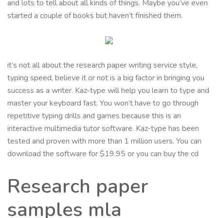
and lots to tell about all kinds of things. Maybe you’ve even
started a couple of books but haven’t finished them.
it’s not all about the research paper writing service style,
typing speed, believe it or not is a big factor in bringing you
success as a writer. Kaz-type will help you learn to type and
master your keyboard fast. You won’t have to go through
repetitive typing drills and games because this is an
interactive multimedia tutor software. Kaz-type has been
tested and proven with more than 1 million users. You can
download the software for $19.95 or you can buy the cd
Research paper
samples mla