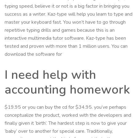
typing speed, believe it or not is a big factor in bringing you
success as a writer. Kaz-type will help you learn to type and
master your keyboard fast. You won’t have to go through
repetitive typing drills and games because this is an
interactive multimedia tutor software. Kaz-type has been
tested and proven with more than 1 million users. You can
download the software for
I need help with
accounting homework
$19.95 or you can buy the cd for $34.95. you’ve perhaps
conceptualize the product, worked with the developers and
finally given it ‘birth’. The hardest step is now to give your
‘baby’ over to another for special care. Traditionally,