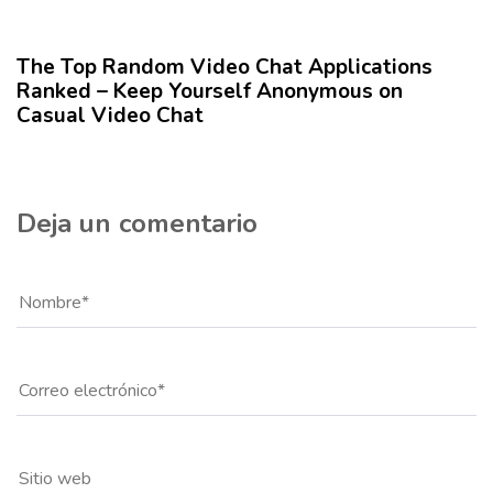
12 meses hace
Blog
u
l
The Top Random Video Chat Applications
o
Ranked – Keep Yourself Anonymous on
Casual Video Chat
Deja un comentario