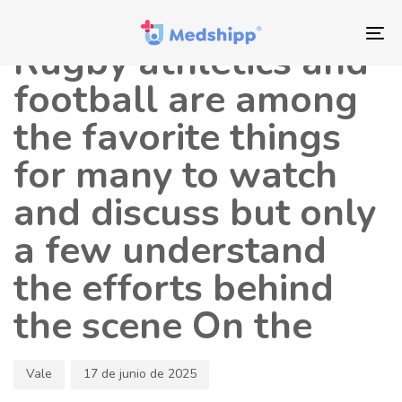
Saltar
Saltar
Autor
Publicado
los
a
en:
To
Rugby athletics and
enlaces
navegación
nav
principal
football are among
Saltar
the favorite things
al
contenido
for many to watch
and discuss but only
a few understand
the efforts behind
the scene On the
Vale
17 de junio de 2025