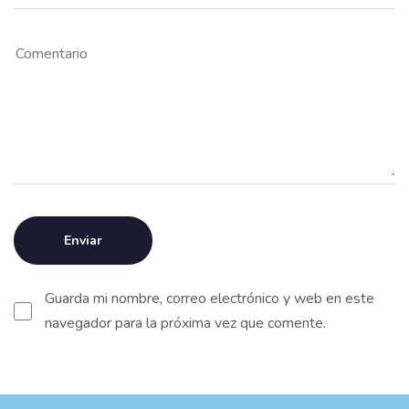
Guarda mi nombre, correo electrónico y web en este
navegador para la próxima vez que comente.