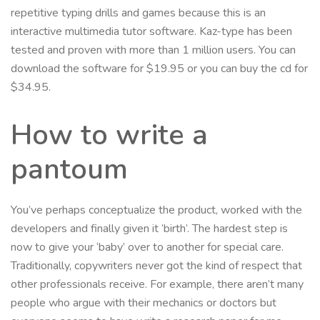
repetitive typing drills and games because this is an
interactive multimedia tutor software. Kaz-type has been
tested and proven with more than 1 million users. You can
download the software for $19.95 or you can buy the cd for
$34.95.
How to write a
pantoum
You’ve perhaps conceptualize the product, worked with the
developers and finally given it ‘birth’. The hardest step is
now to give your ‘baby’ over to another for special care.
Traditionally, copywriters never got the kind of respect that
other professionals receive. For example, there aren’t many
people who argue with their mechanics or doctors but