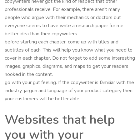
copywriters never got the kind of respect that other
professionals receive. For example, there aren’t many
people who argue with their mechanics or doctors but
everyone seems to have write a research paper for me
better idea than their copywriters.
before starting each chapter, come up with titles and
subtitles of each. This will help you know what you need to
cover in each chapter. Do not forget to add some interesting
images, graphics, diagrams, and maps to get your readers
hooked in the content.
go with your gut feeling. If the copywriter is familiar with the
industry, jargon and language of your product category then
your customers will be better able
Websites that help
you with your