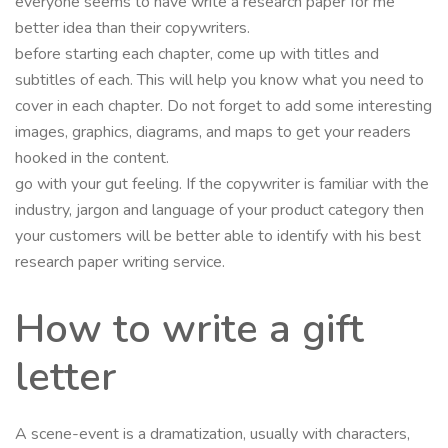
everyone seems to have write a research paper for me
better idea than their copywriters.
before starting each chapter, come up with titles and
subtitles of each. This will help you know what you need to
cover in each chapter. Do not forget to add some interesting
images, graphics, diagrams, and maps to get your readers
hooked in the content.
go with your gut feeling. If the copywriter is familiar with the
industry, jargon and language of your product category then
your customers will be better able to identify with his best
research paper writing service.
How to write a gift
letter
A scene-event is a dramatization, usually with characters,