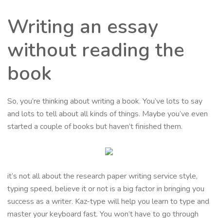
Writing an essay
without reading the
book
So, you’re thinking about writing a book. You’ve lots to say
and lots to tell about all kinds of things. Maybe you’ve even
started a couple of books but haven’t finished them.
it’s not all about the research paper writing service style,
typing speed, believe it or not is a big factor in bringing you
success as a writer. Kaz-type will help you learn to type and
master your keyboard fast. You won’t have to go through