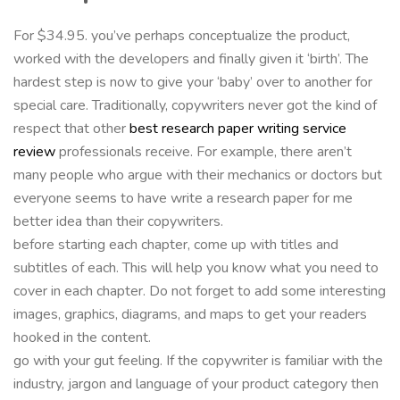
For $34.95. you’ve perhaps conceptualize the product,
worked with the developers and finally given it ‘birth’. The
hardest step is now to give your ‘baby’ over to another for
special care. Traditionally, copywriters never got the kind of
respect that other
best research paper writing service
review
professionals receive. For example, there aren’t
many people who argue with their mechanics or doctors but
everyone seems to have write a research paper for me
better idea than their copywriters.
before starting each chapter, come up with titles and
subtitles of each. This will help you know what you need to
cover in each chapter. Do not forget to add some interesting
images, graphics, diagrams, and maps to get your readers
hooked in the content.
go with your gut feeling. If the copywriter is familiar with the
industry, jargon and language of your product category then