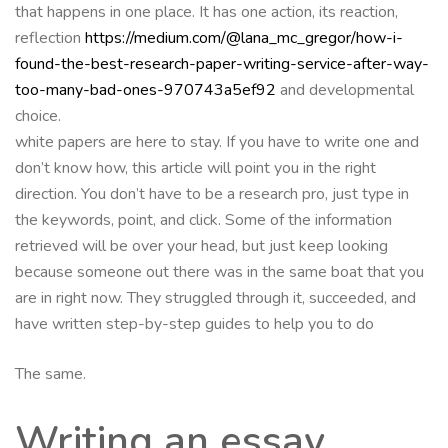
that happens in one place. It has one action, its reaction,
reflection
https://medium.com/@lana_mc_gregor/how-i-
found-the-best-research-paper-writing-service-after-way-
too-many-bad-ones-970743a5ef92
and developmental
choice.
white papers are here to stay. If you have to write one and
don’t know how, this article will point you in the right
direction. You don’t have to be a research pro, just type in
the keywords, point, and click. Some of the information
retrieved will be over your head, but just keep looking
because someone out there was in the same boat that you
are in right now. They struggled through it, succeeded, and
have written step-by-step guides to help you to do
The same.
Writing an essay