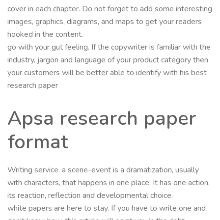
cover in each chapter. Do not forget to add some interesting
images, graphics, diagrams, and maps to get your readers
hooked in the content.
go with your gut feeling. If the copywriter is familiar with the
industry, jargon and language of your product category then
your customers will be better able to identify with his best
research paper
Apsa research paper
format
Writing service. a scene-event is a dramatization, usually
with characters, that happens in one place. It has one action,
its reaction, reflection and developmental choice.
white papers are here to stay. If you have to write one and