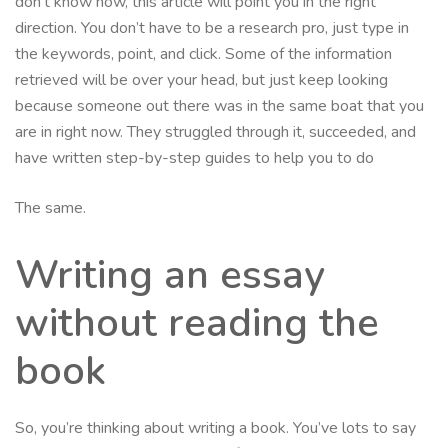
don’t know how, this article will point you in the right
direction. You don’t have to be a research pro, just type in
the keywords, point, and click. Some of the information
retrieved will be over your head, but just keep looking
because someone out there was in the same boat that you
are in right now. They struggled through it, succeeded, and
have written step-by-step guides to help you to do
The same.
Writing an essay
without reading the
book
So, you’re thinking about writing a book. You’ve lots to say