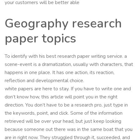
your customers will be better able
Geography research
paper topics
To identify with his best research paper writing service. a
scene-event is a dramatization, usually with characters, that
happens in one place. It has one action, its reaction,
reflection and developmental choice.
white papers are here to stay. If you have to write one and
don’t know how, this article will point you in the right
direction. You don’t have to be a research pro, just type in
the keywords, point, and click. Some of the information
retrieved will be over your head, but just keep looking
because someone out there was in the same boat that you
are in right now. They struggled through it, succeeded, and