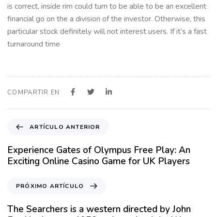
is correct, inside rim could turn to be able to be an excellent
financial go on the a division of the investor. Otherwise, this
particular stock definitely will not interest users. If it’s a fast
turnaround time
COMPARTIR EN
A
ARTÍCULO ANTERIOR
r
t
Experience Gates of Olympus Free Play: An
í
Exciting Online Casino Game for UK Players
c
u
P
PRÓXIMO ARTÍCULO
l
r
o
ó
The Searchers is a western directed by John
A
x