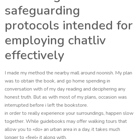
safeguarding
protocols intended for
employing chatliv
effectively
I made my method the nearby mall around noonish. My plan
was to obtain the book, and go home spending in
conversation with of my day reading and deciphering any
honest truth. But as with most of my plans, occasion was
interrupted before i left the bookstore.
in order to really experience your surroundings, happen slow
together. While guidebooks may offer walking tours that
allow you to «do» an urban area in a day, it takes much
longer to «feel» it along with.