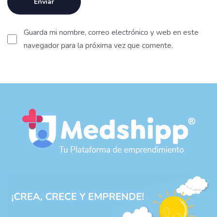
Guarda mi nombre, correo electrónico y web en este
navegador para la próxima vez que comente.