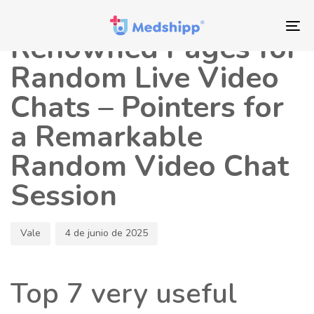
Saltar
Saltar
Autor
Publicado
los
a
en:
To
Renowned Pages for
enlaces
navegación
nav
principal
Random Live Video
Saltar
Chats – Pointers for
al
contenido
a Remarkable
Random Video Chat
Session
Vale
4 de junio de 2025
Top 7 very useful