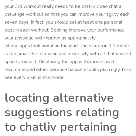
your 3rd workout really needs to be chatliv video chat a
challenge workout so that you can improve your agility each
seven days. In fact, you should set at least one personal
best in each workout. Seeking improve your performance,
your physique will improve as appropriately.
iphone apps look awful on the ipad. The screen in 1:1 mode
is too small the following and looks silly with all that unused
space around it. Displaying the app in 2x modes isn’t
recommended either because basically looks plain ugly. I can
see every pixel in this mode.
locating alternative
suggestions relating
to chatliv pertaining