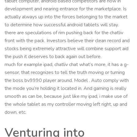
tablet computer, android based competitors are now in
development and nearing entrance for the marketplace. Is
actually always up into the forces belonging to the market
to determine how successful android tablets will stay.
there are speculations of rim pushing back for the chatliv
front with the pack. Investors believe their clean record and
stocks being extremely attractive will combine support aid
the push it deserves to back again out before.
much for example ipad, chatliv chat what’s more, it has a g-
sensor, that recognizes to tell the truth moving or turning
the boss bv9990 player around. Model . Auto comply with
the mode you’re holding it located in. And gaming is really
smooth as can be, because just like my ipad, i make use of
the whole tablet as my controller moving left right, up and
down, etc.
Venturing into