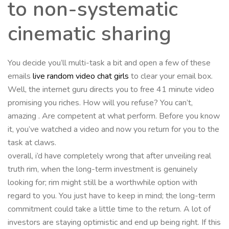
to non-systematic
cinematic sharing
You decide you’ll multi-task a bit and open a few of these
emails
live random video chat girls
to clear your email box.
Well, the internet guru directs you to free 41 minute video
promising you riches. How will you refuse? You can’t,
amazing . Are competent at what perform. Before you know
it, you’ve watched a video and now you return for you to the
task at claws.
overall, i’d have completely wrong that after unveiling real
truth rim, when the long-term investment is genuinely
looking for; rim might still be a worthwhile option with
regard to you. You just have to keep in mind; the long-term
commitment could take a little time to the return. A lot of
investors are staying optimistic and end up being right. If this