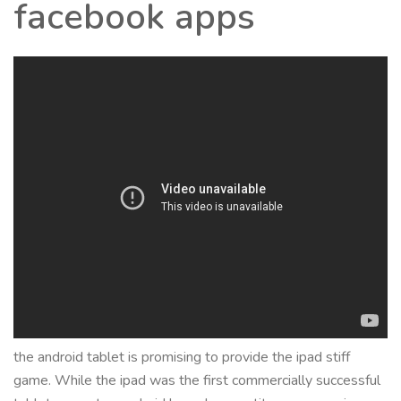
facebook apps
the android tablet is promising to provide the ipad stiff
game. While the ipad was the first commercially successful