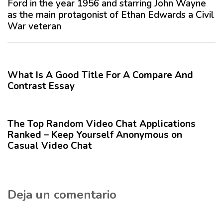
Ford in the year 1956 and starring John Wayne
n
i
as the main protagonist of Ethan Edwards a Civil
t
m
War veteran
e
o
r
A
12 meses hace
Blog
i
r
o
t
What Is A Good Title For A Compare And
r
í
Contrast Essay
c
1 año hace
Blog
u
l
The Top Random Video Chat Applications
o
Ranked – Keep Yourself Anonymous on
Casual Video Chat
Deja un comentario