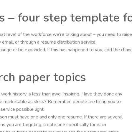
s – four step template f
hat level of the workforce we’re talking about – you need to rai
email, or through a resume distribution service.
 change or be expanded. If this has happened to you, add the cha
rch paper topics
nt’s work history is less than awe-inspiring. Have they done any
 marketable as skills? Remember, people are hiring you to
ervice possible light.
rson must have one and only one resume. If there are several
ons you are targeting, create one specifically for each