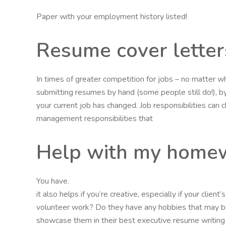
Paper with your employment history listed!
Resume cover letter
In times of greater competition for jobs – no matter w
submitting resumes by hand (some people still do!), by 
your current job has changed. Job responsibilities can
management responsibilities that
Help with my homew
You have.
it also helps if you’re creative, especially if your clie
volunteer work? Do they have any hobbies that may be
showcase them in their best executive resume writing s