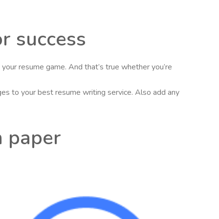
or success
se your resume game. And that’s true whether you’re
nges to your best resume writing service. Also add any
h paper