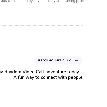
e tips can be used by anyone. They are starting points.
PRÓXIMO ARTÍCULO
liv Random Video Call adventure today –
A fun way to connect with people