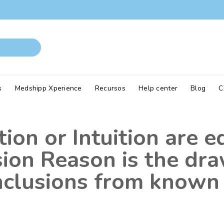
s
Medshipp Xperience
Recursos
Help center
Blog
C
on or Intuition are e
sion Reason is the dr
onclusions from known