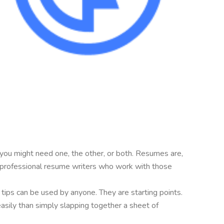
 you might need one, the other, or both. Resumes are,
are professional resume writers who work with those
e tips can be used by anyone. They are starting points.
easily than simply slapping together a sheet of