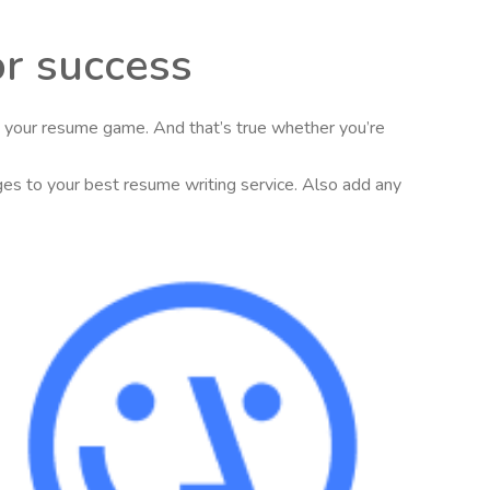
or success
se your resume game. And that’s true whether you’re
nges to your best resume writing service. Also add any