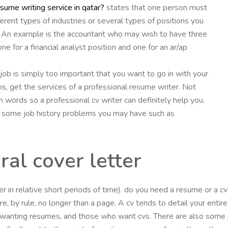
esume writing service in qatar?
states that one person must
erent types of industries or several types of positions you
ion. An example is the accountant who may wish to have three
e for a financial analyst position and one for an ar/ap
he job is simply too important that you want to go in with your
ns, get the services of a professional resume writer. Not
 words so a professional cv writer can definitely help you.
’ some job history problems you may have such as
al cover letter
ther in relative short periods of time). do you need a resume or a
, by rule, no longer than a page. A cv tends to detail your entire 
wanting resumes, and those who want cvs. There are also some p