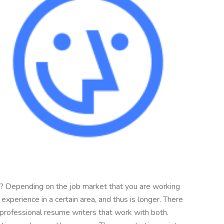
 cv? Depending on the job market that you are working
experience in a certain area, and thus is longer. There
rofessional resume writers that work with both.