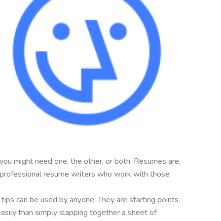
 you might need one, the other, or both. Resumes are,
are professional resume writers who work with those
e tips can be used by anyone. They are starting points.
easily than simply slapping together a sheet of