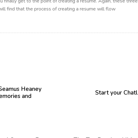
ou finally get to the point of creating a resume. Again, these thre
ll find that the process of creating a resume will flow
P
r
h Seamus Heaney
ó
Start your Chat
emories and
x
i
m
o
A
12 meses hace
Blog
r