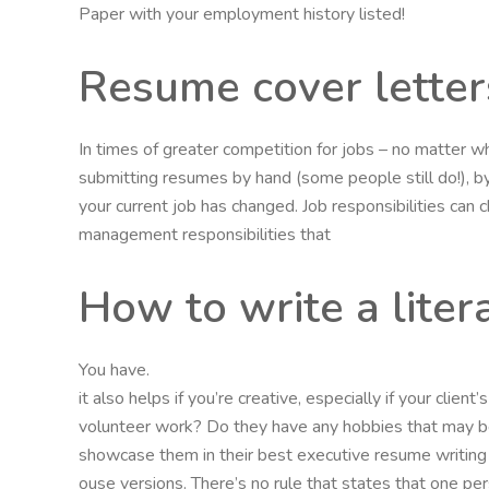
Paper with your employment history listed!
Resume cover letter
In times of greater competition for jobs – no matter w
submitting resumes by hand (some people still do!), by 
your current job has changed. Job responsibilities can
management responsibilities that
How to write a liter
You have.
it also helps if you’re creative, especially if your clie
volunteer work? Do they have any hobbies that may be
showcase them in their best executive resume writing s
ouse versions. There’s no rule that states that one pe