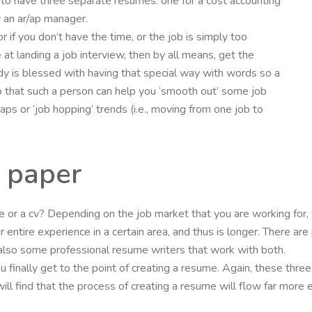
to have three separate resumes: one for a cost accounting
or an ar/ap manager.
 or if you don’t have the time, or the job is simply too
at landing a job interview, then by all means, get the
dy is blessed with having that special way with words so a
oo that such a person can help you ‘smooth out’ some job
 or ‘job hopping’ trends (i.e., moving from one job to
 paper
me or a cv? Depending on the job market that you are working for,
ur entire experience in a certain area, and thus is longer. There 
lso some professional resume writers that work with both.
ou finally get to the point of creating a resume. Again, these thre
ll find that the process of creating a resume will flow far more 