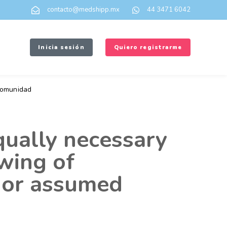
contacto@medshipp.mx
44 3471 6042
Inicia sesión
Quiero registrarme
omunidad
qually necessary
awing of
 or assumed