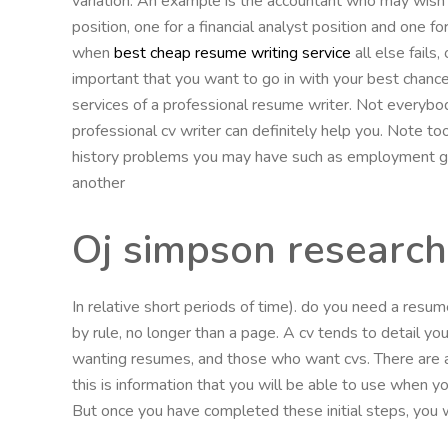
variation. An example is the accountant who may wish 
position, one for a financial analyst position and one f
when
best cheap resume writing service
all else fails,
important that you want to go in with your best chance 
services of a professional resume writer. Not everybo
professional cv writer can definitely help you. Note t
history problems you may have such as employment gaps
another
Oj simpson research
In relative short periods of time). do you need a resu
by rule, no longer than a page. A cv tends to detail yo
wanting resumes, and those who want cvs. There are a
this is information that you will be able to use when y
But once you have completed these initial steps, you wi