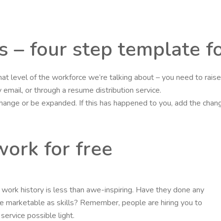
s – four step template f
hat level of the workforce we’re talking about – you need to rai
email, or through a resume distribution service.
 change or be expanded. If this has happened to you, add the cha
ork for free
nt’s work history is less than awe-inspiring. Have they done any
 marketable as skills? Remember, people are hiring you to
ervice possible light.