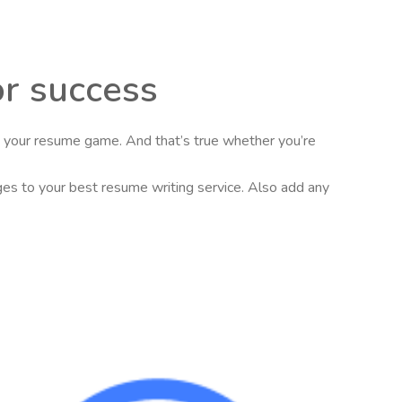
or success
se your resume game. And that’s true whether you’re
nges to your best resume writing service. Also add any