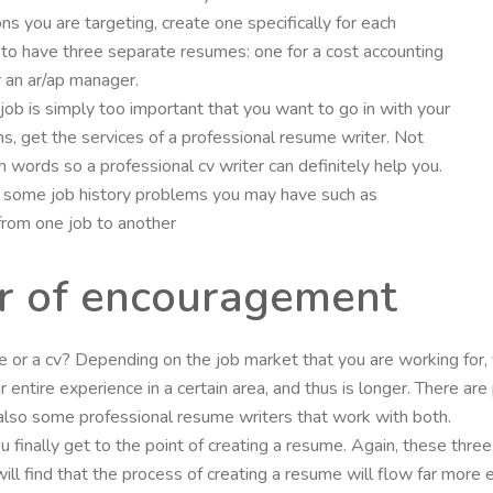
ons you are targeting, create one specifically for each
to have three separate resumes: one for a cost accounting
or an ar/ap manager.
he job is simply too important that you want to go in with your
ns, get the services of a professional resume writer. Not
 words so a professional cv writer can definitely help you.
’ some job history problems you may have such as
from one job to another
er of encouragement
me or a cv? Depending on the job market that you are working for,
ur entire experience in a certain area, and thus is longer. There 
lso some professional resume writers that work with both.
ou finally get to the point of creating a resume. Again, these thre
ll find that the process of creating a resume will flow far more 