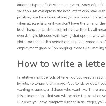
different types of industries or several types of positi
variation. An example is the accountant who may wish 
position, one for a financial analyst position and one f
when all else fails, or if you don’t have the time, or t
best chance at landing a job interview, then by all mea
everybody is blessed with having that special way with
Note too that such a person can help you ‘smooth out
employment gaps or ‘job hopping’ trends (i.e., moving 
How to write a lett
In relative short periods of time). do you need a resu
by rule, no longer than a page. A cv tends to detail yo
wanting resumes, and those who want cvs. There are a
this is information that you will be able to use when y
But once you have completed these initial steps, you wi