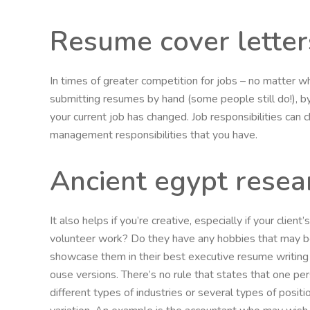
Resume cover letter
In times of greater competition for jobs – no matter w
submitting resumes by hand (some people still do!), by 
your current job has changed. Job responsibilities can
management responsibilities that you have.
Ancient egypt resea
It also helps if you’re creative, especially if your clie
volunteer work? Do they have any hobbies that may be
showcase them in their best executive resume writing s
ouse versions. There’s no rule that states that one pe
different types of industries or several types of positi