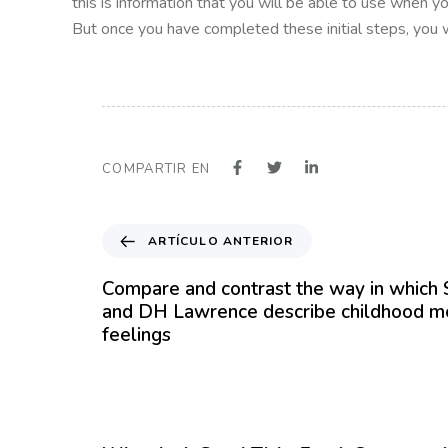
this is information that you will be able to use when y
But once you have completed these initial steps, you wi
COMPARTIR EN
A
ARTÍCULO ANTERIOR
r
t
Compare and contrast the way in whic
í
and DH Lawrence describe childhood m
c
feelings
u
l
o
12 meses hace
Blog
A
n