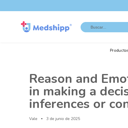
Saltar
Saltar
los
a
enlaces
navegación
Search
principal
for:
Saltar
al
contenido
Producto
Autor
Publicado
en:
Reason and Emoti
in making a deci
inferences or c
Vale
3 de junio de 2025