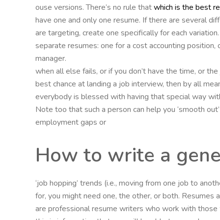
ouse versions. There’s no rule that
which is the best r
have one and only one resume. If there are several diff
are targeting, create one specifically for each variat
separate resumes: one for a cost accounting position, on
manager.
when all else fails, or if you don’t have the time, or t
best chance at landing a job interview, then by all mea
everybody is blessed with having that special way with
Note too that such a person can help you ‘smooth out
employment gaps or
How to write a gener
‘job hopping’ trends (i.e., moving from one job to ano
for, you might need one, the other, or both. Resumes are
are professional resume writers who work with those 