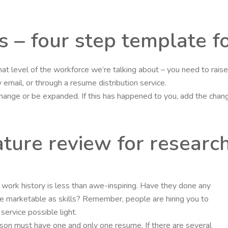
s – four step template f
hat level of the workforce we’re talking about – you need to rai
email, or through a resume distribution service.
 change or be expanded. If this has happened to you, add the cha
ature review for researc
nt’s work history is less than awe-inspiring. Have they done any
 marketable as skills? Remember, people are hiring you to
ervice possible light.
rson must have one and only one resume. If there are several