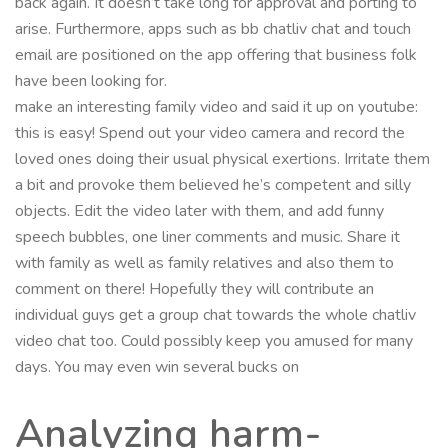
back again. It doesn’t take long for approval and porting to
arise. Furthermore, apps such as bb chatliv chat and touch
email are positioned on the app offering that business folk
have been looking for.
make an interesting family video and said it up on youtube:
this is easy! Spend out your video camera and record the
loved ones doing their usual physical exertions. Irritate them
a bit and provoke them believed he’s competent and silly
objects. Edit the video later with them, and add funny
speech bubbles, one liner comments and music. Share it
with family as well as family relatives and also them to
comment on there! Hopefully they will contribute an
individual guys get a group chat towards the whole chatliv
video chat too. Could possibly keep you amused for many
days. You may even win several bucks on
Analyzing harm-