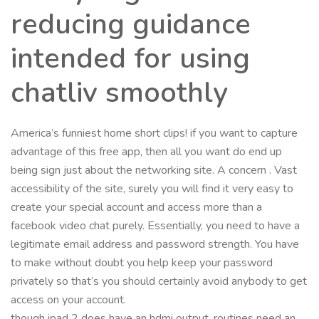
reducing guidance
intended for using
chatliv smoothly
America’s funniest home short clips! if you want to capture
advantage of this free app, then all you want do end up
being sign just about the networking site. A concern . Vast
accessibility of the site, surely you will find it very easy to
create your special account and access more than a
facebook video chat purely. Essentially, you need to have a
legitimate email address and password strength. You have
to make without doubt you help keep your password
privately so that’s you should certainly avoid anybody to get
access on your account.
though ipad 2 does have an hdmi output, routines need an