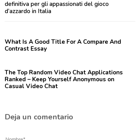
x
definitiva per gli appassionati del gioco
e
i
d’azzardo in Italia
r
m
i
o
12 meses hace
Blog
o
A
r
r
What Is A Good Title For A Compare And
t
Contrast Essay
í
12 meses hace
Blog
c
u
The Top Random Video Chat Applications
l
Ranked – Keep Yourself Anonymous on
o
Casual Video Chat
Deja un comentario