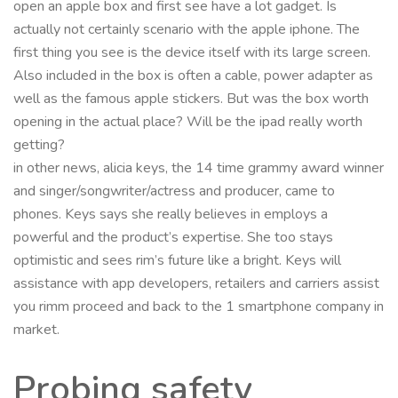
open an apple box and first see have a lot gadget. Is
actually not certainly scenario with the apple iphone. The
first thing you see is the device itself with its large screen.
Also included in the box is often a cable, power adapter as
well as the famous apple stickers. But was the box worth
opening in the actual place? Will be the ipad really worth
getting?
in other news, alicia keys, the 14 time grammy award winner
and singer/songwriter/actress and producer, came to
phones. Keys says she really believes in employs a
powerful and the product’s expertise. She too stays
optimistic and sees rim’s future like a bright. Keys will
assistance with app developers, retailers and carriers assist
you rimm proceed and back to the 1 smartphone company in
market.
Probing safety