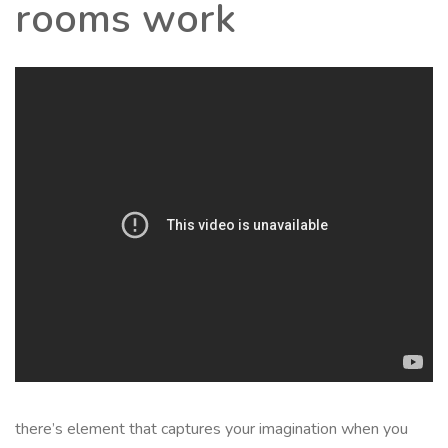
rooms work
there’s element that captures your imagination when you