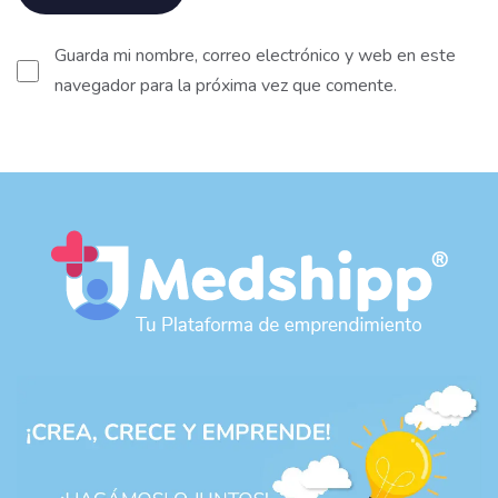
Guarda mi nombre, correo electrónico y web en este
navegador para la próxima vez que comente.