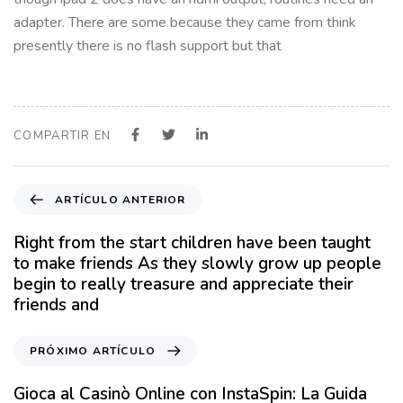
adapter. There are some because they came from think
presently there is no flash support but that
COMPARTIR EN
A
ARTÍCULO ANTERIOR
r
t
Right from the start children have been taught
í
to make friends As they slowly grow up people
c
begin to really treasure and appreciate their
u
friends and
l
o
P
PRÓXIMO ARTÍCULO
A
r
n
ó
Gioca al Casinò Online con InstaSpin: La Guida
t