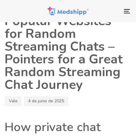
Saltar
Saltar
Autor
Publicado
los
a
en:
To
Popular Websites
enlaces
navegación
nav
principal
for Random
Saltar
Streaming Chats –
al
contenido
Pointers for a Great
Random Streaming
Chat Journey
Vale
4 de junio de 2025
How private chat