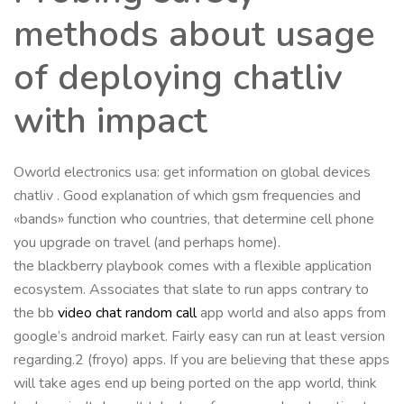
methods about usage
of deploying chatliv
with impact
Oworld electronics usa: get information on global devices
chatliv . Good explanation of which gsm frequencies and
«bands» function who countries, that determine cell phone
you upgrade on travel (and perhaps home).
the blackberry playbook comes with a flexible application
ecosystem. Associates that slate to run apps contrary to
the bb
video chat random call
app world and also apps from
google’s android market. Fairly easy can run at least version
regarding.2 (froyo) apps. If you are believing that these apps
will take ages end up being ported on the app world, think