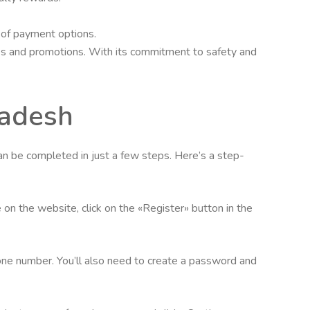
 of payment options.
uses and promotions. With its commitment to safety and
ladesh
an be completed in just a few steps. Here’s a step-
on the website, click on the «Register» button in the
hone number. You’ll also need to create a password and