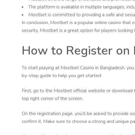
The platform is available in multiple languages, incl
Mostbet is committed to providing a safe and secu
In conclusion, Mostbet is a popular online casino tha
security, Mostbet is a great option for players looking
How to Register on 
To start playing at Mostbet Casino in Bangladesh, you 
by-step guide to help you get started:
First, go to the Mostbet official website or download
top right corner of the screen.
On the registration page, you’ll be asked to provide s
confirm it. Make sure to choose a strong and unique p