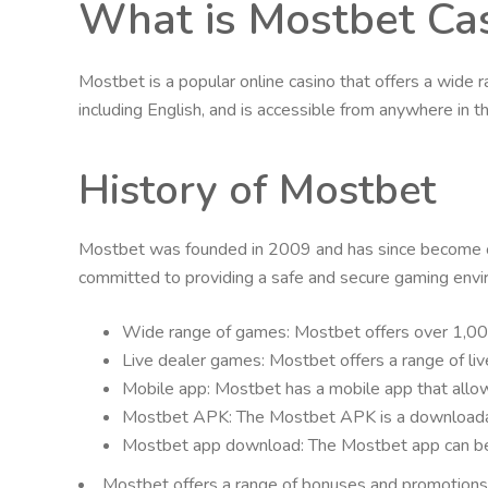
What is Mostbet Ca
Mostbet is a popular online casino that offers a wide r
including English, and is accessible from anywhere in t
History of Mostbet
Mostbet was founded in 2009 and has since become one
committed to providing a safe and secure gaming envir
Wide range of games: Mostbet offers over 1,000
Live dealer games: Mostbet offers a range of live
Mobile app: Mostbet has a mobile app that allow
Mostbet APK: The Mostbet APK is a downloadable
Mostbet app download: The Mostbet app can be 
Mostbet offers a range of bonuses and promotions t