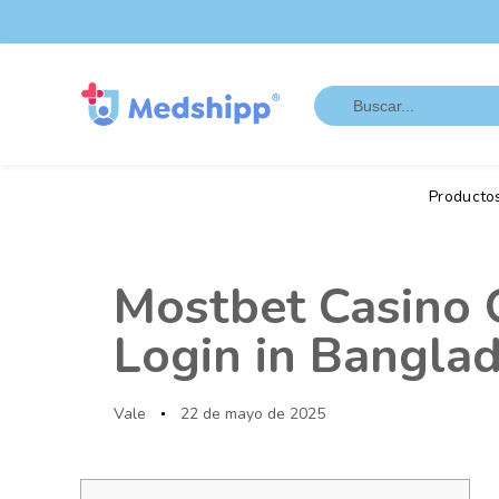
Saltar
Saltar
los
a
enlaces
navegación
Search
principal
for:
Saltar
al
contenido
Producto
Autor
Publicado
en:
Mostbet Casino O
Login in Bangla
Vale
22 de mayo de 2025