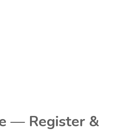
te — Register &