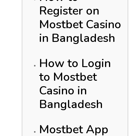
Register on
Mostbet Casino
in Bangladesh
How to Login
to Mostbet
Casino in
Bangladesh
Mostbet App