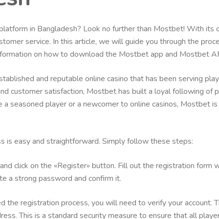
 platform in Bangladesh? Look no further than Mostbet! With its o
mer service. In this article, we will guide you through the proces
e information on how to download the Mostbet app and Mostbet A
tablished and reputable online casino that has been serving play
and customer satisfaction, Mostbet has built a loyal following of
a seasoned player or a newcomer to online casinos, Mostbet is an
 is easy and straightforward. Simply follow these steps:
nd click on the «Register» button. Fill out the registration form w
te a strong password and confirm it.
the registration process, you will need to verify your account. T
dress. This is a standard security measure to ensure that all play