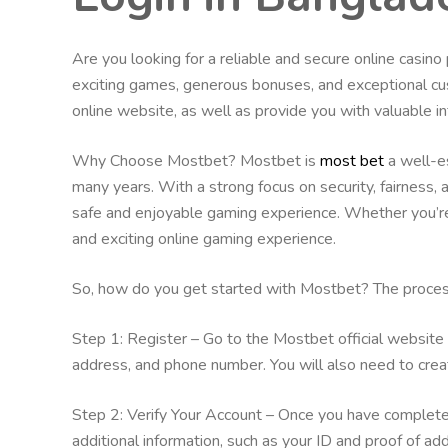
Are you looking for a reliable and secure online casino
exciting games, generous bonuses, and exceptional custo
online website, as well as provide you with valuabl
Why Choose Mostbet? Mostbet is
most bet
a well-es
many years. With a strong focus on security, fairness, 
safe and enjoyable gaming experience. Whether you’re 
and exciting online gaming experience.
So, how do you get started with Mostbet? The process
Step 1: Register – Go to the Mostbet official website a
address, and phone number. You will also need to crea
Step 2: Verify Your Account – Once you have completed 
additional information, such as your ID and proof of ad