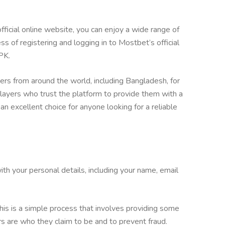
fficial online website, you can enjoy a wide range of
s of registering and logging in to Mostbet’s official
PK.
ers from around the world, including Bangladesh, for
 players who trust the platform to provide them with a
 excellent choice for anyone looking for a reliable
ith your personal details, including your name, email
his is a simple process that involves providing some
ers are who they claim to be and to prevent fraud.