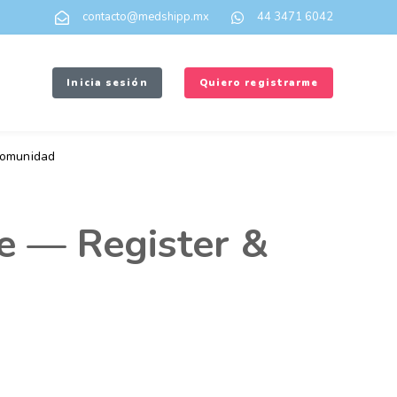
contacto@medshipp.mx
44 3471 6042
Inicia sesión
Quiero registrarme
omunidad
te — Register &