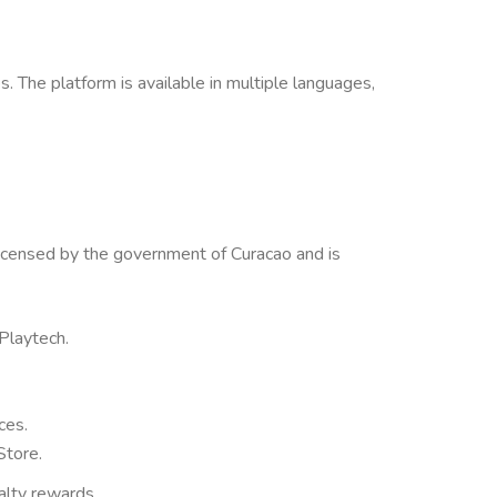
. The platform is available in multiple languages,
licensed by the government of Curacao and is
Playtech.
ces.
Store.
alty rewards.