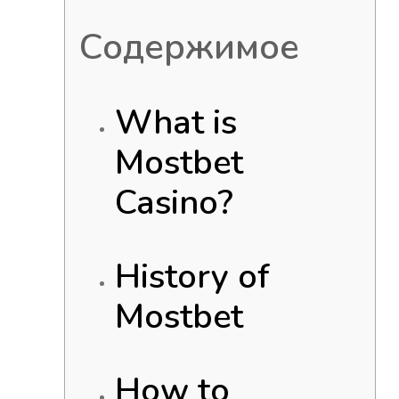
Содержимое
What is
Mostbet
Casino?
History of
Mostbet
How to