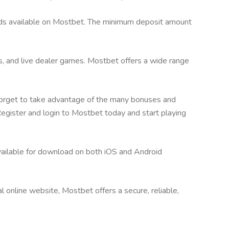
ods available on Mostbet. The minimum deposit amount
es, and live dealer games. Mostbet offers a wide range
t forget to take advantage of the many bonuses and
Register and login to Mostbet today and start playing
ailable for download on both iOS and Android
l online website, Mostbet offers a secure, reliable,