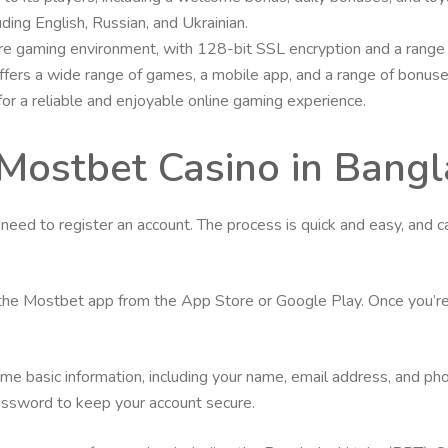
uding English, Russian, and Ukrainian.
re gaming environment, with 128-bit SSL encryption and a range
t offers a wide range of games, a mobile app, and a range of bon
 for a reliable and enjoyable online gaming experience.
Mostbet Casino in Bang
need to register an account. The process is quick and easy, and c
 the Mostbet app from the App Store or Google Play. Once you’re 
ome basic information, including your name, email address, and p
assword to keep your account secure.