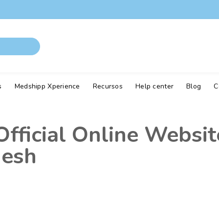
s
Medshipp Xperience
Recursos
Help center
Blog
C
fficial Online Websi
desh