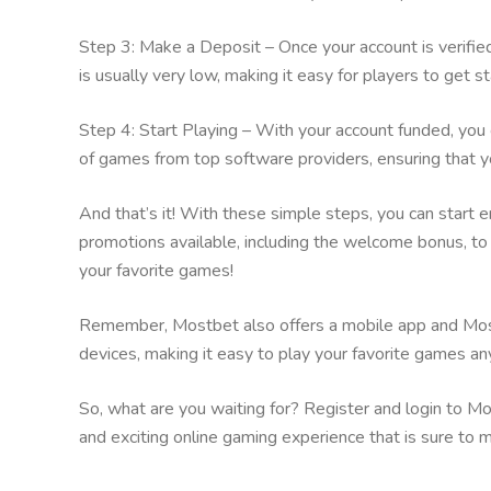
Step 3: Make a Deposit – Once your account is verif
is usually very low, making it easy for players to get 
Step 4: Start Playing – With your account funded, you 
of games from top software providers, ensuring that yo
And that’s it! With these simple steps, you can start
promotions available, including the welcome bonus, to 
your favorite games!
Remember, Mostbet also offers a mobile app and Mostb
devices, making it easy to play your favorite games a
So, what are you waiting for? Register and login to Mos
and exciting online gaming experience that is sure to