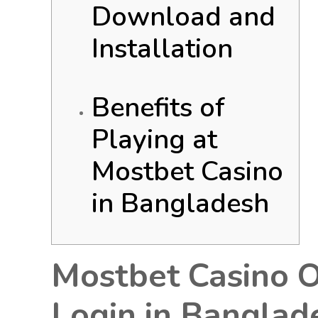
Download and
Installation
Benefits of
Playing at
Mostbet Casino
in Bangladesh
Mostbet Casino O
Login in Banglad