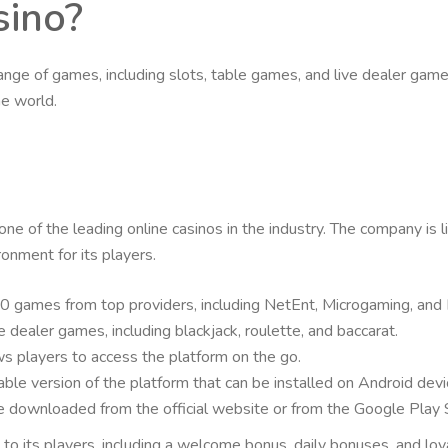
sino?
ange of games, including slots, table games, and live dealer games
he world.
 of the leading online casinos in the industry. The company is 
onment for its players.
 games from top providers, including NetEnt, Microgaming, and 
 dealer games, including blackjack, roulette, and baccarat.
s players to access the platform on the go.
 version of the platform that can be installed on Android devi
downloaded from the official website or from the Google Play 
o its players, including a welcome bonus, daily bonuses, and loy