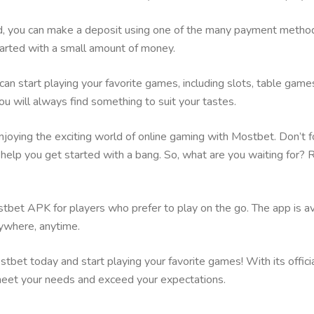
ied, you can make a deposit using one of the many payment meth
started with a small amount of money.
can start playing your favorite games, including slots, table gam
u will always find something to suit your tastes.
 enjoying the exciting world of online gaming with Mostbet. Don’
help you get started with a bang. So, what are you waiting for? 
et APK for players who prefer to play on the go. The app is av
nywhere, anytime.
tbet today and start playing your favorite games! With its officia
 meet your needs and exceed your expectations.