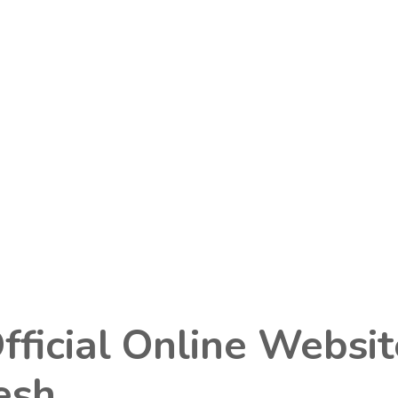
fficial Online Websi
esh