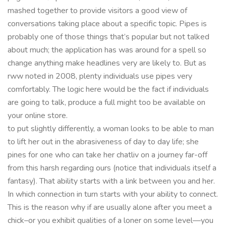
mashed together to provide visitors a good view of
conversations taking place about a specific topic. Pipes is
probably one of those things that’s popular but not talked
about much; the application has was around for a spell so
change anything make headlines very are likely to. But as
rww noted in 2008, plenty individuals use pipes very
comfortably. The logic here would be the fact if individuals
are going to talk, produce a full might too be available on
your online store.
to put slightly differently, a woman looks to be able to man
to lift her out in the abrasiveness of day to day life; she
pines for one who can take her chatliv on a journey far-off
from this harsh regarding ours (notice that individuals itself a
fantasy). That ability starts with a link between you and her.
In which connection in turn starts with your ability to connect.
This is the reason why if are usually alone after you meet a
chick–or you exhibit qualities of a loner on some level—you