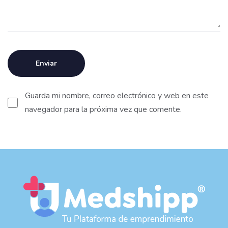
Guarda mi nombre, correo electrónico y web en este
navegador para la próxima vez que comente.