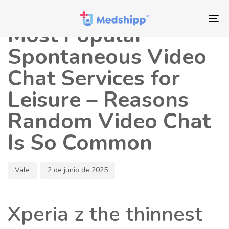
Saltar
Saltar
Autor
Publicado
los
a
en:
To
Most Popular
enlaces
navegación
nav
principal
Spontaneous Video
Saltar
Chat Services for
al
contenido
Leisure – Reasons
Random Video Chat
Is So Common
Vale
2 de junio de 2025
Xperia z the thinnest