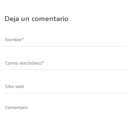
Deja un comentario