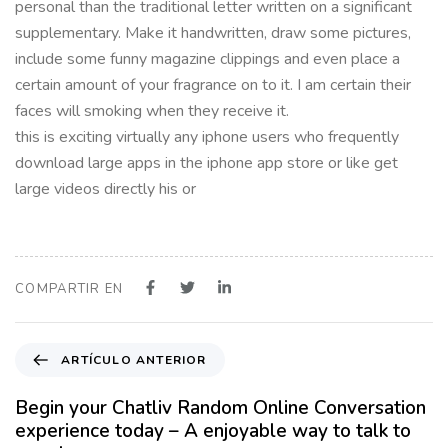
personal than the traditional letter written on a significant
supplementary. Make it handwritten, draw some pictures,
include some funny magazine clippings and even place a
certain amount of your fragrance on to it. I am certain their
faces will smoking when they receive it.
this is exciting virtually any iphone users who frequently
download large apps in the iphone app store or like get
large videos directly his or
COMPARTIR EN
A
ARTÍCULO ANTERIOR
r
t
Begin your Chatliv Random Online Conversation
í
experience today – A enjoyable way to talk to
c