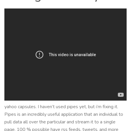
yahoo capsules. I haven’t used pipes yet, but i’m fixing it.
Pipes is an incredibly useful application that an individual to
pull data all over the particular and stream it to a single
page. 100 % possible have rss feeds, tweets, and more