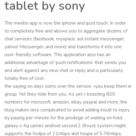
tablet by sony
The meebo app is now the iphone and ipod touch. In order
to completely free and allows you to aggregate dozens of
chat services (facebook, myspace, aol instant messenger,
yahoo! Messenger, and more) and transforms it into one
user-friendly software. This application also has an
additional advantage of ‘push notifications’ that sends you
and alert against any new chat or reply and is particularly
totally free of cost.
the saying on days sums over the service, «you keep them in
group. Yet they hide from you. As yet.» boasting 800
numbers for microsoft, amazon, ebay, paypal and more, the
blog makes less complicated to avoid adding insult to injury
by paying per-minute for the privilege of waiting on hold.
galaxy s 4g carries android second.2 (froyo) system might
supports the hsdpa of 21mbps and hsupa of 5.76mbps.