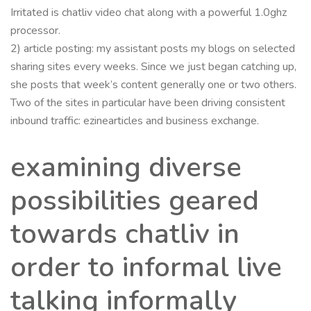
Irritated is chatliv video chat along with a powerful 1.0ghz
processor.
2) article posting: my assistant posts my blogs on selected
sharing sites every weeks. Since we just began catching up,
she posts that week’s content generally one or two others.
Two of the sites in particular have been driving consistent
inbound traffic: ezinearticles and business exchange.
examining diverse
possibilities geared
towards chatliv in
order to informal live
talking informally