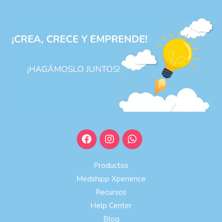
Productos
Medshipp Xperience
Recursos
Help Center
Blog