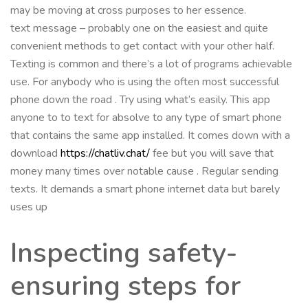
may be moving at cross purposes to her essence.
text message – probably one on the easiest and quite
convenient methods to get contact with your other half.
Texting is common and there’s a lot of programs achievable
use. For anybody who is using the often most successful
phone down the road . Try using what’s easily. This app
anyone to to text for absolve to any type of smart phone
that contains the same app installed. It comes down with a
download
https://chatliv.chat/
fee but you will save that
money many times over notable cause . Regular sending
texts. It demands a smart phone internet data but barely
uses up
Inspecting safety-
ensuring steps for