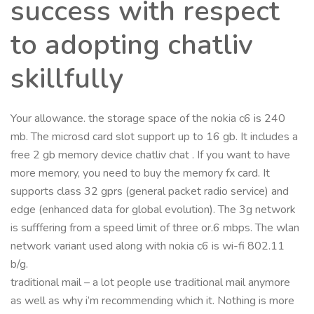
success with respect
to adopting chatliv
skillfully
Your allowance. the storage space of the nokia c6 is 240
mb. The microsd card slot support up to 16 gb. It includes a
free 2 gb memory device chatliv chat . If you want to have
more memory, you need to buy the memory fx card. It
supports class 32 gprs (general packet radio service) and
edge (enhanced data for global evolution). The 3g network
is sufffering from a speed limit of three or.6 mbps. The wlan
network variant used along with nokia c6 is wi-fi 802.11
b/g.
traditional mail – a lot people use traditional mail anymore
as well as why i’m recommending which it. Nothing is more