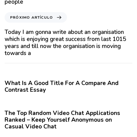
people
u
l
P
PRÓXIMO ARTÍCULO
o
r
A
ó
Today I am gonna write about an organisation
n
x
which is enjoying great success from last 1015
t
i
years and till now the organisation is moving
e
m
towards a
r
o
i
A
12 meses hace
Blog
o
r
r
t
What Is A Good Title For A Compare And
í
Contrast Essay
c
12 meses hace
Blog
u
l
The Top Random Video Chat Applications
o
Ranked – Keep Yourself Anonymous on
Casual Video Chat