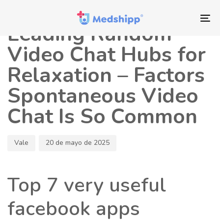
Saltar
Saltar
Autor
Publicado
los
a
en:
To
Leading Random
enlaces
navegación
nav
principal
Video Chat Hubs for
Saltar
Relaxation – Factors
al
contenido
Spontaneous Video
Chat Is So Common
Vale
20 de mayo de 2025
Top 7 very useful
facebook apps