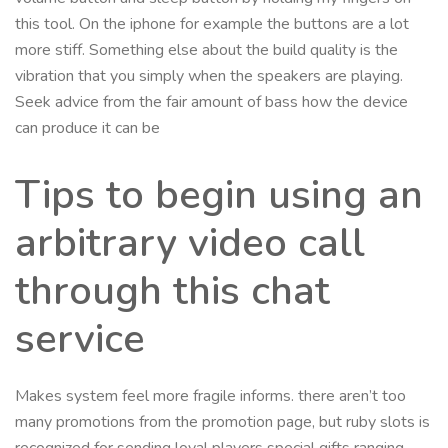
this tool. On the iphone for example the buttons are a lot
more stiff. Something else about the build quality is the
vibration that you simply when the speakers are playing.
Seek advice from the fair amount of bass how the device
can produce it can be
Tips to begin using an
arbitrary video call
through this chat
service
Makes system feel more fragile informs. there aren’t too
many promotions from the promotion page, but ruby slots is
recognized for sending loyal players special gifts ranging