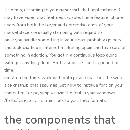
It seems, according to your rumor mill, that apple iphone.0
may have video chat features capable. It is a feature iphone
users from both the buyer and enterprise ends of your
marketplace are usually clamoring with regard to.
once you handle something in your inbox, probably go back
and look chathub in internet marketing again and take care of
something in addition. You get in a continuous loop along
with get anything done. Pretty soon, it’s lunch a period of
time.
most on the fonts work with both pc and mac, but the web
site chathub chat assumes just how to install a font on your
computer. For pc, simply unzip the font in your windows
/fonts/ directory. For mac, talk to your help formats.
the components that