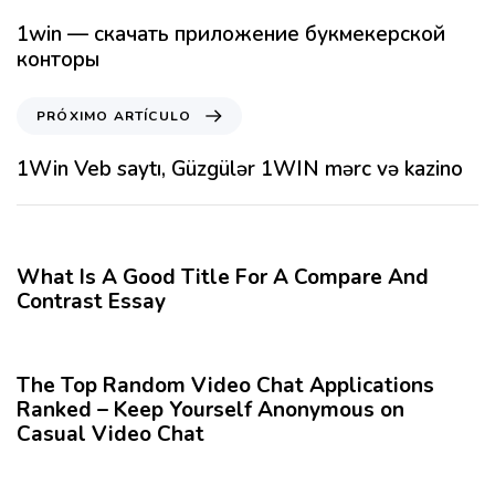
t
1win — скачать приложение букмекерской
í
конторы
c
u
P
PRÓXIMO ARTÍCULO
l
r
o
ó
1Win Veb saytı, Güzgülər 1WIN mərc və kazino
A
x
n
i
12 meses hace
Blog
t
m
e
o
What Is A Good Title For A Compare And
r
A
Contrast Essay
i
r
o
12 meses hace
Blog
t
r
í
The Top Random Video Chat Applications
c
Ranked – Keep Yourself Anonymous on
u
Casual Video Chat
l
o