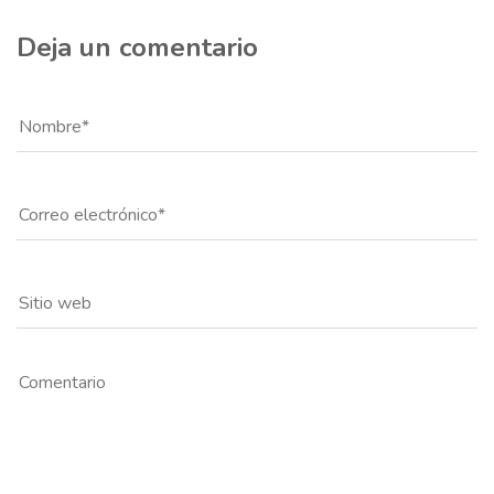
Deja un comentario