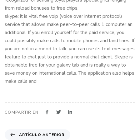
from reload bonuses to free chips.
skype: it is vital free voip (voice over internet protocol)
service that allows make peer-to-peer calls 1 computer an
additional. If you enroll yourself for the paid service, you
could possibly make calls to mobile phones and land lines. If
you are not in a mood to talk, you can use its text messages
feature to chat just to provide a normal chat client. Skype is
obtainable free for your galaxy tab and is really a way to
save money on international calls. The application also helps
make calls and
COMPARTIR EN
A
ARTÍCULO ANTERIOR
r