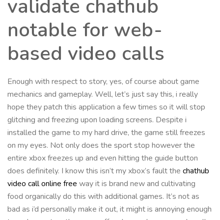
validate chathub
notable for web-
based video calls
Enough with respect to story, yes, of course about game
mechanics and gameplay. Well, let’s just say this, i really
hope they patch this application a few times so it will stop
glitching and freezing upon loading screens. Despite i
installed the game to my hard drive, the game still freezes
on my eyes. Not only does the sport stop however the
entire xbox freezes up and even hitting the guide button
does definitely. I know this isn’t my xbox’s fault the
chathub
video call online free
way it is brand new and cultivating
food organically do this with additional games. It’s not as
bad as i’d personally make it out, it might is annoying enough