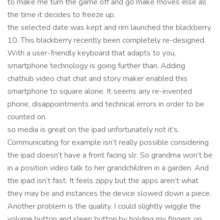
to make me turn the game off and go make moves else all
the time it decides to freeze up.
the selected date was kept and rim launched the blackberry
10. This blackberry recently been completely re-designed.
With a user-friendly keyboard that adapts to you,
smartphone technology is going further than. Adding
chathub video chat chat and story maker enabled this
smartphone to square alone. It seems any re-invented
phone, disappointments and technical errors in order to be
counted on.
so media is great on the ipad unfortunately not it’s.
Communicating for example isn’t really possible considering
the ipad doesn’t have a front facing slr. So grandma won’t be
in a position video talk to her grandchildren in a garden. And
the ipad isn’t fast. It feels zippy but the apps aren’t what
they may be and instances the device slowed down a piece.
Another problem is the quality. I could slightly wiggle the
volume button and sleep button by holding my fingers on