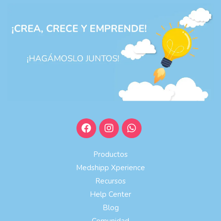
Productos
Medshipp Xperience
Recursos
Help Center
Blog