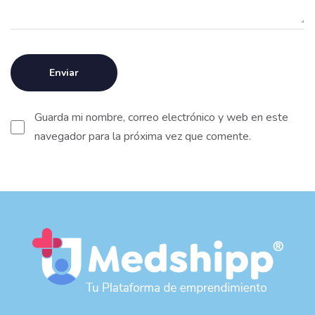
Guarda mi nombre, correo electrónico y web en este
navegador para la próxima vez que comente.