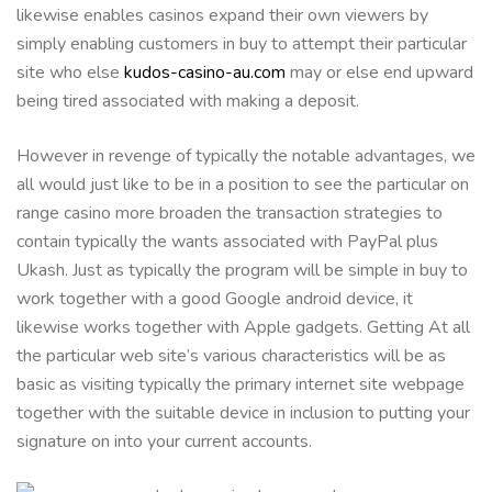
likewise enables casinos expand their own viewers by
simply enabling customers in buy to attempt their particular
site who else
kudos-casino-au.com
may or else end upward
being tired associated with making a deposit.
However in revenge of typically the notable advantages, we
all would just like to be in a position to see the particular on
range casino more broaden the transaction strategies to
contain typically the wants associated with PayPal plus
Ukash. Just as typically the program will be simple in buy to
work together with a good Google android device, it
likewise works together with Apple gadgets. Getting At all
the particular web site’s various characteristics will be as
basic as visiting typically the primary internet site webpage
together with the suitable device in inclusion to putting your
signature on into your current accounts.