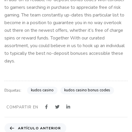
to gamers searching in purchase to appreciate free of risk
gaming. The team constantly up-dates this particular list to
become in a position to guarantee you in no way overlook
out there on the newest offers, whether it’s free of charge
spins or reward funds. Together With our curated
assortment, you could believe in us to hook up an individual
to typically the best no-deposit bonuses accessible these
days.
kudos casino
kudos casino bonus codes
Etiquetas:
COMPARTIR EN
A
ARTÍCULO ANTERIOR