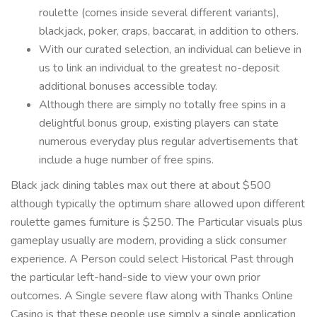
roulette (comes inside several different variants),
blackjack, poker, craps, baccarat, in addition to others.
With our curated selection, an individual can believe in
us to link an individual to the greatest no-deposit
additional bonuses accessible today.
Although there are simply no totally free spins in a
delightful bonus group, existing players can state
numerous everyday plus regular advertisements that
include a huge number of free spins.
Black jack dining tables max out there at about $500
although typically the optimum share allowed upon different
roulette games furniture is $250. The Particular visuals plus
gameplay usually are modern, providing a slick consumer
experience. A Person could select Historical Past through
the particular left-hand-side to view your own prior
outcomes. A Single severe flaw along with Thanks Online
Casino is that these people use simply a single application