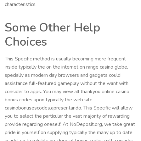
characteristics.
Some Other Help
Choices
This Specific method is usually becoming more frequent
inside typically the on the internet on range casino globe,
specially as modern day browsers and gadgets could
assistance full-featured gameplay without the want with
consider to apps. You may view all thankyou online casino
bonus codes upon typically the web site
casinobonusescodes.apresentando. This Specific will allow
you to select the particular the vast majority of rewarding
provide regarding oneself. At NoDeposit.org, we take great
pride in yourself on supplying typically the many up to date
in add-on to reliable no-deposit bonus codes with consider