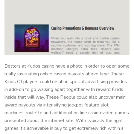
Bettors at Kudos casino have a photo in order to open some
really fascinating online casino payouts above time. These
Kinds Of players could result in special advertising provides
in add-on to go walking apart together with reward funds
inside that will way. These People could also uncover main
award payouts via intensifying jackpot feature slot
machines, roulette and additional on line casino video games
presented about the internet site. With typically the right
games it’s achievable in buy to get extremely rich within a