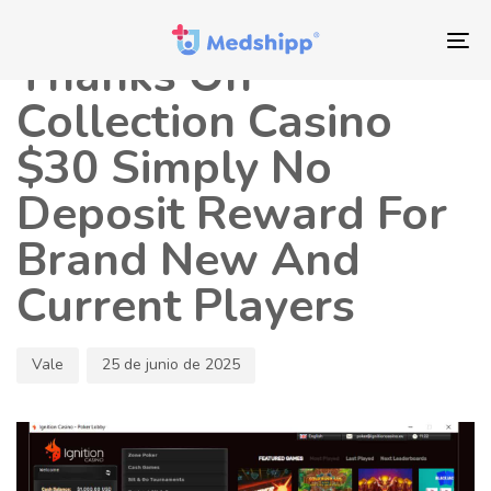
Saltar
Saltar
Autor
Publicado
los
a
en:
To
Thanks On
enlaces
navegación
nav
principal
Collection Casino
Saltar
$30 Simply No
al
contenido
Deposit Reward For
Brand New And
Current Players
Vale
25 de junio de 2025