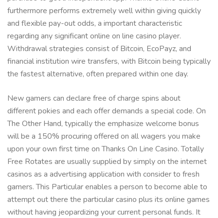
furthermore performs extremely well within giving quickly
and flexible pay-out odds, a important characteristic
regarding any significant online on line casino player.
Withdrawal strategies consist of Bitcoin, EcoPayz, and
financial institution wire transfers, with Bitcoin being typically
the fastest alternative, often prepared within one day.
New gamers can declare free of charge spins about
different pokies and each offer demands a special code. On
The Other Hand, typically the emphasize welcome bonus
will be a 150% procuring offered on all wagers you make
upon your own first time on Thanks On Line Casino. Totally
Free Rotates are usually supplied by simply on the internet
casinos as a advertising application with consider to fresh
gamers. This Particular enables a person to become able to
attempt out there the particular casino plus its online games
without having jeopardizing your current personal funds. It