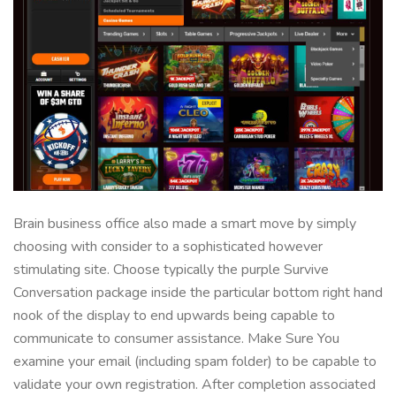
Brain business office also made a smart move by simply
choosing with consider to a sophisticated however
stimulating site. Choose typically the purple Survive
Conversation package inside the particular bottom right hand
nook of the display to end upwards being capable to
communicate to consumer assistance. Make Sure You
examine your email (including spam folder) to be capable to
validate your own registration. After completion associated