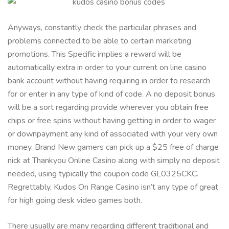
Anyways, constantly check the particular phrases and
problems connected to be able to certain marketing
promotions. This Specific implies a reward will be
automatically extra in order to your current on line casino
bank account without having requiring in order to research
for or enter in any type of kind of code. A no deposit bonus
will be a sort regarding provide wherever you obtain free
chips or free spins without having getting in order to wager
or downpayment any kind of associated with your very own
money. Brand New gamers can pick up a $25 free of charge
nick at Thankyou Online Casino along with simply no deposit
needed, using typically the coupon code GL0325CKC.
Regrettably, Kudos On Range Casino isn’t any type of great
for high going desk video games both.
There usually are many regarding different traditional and