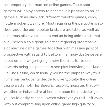
contemporary slot machine online games. Table sport
gamers will enjoy access to become in a position to online
games such as blackjack, different roulette games, keno,
holdem poker plus more. Most regarding the particular well-
liked video clip online poker kinds are available, as well as
numerous other variations to end up being able to attempt
out. There’s also a great selection regarding progressive
slot machine game games together with massive jackpot
prospective with regard to bettors. If an individual’re severe
about on-line wagering, right now there’s a lot to end
upwards being in a position to see plus knowledge at Kudos
On Line Casino, which usually will be the purpose why thus
numerous participants decide to give typically the online
casino a attempt. This Specific flexibility indicates that will
whether an individual’re at home or upon the particular go,
you could easily choose upward wherever you still left away
with out compromising upon online game high quality or