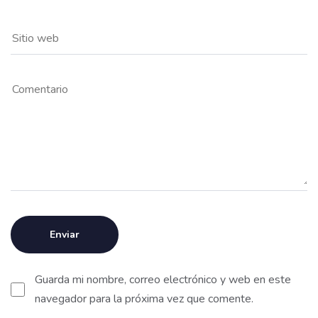
Guarda mi nombre, correo electrónico y web en este
navegador para la próxima vez que comente.