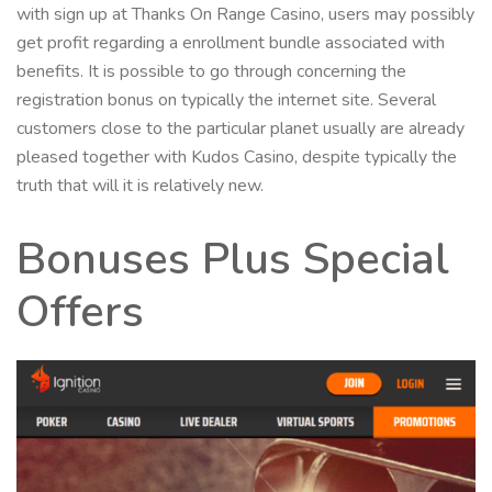
with sign up at Thanks On Range Casino, users may possibly
get profit regarding a enrollment bundle associated with
benefits. It is possible to go through concerning the
registration bonus on typically the internet site. Several
customers close to the particular planet usually are already
pleased together with Kudos Casino, despite typically the
truth that will it is relatively new.
Bonuses Plus Special
Offers