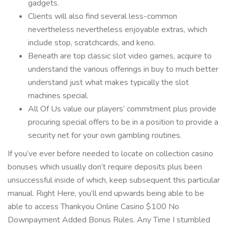
gadgets.
Clients will also find several less-common
nevertheless nevertheless enjoyable extras, which
include stop, scratchcards, and keno.
Beneath are top classic slot video games, acquire to
understand the various offerings in buy to much better
understand just what makes typically the slot
machines special.
All Of Us value our players’ commitment plus provide
procuring special offers to be in a position to provide a
security net for your own gambling routines.
If you’ve ever before needed to locate on collection casino
bonuses which usually don’t require deposits plus been
unsuccessful inside of which, keep subsequent this particular
manual. Right Here, you’ll end upwards being able to be
able to access Thankyou Online Casino $100 No
Downpayment Added Bonus Rules. Any Time I stumbled