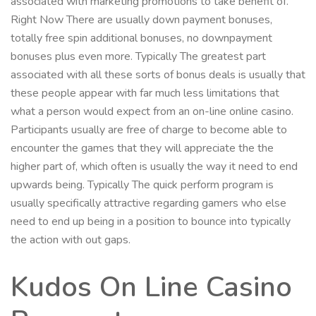
associated with marketing promotions to take benefit of.
Right Now There are usually down payment bonuses,
totally free spin additional bonuses, no downpayment
bonuses plus even more. Typically The greatest part
associated with all these sorts of bonus deals is usually that
these people appear with far much less limitations that
what a person would expect from an on-line online casino.
Participants usually are free of charge to become able to
encounter the games that they will appreciate the the
higher part of, which often is usually the way it need to end
upwards being. Typically The quick perform program is
usually specifically attractive regarding gamers who else
need to end up being in a position to bounce into typically
the action with out gaps.
Kudos On Line Casino