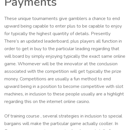
Payments
These unique tournaments give gamblers a chance to end
upward being capable to enter plus to be capable to enjoy
for typically the highest quantity of details. Presently
There’s an updated leaderboard, plus players all function in
order to get in buy to the particular leading regarding that
will board by simply enjoying typically the exact same online
game. Whomever will be the innovator at the conclusion
associated with the competition will get typically the prize
money. Competitions are usually a fun method to end
upward being in a position to become competitive with slot
machines, in inclusion to these people usually are a highlight
regarding this on the internet online casino.
Of training course , several strategies in inclusion to special
bargains will make the particular game actually cooller. In