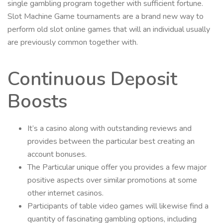
single gambling program together with sufficient fortune.
Slot Machine Game tournaments are a brand new way to
perform old slot online games that will an individual usually
are previously common together with.
Continuous Deposit
Boosts
It’s a casino along with outstanding reviews and
provides between the particular best creating an
account bonuses.
The Particular unique offer you provides a few major
positive aspects over similar promotions at some
other internet casinos.
Participants of table video games will likewise find a
quantity of fascinating gambling options, including