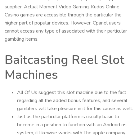
supplier, Actual Moment Video Gaming. Kudos Online
Casino games are accessible through the particular the
higher part of popular devices. However, Cpanel users
cannot access any type of associated with their particular
gambling items.
Baitcasting Reel Slot
Machines
All Of Us suggest this slot machine due to the fact
regarding all the added bonus features, and several
gamblers will take pleasure in it for this cause as well.
Just as the particular platform is usually basic to
become in a position to function with an Android os
system, it likewise works with The apple company