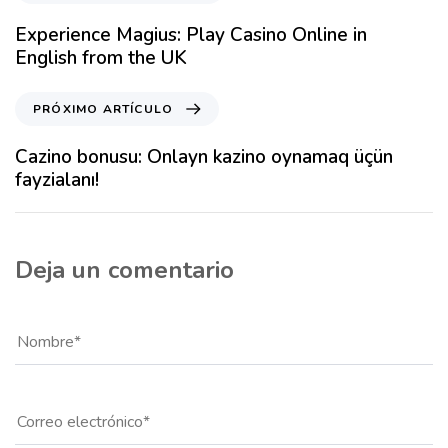
r
t
Experience Magius: Play Casino Online in
í
English from the UK
c
u
P
PRÓXIMO ARTÍCULO
l
r
o
ó
Cazino bonusu: Onlayn kazino oynamaq üçün
A
x
fayzialanı!
n
i
t
m
e
o
r
A
Deja un comentario
i
r
o
t
r
í
c
u
l
o