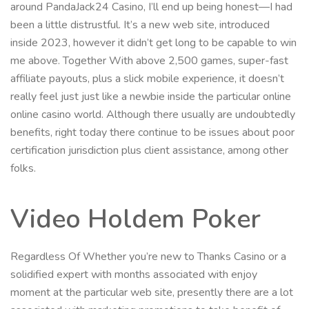
around PandaJack24 Casino, I’ll end up being honest—I had
been a little distrustful. It’s a new web site, introduced
inside 2023, however it didn’t get long to be capable to win
me above. Together With above 2,500 games, super-fast
affiliate payouts, plus a slick mobile experience, it doesn’t
really feel just just like a newbie inside the particular online
online casino world. Although there usually are undoubtedly
benefits, right today there continue to be issues about poor
certification jurisdiction plus client assistance, among other
folks.
Video Holdem Poker
Regardless Of Whether you’re new to Thanks Casino or a
solidified expert with months associated with enjoy
moment at the particular web site, presently there are a lot