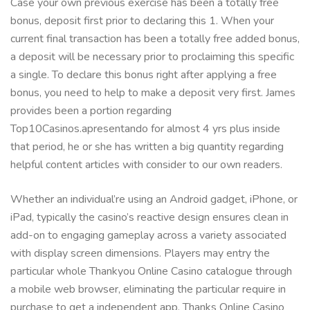
Case your own previous exercise has been a totally free
bonus, deposit first prior to declaring this 1. When your
current final transaction has been a totally free added bonus,
a deposit will be necessary prior to proclaiming this specific
a single. To declare this bonus right after applying a free
bonus, you need to help to make a deposit very first. James
provides been a portion regarding
Top10Casinos.apresentando for almost 4 yrs plus inside
that period, he or she has written a big quantity regarding
helpful content articles with consider to our own readers.
Whether an individual’re using an Android gadget, iPhone, or
iPad, typically the casino’s reactive design ensures clean in
add-on to engaging gameplay across a variety associated
with display screen dimensions. Players may entry the
particular whole Thankyou Online Casino catalogue through
a mobile web browser, eliminating the particular require in
purchase to get a independent app​. Thanks Online Casino