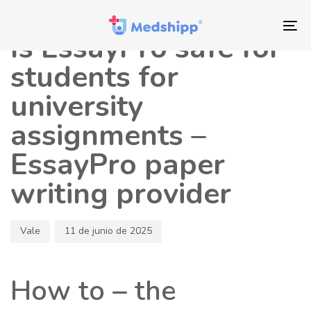
Saltar
Saltar
Autor
Publicado
los
a
en:
To
Is EssayPro safe for
enlaces
navegación
nav
principal
students for
Saltar
university
al
contenido
assignments –
EssayPro paper
writing provider
Vale
11 de junio de 2025
How to – the