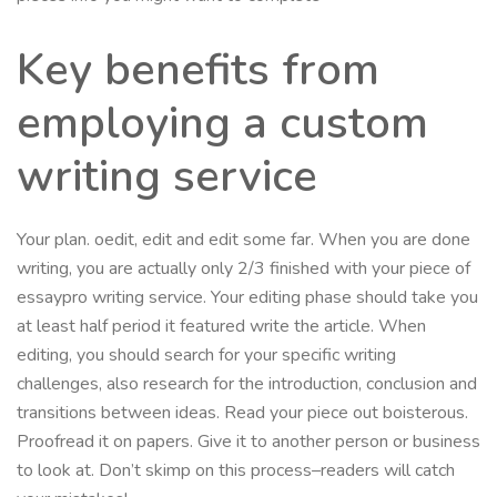
Key benefits from
employing a custom
writing service
Your plan. oedit, edit and edit some far. When you are done
writing, you are actually only 2/3 finished with your piece of
essaypro writing service. Your editing phase should take you
at least half period it featured write the article. When
editing, you should search for your specific writing
challenges, also research for the introduction, conclusion and
transitions between ideas. Read your piece out boisterous.
Proofread it on papers. Give it to another person or business
to look at. Don’t skimp on this process–readers will catch