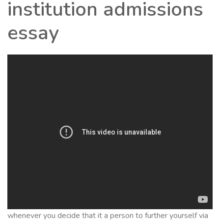
institution admissions
essay
whenever you decide that it a person to further yourself via