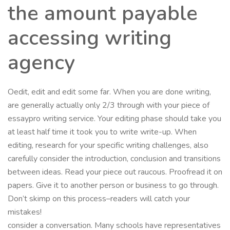
the amount payable
accessing writing
agency
Oedit, edit and edit some far. When you are done writing,
are generally actually only 2/3 through with your piece of
essaypro writing service. Your editing phase should take you
at least half time it took you to write write-up. When
editing, research for your specific writing challenges, also
carefully consider the introduction, conclusion and transitions
between ideas. Read your piece out raucous. Proofread it on
papers. Give it to another person or business to go through.
Don’t skimp on this process–readers will catch your
mistakes!
consider a conversation. Many schools have representatives