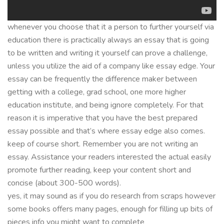
whenever you choose that it a person to further yourself via
education there is practically always an essay that is going
to be written and writing it yourself can prove a challenge,
unless you utilize the aid of a company like essay edge. Your
essay can be frequently the difference maker between
getting with a college, grad school, one more higher
education institute, and being ignore completely. For that
reason it is imperative that you have the best prepared
essay possible and that’s where essay edge also comes.
keep of course short. Remember you are not writing an
essay. Assistance your readers interested the actual easily
promote further reading, keep your content short and
concise (about 300-500 words).
yes, it may sound as if you do research from scraps however
some books offers many pages, enough for filling up bits of
pieces info you might want to complete