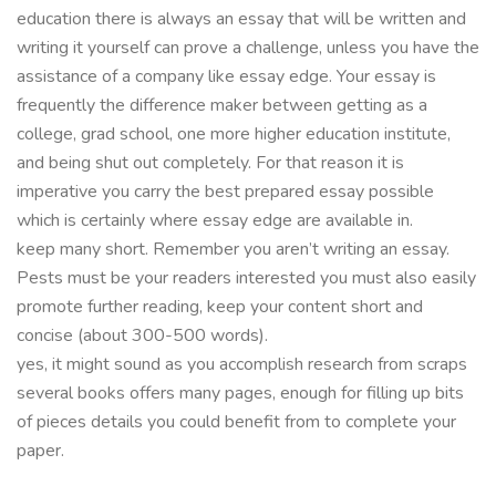
education there is always an essay that will be written and
writing it yourself can prove a challenge, unless you have the
assistance of a company like essay edge. Your essay is
frequently the difference maker between getting as a
college, grad school, one more higher education institute,
and being shut out completely. For that reason it is
imperative you carry the best prepared essay possible
which is certainly where essay edge are available in.
keep many short. Remember you aren’t writing an essay.
Pests must be your readers interested you must also easily
promote further reading, keep your content short and
concise (about 300-500 words).
yes, it might sound as you accomplish research from scraps
several books offers many pages, enough for filling up bits
of pieces details you could benefit from to complete your
paper.