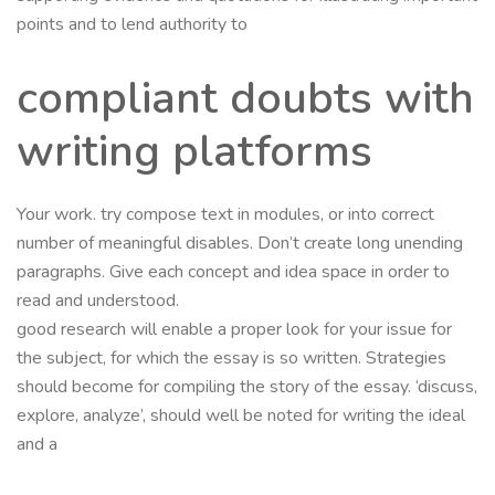
points and to lend authority to
compliant doubts with
writing platforms
Your work. try compose text in modules, or into correct
number of meaningful disables. Don’t create long unending
paragraphs. Give each concept and idea space in order to
read and understood.
good research will enable a proper look for your issue for
the subject, for which the essay is so written. Strategies
should become for compiling the story of the essay. ‘discuss,
explore, analyze’, should well be noted for writing the ideal
and a