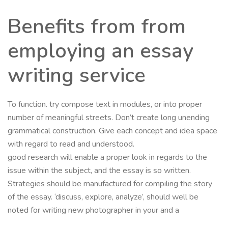
Benefits from from
employing an essay
writing service
To function. try compose text in modules, or into proper
number of meaningful streets. Don’t create long unending
grammatical construction. Give each concept and idea space
with regard to read and understood.
good research will enable a proper look in regards to the
issue within the subject, and the essay is so written.
Strategies should be manufactured for compiling the story
of the essay. ‘discuss, explore, analyze’, should well be
noted for writing new photographer in your and a