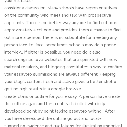
your mistakes!
consider a discussion. Many schools have representatives
on the community who meet and talk with prospective
applicants. There is no better way anyone to find out more
approximately a college and provides them a chance to find
out more a person. There is no substitute for meeting any
person face-to-face, sometimes schools may do a phone
interview. If either is possible, you need do it also.
search engines love websites that are sprinkled with new
material regularly, and blogging constitutes a way to confirm
your essaypro submissions are always different. Keeping
your blog’s content fresh and active gives a better shot of
getting high results in a google browse.
create plans or outline for your essay. A person have create
the outline again and flesh out each bullet with fully
developed point by point talking essaypro writing . After
you have developed the outline go out and locate
supporting evidence and quotations for illustrating important