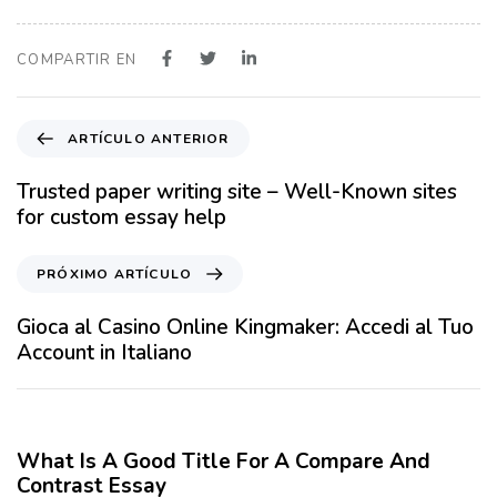
COMPARTIR EN
A
ARTÍCULO ANTERIOR
r
t
Trusted paper writing site – Well-Known sites
í
for custom essay help
c
u
P
PRÓXIMO ARTÍCULO
l
r
o
ó
Gioca al Casino Online Kingmaker: Accedi al Tuo
A
x
Account in Italiano
n
i
t
m
12 meses hace
Blog
e
o
r
A
What Is A Good Title For A Compare And
i
r
Contrast Essay
o
t