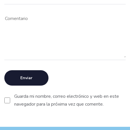
Guarda mi nombre, correo electrónico y web en este
navegador para la próxima vez que comente.