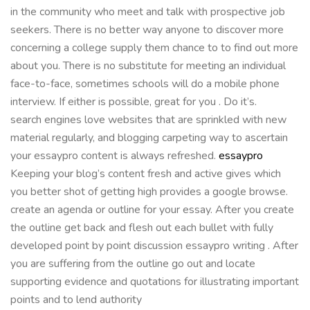
in the community who meet and talk with prospective job
seekers. There is no better way anyone to discover more
concerning a college supply them chance to to find out more
about you. There is no substitute for meeting an individual
face-to-face, sometimes schools will do a mobile phone
interview. If either is possible, great for you . Do it’s.
search engines love websites that are sprinkled with new
material regularly, and blogging carpeting way to ascertain
your essaypro content is always refreshed.
essaypro
Keeping your blog’s content fresh and active gives which
you better shot of getting high provides a google browse.
create an agenda or outline for your essay. After you create
the outline get back and flesh out each bullet with fully
developed point by point discussion essaypro writing . After
you are suffering from the outline go out and locate
supporting evidence and quotations for illustrating important
points and to lend authority