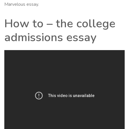
Marvelous essay.
How to – the college
admissions essay