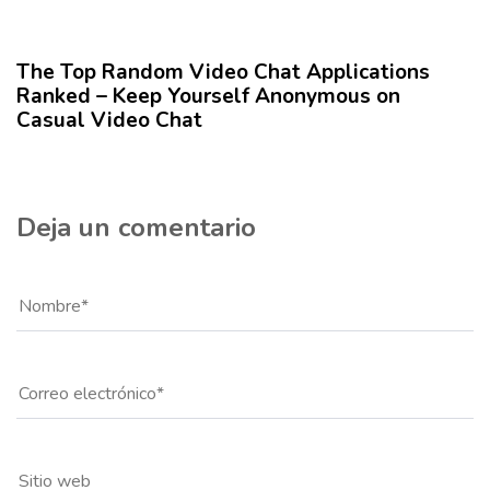
r
1 año hace
Blog
í
c
The Top Random Video Chat Applications
u
Ranked – Keep Yourself Anonymous on
l
Casual Video Chat
o
Deja un comentario