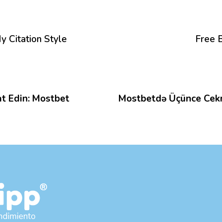
P
r
ó
 Citation Style
Free 
x
i
m
9 meses hace
Sin categoría
o
A
t Edin: Mostbet
Mostbetdə Üçünce Ce
r
t
í
c
u
l
o