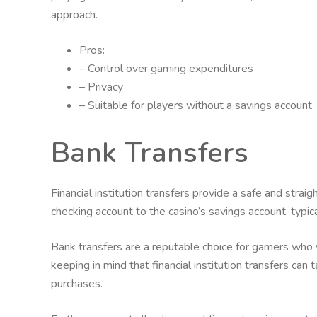
approach.
Pros:
– Control over gaming expenditures
– Privacy
– Suitable for players without a savings account
Bank Transfers
Financial institution transfers provide a safe and stra
checking account to the casino’s savings account, typical
Bank transfers are a reputable choice for gamers who 
keeping in mind that financial institution transfers ca
purchases.