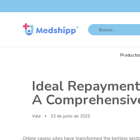
Saltar
Saltar
los
a
enlaces
navegación
Search
principal
for:
Saltar
al
contenido
Producto
Autor
Publicado
en:
Ideal Repayment 
A Comprehensiv
Vale
23 de junio de 2025
Online casino sites have transformed the betting sect