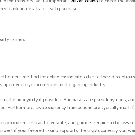
n bank transfers, so it’s important
vulkan casino
to check the avai
ired banking details for each purchase.
arty carriers
ttlement method for online casino sites due to their decentralize
 approved cryptocurrencies in the gaming industry.
es is the anonymity it provides. Purchases are pseudonymous, and
es. Furthermore, cryptocurrency transactions are typically much f
f cryptocurrencies can be volatile, and gamers require to be aware
inspect if your favored casino supports the cryptocurrency you wa