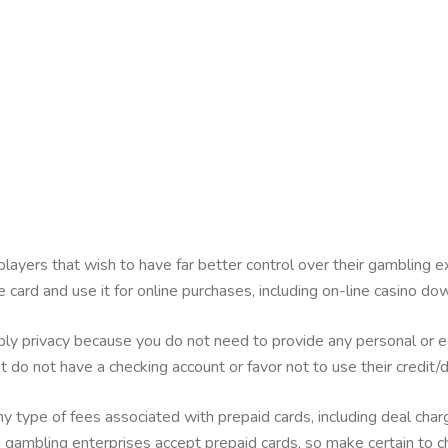
layers that wish to have far better control over their gambling 
he card and use it for online purchases, including on-line casino 
ly privacy because you do not need to provide any personal or ec
at do not have a checking account or favor not to use their credit/d
type of fees associated with prepaid cards, including deal charge
ne gambling enterprises accept prepaid cards, so make certain to c