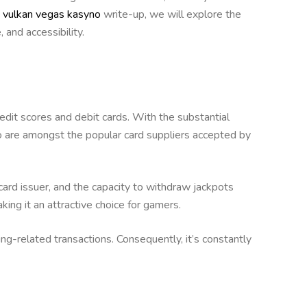
s
vulkan vegas kasyno
write-up, we will explore the
 and accessibility.
dit scores and debit cards. With the substantial
stro are amongst the popular card suppliers accepted by
card issuer, and the capacity to withdraw jackpots
king it an attractive choice for gamers.
ng-related transactions. Consequently, it’s constantly