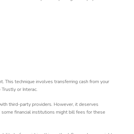
nt. This technique involves transferring cash from your
Trustly or Interac.
with third-party providers. However, it deserves
some financial institutions might bill fees for these