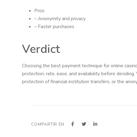
Pros:
– Anonymity and privacy
– Faster purchases
Verdict
Choosing the best payment technique for online casinos 
protection, rate, ease, and availability before deciding
protection of financial institution transfers, or the a
COMPARTIR EN