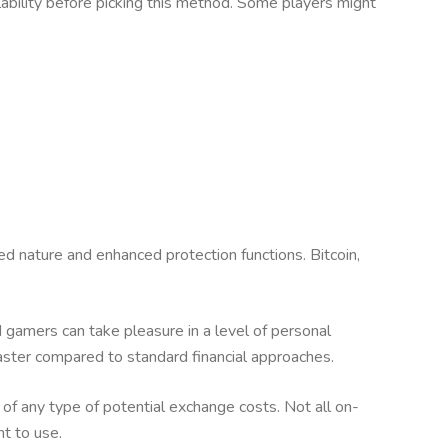
lability before picking this method. Some players might
d nature and enhanced protection functions. Bitcoin,
 gamers can take pleasure in a level of personal
aster compared to standard financial approaches.
 of any type of potential exchange costs. Not all on-
nt to use.