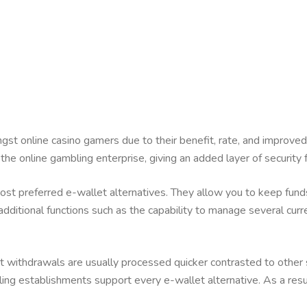
gst online casino gamers due to their benefit, rate, and improved
he online gambling enterprise, giving an added layer of security 
e most preferred e-wallet alternatives. They allow you to keep 
additional functions such as the capability to manage several cur
at withdrawals are usually processed quicker contrasted to other 
ng establishments support every e-wallet alternative. As a result,