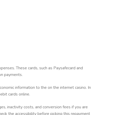
expenses. These cards, such as Paysafecard and
down payments.
onomic information to the on the internet casino. In
ebit cards online.
s, inactivity costs, and conversion fees if you are
heck the accessibility before picking this repayment