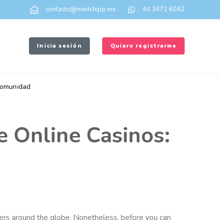
contacto@medshipp.mx
44 3471 6042
Inicia sesión
Quiero registrarme
omunidad
e Online Casinos:
yers around the globe. Nonetheless, before you can