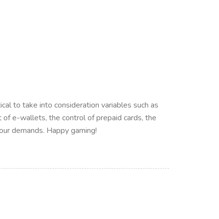
cal to take into consideration variables such as
t of e-wallets, the control of prepaid cards, the
ts your demands. Happy gaming!