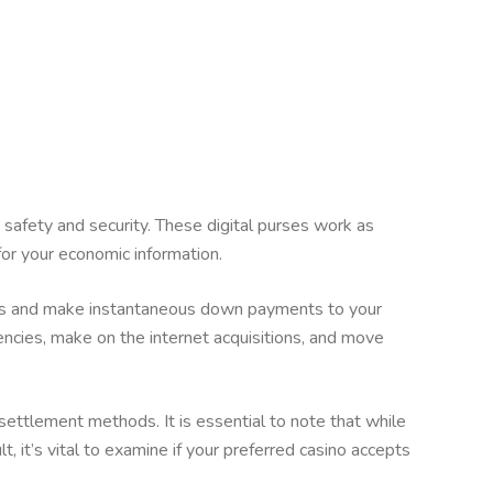
 safety and security. These digital purses work as
for your economic information.
funds and make instantaneous down payments to your
rencies, make on the internet acquisitions, and move
settlement methods. It is essential to note that while
 it’s vital to examine if your preferred casino accepts