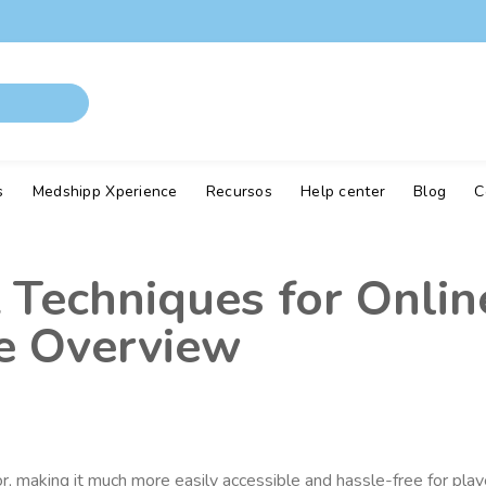
s
Medshipp Xperience
Recursos
Help center
Blog
C
Techniques for Onlin
e Overview
or, making it much more easily accessible and hassle-free for pla