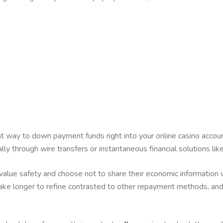
ight way to down payment funds right into your online casino accou
ly through wire transfers or instantaneous financial solutions like 
value safety and choose not to share their economic information 
n take longer to refine contrasted to other repayment methods, and 