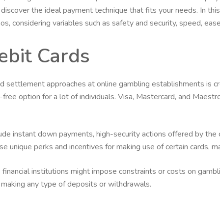
discover the ideal payment technique that fits your needs. In thi
, considering variables such as safety and security, speed, ease,
ebit Cards
 settlement approaches at online gambling establishments is cre
le-free option for a lot of individuals. Visa, Mastercard, and Mae
clude instant down payments, high-security actions offered by the 
use unique perks and incentives for making use of certain cards, ma
financial institutions might impose constraints or costs on gambli
to making any type of deposits or withdrawals.