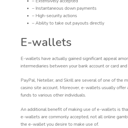
– Extensively accepted
– Instantaneous down payments
– High-security actions
– Ability to take out payouts directly
E-wallets
E-wallets have actually gained significant appeal amon
intermediaries between your bank account or card and t
PayPal, Neteller, and Skrill are several of one of th
casino site account. Moreover, e-wallets usually offer 
funds to various other individuals.
An additional benefit of making use of e-wallets is th
e-wallets are commonly accepted, not all online gambli
the e-wallet you desire to make use of.