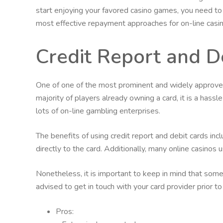
start enjoying your favored casino games, you need to 
most effective repayment approaches for on-line casinos
Credit Report and D
One of one of the most prominent and widely approved
majority of players already owning a card, it is a hass
lots of on-line gambling enterprises.
The benefits of using credit report and debit cards in
directly to the card. Additionally, many online casinos 
Nonetheless, it is important to keep in mind that some 
advised to get in touch with your card provider prior 
Pros: