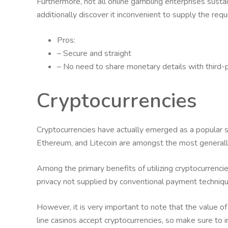
Furthermore, not all online gambling enterprises sustai
additionally discover it inconvenient to supply the requ
Pros:
– Secure and straight
– No need to share monetary details with third-p
Cryptocurrencies
Cryptocurrencies have actually emerged as a popular se
Ethereum, and Litecoin are amongst the most generally
Among the primary benefits of utilizing cryptocurrenci
privacy not supplied by conventional payment techniqu
However, it is very important to note that the value o
line casinos accept cryptocurrencies, so make sure to 