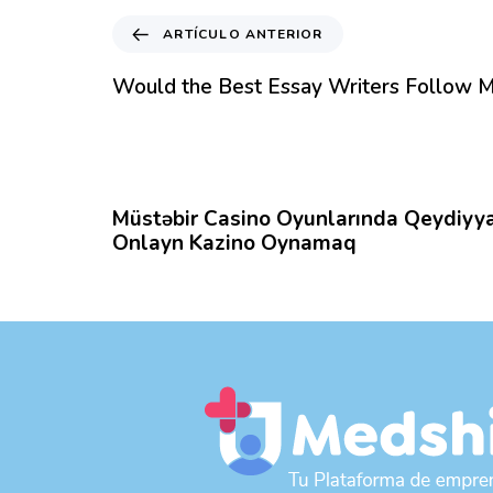
A
ARTÍCULO ANTERIOR
r
t
Would the Best Essay Writers Follow My
í
c
u
9 meses hace
Sin categoría
l
o
Müstəbir Casino Oyunlarında Qeydiyya
A
Onlayn Kazino Oynamaq
n
t
e
r
i
o
r