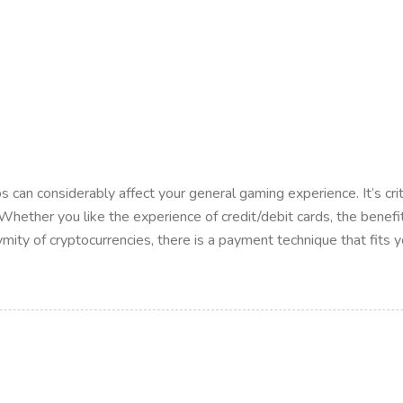
can considerably affect your general gaming experience. It’s criti
. Whether you like the experience of credit/debit cards, the benefi
nonymity of cryptocurrencies, there is a payment technique that fi