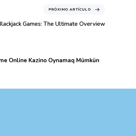
PRÓXIMO ARTÍCULO
Blackjack Games: The Ultimate Overview
kme Online Kazino Oynamaq Mümkün