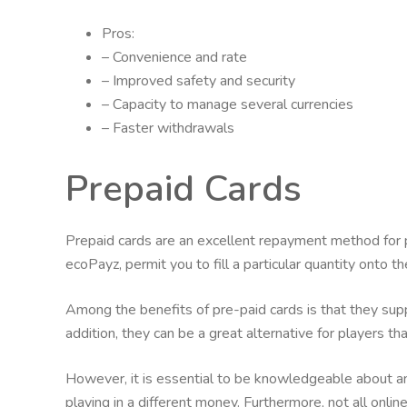
Pros:
– Convenience and rate
– Improved safety and security
– Capacity to manage several currencies
– Faster withdrawals
Prepaid Cards
Prepaid cards are an excellent repayment method for p
ecoPayz, permit you to fill a particular quantity onto t
Among the benefits of pre-paid cards is that they supp
addition, they can be a great alternative for players th
However, it is essential to be knowledgeable about any 
playing in a different money. Furthermore, not all onli