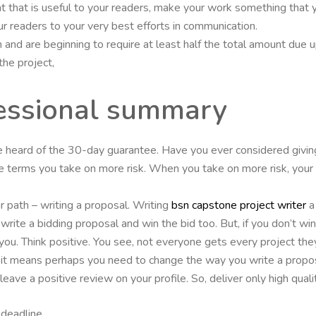
t that is useful to your readers, make your work something that y
r readers to your very best efforts in communication.
and are beginning to require at least half the total amount due up 
the project,
fessional summary
ve heard of the 30-day guarantee. Have you ever considered givi
ce terms you take on more risk. When you take on more risk, you
r path – writing a proposal. Writing
bsn capstone project writer
a 
 write a bidding proposal and win the bid too. But, if you don’t w
ou. Think positive. You see, not everyone gets every project they
ce.it means perhaps you need to change the way you write a propo
ave a positive review on your profile. So, deliver only high qualit
deadline.