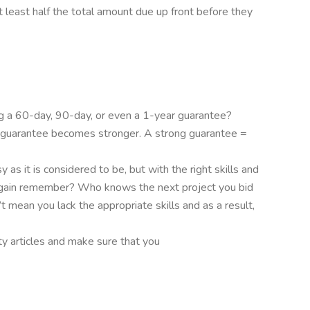
t least half the total amount due up front before they
ng a 60-day, 90-day, or even a 1-year guarantee?
r guarantee becomes stronger. A strong guarantee =
 as it is considered to be, but with the right skills and
try again remember? Who knows the next project you bid
t mean you lack the appropriate skills and as a result,
ty articles and make sure that you