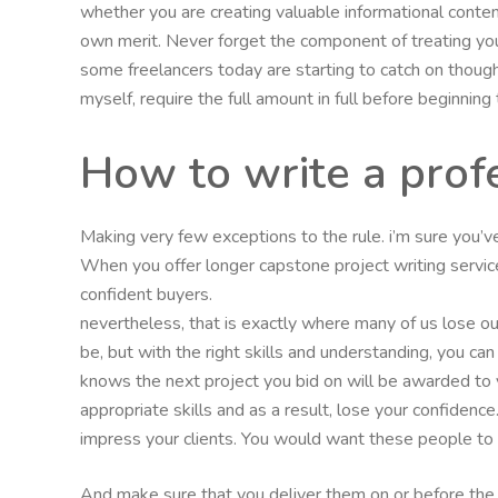
whether you are creating valuable informational conten
own merit. Never forget the component of treating you
some freelancers today are starting to catch on though 
myself, require the full amount in full before beginning 
How to write a pro
Making very few exceptions to the rule. i’m sure you’
When you offer longer capstone project writing servi
confident buyers.
nevertheless, that is exactly where many of us lose ou
be, but with the right skills and understanding, you can
knows the next project you bid on will be awarded to y
appropriate skills and as a result, lose your confiden
impress your clients. You would want these people to le
And make sure that you deliver them on or before the 