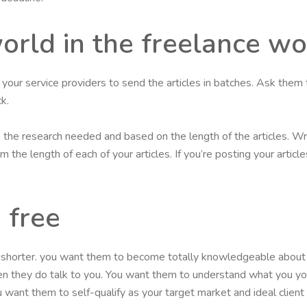
world in the freelance w
et your service providers to send the articles in batches. Ask them 
k.
on the research needed and based on the length of the articles. Wr
 the length of each of your articles. If you’re posting your artic
 free
r shorter. you want them to become totally knowledgeable about 
en they do talk to you. You want them to understand what you y
 want them to self-qualify as your target market and ideal clien