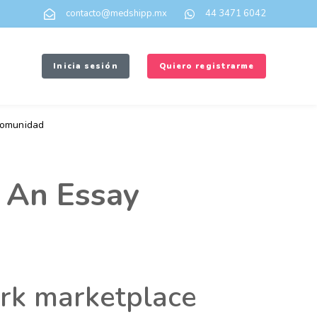
contacto@medshipp.mx
44 3471 6042
Inicia sesión
Quiero registrarme
omunidad
 An Essay
ork marketplace