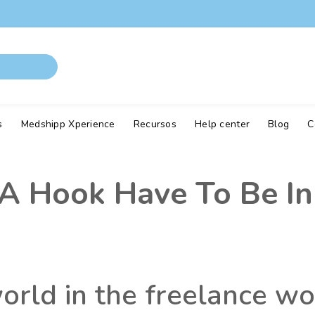
s
Medshipp Xperience
Recursos
Help center
Blog
C
 Hook Have To Be In
world in the freelance w