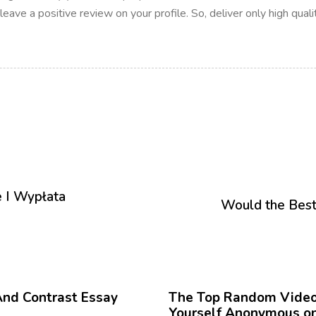
ave a positive review on your profile. So, deliver only high qualit
P
r
 I Wypłata
ó
Would the Best
x
i
m
o
12 meses hace
Blog
A
r
And Contrast Essay
The Top Random Video 
t
Yourself Anonymous on