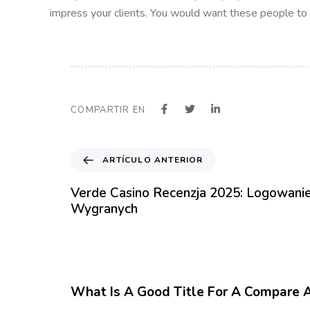
impress your clients. You would want these people to le
COMPARTIR EN
A
ARTÍCULO ANTERIOR
r
t
Verde Casino Recenzja 2025: Logowanie
í
Wygranych
c
u
l
12 meses hace
Blog
o
A
What Is A Good Title For A Compare 
n