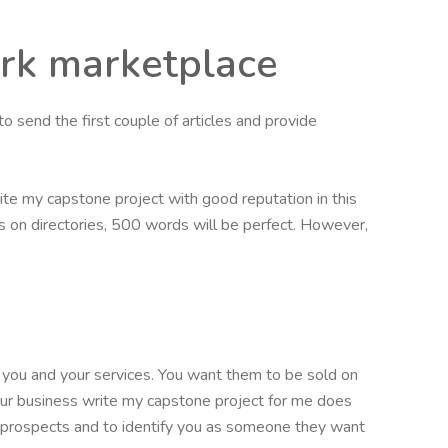
ork marketplace
to send the first couple of articles and provide
ite my capstone project with good reputation in this
les on directories, 500 words will be perfect. However,
you and your services. You want them to be sold on
our business write my capstone project for me does
t prospects and to identify you as someone they want