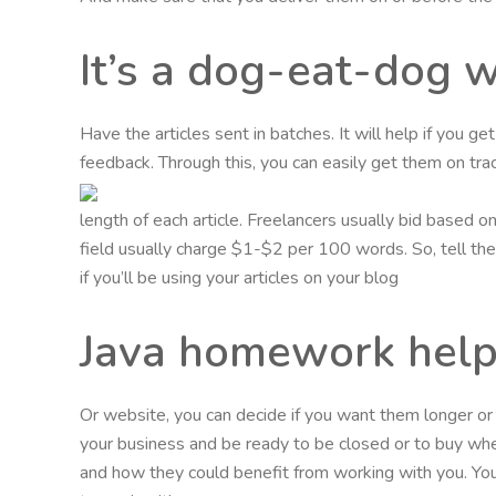
It’s a dog-eat-dog 
Have the articles sent in batches. It will help if you g
feedback. Through this, you can easily get them on trac
length of each article. Freelancers usually bid based 
field usually charge $1-$2 per 100 words. So, tell them
if you’ll be using your articles on your blog
Java homework help
Or website, you can decide if you want them longer o
your business and be ready to be closed or to buy wh
and how they could benefit from working with you. You