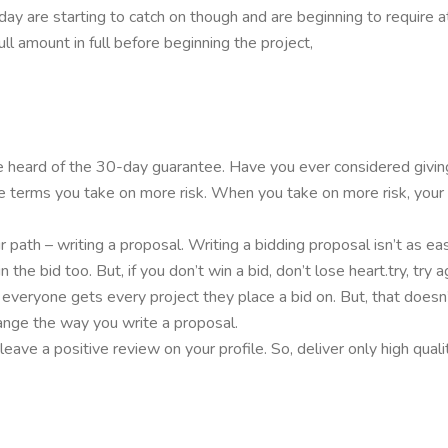
ay are starting to catch on though and are beginning to require a
full amount in full before beginning the project,
ve heard of the 30-day guarantee. Have you ever considered givi
ce terms you take on more risk. When you take on more risk, you
path – writing a proposal. Writing a bidding proposal isn’t as easy
n the bid too. But, if you don’t win a bid, don’t lose heart.try, 
 everyone gets every project they place a bid on. But, that doesn’
ange the way you write a proposal.
ave a positive review on your profile. So, deliver only high quali