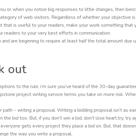
 you or when you notice big responses to little changes, then b
r category of web visitors. Regardless of whether your objective i
t that is useful to your readers, make your work something that y
r readers to your very best efforts in communication.
and are beginning to require at least half the total amount due up 
k out
eptions to the rule. i’m sure you’ve heard of the 30-day guarant
pstone project writing service terms you take on more risk. Wh
path – writing a proposal. Writing a bidding proposal isn’t as easy
n the bid too. But, if you don’t win a bid, don’t lose heart.try, 
 everyone gets every project they place a bid on. But, that doesn’
ange the way you write a proposal.