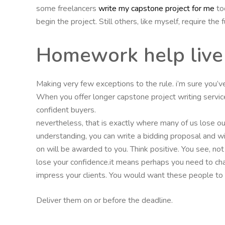
some freelancers
write my capstone project for me
tod
begin the project. Still others, like myself, require the 
Homework help live
Making very few exceptions to the rule. i’m sure you’
When you offer longer capstone project writing servi
confident buyers.
nevertheless, that is exactly where many of us lose our 
understanding, you can write a bidding proposal and wi
on will be awarded to you. Think positive. You see, not
lose your confidence.it means perhaps you need to ch
impress your clients. You would want these people to le
Deliver them on or before the deadline.