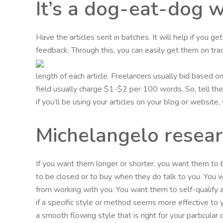
It’s a dog-eat-dog 
Have the articles sent in batches. It will help if you g
feedback. Through this, you can easily get them on trac
length of each article. Freelancers usually bid based 
field usually charge $1-$2 per 100 words. So, tell them
if you’ll be using your articles on your blog or website
Michelangelo resea
If you want them longer or shorter. you want them to
to be closed or to buy when they do talk to you. You
from working with you. You want them to self-qualify 
if a specific style or method seems more effective to
a smooth flowing style that is right for your particula