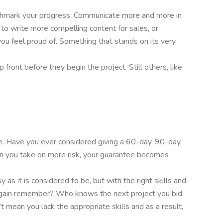
enchmark your progress. Communicate more and more in
s to write more compelling content for sales, or
ou feel proud of. Something that stands on its very
front before they begin the project. Still others, like
ee. Have you ever considered giving a 60-day, 90-day,
en you take on more risk, your guarantee becomes
 as it is considered to be, but with the right skills and
try again remember? Who knows the next project you bid
t mean you lack the appropriate skills and as a result,