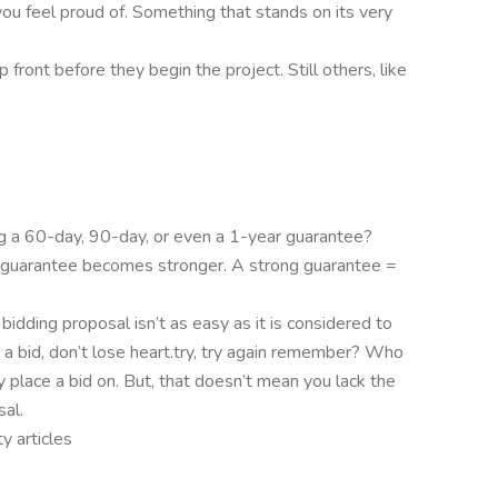
ou feel proud of. Something that stands on its very
front before they begin the project. Still others, like
ng a 60-day, 90-day, or even a 1-year guarantee?
r guarantee becomes stronger. A strong guarantee =
bidding proposal isn’t as easy as it is considered to
in a bid, don’t lose heart.try, try again remember? Who
 place a bid on. But, that doesn’t mean you lack the
sal.
y articles