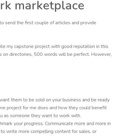
ork marketplace
to send the first couple of articles and provide
ite my capstone project with good reputation in this
les on directories, 500 words will be perfect. However,
 want them to be sold on your business and be ready
one project for me does and how they could benefit
 you as someone they want to work with.
enchmark your progress. Communicate more and more in
s to write more compelling content for sales, or