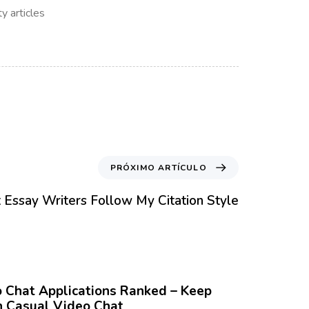
y articles
PRÓXIMO ARTÍCULO
 Essay Writers Follow My Citation Style
Chat Applications Ranked – Keep
 Casual Video Chat