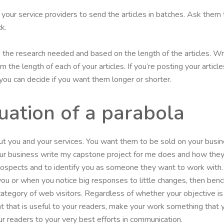
et your service providers to send the articles in batches. Ask them 
k.
on the research needed and based on the length of the articles. Wr
 the length of each of your articles. If you’re posting your artic
, you can decide if you want them longer or shorter.
uation of a parabola
 you and your services. You want them to be sold on your busin
ur business write my capstone project for me does and how they
 prospects and to identify you as someone they want to work with.
 you or when you notice big responses to little changes, then b
r category of web visitors. Regardless of whether your objective i
t that is useful to your readers, make your work something that y
r readers to your very best efforts in communication.