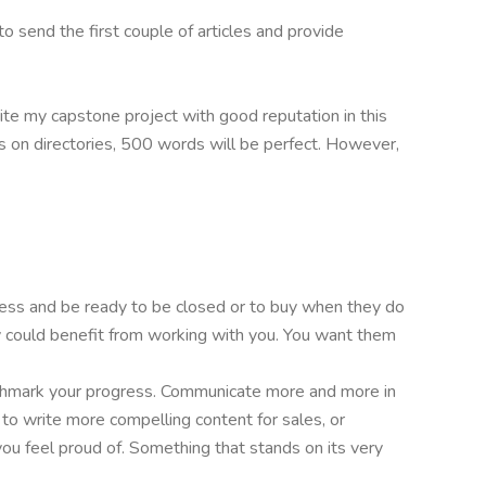
to send the first couple of articles and provide
ite my capstone project with good reputation in this
les on directories, 500 words will be perfect. However,
ess and be ready to be closed or to buy when they do
 could benefit from working with you. You want them
enchmark your progress. Communicate more and more in
s to write more compelling content for sales, or
ou feel proud of. Something that stands on its very