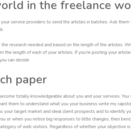
world in the freelance w
et your service providers to send the articles in batches. Ask them 
k.
on the research needed and based on the length of the articles. Wr
 the length of each of your articles. If you’re posting your artic
, you can decide
rch paper
 become totally knowledgeable about you and your services. You
 want them to understand what you your business write my capst
as your target market and ideal client prospects and to identify
 you or when you notice big responses to little changes, then b
r category of web visitors. Regardless of whether your objective i