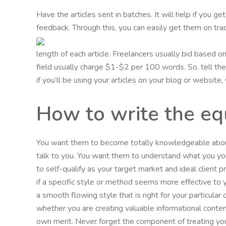
Have the articles sent in batches. It will help if you g
feedback. Through this, you can easily get them on trac
length of each article. Freelancers usually bid based 
field usually charge $1-$2 per 100 words. So, tell them
if you’ll be using your articles on your blog or website
How to write the eq
You want them to become totally knowledgeable about
talk to you. You want them to understand what you yo
to self-qualify as your target market and ideal client
if a specific style or method seems more effective to
a smooth flowing style that is right for your particula
whether you are creating valuable informational conten
own merit. Never forget the component of treating you