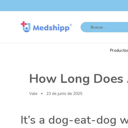
Saltar
Saltar
los
a
enlaces
navegación
Search
principal
for:
Saltar
al
contenido
Producto
Autor
Publicado
en:
How Long Does A
Vale
23 de junio de 2025
It’s a dog-eat-dog 