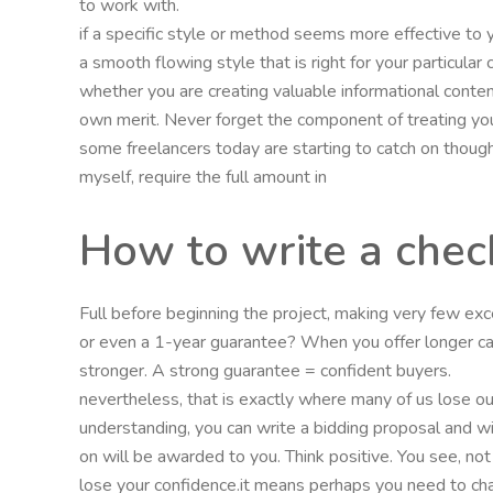
to work with.
if a specific style or method seems more effective to
a smooth flowing style that is right for your particula
whether you are creating valuable informational conten
own merit. Never forget the component of treating you
some freelancers today are starting to catch on though 
myself, require the full amount in
How to write a chec
Full before beginning the project, making very few exc
or even a 1-year guarantee? When you offer longer ca
stronger. A strong guarantee = confident buyers.
nevertheless, that is exactly where many of us lose our 
understanding, you can write a bidding proposal and wi
on will be awarded to you. Think positive. You see, not
lose your confidence.it means perhaps you need to ch