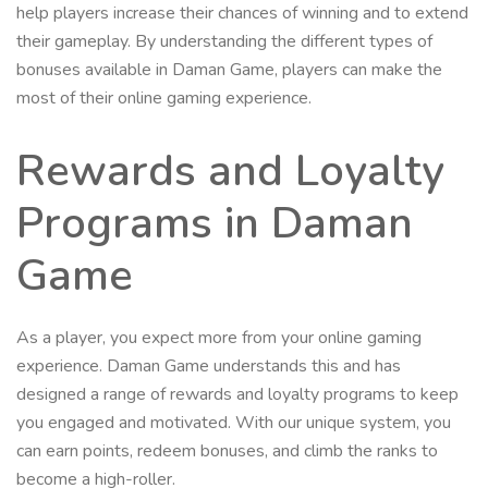
help players increase their chances of winning and to extend
their gameplay. By understanding the different types of
bonuses available in Daman Game, players can make the
most of their online gaming experience.
Rewards and Loyalty
Programs in Daman
Game
As a player, you expect more from your online gaming
experience. Daman Game understands this and has
designed a range of rewards and loyalty programs to keep
you engaged and motivated. With our unique system, you
can earn points, redeem bonuses, and climb the ranks to
become a high-roller.