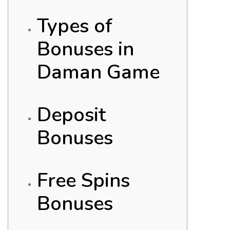
Types of
Bonuses in
Daman Game
Deposit
Bonuses
Free Spins
Bonuses