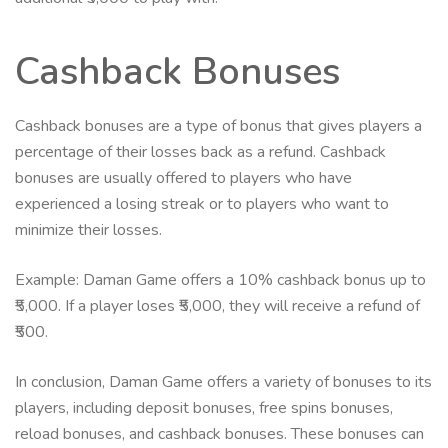
Cashback Bonuses
Cashback bonuses are a type of bonus that gives players a
percentage of their losses back as a refund. Cashback
bonuses are usually offered to players who have
experienced a losing streak or to players who want to
minimize their losses.
Example: Daman Game offers a 10% cashback bonus up to
₹5,000. If a player loses ₹5,000, they will receive a refund of
₹500.
In conclusion, Daman Game offers a variety of bonuses to its
players, including deposit bonuses, free spins bonuses,
reload bonuses, and cashback bonuses. These bonuses can