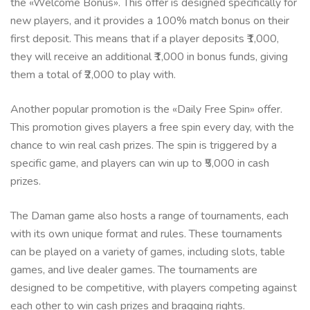
the «Welcome Bonus». This offer is designed specifically for
new players, and it provides a 100% match bonus on their
first deposit. This means that if a player deposits ₹1,000,
they will receive an additional ₹1,000 in bonus funds, giving
them a total of ₹2,000 to play with.
Another popular promotion is the «Daily Free Spin» offer.
This promotion gives players a free spin every day, with the
chance to win real cash prizes. The spin is triggered by a
specific game, and players can win up to ₹5,000 in cash
prizes.
The Daman game also hosts a range of tournaments, each
with its own unique format and rules. These tournaments
can be played on a variety of games, including slots, table
games, and live dealer games. The tournaments are
designed to be competitive, with players competing against
each other to win cash prizes and bragging rights.