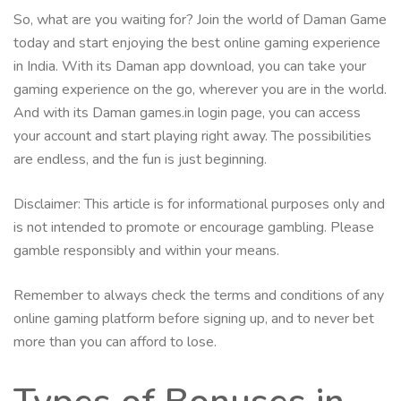
So, what are you waiting for? Join the world of Daman Game
today and start enjoying the best online gaming experience
in India. With its Daman app download, you can take your
gaming experience on the go, wherever you are in the world.
And with its Daman games.in login page, you can access
your account and start playing right away. The possibilities
are endless, and the fun is just beginning.
Disclaimer: This article is for informational purposes only and
is not intended to promote or encourage gambling. Please
gamble responsibly and within your means.
Remember to always check the terms and conditions of any
online gaming platform before signing up, and to never bet
more than you can afford to lose.