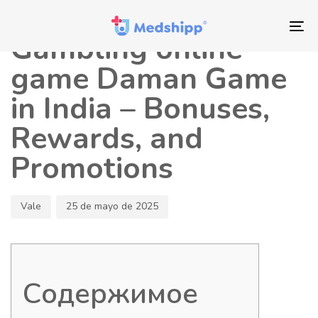
Saltar
Saltar
Autor
Publicado
los
a
en:
To
Gambling online
enlaces
navegación
nav
principal
game Daman Game
Saltar
in India – Bonuses,
al
contenido
Rewards, and
Promotions
Vale
25 de mayo de 2025
Содержимое