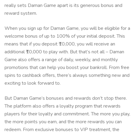
really sets Daman Game apart is its generous bonus and
reward system.
When you sign up for Daman Game, you will be eligible for a
welcome bonus of up to 100% of your initial deposit. This
means that if you deposit ₹10,000, you will receive an
additional ₹10,000 to play with. But that’s not all – Daman
Game also offers a range of daily, weekly, and monthly
promotions that can help you boost your bankroll. From free
spins to cashback offers, there’s always something new and
exciting to look forward to.
But Daman Game’s bonuses and rewards don’t stop there.
The platform also offers a loyalty program that rewards
players for their loyalty and commitment. The more you play,
the more points you earn, and the more rewards you can
redeem. From exclusive bonuses to VIP treatment, the