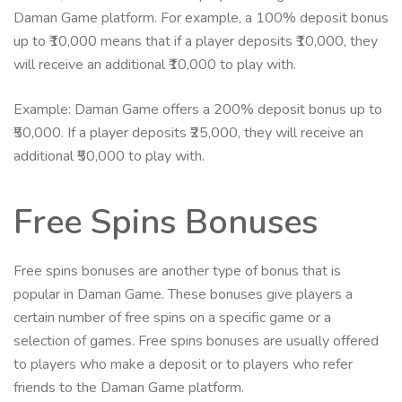
Daman Game platform. For example, a 100% deposit bonus
up to ₹10,000 means that if a player deposits ₹10,000, they
will receive an additional ₹10,000 to play with.
Example: Daman Game offers a 200% deposit bonus up to
₹50,000. If a player deposits ₹25,000, they will receive an
additional ₹50,000 to play with.
Free Spins Bonuses
Free spins bonuses are another type of bonus that is
popular in Daman Game. These bonuses give players a
certain number of free spins on a specific game or a
selection of games. Free spins bonuses are usually offered
to players who make a deposit or to players who refer
friends to the Daman Game platform.