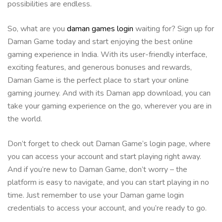
possibilities are endless.
So, what are you
daman games login
waiting for? Sign up for
Daman Game today and start enjoying the best online
gaming experience in India. With its user-friendly interface,
exciting features, and generous bonuses and rewards,
Daman Game is the perfect place to start your online
gaming journey. And with its Daman app download, you can
take your gaming experience on the go, wherever you are in
the world.
Don’t forget to check out Daman Game’s login page, where
you can access your account and start playing right away.
And if you’re new to Daman Game, don’t worry – the
platform is easy to navigate, and you can start playing in no
time. Just remember to use your Daman game login
credentials to access your account, and you’re ready to go.