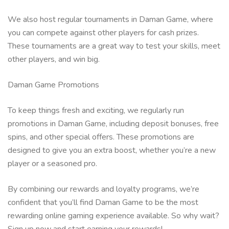
We also host regular tournaments in Daman Game, where
you can compete against other players for cash prizes.
These tournaments are a great way to test your skills, meet
other players, and win big.
Daman Game Promotions
To keep things fresh and exciting, we regularly run
promotions in Daman Game, including deposit bonuses, free
spins, and other special offers. These promotions are
designed to give you an extra boost, whether you’re a new
player or a seasoned pro.
By combining our rewards and loyalty programs, we’re
confident that you’ll find Daman Game to be the most
rewarding online gaming experience available. So why wait?
Sign up now and start earning your rewards!