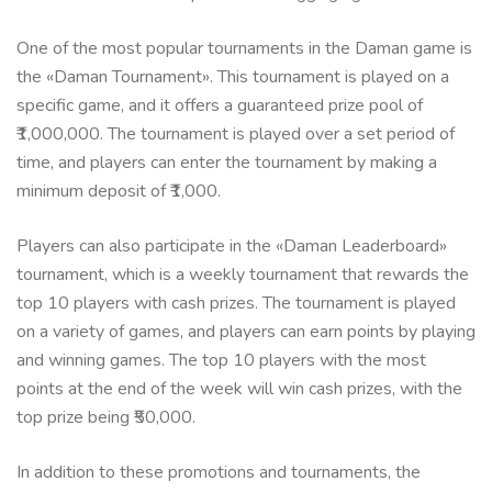
One of the most popular tournaments in the Daman game is
the «Daman Tournament». This tournament is played on a
specific game, and it offers a guaranteed prize pool of
₹1,000,000. The tournament is played over a set period of
time, and players can enter the tournament by making a
minimum deposit of ₹1,000.
Players can also participate in the «Daman Leaderboard»
tournament, which is a weekly tournament that rewards the
top 10 players with cash prizes. The tournament is played
on a variety of games, and players can earn points by playing
and winning games. The top 10 players with the most
points at the end of the week will win cash prizes, with the
top prize being ₹50,000.
In addition to these promotions and tournaments, the