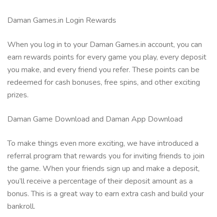
Daman Games.in Login Rewards
When you log in to your Daman Games.in account, you can
earn rewards points for every game you play, every deposit
you make, and every friend you refer. These points can be
redeemed for cash bonuses, free spins, and other exciting
prizes.
Daman Game Download and Daman App Download
To make things even more exciting, we have introduced a
referral program that rewards you for inviting friends to join
the game. When your friends sign up and make a deposit,
you’ll receive a percentage of their deposit amount as a
bonus. This is a great way to earn extra cash and build your
bankroll.