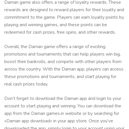
Daman game also offers a range of loyalty rewards. These
rewards are designed to reward players for their loyalty and
commitment to the game. Players can earn loyalty points by
playing and winning games, and these points can be
redeemed for cash prizes, free spins, and other rewards.
Overall, the Daman game offers a range of exciting
promotions and tournaments that can help players win big,
boost their bankrolls, and compete with other players from
across the country. With the Daman app, players can access
these promotions and tournaments, and start playing for
real cash prizes today.
Don’t forget to download the Daman app and login to your
account to start playing and winning. You can download the
app from the Daman games.in website or by searching for
«Daman app download» in your app store. Once you’ve
downloaded the app, simply login to your account using your