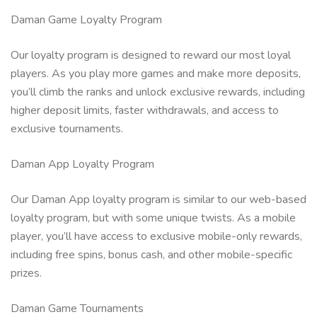
Daman Game Loyalty Program
Our loyalty program is designed to reward our most loyal
players. As you play more games and make more deposits,
you’ll climb the ranks and unlock exclusive rewards, including
higher deposit limits, faster withdrawals, and access to
exclusive tournaments.
Daman App Loyalty Program
Our Daman App loyalty program is similar to our web-based
loyalty program, but with some unique twists. As a mobile
player, you’ll have access to exclusive mobile-only rewards,
including free spins, bonus cash, and other mobile-specific
prizes.
Daman Game Tournaments