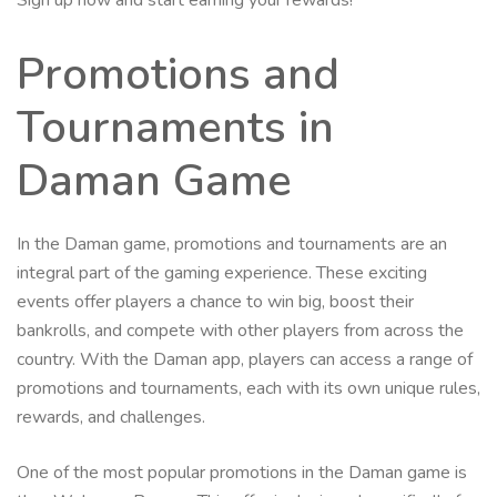
Promotions and
Tournaments in
Daman Game
In the Daman game, promotions and tournaments are an
integral part of the gaming experience. These exciting
events offer players a chance to win big, boost their
bankrolls, and compete with other players from across the
country. With the Daman app, players can access a range of
promotions and tournaments, each with its own unique rules,
rewards, and challenges.
One of the most popular promotions in the Daman game is