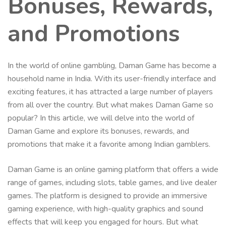
Bonuses, Rewards,
and Promotions
In the world of online gambling, Daman Game has become a
household name in India. With its user-friendly interface and
exciting features, it has attracted a large number of players
from all over the country. But what makes Daman Game so
popular? In this article, we will delve into the world of
Daman Game and explore its bonuses, rewards, and
promotions that make it a favorite among Indian gamblers.
Daman Game is an online gaming platform that offers a wide
range of games, including slots, table games, and live dealer
games. The platform is designed to provide an immersive
gaming experience, with high-quality graphics and sound
effects that will keep you engaged for hours. But what