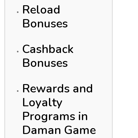
Reload
Bonuses
Cashback
Bonuses
Rewards and
Loyalty
Programs in
Daman Game