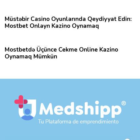
9 meses hace
Sin categoría
r
o
i
A
Müstəbir Casino Oyunlarında Qeydiyyat Edin:
o
r
Mostbet Onlayn Kazino Oynamaq
r
t
9 meses hace
Sin categoría
í
c
Mostbetdə Üçünce Cekme Online Kazino
u
Oynamaq Mümkün
l
o