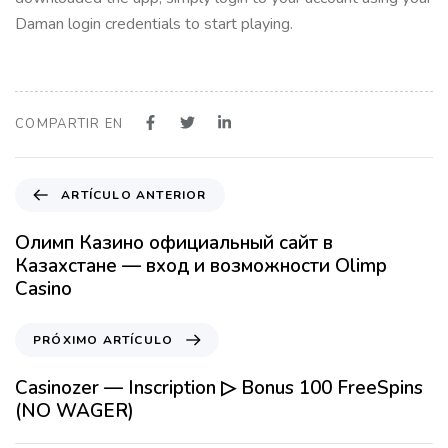
Daman login credentials to start playing.
COMPARTIR EN
A
ARTÍCULO ANTERIOR
r
t
Олимп Казино официальный сайт в
í
Казахстане — вход и возможности Olimp
c
Casino
u
l
P
PRÓXIMO ARTÍCULO
o
r
A
ó
Casinozer — Inscription ▷ Bonus 100 FreeSpins
n
x
(NO WAGER)
t
i
e
m