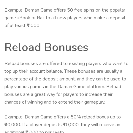
Example: Daman Game offers 50 free spins on the popular
game «Book of Ra» to all new players who make a deposit
of at least ₹1,000.
Reload Bonuses
Reload bonuses are offered to existing players who want to
top up their account balance. These bonuses are usually a
percentage of the deposit amount, and they can be used to
play various games in the Daman Game platform. Reload
bonuses are a great way for players to increase their
chances of winning and to extend their gameplay.
Example: Daman Game offers a 50% reload bonus up to
₹20,000. If a player deposits ₹10,000, they will receive an
additional ₹5,000 to play with.