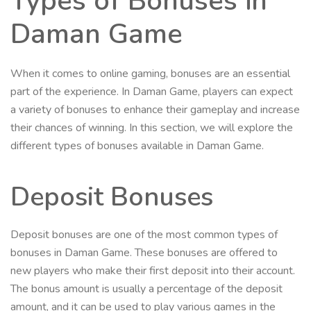
Types of Bonuses in
Daman Game
When it comes to online gaming, bonuses are an essential
part of the experience. In Daman Game, players can expect
a variety of bonuses to enhance their gameplay and increase
their chances of winning. In this section, we will explore the
different types of bonuses available in Daman Game.
Deposit Bonuses
Deposit bonuses are one of the most common types of
bonuses in Daman Game. These bonuses are offered to
new players who make their first deposit into their account.
The bonus amount is usually a percentage of the deposit
amount, and it can be used to play various games in the