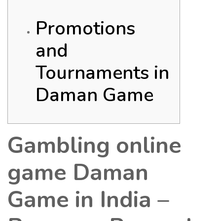
Promotions
and
Tournaments in
Daman Game
Gambling online
game Daman
Game in India –