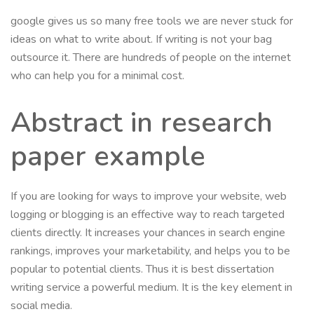
google gives us so many free tools we are never stuck for
ideas on what to write about. If writing is not your bag
outsource it. There are hundreds of people on the internet
who can help you for a minimal cost.
Abstract in research
paper example
If you are looking for ways to improve your website, web
logging or blogging is an effective way to reach targeted
clients directly. It increases your chances in search engine
rankings, improves your marketability, and helps you to be
popular to potential clients. Thus it is best dissertation
writing service a powerful medium. It is the key element in
social media.