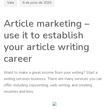
Vale
6 de junio de 2025
Article marketing –
use it to establish
your article writing
career
Want to make a great income from your writing? Start a
writing services business. There are many services you can
offer, including copywriting, web writing, and creating
resumes and bios.