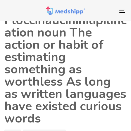
Saltar
Saltar
Autor
Publicado
los
a
en:
To
Floccinaucinihilipilific
enlaces
navegación
nav
principal
ation noun The
Saltar
action or habit of
al
contenido
estimating
something as
worthless As long
as written languages
have existed curious
words