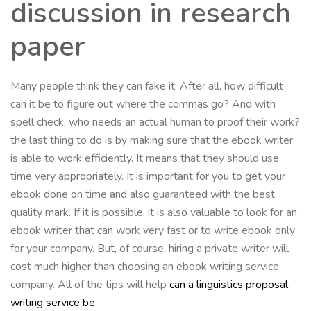
discussion in research
paper
Many people think they can fake it. After all, how difficult
can it be to figure out where the commas go? And with
spell check, who needs an actual human to proof their work?
the last thing to do is by making sure that the ebook writer
is able to work efficiently. It means that they should use
time very appropriately. It is important for you to get your
ebook done on time and also guaranteed with the best
quality mark. If it is possible, it is also valuable to look for an
ebook writer that can work very fast or to write ebook only
for your company. But, of course, hiring a private writer will
cost much higher than choosing an ebook writing service
company. All of the tips will help
can a linguistics proposal
writing service be