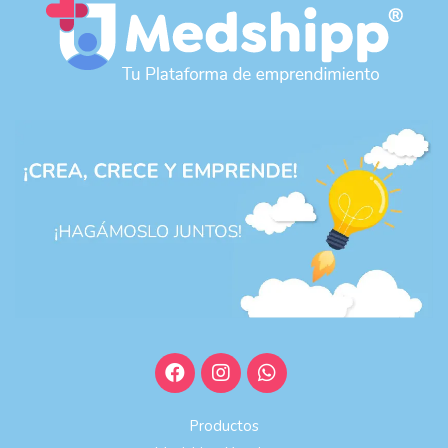
Productos