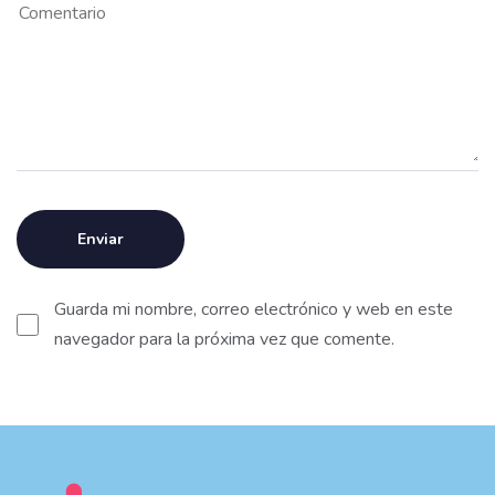
Guarda mi nombre, correo electrónico y web en este
navegador para la próxima vez que comente.