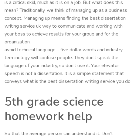
is a critical skill, much as it is on a job. But what does this
mean? Traditionally, we think of managing up as a business
concept. Managing up means finding the best dissertation
writing service uk way to communicate and working with
your boss to achieve results for your group and for the
organization.
avoid technical language – five dollar words and industry
terminology will confuse people. They don’t speak the
language of your industry, so don’t use it. Your elevator
speech is not a dissertation. It is a simple statement that
conveys what is the best dissertation writing service you do
5th grade science
homework help
So that the average person can understand it. Don’t