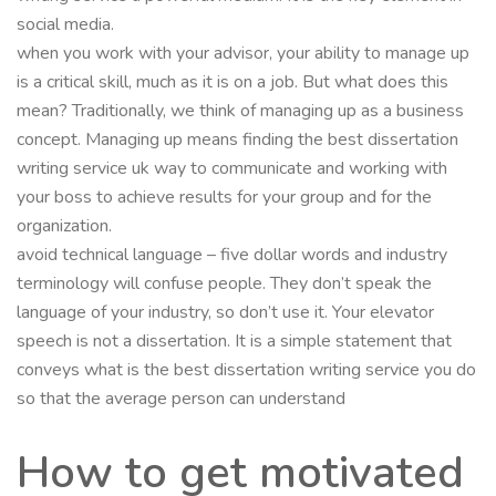
social media.
when you work with your advisor, your ability to manage up
is a critical skill, much as it is on a job. But what does this
mean? Traditionally, we think of managing up as a business
concept. Managing up means finding the best dissertation
writing service uk way to communicate and working with
your boss to achieve results for your group and for the
organization.
avoid technical language – five dollar words and industry
terminology will confuse people. They don’t speak the
language of your industry, so don’t use it. Your elevator
speech is not a dissertation. It is a simple statement that
conveys what is the best dissertation writing service you do
so that the average person can understand
How to get motivated