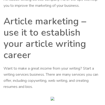
you to improve the marketing of your business.
Article marketing –
use it to establish
your article writing
career
Want to make a great income from your writing? Start a
writing services business. There are many services you can
offer, including copywriting, web writing, and creating
resumes and bios.