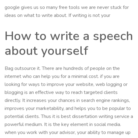
google gives us so many free tools we are never stuck for
ideas on what to write about. If writing is not your
How to write a speech
about yourself
Bag outsource it. There are hundreds of people on the
internet who can help you for a minimal cost. if you are
looking for ways to improve your website, web logging or
blogging is an effective way to reach targeted clients
directly. It increases your chances in search engine rankings,
improves your marketability, and helps you to be popular to
potential clients. Thus it is best dissertation writing service a
powerful medium. It is the key element in social media.
when you work with your advisor, your ability to manage up