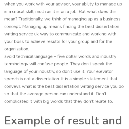
when you work with your advisor, your ability to manage up
is a critical skill, much as it is on a job. But what does this
mean? Traditionally, we think of managing up as a business
concept. Managing up means finding the best dissertation
writing service uk way to communicate and working with
your boss to achieve results for your group and for the
organization.
avoid technical language – five dollar words and industry
terminology will confuse people. They don’t speak the
language of your industry, so don’t use it. Your elevator
speech is not a dissertation. It is a simple statement that
conveys what is the best dissertation writing service you do
so that the average person can understand it. Don’t
complicated it with big words that they don’t relate to.
Example of result and