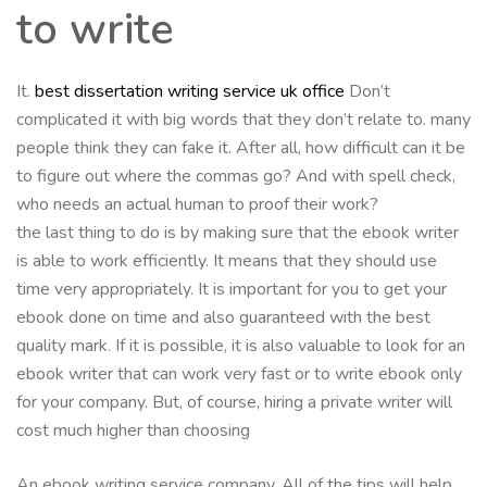
to write
It.
best dissertation writing service uk office
Don’t
complicated it with big words that they don’t relate to. many
people think they can fake it. After all, how difficult can it be
to figure out where the commas go? And with spell check,
who needs an actual human to proof their work?
the last thing to do is by making sure that the ebook writer
is able to work efficiently. It means that they should use
time very appropriately. It is important for you to get your
ebook done on time and also guaranteed with the best
quality mark. If it is possible, it is also valuable to look for an
ebook writer that can work very fast or to write ebook only
for your company. But, of course, hiring a private writer will
cost much higher than choosing
An ebook writing service company. All of the tips will help