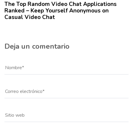
The Top Random Video Chat Applications
o
Ranked – Keep Yourself Anonymous on
Casual Video Chat
Deja un comentario