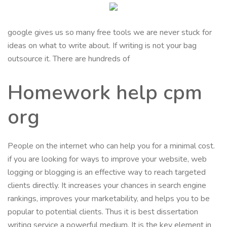
google gives us so many free tools we are never stuck for
ideas on what to write about. If writing is not your bag
outsource it. There are hundreds of
Homework help cpm
org
People on the internet who can help you for a minimal cost.
if you are looking for ways to improve your website, web
logging or blogging is an effective way to reach targeted
clients directly. It increases your chances in search engine
rankings, improves your marketability, and helps you to be
popular to potential clients. Thus it is best dissertation
writing service a powerful medium. It is the key element in