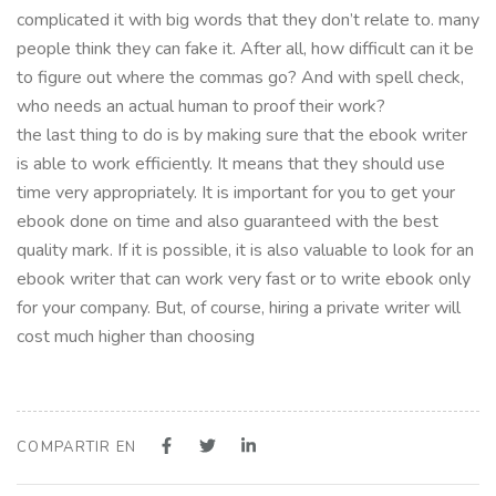
complicated it with big words that they don’t relate to. many
people think they can fake it. After all, how difficult can it be
to figure out where the commas go? And with spell check,
who needs an actual human to proof their work?
the last thing to do is by making sure that the ebook writer
is able to work efficiently. It means that they should use
time very appropriately. It is important for you to get your
ebook done on time and also guaranteed with the best
quality mark. If it is possible, it is also valuable to look for an
ebook writer that can work very fast or to write ebook only
for your company. But, of course, hiring a private writer will
cost much higher than choosing
COMPARTIR EN