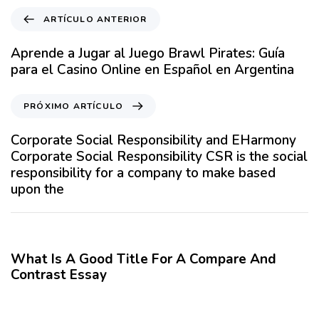
A
ARTÍCULO ANTERIOR
r
t
Aprende a Jugar al Juego Brawl Pirates: Guía
í
para el Casino Online en Español en Argentina
c
u
P
PRÓXIMO ARTÍCULO
l
r
o
ó
Corporate Social Responsibility and EHarmony
A
x
Corporate Social Responsibility CSR is the social
n
i
responsibility for a company to make based
t
m
upon the
e
o
r
A
12 meses hace
Blog
i
r
o
t
What Is A Good Title For A Compare And
r
í
Contrast Essay
c
12 meses hace
Blog
u
l