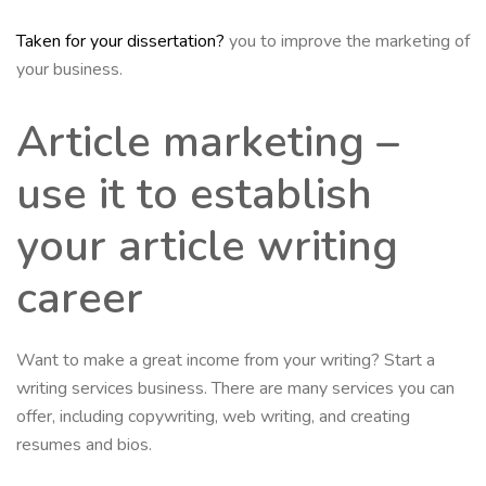
Taken for your dissertation?
you to improve the marketing of
your business.
Article marketing –
use it to establish
your article writing
career
Want to make a great income from your writing? Start a
writing services business. There are many services you can
offer, including copywriting, web writing, and creating
resumes and bios.