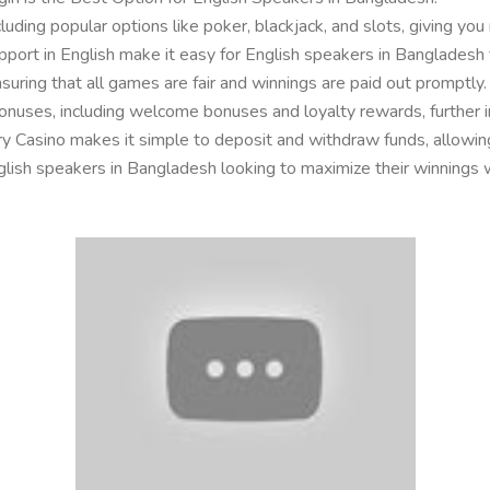
uding popular options like poker, blackjack, and slots, giving you
upport in English make it easy for English speakers in Bangladesh 
nsuring that all games are fair and winnings are paid out promptly.
bonuses, including welcome bonuses and loyalty rewards, further i
 Casino makes it simple to deposit and withdraw funds, allowin
nglish speakers in Bangladesh looking to maximize their winnings