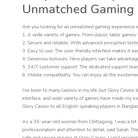
Unmatched Gaming E
Are you looking for an unmatched gaming experience i
1. A wide variety of games: From classic table games 
2. Secure and reliable: With advanced encryption techn
3. Easy to use: The user-friendly interface makes it ea
4. Generous bonuses: New players can take advantage 
5. 24/7 customer support: The dedicated support team 
6. Mobile compatibility: You can enjoy all the excitem
I’ve been to many casinos in my life, but Glory Casino
interface, and wide variety of games have made my ex
Glory Casino to all English-speaking players in Bangla
As a 35-year-old woman from Chittagong, I was a bit he
professionalism and attention to detail, said Sarah. T
safe and secure playing at Glory Casino. I can’t recomm