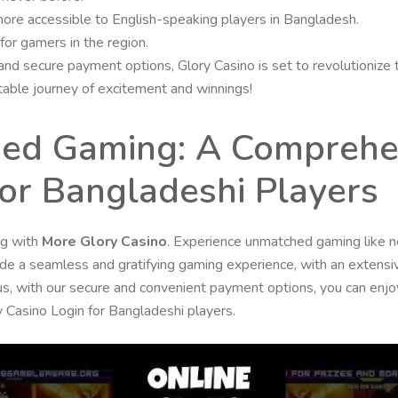
 more accessible to English-speaking players in Bangladesh.
or gamers in the region.
 and secure payment options, Glory Casino is set to revolutionize
table journey of excitement and winnings!
ed Gaming: A Comprehen
for Bangladeshi Players
ng with
More Glory Casino
. Experience unmatched gaming like ne
ide a seamless and gratifying gaming experience, with an extensi
Plus, with our secure and convenient payment options, you can en
Casino Login for Bangladeshi players.