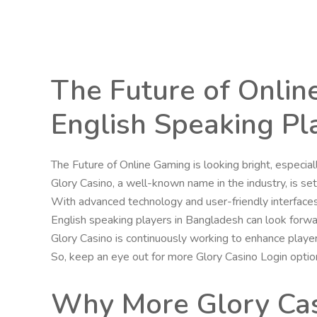
The Future of Onlin
English Speaking Pl
The Future of Online Gaming is looking bright, especial
Glory Casino, a well-known name in the industry, is s
With advanced technology and user-friendly interfaces,
English speaking players in Bangladesh can look forw
Glory Casino is continuously working to enhance playe
So, keep an eye out for more Glory Casino Login options
Why More Glory Casi