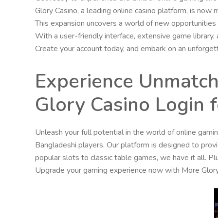
Glory Casino, a leading online casino platform, is now
This expansion uncovers a world of new opportunities f
With a user-friendly interface, extensive game library,
Create your account today, and embark on an unforget
Experience Unmatch
Glory Casino Login 
Unleash your full potential in the world of online gami
Bangladeshi players. Our platform is designed to prov
popular slots to classic table games, we have it all. 
Upgrade your gaming experience now with More Glory 