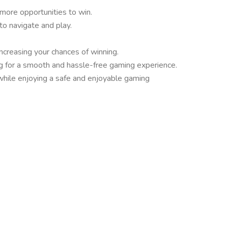
 more opportunities to win.
to navigate and play.
ncreasing your chances of winning.
g for a smooth and hassle-free gaming experience.
 while enjoying a safe and enjoyable gaming