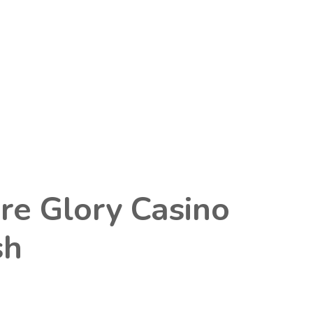
re Glory Casino
sh