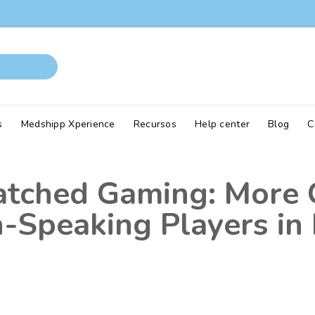
s
Medshipp Xperience
Recursos
Help center
Blog
C
tched Gaming: More 
h-Speaking Players i