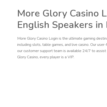
More Glory Casino L
English Speakers in
More Glory Casino Login is the ultimate gaming destina
including slots, table games, and live casino. Our user
our customer support team is available 24/7 to assist
Glory Casino, every player is a VIP.