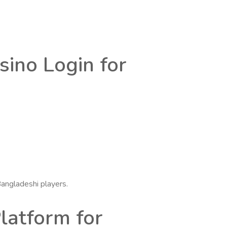
sino Login for
Bangladeshi players.
latform for