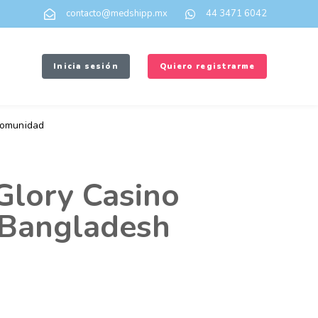
contacto@medshipp.mx
44 3471 6042
Inicia sesión
Quiero registrarme
omunidad
Glory Casino
n Bangladesh