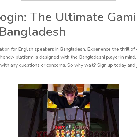
ogin: The Ultimate Gami
 Bangladesh
tion for English speakers in Bangladesh. Experience the thrill of
-friendly platform is designed with the Bangladeshi player in min
 with any questions or concerns. So why wait? Sign up today and j