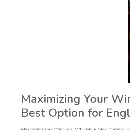
Maximizing Your Win
Best Option for Eng
Maximizing Your Winnings: Why More Glory Casino Logi