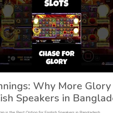
nings: Why More Glory C
lish Speakers in Bangla
n is the Best Option for English Speakers in Bangladesh.