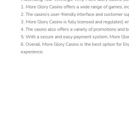
1. More Glory Casino offers a wide range of games, incl
2. The casino’s user-friendly interface and customer s
3. More Glory Casino is fully licensed and regulated, e
4. The casino also offers a variety of promotions and 
5. With a secure and easy payment system, More Glory
6. Overall, More Glory Casino is the best option for E
experience.