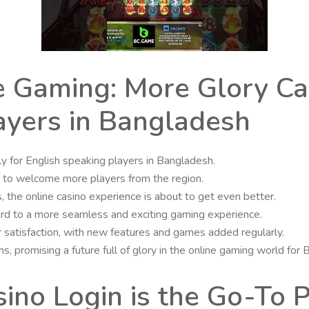
e Gaming: More Glory Ca
ayers in Bangladesh
ly for English speaking players in Bangladesh.
et to welcome more players from the region.
 the online casino experience is about to get even better.
ard to a more seamless and exciting gaming experience.
r satisfaction, with new features and games added regularly.
, promising a future full of glory in the online gaming world for 
no Login is the Go-To P