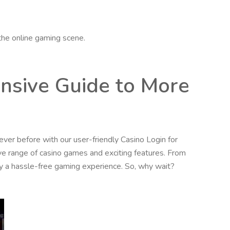
 the online gaming scene.
sive Guide to More
ver before with our user-friendly Casino Login for
ve range of casino games and exciting features. From
joy a hassle-free gaming experience. So, why wait?