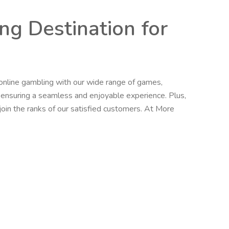
ng Destination for
 online gambling with our wide range of games,
d, ensuring a seamless and enjoyable experience. Plus,
oin the ranks of our satisfied customers. At More