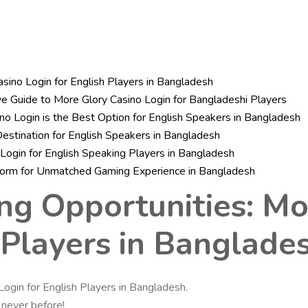
asino Login for English Players in Bangladesh
Guide to More Glory Casino Login for Bangladeshi Players
o Login is the Best Option for English Speakers in Bangladesh
estination for English Speakers in Bangladesh
Login for English Speaking Players in Bangladesh
form for Unmatched Gaming Experience in Bangladesh
ing Opportunities: Mo
 Players in Banglade
Login for English Players in Bangladesh.
 never before!