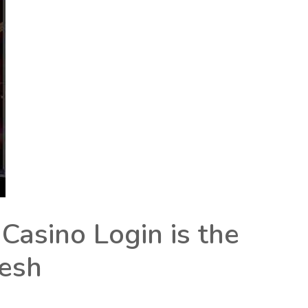
asino Login is the
desh