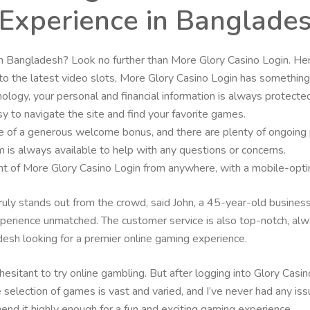
xperience in Banglade
n Bangladesh? Look no further than More Glory Casino Login. Her
to the latest video slots, More Glory Casino Login has something
ology, your personal and financial information is always protecte
sy to navigate the site and find your favorite games.
of a generous welcome bonus, and there are plenty of ongoing p
is always available to help with any questions or concerns.
ent of More Glory Casino Login from anywhere, with a mobile-opti
 truly stands out from the crowd, said John, a 45-year-old busine
perience unmatched. The customer service is also top-notch, alwa
desh looking for a premier online gaming experience.
sitant to try online gambling. But after logging into Glory Casi
he selection of games is vast and varied, and I’ve never had any i
end it highly enough for a fun and exciting gaming experience.