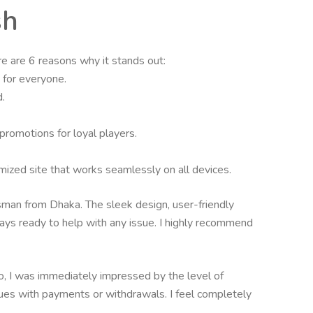
sh
e are 6 reasons why it stands out:
 for everyone.
d.
romotions for loyal players.
mized site that works seamlessly on all devices.
ssman from Dhaka. The sleek design, user-friendly
ys ready to help with any issue. I highly recommend
no, I was immediately impressed by the level of
ssues with payments or withdrawals. I feel completely