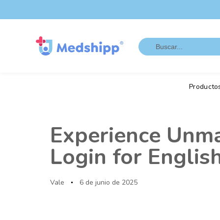
Saltar
Saltar
los
a
enlaces
navegación
Search
principal
for:
Saltar
al
contenido
Producto
Autor
Publicado
en:
Experience Unma
Login for Englis
Vale
6 de junio de 2025