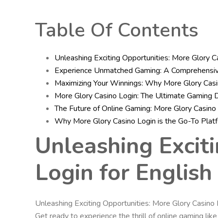
Table Of Contents
Unleashing Exciting Opportunities: More Glory C
Experience Unmatched Gaming: A Comprehensive 
Maximizing Your Winnings: Why More Glory Casin
More Glory Casino Login: The Ultimate Gaming D
The Future of Online Gaming: More Glory Casino 
Why More Glory Casino Login is the Go-To Plat
Unleashing Excit
Login for English
Unleashing Exciting Opportunities: More Glory Casino 
Get ready to experience the thrill of online gaming like