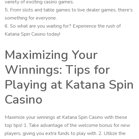
variety of exciting casino games.
5. From slots and table games to live dealer games, there’s
something for everyone.
6. So what are you waiting for? Experience the rush of
Katana Spin Casino today!
Maximizing Your
Winnings: Tips for
Playing at Katana Spin
Casino
Maximize your winnings at Katana Spin Casino with these
top tips! 1. Take advantage of the welcome bonus for new
players, giving you extra funds to play with. 2. Utilize the