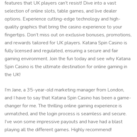
features that UK players can’t resist! Dive into a vast
selection of online slots, table games, and live dealer
options. Experience cutting-edge technology and high-
quality graphics that bring the casino experience to your
fingertips. Don’t miss out on exclusive bonuses, promotions,
and rewards tailored for UK players. Katana Spin Casino is
fully licensed and regulated, ensuring a secure and fair
gaming environment. Join the fun today and see why Katana
Spin Casino is the ultimate destination for online gaming in
the UK!
I’m Jane, a 35-year-old marketing manager from London,
and I have to say that Katana Spin Casino has been a game-
changer for me. The thrilling online gaming experience is
unmatched, and the login process is seamless and secure.
I’ve won some impressive payouts and have had a blast
playing all the different games. Highly recommend!