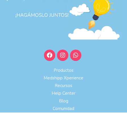
Productos
Medshipp Xperience
Recursos
Help Center
Blog
Comunidad