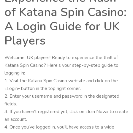
of Katana Spin Casino:
A Login Guide for UK
Players
Welcome, UK players! Ready to experience the thrill of
Katana Spin Casino? Here’s your step-by-step guide to
logging in:
1. Visit the Katana Spin Casino website and click on the
«Login» button in the top right corner.
2. Enter your username and password in the designated
fields.
3. If you haven’t registered yet, click on «Join Now» to create
an account.
4. Once you’ve logged in, you’ll have access to a wide