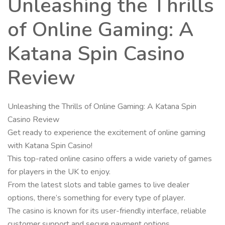
Unleashing the Thrills
of Online Gaming: A
Katana Spin Casino
Review
Unleashing the Thrills of Online Gaming: A Katana Spin
Casino Review
Get ready to experience the excitement of online gaming
with Katana Spin Casino!
This top-rated online casino offers a wide variety of games
for players in the UK to enjoy.
From the latest slots and table games to live dealer
options, there’s something for every type of player.
The casino is known for its user-friendly interface, reliable
customer support and secure payment options.