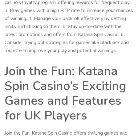
casino’s loyalty program, offering rewards for frequent play.
3. Play games with a high RTP rate to increase your chances
of winning. 4. Manage your bankroll effectively by setting
limits and sticking to them. 5. Stay up-to-date with the
latest promotions and offers from Katana Spin Casino. 6.
Consider trying out strategies for games like blackjack and
roulette to improve your play and potential winnings.
Join the Fun: Katana
Spin Casino’s Exciting
Games and Features
for UK Players
Join the Fun: Katana Spin Casino offers thrilling games and