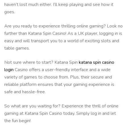
haven’t lost much either. I’ll keep playing and see how it
goes.
Are you ready to experience thrilling online gaming? Look no
further than Katana Spin Casino! As a UK player, logging in is
easy and will transport you to a world of exciting slots and
table games.
Not sure where to start? Katana Spin
katana spin casino
login
Casino offers a user-friendly interface and a wide
variety of games to choose from. Plus, their secure and
reliable platform ensures that your gaming experience is
safe and hassle-free.
So what are you waiting for? Experience the thrill of online
gaming at Katana Spin Casino today. Simply log in and let
the fun begin!