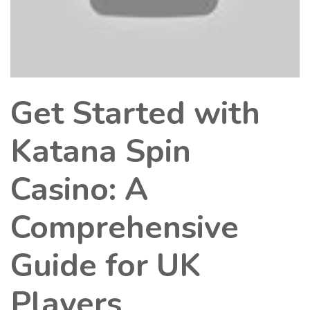
Get Started with
Katana Spin
Casino: A
Comprehensive
Guide for UK
Players