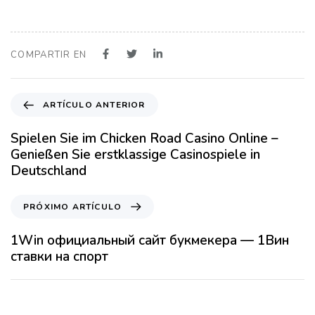
COMPARTIR EN
A
ARTÍCULO ANTERIOR
r
t
Spielen Sie im Chicken Road Casino Online –
í
Genießen Sie erstklassige Casinospiele in
c
Deutschland
u
l
P
PRÓXIMO ARTÍCULO
o
r
A
ó
1Win официальный сайт букмекера — 1Вин
n
x
ставки на спорт
t
i
e
m
9 meses hace
Sin categoría
r
o
i