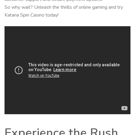
So why wait? Unleash the thrills of online gaming and try
Katana Spin Casino today!
Experience the Rush