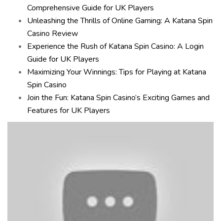
Comprehensive Guide for UK Players
Unleashing the Thrills of Online Gaming: A Katana Spin
Casino Review
Experience the Rush of Katana Spin Casino: A Login
Guide for UK Players
Maximizing Your Winnings: Tips for Playing at Katana
Spin Casino
Join the Fun: Katana Spin Casino’s Exciting Games and
Features for UK Players