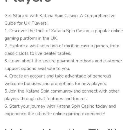
Get Started with Katana Spin Casino: A Comprehensive
Guide for UK Players!
1. Discover the thrill of Katana Spin Casino, a popular online
gaming platform in the UK.
2. Explore a vast selection of exciting casino games, from
classic slots to live dealer tables.
3. Learn about the secure payment methods and customer
support options available to you.
4. Create an account and take advantage of generous
welcome bonuses and promotions for new players.
5. Join the Katana Spin community and connect with other
players through chat features and forums.
6. Start your journey with Katana Spin Casino today and
experience the ultimate online gaming experience!