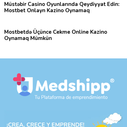
A
Müstəbir Casino Oyunlarında Qeydiyyat Edin:
o
r
Mostbet Onlayn Kazino Oynamaq
r
t
9 meses hace
Sin categoría
í
c
Mostbetdə Üçünce Cekme Online Kazino
u
Oynamaq Mümkün
l
o