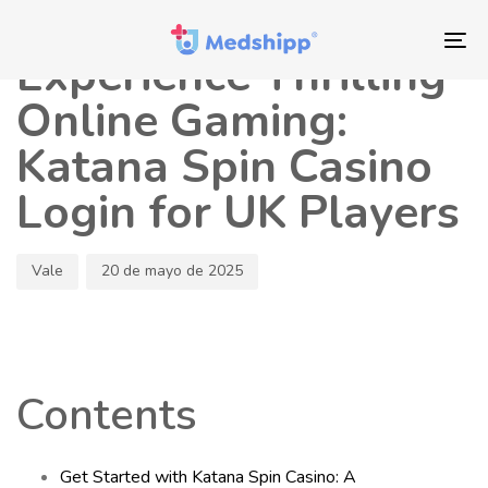
Saltar
Saltar
Autor
Publicado
los
a
en:
To
Experience Thrilling
enlaces
navegación
nav
principal
Online Gaming:
Saltar
Katana Spin Casino
al
contenido
Login for UK Players
Vale
20 de mayo de 2025
Contents
Get Started with Katana Spin Casino: A