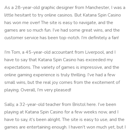
As a 28-year-old graphic designer from Manchester, I was a
little hesitant to try online casinos. But Katana Spin Casino
has won me over! The site is easy to navigate, and the
games are so much fun. I’ve had some great wins, and the
customer service has been top-notch. I’m definitely a fan!
I’m Tom, a 45-year-old accountant from Liverpool, and I
have to say that Katana Spin Casino has exceeded my
expectations. The variety of games is impressive, and the
online gaming experience is truly thrilling. I’ve had a few
small wins, but the real joy comes from the excitement of
playing. Overall, I’m very pleased!
Sally, a 32-year-old teacher from Bristol here. I’ve been
playing at Katana Spin Casino for a few weeks now, and I
have to say, it’s been alright. The site is easy to use, and the
games are entertaining enough. I haven’t won much yet, but I