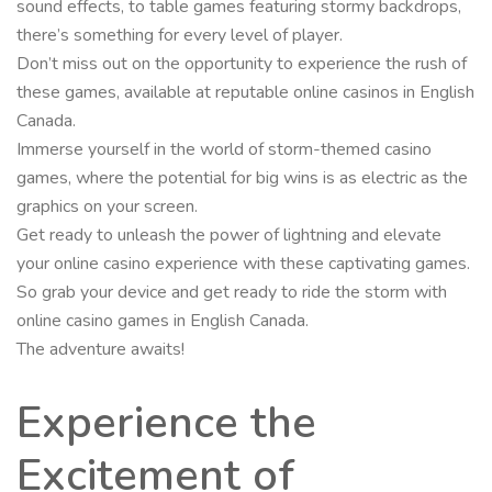
sound effects, to table games featuring stormy backdrops,
there’s something for every level of player.
Don’t miss out on the opportunity to experience the rush of
these games, available at reputable online casinos in English
Canada.
Immerse yourself in the world of storm-themed casino
games, where the potential for big wins is as electric as the
graphics on your screen.
Get ready to unleash the power of lightning and elevate
your online casino experience with these captivating games.
So grab your device and get ready to ride the storm with
online casino games in English Canada.
The adventure awaits!
Experience the
Excitement of