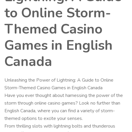
to Online Storm-
Themed Casino
Games in English
Canada
Unleashing the Power of Lightning: A Guide to Online
Storm-Themed Casino Games in English Canada
Have you ever thought about harnessing the power of the
storm through online casino games? Look no further than
English Canada, where you can find a variety of storm-
themed options to excite your senses.
From thrilling slots with lightning bolts and thunderous