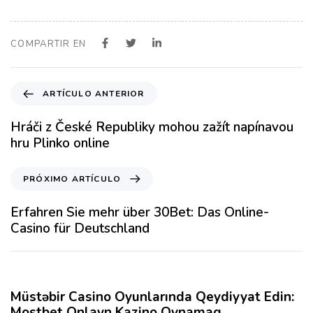
COMPARTIR EN
A
ARTÍCULO ANTERIOR
r
t
Hráči z České Republiky mohou zažít napínavou
í
hru Plinko online
c
u
P
PRÓXIMO ARTÍCULO
l
r
o
ó
Erfahren Sie mehr über 30Bet: Das Online-
A
x
Casino für Deutschland
n
i
t
m
9 meses hace
Sin categoría
e
o
r
A
Müstəbir Casino Oyunlarında Qeydiyyat Edin:
i
r
Mostbet Onlayn Kazino Oynamaq