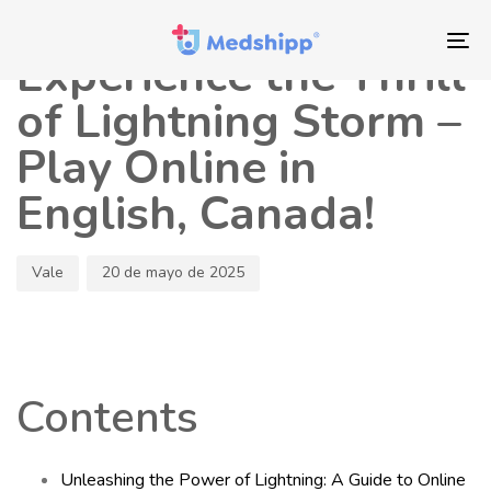
Saltar
Saltar
Autor
Publicado
los
a
en:
To
Experience the Thrill
enlaces
navegación
nav
principal
of Lightning Storm –
Saltar
Play Online in
al
contenido
English, Canada!
Vale
20 de mayo de 2025
Contents
Unleashing the Power of Lightning: A Guide to Online