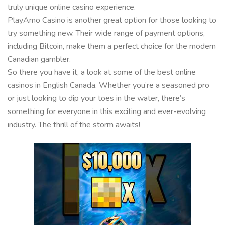
truly unique online casino experience.
PlayAmo Casino is another great option for those looking to
try something new. Their wide range of payment options,
including Bitcoin, make them a perfect choice for the modern
Canadian gambler.
So there you have it, a look at some of the best online
casinos in English Canada. Whether you’re a seasoned pro
or just looking to dip your toes in the water, there’s
something for everyone in this exciting and ever-evolving
industry. The thrill of the storm awaits!