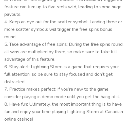
feature can turn up to five reels wild, leading to some huge
payouts.
4. Keep an eye out for the scatter symbol: Landing three or
more scatter symbols will trigger the free spins bonus
round.
5. Take advantage of free spins: During the free spins round,
all wins are multiplied by three, so make sure to take full
advantage of this feature.
6. Stay alert: Lightning Storm is a game that requires your
full attention, so be sure to stay focused and don’t get
distracted.
7. Practice makes perfect: If you’re new to the game,
consider playing in demo mode until you get the hang of it.
8. Have fun: Ultimately, the most important thing is to have
fun and enjoy your time playing Lightning Storm at Canadian
online casinos!