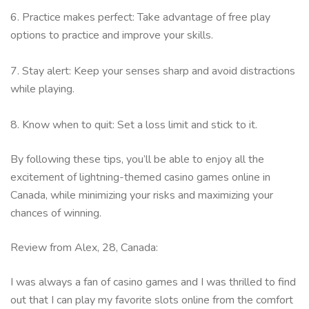
6. Practice makes perfect: Take advantage of free play
options to practice and improve your skills.
7. Stay alert: Keep your senses sharp and avoid distractions
while playing.
8. Know when to quit: Set a loss limit and stick to it.
By following these tips, you’ll be able to enjoy all the
excitement of lightning-themed casino games online in
Canada, while minimizing your risks and maximizing your
chances of winning.
Review from Alex, 28, Canada:
I was always a fan of casino games and I was thrilled to find
out that I can play my favorite slots online from the comfort