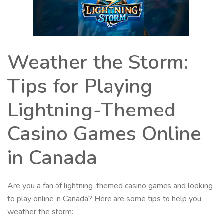
Weather the Storm:
Tips for Playing
Lightning-Themed
Casino Games Online
in Canada
Are you a fan of lightning-themed casino games and looking
to play online in Canada? Here are some tips to help you
weather the storm: