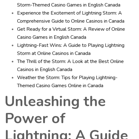
Storm-Themed Casino Games in English Canada
Experience the Excitement of Lightning Storm: A
Comprehensive Guide to Online Casinos in Canada
Get Ready for a Virtual Storm: A Review of Online
Casino Games in English Canada
Lightning-Fast Wins: A Guide to Playing Lightning
Storm at Online Casinos in Canada
The Thrill of the Storm: A Look at the Best Online
Casinos in English Canada
Weather the Storm: Tips for Playing Lightning-
Themed Casino Games Online in Canada
Unleashing the
Power of
Lightning: A Guide