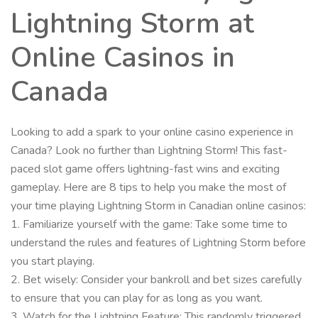
Lightning Storm at
Online Casinos in
Canada
Looking to add a spark to your online casino experience in
Canada? Look no further than Lightning Storm! This fast-
paced slot game offers lightning-fast wins and exciting
gameplay. Here are 8 tips to help you make the most of
your time playing Lightning Storm in Canadian online casinos:
1. Familiarize yourself with the game: Take some time to
understand the rules and features of Lightning Storm before
you start playing.
2. Bet wisely: Consider your bankroll and bet sizes carefully
to ensure that you can play for as long as you want.
3. Watch for the Lightning Feature: This randomly triggered