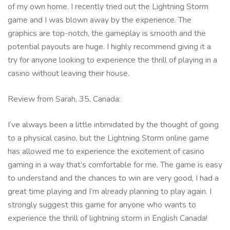
of my own home. I recently tried out the Lightning Storm
game and I was blown away by the experience. The
graphics are top-notch, the gameplay is smooth and the
potential payouts are huge. I highly recommend giving it a
try for anyone looking to experience the thrill of playing in a
casino without leaving their house.
Review from Sarah, 35, Canada:
I’ve always been a little intimidated by the thought of going
to a physical casino, but the Lightning Storm online game
has allowed me to experience the excitement of casino
gaming in a way that’s comfortable for me. The game is easy
to understand and the chances to win are very good, I had a
great time playing and I’m already planning to play again. I
strongly suggest this game for anyone who wants to
experience the thrill of lightning storm in English Canada!