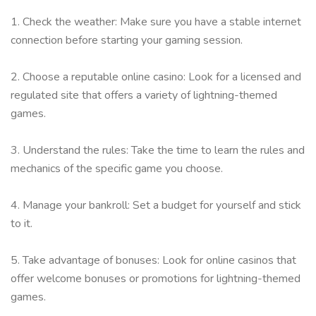
1. Check the weather: Make sure you have a stable internet
connection before starting your gaming session.
2. Choose a reputable online casino: Look for a licensed and
regulated site that offers a variety of lightning-themed
games.
3. Understand the rules: Take the time to learn the rules and
mechanics of the specific game you choose.
4. Manage your bankroll: Set a budget for yourself and stick
to it.
5. Take advantage of bonuses: Look for online casinos that
offer welcome bonuses or promotions for lightning-themed
games.