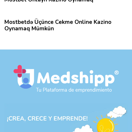
o
t
r
9 meses hace
Sin categoría
í
c
Mostbetdə Üçünce Cekme Online Kazino
u
Oynamaq Mümkün
l
o