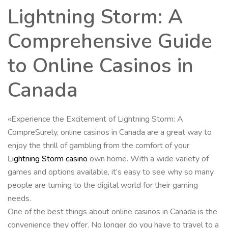
Lightning Storm: A
Comprehensive Guide
to Online Casinos in
Canada
«Experience the Excitement of Lightning Storm: A
CompreSurely, online casinos in Canada are a great way to
enjoy the thrill of gambling from the comfort of your
Lightning Storm casino
own home. With a wide variety of
games and options available, it’s easy to see why so many
people are turning to the digital world for their gaming
needs.
One of the best things about online casinos in Canada is the
convenience they offer. No longer do you have to travel to a