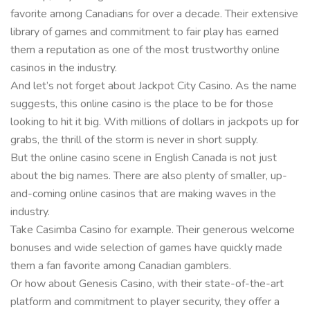
favorite among Canadians for over a decade. Their extensive
library of games and commitment to fair play has earned
them a reputation as one of the most trustworthy online
casinos in the industry.
And let’s not forget about Jackpot City Casino. As the name
suggests, this online casino is the place to be for those
looking to hit it big. With millions of dollars in jackpots up for
grabs, the thrill of the storm is never in short supply.
But the online casino scene in English Canada is not just
about the big names. There are also plenty of smaller, up-
and-coming online casinos that are making waves in the
industry.
Take Casimba Casino for example. Their generous welcome
bonuses and wide selection of games have quickly made
them a fan favorite among Canadian gamblers.
Or how about Genesis Casino, with their state-of-the-art
platform and commitment to player security, they offer a