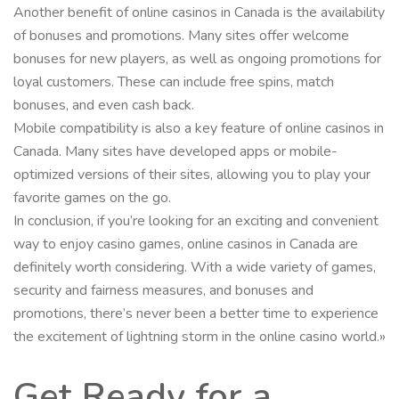
Another benefit of online casinos in Canada is the availability
of bonuses and promotions. Many sites offer welcome
bonuses for new players, as well as ongoing promotions for
loyal customers. These can include free spins, match
bonuses, and even cash back.
Mobile compatibility is also a key feature of online casinos in
Canada. Many sites have developed apps or mobile-
optimized versions of their sites, allowing you to play your
favorite games on the go.
In conclusion, if you’re looking for an exciting and convenient
way to enjoy casino games, online casinos in Canada are
definitely worth considering. With a wide variety of games,
security and fairness measures, and bonuses and
promotions, there’s never been a better time to experience
the excitement of lightning storm in the online casino world.»
Get Ready for a