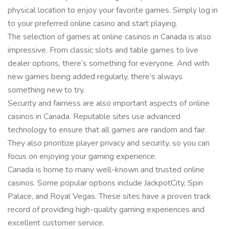
physical location to enjoy your favorite games. Simply log in
to your preferred online casino and start playing.
The selection of games at online casinos in Canada is also
impressive. From classic slots and table games to live
dealer options, there’s something for everyone. And with
new games being added regularly, there’s always
something new to try.
Security and fairness are also important aspects of online
casinos in Canada. Reputable sites use advanced
technology to ensure that all games are random and fair.
They also prioritize player privacy and security, so you can
focus on enjoying your gaming experience.
Canada is home to many well-known and trusted online
casinos. Some popular options include JackpotCity, Spin
Palace, and Royal Vegas. These sites have a proven track
record of providing high-quality gaming experiences and
excellent customer service.