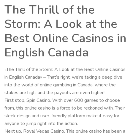
The Thrill of the
Storm: A Look at the
Best Online Casinos in
English Canada
«The Thrill of the Storm: A Look at the Best Online Casinos
in English Canada» – That’s right, we’re taking a deep dive
into the world of online gambling in Canada, where the
stakes are high, and the payouts are even higher!
First stop, Spin Casino. With over 600 games to choose
from, this online casino is a force to be reckoned with. Their
sleek design and user-friendly platform make it easy for
anyone to jump right into the action.
Next up, Royal Vegas Casino. This online casino has been a