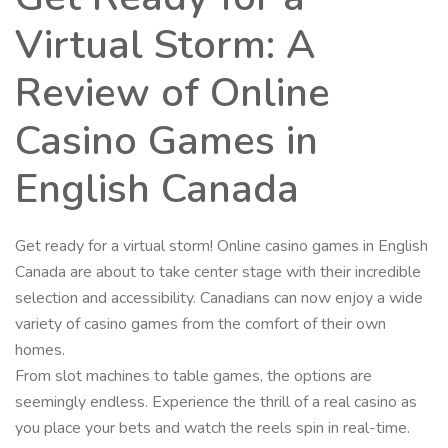
Virtual Storm: A
Review of Online
Casino Games in
English Canada
Get ready for a virtual storm! Online casino games in English
Canada are about to take center stage with their incredible
selection and accessibility. Canadians can now enjoy a wide
variety of casino games from the comfort of their own
homes.
From slot machines to table games, the options are
seemingly endless. Experience the thrill of a real casino as
you place your bets and watch the reels spin in real-time.