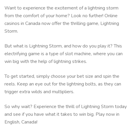
Want to experience the excitement of a lightning storm
from the comfort of your home? Look no further! Online
casinos in Canada now offer the thrilling game, Lightning
Storm.
But what is Lightning Storm, and how do you play it? This
electrifying game is a type of slot machine, where you can
win big with the help of lightning strikes.
To get started, simply choose your bet size and spin the
reels. Keep an eye out for the lightning bolts, as they can
trigger extra wilds and multipliers.
So why wait? Experience the thrill of Lightning Storm today
and see if you have what it takes to win big. Play now in
English, Canada!