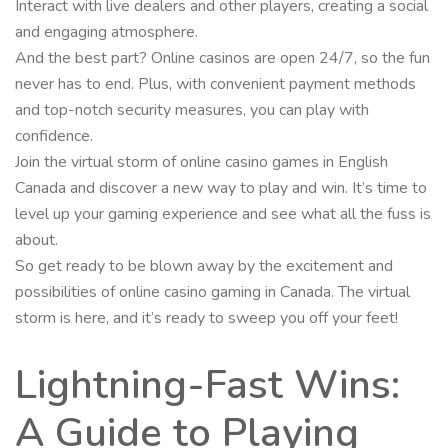
Interact with live dealers and other players, creating a social
and engaging atmosphere.
And the best part? Online casinos are open 24/7, so the fun
never has to end. Plus, with convenient payment methods
and top-notch security measures, you can play with
confidence.
Join the virtual storm of online casino games in English
Canada and discover a new way to play and win. It’s time to
level up your gaming experience and see what all the fuss is
about.
So get ready to be blown away by the excitement and
possibilities of online casino gaming in Canada. The virtual
storm is here, and it’s ready to sweep you off your feet!
Lightning-Fast Wins:
A Guide to Playing