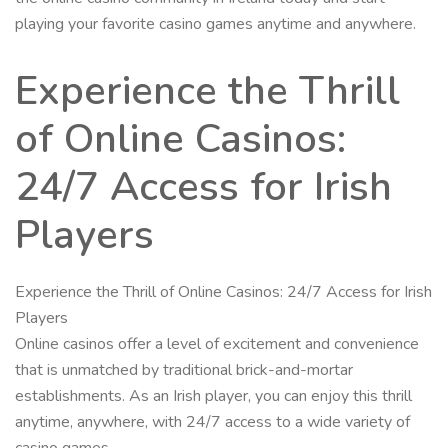
playing your favorite casino games anytime and anywhere.
Experience the Thrill
of Online Casinos:
24/7 Access for Irish
Players
Experience the Thrill of Online Casinos: 24/7 Access for Irish
Players
Online casinos offer a level of excitement and convenience
that is unmatched by traditional brick-and-mortar
establishments. As an Irish player, you can enjoy this thrill
anytime, anywhere, with 24/7 access to a wide variety of