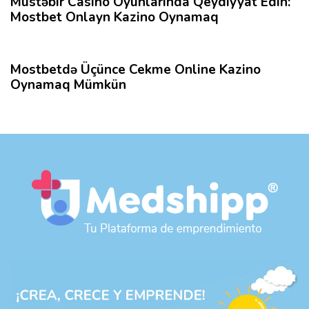
Müstəbir Casino Oyunlarında Qeydiyyat Edin:
r
A
Mostbet Onlayn Kazino Oynamaq
i
r
o
9 meses hace
Sin categoría
t
r
í
Mostbetdə Üçünce Cekme Online Kazino
c
Oynamaq Mümkün
u
l
o