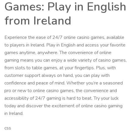
Games: Play in English
from Ireland
Experience the ease of 24/7 online casino games, available
to players in Ireland. Play in English and access your favorite
games anytime, anywhere. The convenience of online
gaming means you can enjoy a wide variety of casino games,
from slots to table games, at your fingertips. Plus, with
customer support always on hand, you can play with
confidence and peace of mind. Whether you’re a seasoned
pro or new to online casino games, the convenience and
accessibility of 24/7 gaming is hard to beat. Try your luck
today and discover the excitement of online casino gaming
in Ireland.
css