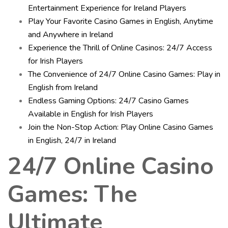
Entertainment Experience for Ireland Players
Play Your Favorite Casino Games in English, Anytime
and Anywhere in Ireland
Experience the Thrill of Online Casinos: 24/7 Access
for Irish Players
The Convenience of 24/7 Online Casino Games: Play in
English from Ireland
Endless Gaming Options: 24/7 Casino Games
Available in English for Irish Players
Join the Non-Stop Action: Play Online Casino Games
in English, 24/7 in Ireland
24/7 Online Casino
Games: The
Ultimate