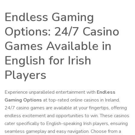
Endless Gaming
Options: 24/7 Casino
Games Available in
English for Irish
Players
Experience unparalleled entertainment with
Endless
Gaming Options
at top-rated online casinos in Ireland.
24/7 casino games are available at your fingertips, offering
endless excitement and opportunities to win. These casinos
cater specifically to English-speaking Irish players, ensuring
seamless gameplay and easy navigation. Choose from a