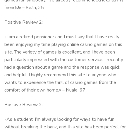
friends!» – Seán, 35
Positive Review 2:
«I am a retired pensioner and I must say that I have really
been enjoying my time playing online casino games on this
site. The variety of games is excellent, and I have been
particularly impressed with the customer service. I recently
had a question about a game and the response was quick
and helpful. I highly recommend this site to anyone who
wants to experience the thrill of casino games from the
comfort of their own home.» – Nuala, 67
Positive Review 3:
«As a student, I’m always looking for ways to have fun
without breaking the bank, and this site has been perfect for