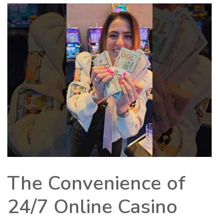
The Convenience of
24/7 Online Casino