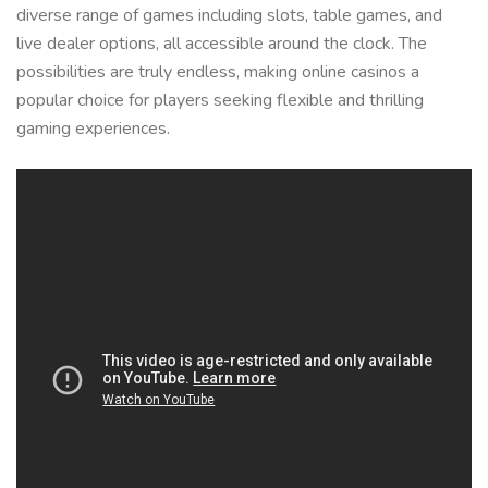
diverse range of games including slots, table games, and
live dealer options, all accessible around the clock. The
possibilities are truly endless, making online casinos a
popular choice for players seeking flexible and thrilling
gaming experiences.