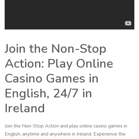
Join the Non-Stop
Action: Play Online
Casino Games in
English, 24/7 in
Ireland
Join the Non-Stop Action and play online casino games in
English, anytime and anywhere in Ireland. Experience the