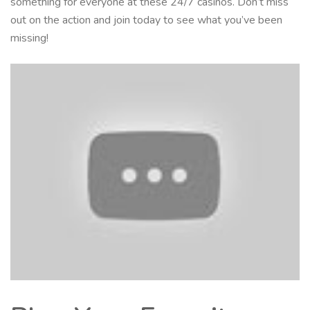
something for everyone at these 24/7 casinos. Don’t miss
out on the action and join today to see what you’ve been
missing!