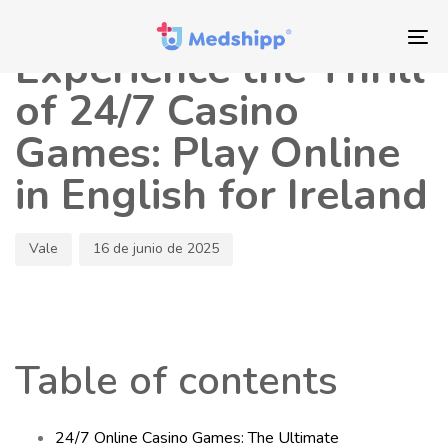
Saltar
Saltar
Autor
Publicado
los
a
en:
To
Experience the Thrill
enlaces
navegación
nav
principal
of 24/7 Casino
Saltar
Games: Play Online
al
contenido
in English for Ireland
Vale
16 de junio de 2025
Table of contents
24/7 Online Casino Games: The Ultimate