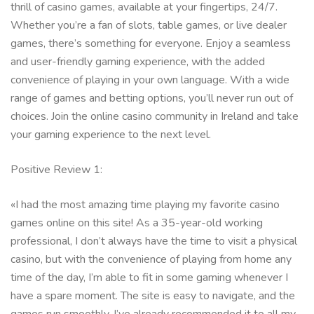
thrill of casino games, available at your fingertips, 24/7.
Whether you’re a fan of slots, table games, or live dealer
games, there’s something for everyone. Enjoy a seamless
and user-friendly gaming experience, with the added
convenience of playing in your own language. With a wide
range of games and betting options, you’ll never run out of
choices. Join the online casino community in Ireland and take
your gaming experience to the next level.
Positive Review 1:
«I had the most amazing time playing my favorite casino
games online on this site! As a 35-year-old working
professional, I don’t always have the time to visit a physical
casino, but with the convenience of playing from home any
time of the day, I’m able to fit in some gaming whenever I
have a spare moment. The site is easy to navigate, and the
games run smoothly. I’ve already recommended it to all my