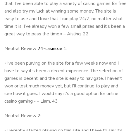
that. I’ve been able to play a variety of casino games for free
and also try my luck at winning some money. The site is
easy to use and I love that I can play 24/7, no matter what
time it is. I’ve already won a few small prizes and it’s been a
great way to pass the time.» – Aisling, 22
Neutral Review
24-casino.ie
1:
«I’ve been playing on this site for a few weeks now and I
have to say it’s been a decent experience. The selection of
games is decent, and the site is easy to navigate. I haven’t
won or lost much money yet, but I’ll continue to play and
see how it goes. I would say it’s a good option for online
casino gaming.» – Liam, 43
Neutral Review 2:
«I recently started playing on this site and I have to say it’s