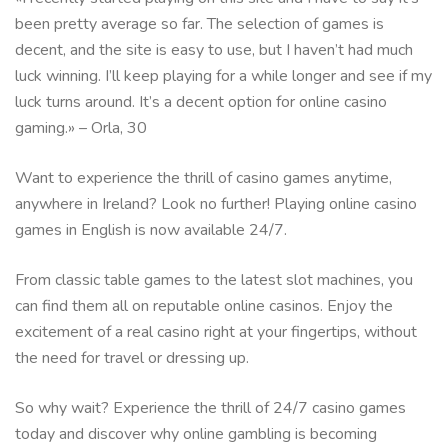
been pretty average so far. The selection of games is
decent, and the site is easy to use, but I haven’t had much
luck winning. I’ll keep playing for a while longer and see if my
luck turns around. It’s a decent option for online casino
gaming.» – Orla, 30
Want to experience the thrill of casino games anytime,
anywhere in Ireland? Look no further! Playing online casino
games in English is now available 24/7.
From classic table games to the latest slot machines, you
can find them all on reputable online casinos. Enjoy the
excitement of a real casino right at your fingertips, without
the need for travel or dressing up.
So why wait? Experience the thrill of 24/7 casino games
today and discover why online gambling is becoming