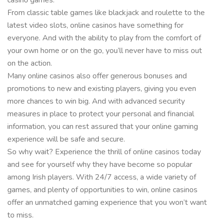
casino games.
From classic table games like blackjack and roulette to the
latest video slots, online casinos have something for
everyone. And with the ability to play from the comfort of
your own home or on the go, you’ll never have to miss out
on the action.
Many online casinos also offer generous bonuses and
promotions to new and existing players, giving you even
more chances to win big. And with advanced security
measures in place to protect your personal and financial
information, you can rest assured that your online gaming
experience will be safe and secure.
So why wait? Experience the thrill of online casinos today
and see for yourself why they have become so popular
among Irish players. With 24/7 access, a wide variety of
games, and plenty of opportunities to win, online casinos
offer an unmatched gaming experience that you won’t want
to miss.