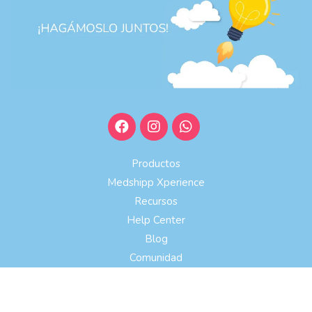
Productos
Medshipp Xperience
Recursos
Help Center
Blog
Comunidad