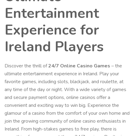
Entertainment
Experience for
Ireland Players
Discover the thrill of
24/7 Online Casino Games
– the
ultimate entertainment experience in Ireland. Play your
favorite games, including slots, blackjack, and roulette, at
any time of the day or night. With a wide variety of games
and secure payment options, online casinos offer a
convenient and exciting way to win big. Experience the
glamour of a casino from the comfort of your own home and
join the growing community of online casino enthusiasts in
Ireland. From high-stakes games to free play, there is