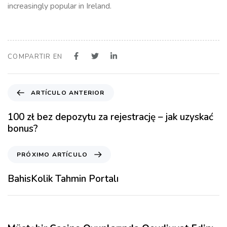
increasingly popular in Ireland.
COMPARTIR EN
A
ARTÍCULO ANTERIOR
r
t
100 zł bez depozytu za rejestrację – jak uzyskać
í
bonus?
c
u
P
PRÓXIMO ARTÍCULO
l
r
o
ó
BahisKolik Tahmin Portalı
A
x
n
i
9 meses hace
Sin categoría
t
m
e
o