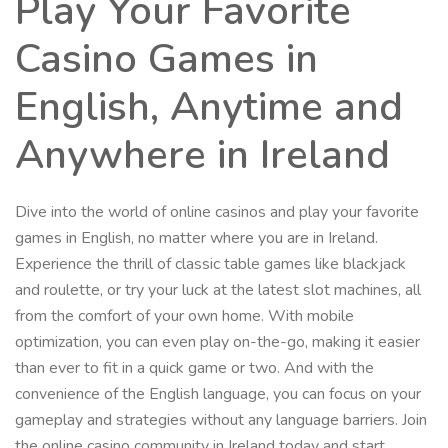
Play Your Favorite
Casino Games in
English, Anytime and
Anywhere in Ireland
Dive into the world of online casinos and play your favorite
games in English, no matter where you are in Ireland.
Experience the thrill of classic table games like blackjack
and roulette, or try your luck at the latest slot machines, all
from the comfort of your own home. With mobile
optimization, you can even play on-the-go, making it easier
than ever to fit in a quick game or two. And with the
convenience of the English language, you can focus on your
gameplay and strategies without any language barriers. Join
the online casino community in Ireland today and start