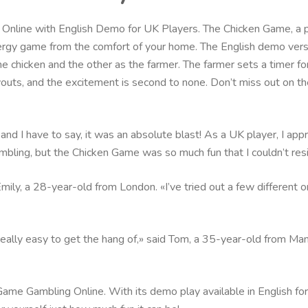
 Online with English Demo for UK Players. The Chicken Game, a p
h-energy game from the comfort of your home. The English demo ve
e chicken and the other as the farmer. The farmer sets a timer for
uts, and the excitement is second to none. Don’t miss out on the 
nd I have to say, it was an absolute blast! As a UK player, I app
bling, but the Chicken Game was so much fun that I couldn’t resist
Emily, a 28-year-old from London. «I’ve tried out a few different
s really easy to get the hang of,» said Tom, a 35-year-old from Ma
ame Gambling Online. With its demo play available in English for