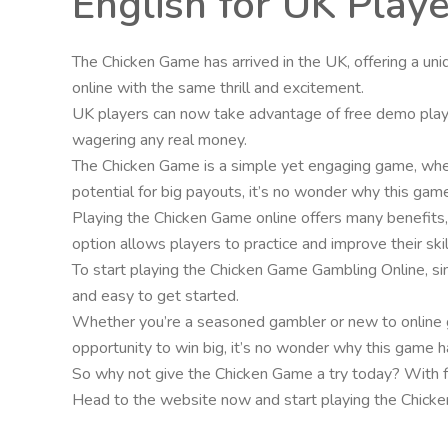
English for UK Play
The Chicken Game has arrived in the UK, offering a uni
online with the same thrill and excitement.
UK players can now take advantage of free demo play 
wagering any real money.
The Chicken Game is a simple yet engaging game, wher
potential for big payouts, it’s no wonder why this game
Playing the Chicken Game online offers many benefits, 
option allows players to practice and improve their skill
To start playing the Chicken Game Gambling Online, sim
and easy to get started.
Whether you’re a seasoned gambler or new to online ga
opportunity to win big, it’s no wonder why this game 
So why not give the Chicken Game a try today? With fre
Head to the website now and start playing the Chicke