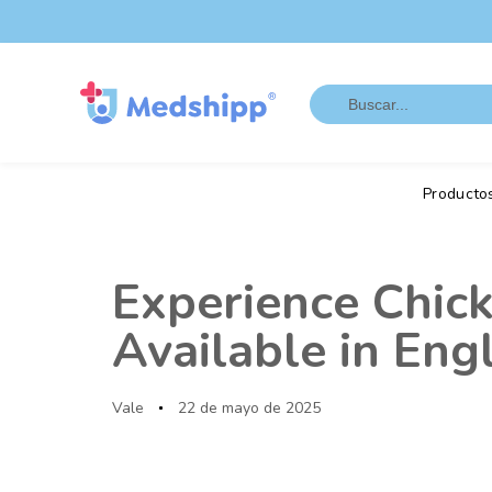
Saltar
Saltar
los
a
enlaces
navegación
Search
principal
for:
Saltar
al
contenido
Producto
Autor
Publicado
en:
Experience Chic
Available in Eng
Vale
22 de mayo de 2025