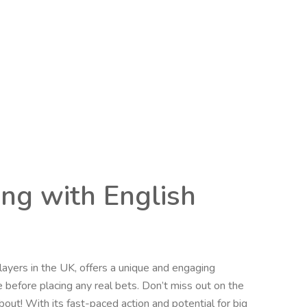
ng with English
ayers in the UK, offers a unique and engaging
 before placing any real bets. Don’t miss out on the
out! With its fast-paced action and potential for big