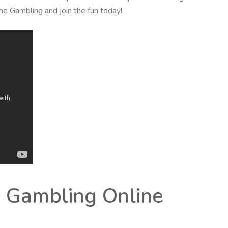
me Gambling and join the fun today!
e Gambling Online