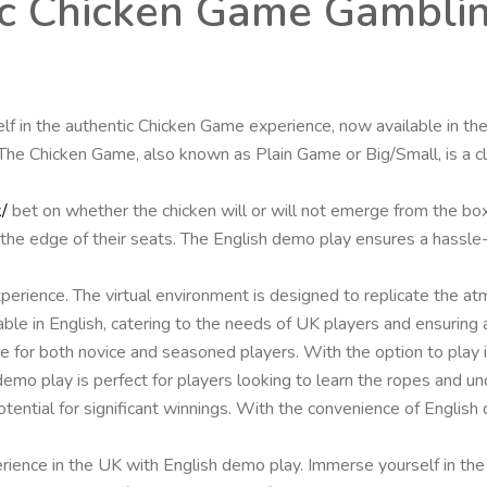
c Chicken Game Gamblin
elf in the authentic Chicken Game experience, now available in t
he Chicken Game, also known as Plain Game or Big/Small, is a cla
k/
bet on whether the chicken will or will not emerge from the bo
he edge of their seats. The English demo play ensures a hassle-f
.
perience. The virtual environment is designed to replicate the atm
able in English, catering to the needs of UK players and ensurin
e for both novice and seasoned players. With the option to play 
 demo play is perfect for players looking to learn the ropes and 
tential for significant winnings. With the convenience of English
ence in the UK with English demo play. Immerse yourself in the 