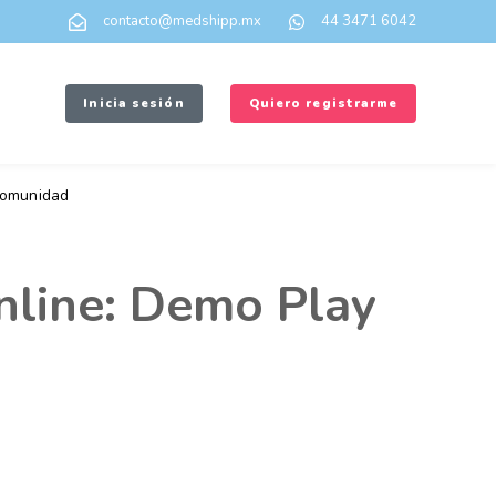
contacto@medshipp.mx
44 3471 6042
Inicia sesión
Quiero registrarme
omunidad
line: Demo Play