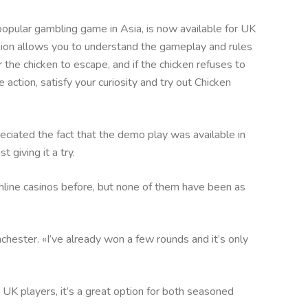
opular gambling game in Asia, is now available for UK
rsion allows you to understand the gameplay and rules
 the chicken to escape, and if the chicken refuses to
action, satisfy your curiosity and try out Chicken
reciated the fact that the demo play was available in
 giving it a try.
 online casinos before, but none of them have been as
nchester. «I’ve already won a few rounds and it’s only
 UK players, it’s a great option for both seasoned