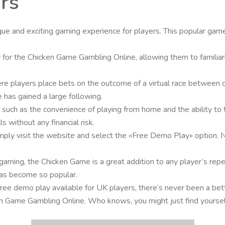
ers
que and exciting gaming experience for players. This popular game
for the Chicken Game Gambling Online, allowing them to familiar
e players place bets on the outcome of a virtual race between 
 has gained a large following.
such as the convenience of playing from home and the ability to t
s without any financial risk.
ply visit the website and select the «Free Demo Play» option. No
ming, the Chicken Game is a great addition to any player’s reper
has become so popular.
e demo play available for UK players, there’s never been a bette
n Game Gambling Online. Who knows, you might just find yoursel