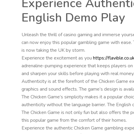
Experience Authenti
English Demo Play
Unleash the thrill of casino gaming and immerse yours
can now enjoy this popular gambling game with ease. T
is now taking the UK by storm.
Experience the excitement as you
https://flavible.co.u
adrenaline-pumping experience that keeps players on t
and sharpen your skills before playing with real money
Authenticity is at the forefront of the Chicken Game ex
graphics and sound effects. The game’s design is avail
The Chicken Game’s simplicity makes it a popular choic
authenticity without the language barrier. The English
The Chicken Game is not only fun but also offers the po
this popular game from the comfort of their homes.
Experience the authentic Chicken Game gambling experi