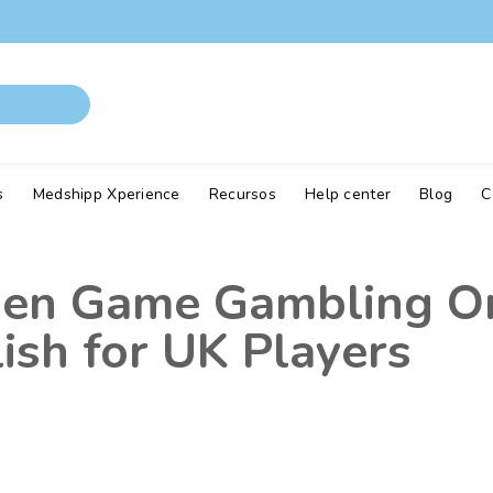
s
Medshipp Xperience
Recursos
Help center
Blog
C
ken Game Gambling On
lish for UK Players