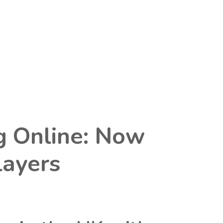
g Online: Now
layers