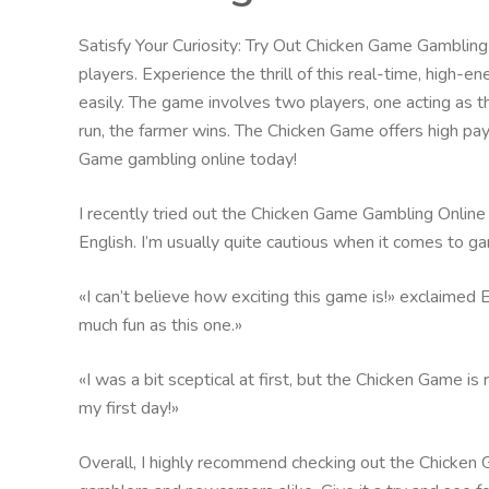
Satisfy Your Curiosity: Try Out Chicken Game Gambling
players. Experience the thrill of this real-time, hig
easily. The game involves two players, one acting as th
run, the farmer wins. The Chicken Game offers high payo
Game gambling online today!
I recently tried out the Chicken Game Gambling Online a
English. I’m usually quite cautious when it comes to gam
«I can’t believe how exciting this game is!» exclaimed 
much fun as this one.»
«I was a bit sceptical at first, but the Chicken Game i
my first day!»
Overall, I highly recommend checking out the Chicken G