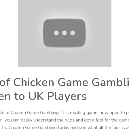
s of Chicken Game Gambli
n to UK Players
ills of Chicken Game Gambling! This exciting game, now open to pl
, you can easily understand the rules and get a feel for the game
. Try Chicken Game Gambling today and see what all the fuss is ab