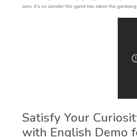
wins, it’s no wonder this game has taken the gambling
Satisfy Your Curios
with English Demo f