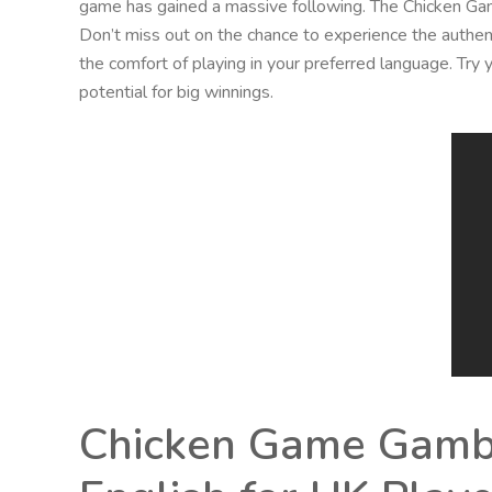
game has gained a massive following. The Chicken Game
Don’t miss out on the chance to experience the authe
the comfort of playing in your preferred language. Try
potential for big winnings.
Chicken Game Gambl