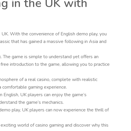
g in the UK with
he UK. With the convenience of English demo play, you
ssic that has gained a massive following in Asia and
x. The game is simple to understand yet offers an
ree introduction to the game, allowing you to practice
osphere of a real casino, complete with realistic
g a comfortable gaming experience.
in English, UK players can enjoy the game’s
understand the game’s mechanics.
 demo play, UK players can now experience the thrill of
exciting world of casino gaming and discover why this