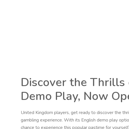
Discover the Thrill
Demo Play, Now Ope
United Kingdom players, get ready to discover the thr
gambling experience. With its English demo play option
chance to experience this popular pastime for yourself