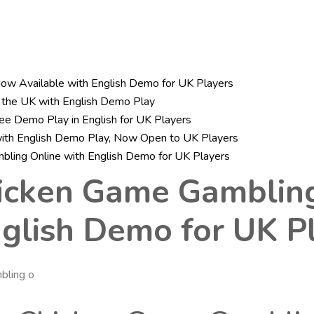
Now Available with English Demo for UK Players
 the UK with English Demo Play
ee Demo Play in English for UK Players
 with English Demo Play, Now Open to UK Players
mbling Online with English Demo for UK Players
hicken Game Gamblin
nglish Demo for UK P
bling o