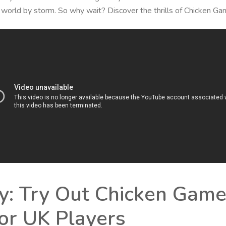
 world by storm. So why wait? Discover the thrills of Chicken Ga
ity: Try Out Chicken Gam
or UK Players