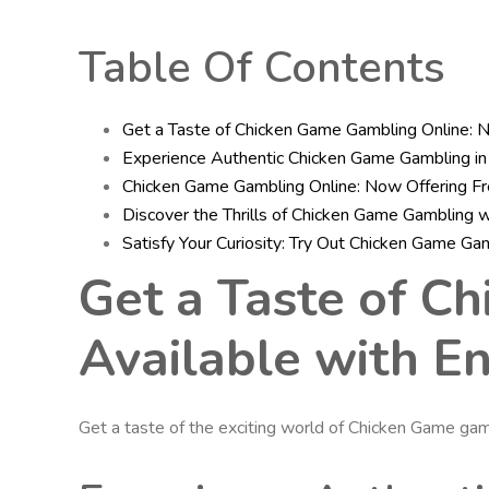
Table Of Contents
Get a Taste of Chicken Game Gambling Online: 
Experience Authentic Chicken Game Gambling in
Chicken Game Gambling Online: Now Offering Fr
Discover the Thrills of Chicken Game Gambling
Satisfy Your Curiosity: Try Out Chicken Game Ga
Get a Taste of C
Available with E
Get a taste of the exciting world of Chicken Game gam