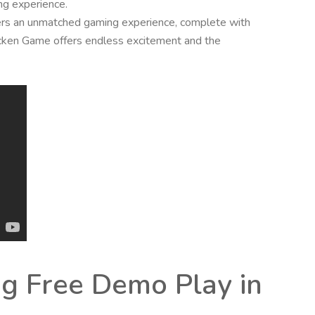
ng experience.
fers an unmatched gaming experience, complete with
Chicken Game offers endless excitement and the
g Free Demo Play in