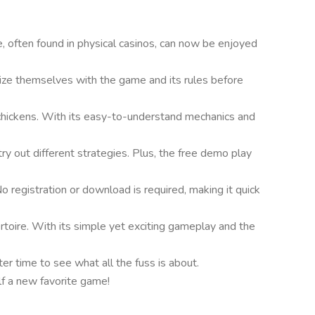
, often found in physical casinos, can now be enjoyed
ize themselves with the game and its rules before
chickens. With its easy-to-understand mechanics and
ry out different strategies. Plus, the free demo play
 registration or download is required, making it quick
toire. With its simple yet exciting gameplay and the
r time to see what all the fuss is about.
f a new favorite game!