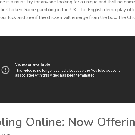
 is a must-try for anyone looking for a unique and thrilling gami
ntic Chicken Game gambling in the UK. The English demo play of
 your luck and see if the chicken will emerge from the box. The 
ing Online: Now Offerin