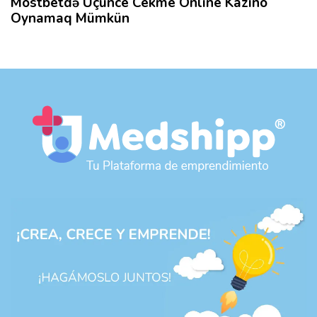
Mostbetdə Üçünce Cekme Online Kazino
u
Oynamaq Mümkün
l
o