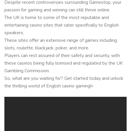
Despite recent controversies surrounding Gamestop, your
passion for gaming and winning can still thrive online.
The UK is home to some of the most reputable and
entertaining casino sites that cater specifically to English
speakers.
These sites offer an extensive range of games including
slots, roulette, blackjack, poker, and more.
Players can rest assured of their safety and security, with
these casinos being fully licensed and regulated by the UK
Gambling Commission.
So, what are you waiting for? Get started today and unlock
the thrilling world of English casino gaming!»