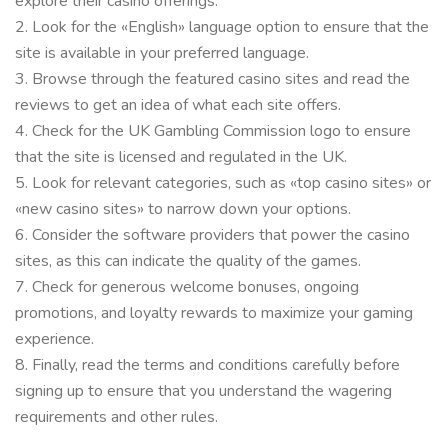
explore their casino offerings.
2. Look for the «English» language option to ensure that the
site is available in your preferred language.
3. Browse through the featured casino sites and read the
reviews to get an idea of what each site offers.
4. Check for the UK Gambling Commission logo to ensure
that the site is licensed and regulated in the UK.
5. Look for relevant categories, such as «top casino sites» or
«new casino sites» to narrow down your options.
6. Consider the software providers that power the casino
sites, as this can indicate the quality of the games.
7. Check for generous welcome bonuses, ongoing
promotions, and loyalty rewards to maximize your gaming
experience.
8. Finally, read the terms and conditions carefully before
signing up to ensure that you understand the wagering
requirements and other rules.