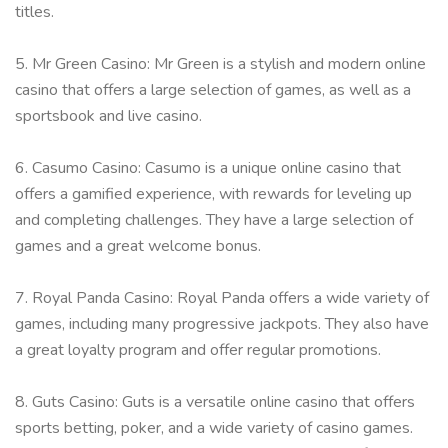
titles.
5. Mr Green Casino: Mr Green is a stylish and modern online
casino that offers a large selection of games, as well as a
sportsbook and live casino.
6. Casumo Casino: Casumo is a unique online casino that
offers a gamified experience, with rewards for leveling up
and completing challenges. They have a large selection of
games and a great welcome bonus.
7. Royal Panda Casino: Royal Panda offers a wide variety of
games, including many progressive jackpots. They also have
a great loyalty program and offer regular promotions.
8. Guts Casino: Guts is a versatile online casino that offers
sports betting, poker, and a wide variety of casino games.