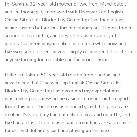
I’m Sarah, a 32-year-old mother of two from Manchester,
and I’m thoroughly impressed with Discover Top English
Casino Sites Not Blocked by Gamestop. I’ve tried a few
online casinos before, but this one stands out. The customer
support is top-notch, and they offer a wide variety of
games. I’ve been playing online bingo for a while now, and
I’ve won some decent prizes. I highly recommend this site to
anyone looking for a reliable and fun online casino.
Hello, I’m John, a 50-year-old retiree from London, and I
have to say that Discover Top English Casino Sites Not
Blocked by Gamestop has exceeded my expectations. I
was looking for a new online casino to try out, and I’m glad I
found this one. The site is user-friendly, and the games are
exciting. I’ve tried my hand at online poker and roulette, and
I’ve had a blast. The bonuses and promotions are also a nice
touch. I will definitely continue playing on this site.