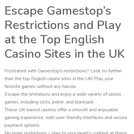
Escape Gamestop’s
Restrictions and Play
at the Top English
Casino Sites in the UK
Frustrated with Gamestop’s restrictions? Look no further
than the top English casino sites in the UK! Play your
favorite games without any hassle.
Escape the limitations and enjoy a wide variety of casino
games, including slots, poker, and blackjack.
These UK-based casinos offer a smooth and enjoyable
gaming experience, with user-friendly interfaces and secure
payment options.
No more restrictions – play to your heart’s content at these