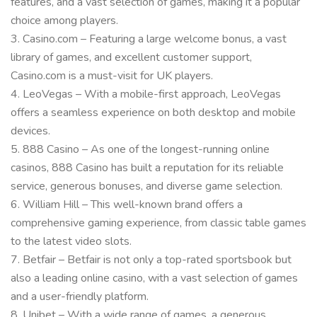
features, and a vast selection of games, making it a popular
choice among players.
3. Casino.com – Featuring a large welcome bonus, a vast
library of games, and excellent customer support,
Casino.com is a must-visit for UK players.
4. LeoVegas – With a mobile-first approach, LeoVegas
offers a seamless experience on both desktop and mobile
devices.
5. 888 Casino – As one of the longest-running online
casinos, 888 Casino has built a reputation for its reliable
service, generous bonuses, and diverse game selection.
6. William Hill – This well-known brand offers a
comprehensive gaming experience, from classic table games
to the latest video slots.
7. Betfair – Betfair is not only a top-rated sportsbook but
also a leading online casino, with a vast selection of games
and a user-friendly platform.
8. Unibet – With a wide range of games, a generous