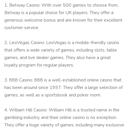
1. Betway Casino: With over 500 games to choose from,
Betway is a popular choice for UK players. They offer a
generous welcome bonus and are known for their excellent
customer service.
2. LeoVegas Casino: LeoVegas is a mobile-friendly casino
that offers a wide variety of games, including slots, table
games, and live dealer games. They also have a great
loyalty program for regular players.
3. 888 Casino: 888 is a well-established online casino that
has been around since 1997. They offer a large selection of
games, as well as a sportsbook and poker room.
4. William Hill Casino: William Hill is a trusted name in the
gambling industry, and their online casino is no exception.
They offer a huge variety of games, including many exclusive