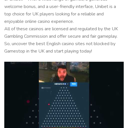
welcome bonus, and a user-friendly interface, Unibet is a
top choice for UK players looking for a reliable and
enjoyable online casino experience.
All of these casinos are licensed and regulated by the UK
Gambling Commission and offer secure and fair gameplay.
So, uncover the best English casino sites not blocked by
Gamestop in the UK and start playing today!