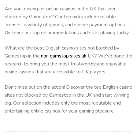
Are you looking for online casinos in the UK that aren’t
blocked by Gamestop? Our top picks include reliable
licenses, a variety of games, and secure payment options.
Discover our top recommendations and start playing today!
What are the best English casino sites not blocked by
Gamestop in the
non gamstop sites uk
UK? We’ve done the
research to bring you the most trustworthy and enjoyable
online casinos that are accessible to UK players.
Don’t miss out on the action! Discover the top English casino
sites not blocked by Gamestop in the UK and start winning
big. Our selection includes only the most reputable and
entertaining online casinos for your gaming pleasure.