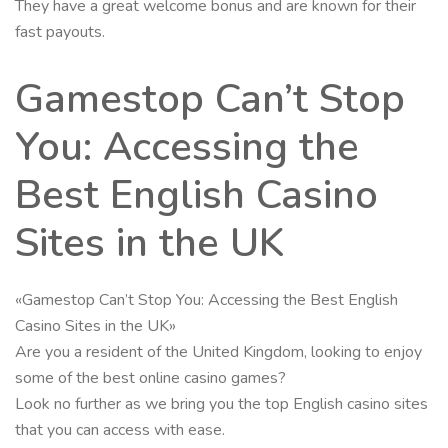
They have a great welcome bonus and are known for their
fast payouts.
Gamestop Can’t Stop
You: Accessing the
Best English Casino
Sites in the UK
«Gamestop Can’t Stop You: Accessing the Best English
Casino Sites in the UK»
Are you a resident of the United Kingdom, looking to enjoy
some of the best online casino games?
Look no further as we bring you the top English casino sites
that you can access with ease.