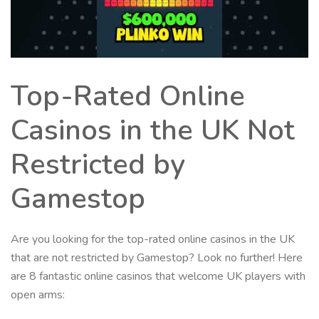
Top-Rated Online
Casinos in the UK Not
Restricted by
Gamestop
Are you looking for the top-rated online casinos in the UK
that are not restricted by Gamestop? Look no further! Here
are 8 fantastic online casinos that welcome UK players with
open arms: