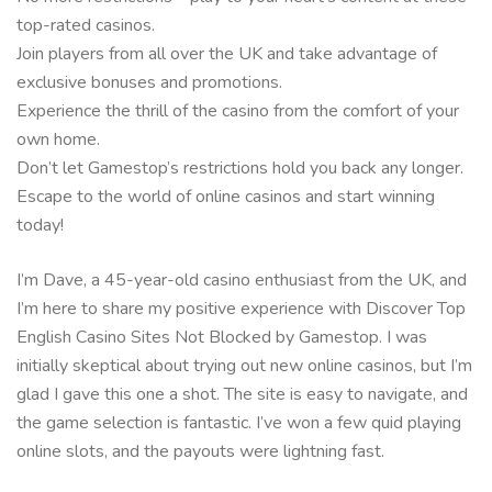
top-rated casinos.
Join players from all over the UK and take advantage of
exclusive bonuses and promotions.
Experience the thrill of the casino from the comfort of your
own home.
Don’t let Gamestop’s restrictions hold you back any longer.
Escape to the world of online casinos and start winning
today!
I’m Dave, a 45-year-old casino enthusiast from the UK, and
I’m here to share my positive experience with Discover Top
English Casino Sites Not Blocked by Gamestop. I was
initially skeptical about trying out new online casinos, but I’m
glad I gave this one a shot. The site is easy to navigate, and
the game selection is fantastic. I’ve won a few quid playing
online slots, and the payouts were lightning fast.