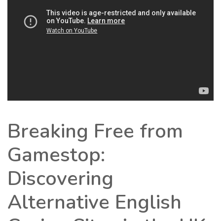
Breaking Free from
Gamestop:
Discovering
Alternative English