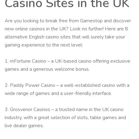
Casino Sites in the UK
Are you looking to break free from Gamestop and discover
new online casinos in the UK? Look no further! Here are 8
alternative English casino sites that will surely take your
gaming experience to the next level:
1. mFortune Casino – a UK-based casino offering exclusive
games and a generous welcome bonus.
2. Paddy Power Casino – a well-established casino with a
wide range of games and a user-friendly interface.
3. Grosvenor Casinos – a trusted name in the UK casino
industry, with a great selection of slots, table games and
live dealer games.