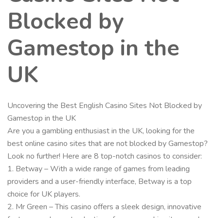
Blocked by
Gamestop in the
UK
Uncovering the Best English Casino Sites Not Blocked by
Gamestop in the UK
Are you a gambling enthusiast in the UK, looking for the
best online casino sites that are not blocked by Gamestop?
Look no further! Here are 8 top-notch casinos to consider:
1. Betway – With a wide range of games from leading
providers and a user-friendly interface, Betway is a top
choice for UK players.
2. Mr Green – This casino offers a sleek design, innovative