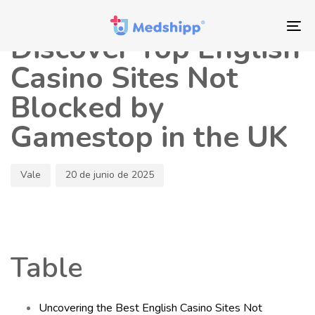
Saltar
Saltar
Autor
Publicado
los
a
en:
To
Discover Top English
enlaces
navegación
nav
principal
Casino Sites Not
Saltar
Blocked by
al
contenido
Gamestop in the UK
Vale
20 de junio de 2025
Table
Uncovering the Best English Casino Sites Not