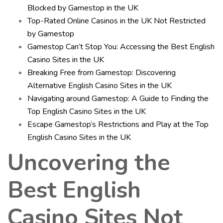
Blocked by Gamestop in the UK
Top-Rated Online Casinos in the UK Not Restricted
by Gamestop
Gamestop Can’t Stop You: Accessing the Best English
Casino Sites in the UK
Breaking Free from Gamestop: Discovering
Alternative English Casino Sites in the UK
Navigating around Gamestop: A Guide to Finding the
Top English Casino Sites in the UK
Escape Gamestop’s Restrictions and Play at the Top
English Casino Sites in the UK
Uncovering the
Best English
Casino Sites Not