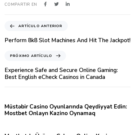
COMPARTIR EN
A
ARTÍCULO ANTERIOR
r
t
Perform 8k8 Slot Machines And Hit The Jackpot!
í
c
P
PRÓXIMO ARTÍCULO
u
r
l
ó
Experience Safe and Secure Online Gaming:
o
x
Best English eCheck Casinos in Canada
A
i
n
m
9 meses hace
Sin categoría
t
o
e
A
Müstəbir Casino Oyunlarında Qeydiyyat Edin:
r
r
Mostbet Onlayn Kazino Oynamaq
i
t
o
9 meses hace
Sin categoría
í
r
c