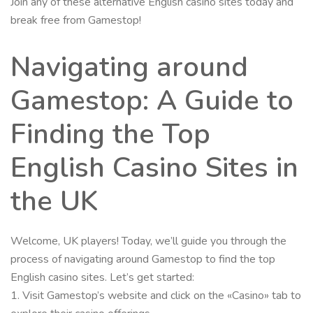
Join any of these alternative English casino sites today and
break free from Gamestop!
Navigating around
Gamestop: A Guide to
Finding the Top
English Casino Sites in
the UK
Welcome, UK players! Today, we’ll guide you through the
process of navigating around Gamestop to find the top
English casino sites. Let’s get started:
1. Visit Gamestop’s website and click on the «Casino» tab to