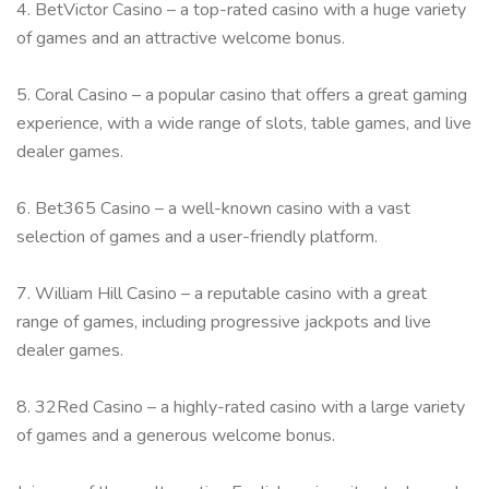
4. BetVictor Casino – a top-rated casino with a huge variety
of games and an attractive welcome bonus.
5. Coral Casino – a popular casino that offers a great gaming
experience, with a wide range of slots, table games, and live
dealer games.
6. Bet365 Casino – a well-known casino with a vast
selection of games and a user-friendly platform.
7. William Hill Casino – a reputable casino with a great
range of games, including progressive jackpots and live
dealer games.
8. 32Red Casino – a highly-rated casino with a large variety
of games and a generous welcome bonus.