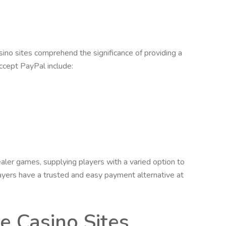
ino sites comprehend the significance of providing a
accept PayPal include:
ealer games, supplying players with a varied option to
yers have a trusted and easy payment alternative at
e Casino Sites