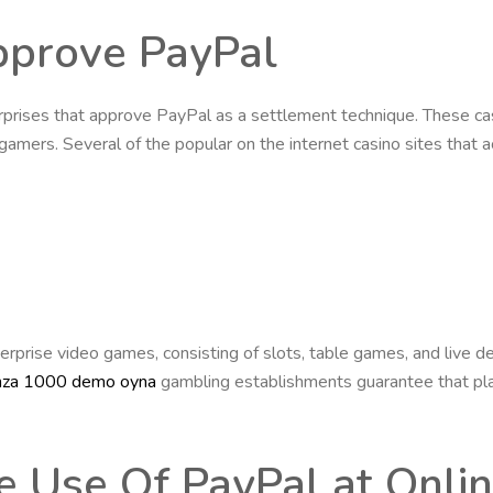
pprove PayPal
erprises that approve PayPal as a settlement technique. These cas
gamers. Several of the popular on the internet casino sites that 
terprise video games, consisting of slots, table games, and live d
nza 1000 demo oyna
gambling establishments guarantee that pla
 Use Of PayPal at Onlin