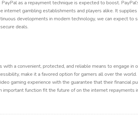
ng PayPal as a repayment technique is expected to boost. PayPal’
the internet gambling establishments and players alike. It supplies 
inuous developments in modern technology, we can expect to see
secure deals.
 with a convenient, protected, and reliable means to engage in o
cessibility, make it a favored option for gamers all over the world
deo gaming experience with the guarantee that their financial p
 important function fit the future of on the internet repayments 