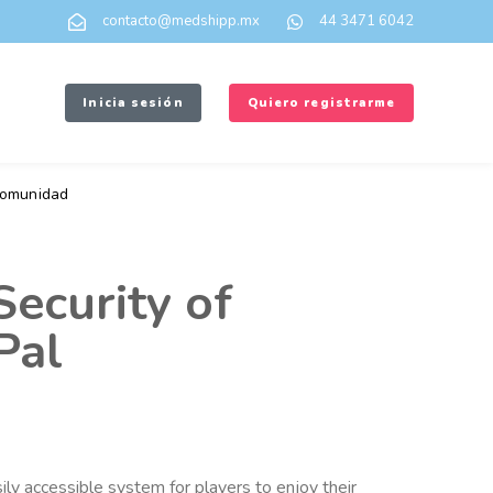
contacto@medshipp.mx
44 3471 6042
Inicia sesión
Quiero registrarme
omunidad
ecurity of
Pal
sily accessible system for players to enjoy their