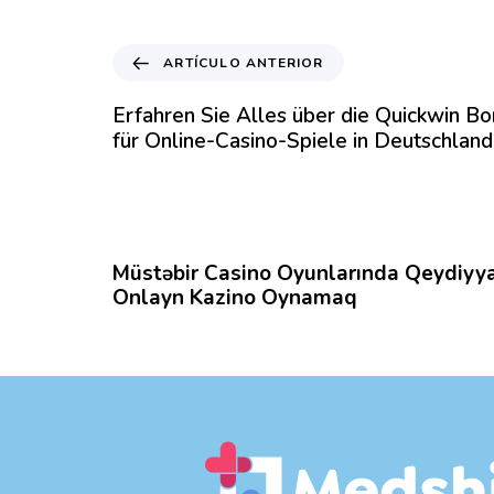
A
ARTÍCULO ANTERIOR
r
t
Erfahren Sie Alles über die Quickwin 
í
für Online-Casino-Spiele in Deutschland
c
u
l
9 meses hace
Sin categoría
o
A
Müstəbir Casino Oyunlarında Qeydiyya
n
Onlayn Kazino Oynamaq
t
e
r
i
o
r