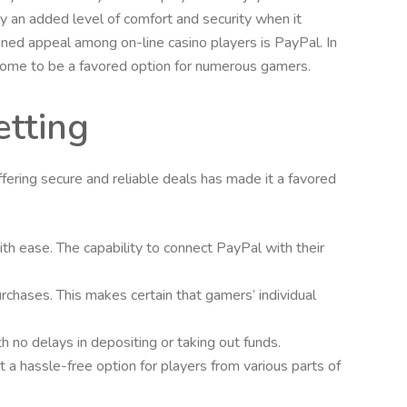
ly an added level of comfort
and security when it
ined appeal among on-line casino players is PayPal. In
s come to be a favored option for numerous gamers.
etting
ffering secure and reliable deals has made it a favored
h ease. The capability to connect PayPal with their
rchases. This makes certain that gamers’ individual
 no delays in depositing or taking out funds.
 a hassle-free option for players from various parts of