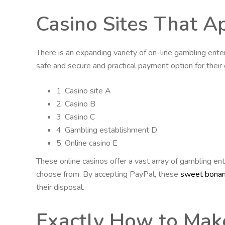
Casino Sites That A
There is an expanding variety of on-line gambling ent
safe and secure and practical payment option for their 
1. Casino site A
2. Casino B
3. Casino C
4. Gambling establishment D
5. Online casino E
These online casinos offer a vast array of gambling en
choose from. By accepting PayPal, these
sweet bona
their disposal.
Exactly How to Make