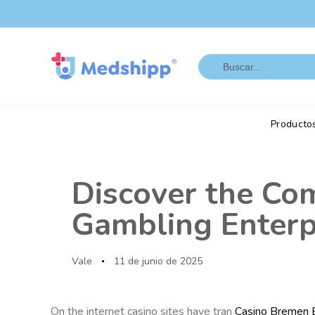
Saltar
Saltar
los
a
enlaces
navegación
Search
principal
for:
Saltar
al
contenido
Producto
Autor
Publicado
en:
Discover the Com
Gambling Enterp
Vale
11 de junio de 2025
On the internet casino sites have tran
Casino Bremen 