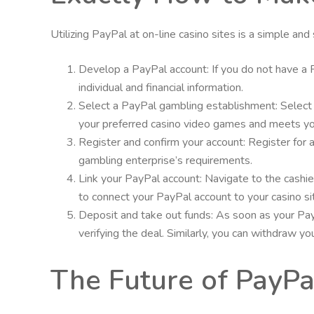
Utilizing PayPal at on-line casino sites is a simple an
Develop a PayPal account: If you do not have a Pa
individual and financial information.
Select a PayPal gambling establishment: Select
your preferred casino video games and meets yo
Register and confirm your account: Register for 
gambling enterprise’s requirements.
Link your PayPal account: Navigate to the cashi
to connect your PayPal account to your casino si
Deposit and take out funds: As soon as your PayP
verifying the deal. Similarly, you can withdraw 
The Future of PayPa