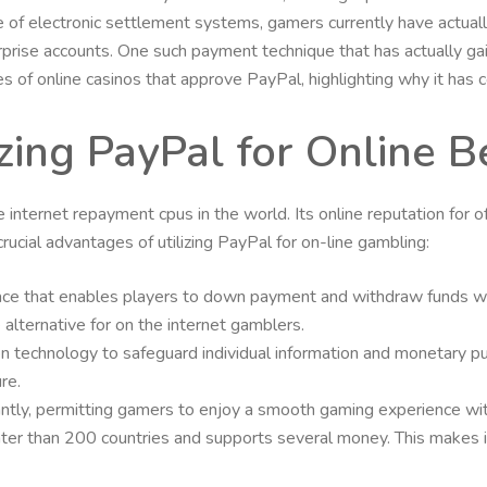
e of electronic settlement systems, gamers currently have actual
erprise accounts. One such payment technique that has actually ga
es of online casinos that approve PayPal, highlighting why it ha
izing PayPal for Online B
e internet repayment cpus in the world. Its online reputation for o
rucial advantages of utilizing PayPal for on-line gambling:
ace that enables players to down payment and withdraw funds wit
alternative for on the internet gamblers.
n technology to safeguard individual information and monetary pu
re.
tly, permitting gamers to enjoy a smooth gaming experience with
ter than 200 countries and supports several money. This makes it