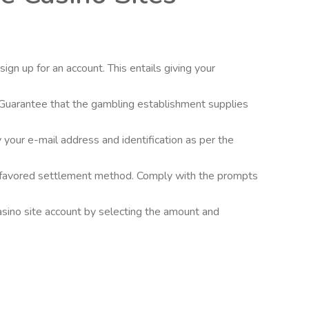
ign up for an account. This entails giving your
 Guarantee that the gambling establishment supplies
 your e-mail address and identification as per the
ur favored settlement method. Comply with the prompts
asino site account by selecting the amount and