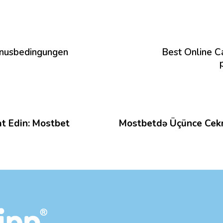
P
r
ó
Bonusbedingungen
Best Online C
x
i
m
o
9 meses hace
Sin categoría
A
r
t Edin: Mostbet
Mostbetdə Üçünce Ce
t
í
c
u
l
o