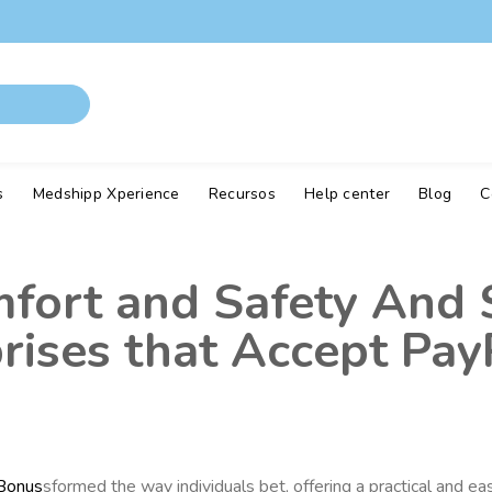
s
Medshipp Xperience
Recursos
Help center
Blog
C
fort and Safety And S
rises that Accept Pay
Bonus
sformed the way individuals bet, offering a practical and ea