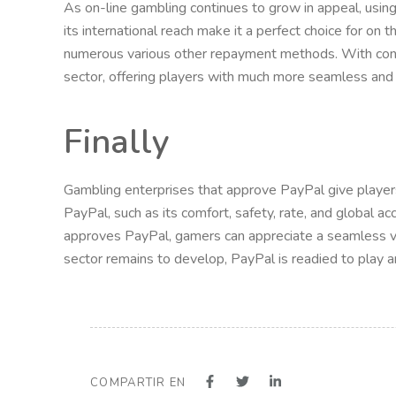
As on-line gambling continues to grow in appeal, usi
its international reach make it a perfect choice for on 
numerous various other repayment methods. With cont
sector, offering players with much more seamless and 
Finally
Gambling enterprises that approve PayPal give players
PayPal, such as its comfort, safety, rate, and global ac
approves PayPal, gamers can appreciate a seamless vi
sector remains to develop, PayPal is readied to play an
COMPARTIR EN