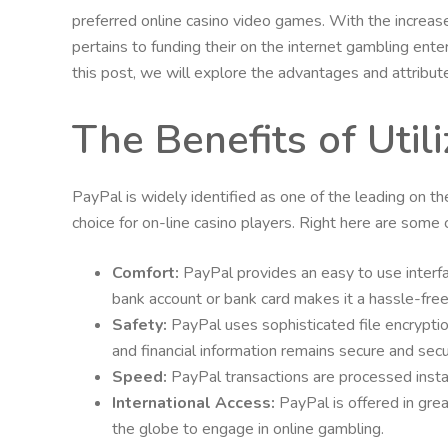
preferred online casino video games. With the increas
pertains to funding their on the internet gambling ent
this post, we will explore the advantages and attribut
The Benefits of Util
PayPal is widely identified as one of the leading on th
choice for on-line casino players. Right here are some c
Comfort:
PayPal provides an easy to use interf
bank account or bank card makes it a hassle-free 
Safety:
PayPal uses sophisticated file encryptio
and financial information remains secure and secu
Speed:
PayPal transactions are processed instan
International Access:
PayPal is offered in grea
the globe to engage in online gambling.