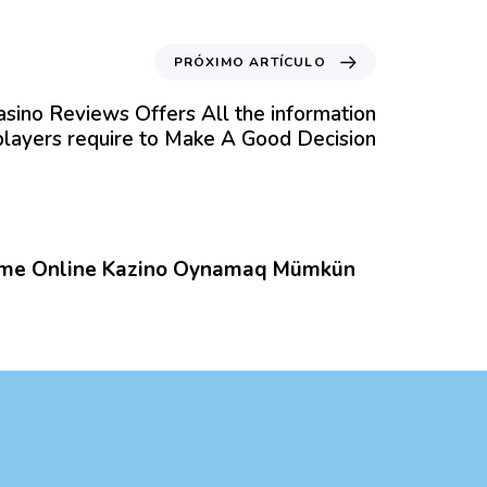
PRÓXIMO ARTÍCULO
asino Reviews Offers All the information
players require to Make A Good Decision
kme Online Kazino Oynamaq Mümkün