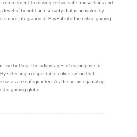
s commitment to making certain safe transactions and
a level of benefit and security that is unrivaled by
 more integration of PayPal into the online gaming
n-line betting. The advantages of making use of
. By selecting a respectable online casino that
urchases are safeguarded. As the on-line gambling
in the gaming globe.