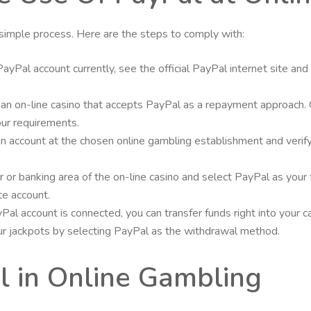
d simple process. Here are the steps to comply with:
yPal account currently, see the official PayPal internet site and s
 an on-line casino that accepts PayPal as a repayment approach.
ur requirements.
an account at the chosen online gambling establishment and verify
er or banking area of the on-line casino and select PayPal as yo
te account.
al account is connected, you can transfer funds right into your c
your jackpots by selecting PayPal as the withdrawal method.
l in Online Gambling