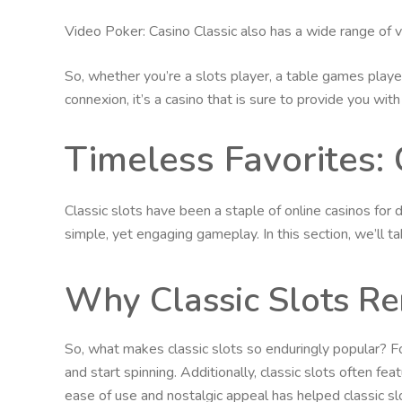
Video Poker: Casino Classic also has a wide range of 
So, whether you’re a slots player, a table games player
connexion, it’s a casino that is sure to provide you wit
Timeless Favorites: 
Classic slots have been a staple of online casinos for
simple, yet engaging gameplay. In this section, we’ll t
Why Classic Slots R
So, what makes classic slots so enduringly popular? For
and start spinning. Additionally, classic slots often fe
ease of use and nostalgic appeal has helped classic slo