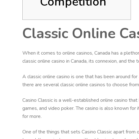
Competition
Classic Online C
When it comes to online casinos, Canada has a plethora 
classic online casino in Canada, its connexion, and the 
A classic online casino is one that has been around for a w
there are several classic online casinos to choose from
Casino Classic is a well-established online casino that 
games, and video poker. The casino is also known for
for more.
One of the things that sets Casino Classic apart from o