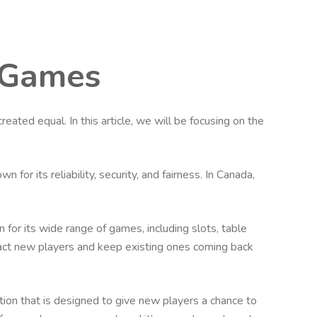
p Games
ated equal. In this article, we will be focusing on the
n for its reliability, security, and fairness. In Canada,
n for its wide range of games, including slots, table
ract new players and keep existing ones coming back
otion that is designed to give new players a chance to