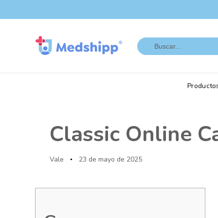
Saltar
Saltar
los
a
enlaces
navegación
Search
principal
for:
Saltar
al
contenido
Producto
Autor
Publicado
en:
Classic Online 
Vale
23 de mayo de 2025