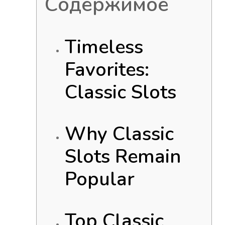
Содержимое
Timeless
Favorites:
Classic Slots
Why Classic
Slots Remain
Popular
Top Classic