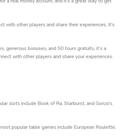
or a real money account, and it’s a great way to get
ect with other players and share their experiences. It’s
mes, generous bonuses, and 50 tours gratuits, it’s a
connect with other players and share your experiences.
ular slots include Book of Ra, Starburst, and Gonzo’s
 most popular table games include European Roulette,