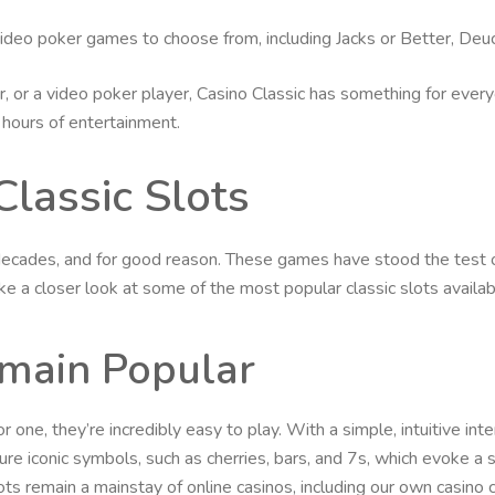
video poker games to choose from, including Jacks or Better, Deu
, or a video poker player, Casino Classic has something for every
h hours of entertainment.
Classic Slots
 decades, and for good reason. These games have stood the test of
ake a closer look at some of the most popular classic slots availab
emain Popular
 one, they’re incredibly easy to play. With a simple, intuitive int
ature iconic symbols, such as cherries, bars, and 7s, which evoke a 
ts remain a mainstay of online casinos, including our own casino c