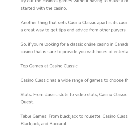
try out the casino’s games without having to make a de
started with the casino.
Another thing that sets Casino Classic apart is its casi
a great way to get tips and advice from other players,
So, if you’re looking for a classic online casino in Can
casino that is sure to provide you with hours of entert
Top Games at Casino Classic
Casino Classic has a wide range of games to choose fro
Slots: From classic slots to video slots, Casino Class
Quest.
Table Games: From blackjack to roulette, Casino Clas
Blackjack, and Baccarat.