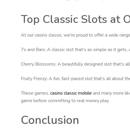
Top Classic Slots at 
At our casino classic, we’re proud to offer a wide rang
7s and Bars: A classic slot that’s as simple as it gets, 
Cherry Blossoms: A beautifully designed slot that’s al
Fruity Frenzy: A fun, fast-paced slot that’s all about the
These games,
casino classic mobile
and many more like 
game before committing to real money play.
Conclusion