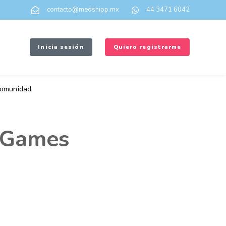
contacto@medshipp.mx
44 3471 6042
Inicia sesión
Quiero registrarme
omunidad
p Games