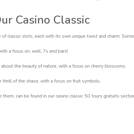
Our Casino Classic
e of classic slots, each with its own unique twist and charm. Some 
with a focus on, well, 7s and bars!
l about the beauty of nature, with a focus on cherry blossoms.
 thrill of the chase, with a focus on fruit symbols.
them, can be found in our casino classic 50 tours gratuits section