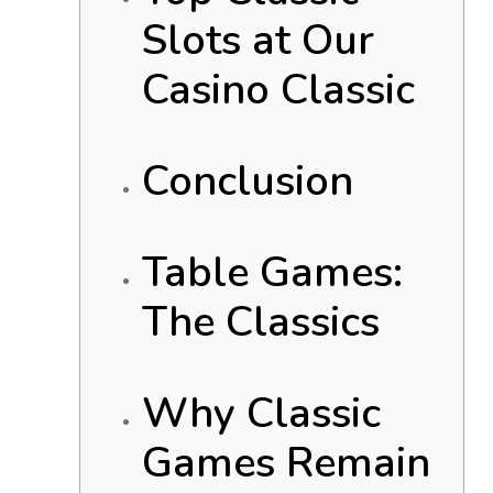
Slots at Our
Casino Classic
Conclusion
Table Games:
The Classics
Why Classic
Games Remain