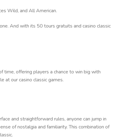
ces Wild, and All American.
one. And with its 50 tours gratuits and casino classic
 time, offering players a chance to win big with
le at our casino classic games.
erface and straightforward rules, anyone can jump in
sense of nostalgia and familiarity. This combination of
lassic.