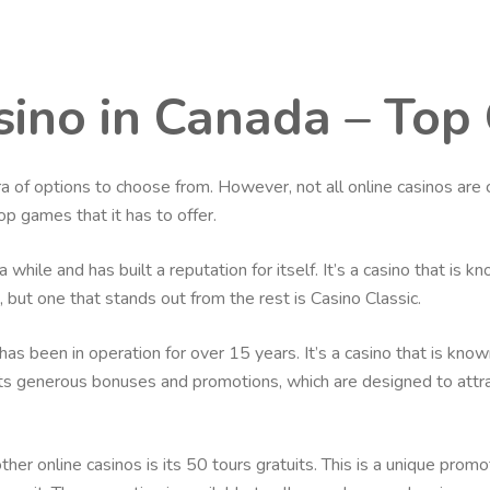
asino in Canada – To
of options to choose from. However, not all online casinos are cre
top games that it has to offer.
hile and has built a reputation for itself. It’s a casino that is know
, but one that stands out from the rest is Casino Classic.
has been in operation for over 15 years. It’s a casino that is know
 its generous bonuses and promotions, which are designed to att
ther online casinos is its 50 tours gratuits. This is a unique prom