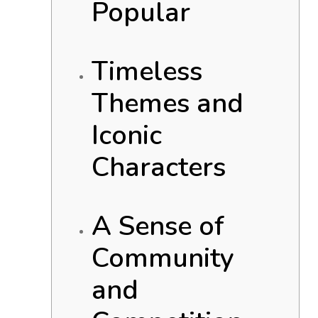
Popular
Timeless
Themes and
Iconic
Characters
A Sense of
Community
and