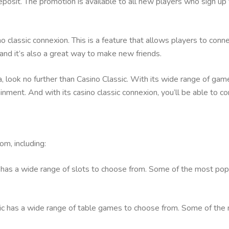
posit. The promotion is available to all new players who sign up f
no classic connexion. This is a feature that allows players to conn
 and it’s also a great way to make new friends.
ada, look no further than Casino Classic. With its wide range of ga
ainment. And with its casino classic connexion, you’ll be able to 
m, including:
ic has a wide range of slots to choose from. Some of the most pop
sic has a wide range of table games to choose from. Some of the