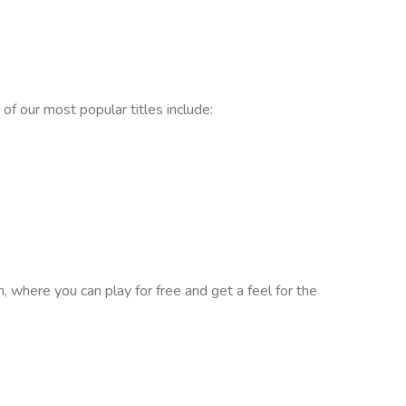
of our most popular titles include:
, where you can play for free and get a feel for the