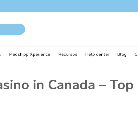
s
Medshipp Xperience
Recursos
Help center
Blog
C
Casino in Canada – To