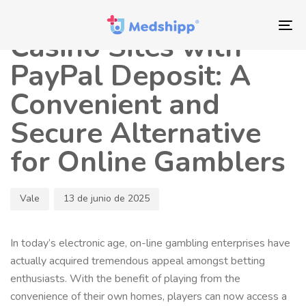
Saltar
Saltar
Autor
Publicado
los
a
en:
To
Casino Sites with
enlaces
navegación
nav
principal
PayPal Deposit: A
Saltar
Convenient and
al
contenido
Secure Alternative
for Online Gamblers
Vale
13 de junio de 2025
In today’s electronic age, on-line gambling enterprises have
actually acquired tremendous appeal amongst betting
enthusiasts. With the benefit of playing from the
convenience of their own homes, players can now access a