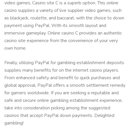
video games, Casino site C is a superb option. This online
casino supplies a variety of live supplier video games, such
as blackjack, roulette, and baccarat, with the choice to down
payment using PayPal. With its smooth layout and
immersive gameplay, Online casino C provides an authentic
casino site experience from the convenience of your very
own home.
Finally, utilizing PayPal for gambling establishment deposits
supplies many benefits for on the internet casino players.
From enhanced safety and benefit to quick purchases and
global approval, PayPal offers a smooth settlement remedy
for gamers worldwide. If you are seeking a reputable and
safe and secure online gambling establishment experience,
take into consideration picking among the suggested
casinos that accept PayPal down payments. Delighted
gambling!