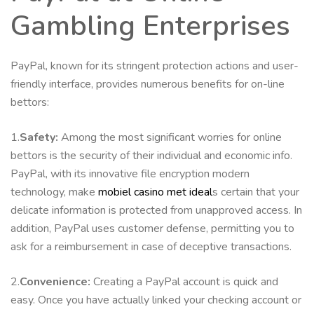
Gambling Enterprises
PayPal, known for its stringent protection actions and user-
friendly interface, provides numerous benefits for on-line
bettors:
1.
Safety:
Among the most significant worries for online
bettors is the security of their individual and economic info.
PayPal, with its innovative file encryption modern
technology, make
mobiel casino met ideal
s certain that your
delicate information is protected from unapproved access. In
addition, PayPal uses customer defense, permitting you to
ask for a reimbursement in case of deceptive transactions.
2.
Convenience:
Creating a PayPal account is quick and
easy. Once you have actually linked your checking account or