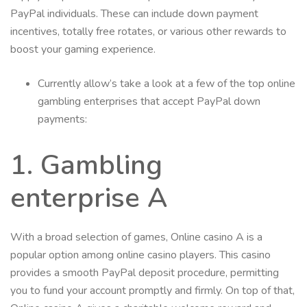
PayPal individuals. These can include down payment
incentives, totally free rotates, or various other rewards to
boost your gaming experience.
Currently allow’s take a look at a few of the top online
gambling enterprises that accept PayPal down
payments:
1. Gambling
enterprise A
With a broad selection of games, Online casino A is a
popular option among online casino players. This casino
provides a smooth PayPal deposit procedure, permitting
you to fund your account promptly and firmly. On top of that,