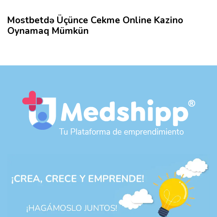
o
í
r
Mostbetdə Üçünce Cekme Online Kazino
c
Oynamaq Mümkün
u
l
o