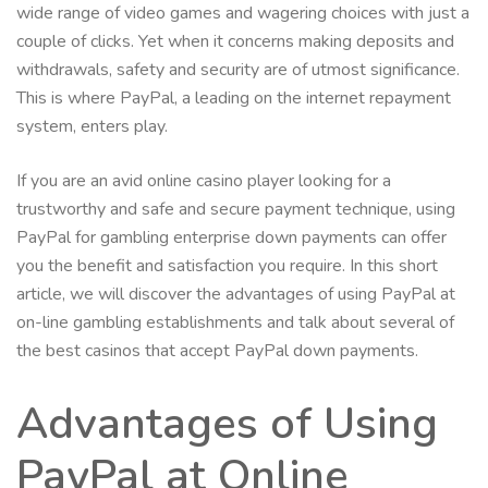
wide range of video games and wagering choices with just a
couple of clicks. Yet when it concerns making deposits and
withdrawals,
safety and security are of utmost significance.
This is where PayPal, a leading on the internet repayment
system, enters play.
If you are an avid online casino player looking for a
trustworthy and safe and secure payment technique, using
PayPal for gambling enterprise down payments can offer
you the benefit and satisfaction you require. In this short
article, we will discover the advantages of using PayPal at
on-line gambling establishments and talk about several of
the best casinos that accept PayPal down payments.
Advantages of Using
PayPal at Online