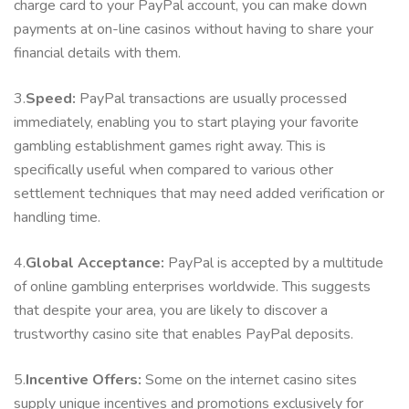
charge card to your PayPal account, you can make down
payments at on-line casinos without having to share your
financial details with them.
3.
Speed:
PayPal transactions are usually processed
immediately, enabling you to start playing your favorite
gambling establishment games right away. This is
specifically useful when compared to various other
settlement techniques that may need added verification or
handling time.
4.
Global Acceptance:
PayPal is accepted by a multitude
of online gambling enterprises worldwide. This suggests
that despite your area, you are likely to discover a
trustworthy casino site that enables PayPal deposits.
5.
Incentive Offers:
Some on the internet casino sites
supply unique incentives and promotions exclusively for