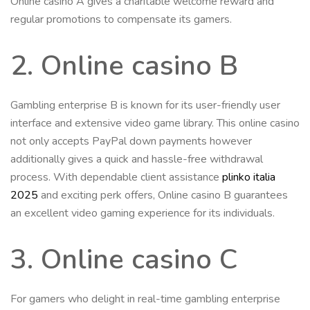
Online casino A gives a charitable welcome reward and
regular promotions to compensate its gamers.
2. Online casino B
Gambling enterprise B is known for its user-friendly user
interface and extensive video game library. This online casino
not only accepts PayPal down payments however
additionally gives a quick and hassle-free withdrawal
process. With dependable client assistance
plinko italia
2025
and exciting perk offers, Online casino B guarantees
an excellent video gaming experience for its individuals.
3. Online casino C
For gamers who delight in real-time gambling enterprise