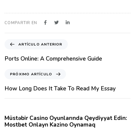
COMPARTIR EN
A
ARTÍCULO ANTERIOR
r
t
Ports Online: A Comprehensive Guide
í
c
P
PRÓXIMO ARTÍCULO
u
r
l
ó
How Long Does It Take To Read My Essay
o
x
A
i
10 meses hace
Sin categoría
n
m
t
o
Müstəbir Casino Oyunlarında Qeydiyyat Edin:
e
A
Mostbet Onlayn Kazino Oynamaq
r
r
i
10 meses hace
Sin categoría
t