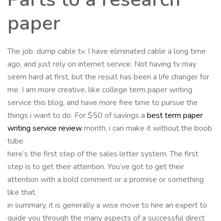
paper
The job. dump cable tv. I have eliminated cable a long time
ago, and just rely on internet service. Not having tv may
seem hard at first, but the result has been a life changer for
me. I am more creative, like college term paper writing
service this blog, and have more free time to pursue the
things i want to do. For $50 of savings a
best term paper
writing service review
month, i can make it without the boob
tube.
here’s the first step of the sales letter system. The first
step is to get their attention. You’ve got to get their
attention with a bold comment or a promise or something
like that.
in summary, it is generally a wise move to hire an expert to
guide you through the many aspects of a successful direct