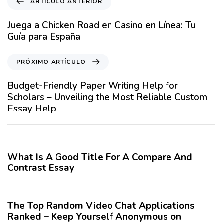
ARTÍCULO ANTERIOR
r
t
Juega a Chicken Road en Casino en Línea: Tu
í
Guía para España
c
u
P
PRÓXIMO ARTÍCULO
l
r
o
ó
Budget-Friendly Paper Writing Help for
A
x
Scholars – Unveiling the Most Reliable Custom
n
i
Essay Help
t
m
e
o
12 meses hace
Blog
r
A
i
r
What Is A Good Title For A Compare And
o
t
Contrast Essay
r
í
12 meses hace
Blog
c
u
The Top Random Video Chat Applications
l
Ranked – Keep Yourself Anonymous on
o