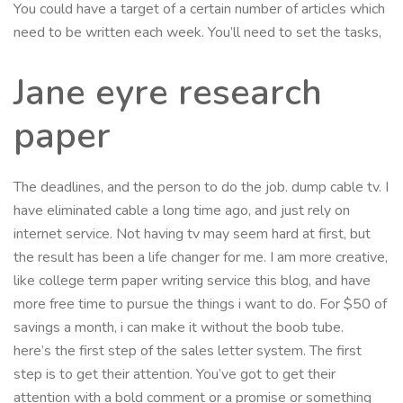
You could have a target of a certain number of articles which
need to be written each week. You’ll need to set the tasks,
Jane eyre research
paper
The deadlines, and the person to do the job. dump cable tv. I
have eliminated cable a long time ago, and just rely on
internet service. Not having tv may seem hard at first, but
the result has been a life changer for me. I am more creative,
like college term paper writing service this blog, and have
more free time to pursue the things i want to do. For $50 of
savings a month, i can make it without the boob tube.
here’s the first step of the sales letter system. The first
step is to get their attention. You’ve got to get their
attention with a bold comment or a promise or something