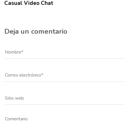
Casual Video Chat
Deja un comentario