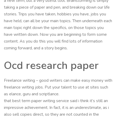
a new term, but a very useful tool. Brainstorming is simply
taking a piece of paper and pen, and breaking down our life
stories. Trips you have taken, hobbies you have, jobs you
have held, can all be your main topics. Then underneath each
main topic right down the specifics, on those topics you
have written down. Now you are beginning to form some
content. As you do this you will find lots of information
coming forward, and a story begins.
Ocd research paper
Freelance writing – good writers can make easy money with
freelance writing jobs. Put your talent to use at sites such
as elance, guru and scriptlance.
that best term paper writing service said i think it’s still an
impressive achievement. In fact, it is an underestimate, as i
also sell copies direct, so they are not counted in the