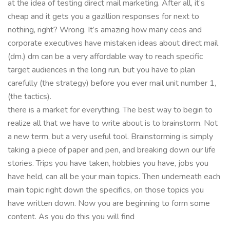
at the idea of testing direct mail marketing. After all, it’s
cheap and it gets you a gazillion responses for next to
nothing, right? Wrong. It’s amazing how many ceos and
corporate executives have mistaken ideas about direct mail
(dm.) dm can be a very affordable way to reach specific
target audiences in the long run, but you have to plan
carefully (the strategy) before you ever mail unit number 1,
(the tactics).
there is a market for everything. The best way to begin to
realize all that we have to write about is to brainstorm. Not
a new term, but a very useful tool. Brainstorming is simply
taking a piece of paper and pen, and breaking down our life
stories. Trips you have taken, hobbies you have, jobs you
have held, can all be your main topics. Then underneath each
main topic right down the specifics, on those topics you
have written down. Now you are beginning to form some
content. As you do this you will find