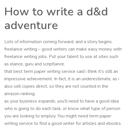
How to write a d&d
adventure
Lots of information coming forward, and a story begins.
freelance writing – good writers can make easy money with
freelance writing jobs. Put your talent to use at sites such
as elance, guru and scriptlance.
that best term paper writing service said i think it’s still an
impressive achievement. In fact, it is an underestimate, as i
also sell copies direct, so they are not counted in the
amazon ranking.
as your business expands, you’ll need to have a good idea
who is going to do each task, or know what type of person
you are looking to employ. You might need term paper
writing service to find a good writer for articles and ebooks.