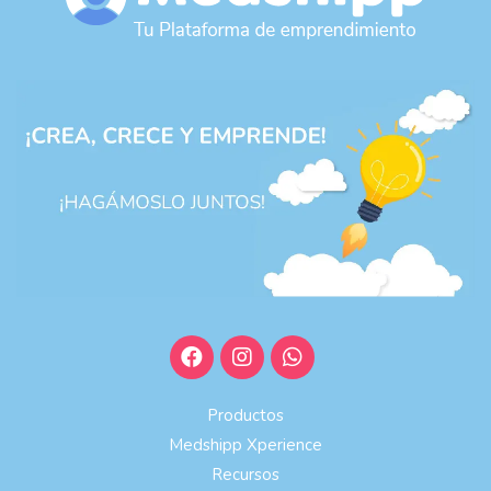
Productos
Medshipp Xperience
Recursos