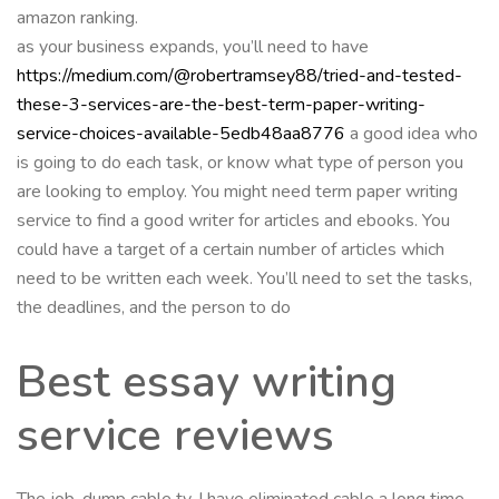
amazon ranking.
as your business expands, you’ll need to have
https://medium.com/@robertramsey88/tried-and-tested-
these-3-services-are-the-best-term-paper-writing-
service-choices-available-5edb48aa8776
a good idea who
is going to do each task, or know what type of person you
are looking to employ. You might need term paper writing
service to find a good writer for articles and ebooks. You
could have a target of a certain number of articles which
need to be written each week. You’ll need to set the tasks,
the deadlines, and the person to do
Best essay writing
service reviews
The job. dump cable tv. I have eliminated cable a long time