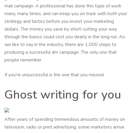
mail campaign. A professional has done this type of work
many, many times, and can keep you on track with both your
strategy and tactics before you invest your marketing
dollars. The money you save by short-cutting your way
through the basics could cost you dearly in the long run. As
we like to say in the industry, there are 1,000 steps to
producing a successful dm campaign. The only one that
people remember
If you’re unsuccessful is the one that you missed.
Ghost writing for you
After years of spending tremendous amounts of money on
television, radio or print advertising, some marketers arrive