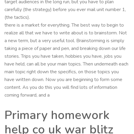
target audiences in the long run, but you have to plan
carefully (the strategy) before you ever mail unit number 1,
(the tactics).
there is a market for everything. The best way to begin to
realize all that we have to write about is to brainstorm. Not
a new term, but a very useful tool. Brainstorming is simply
taking a piece of paper and pen, and breaking down our life
stories. Trips you have taken, hobbies you have, jobs you
have held, can all be your main topics. Then underneath each
main topic right down the specifics, on those topics you
have written down. Now you are beginning to form some
content. As you do this you will find lots of information
coming forward, and a
Primary homework
help co uk war blitz