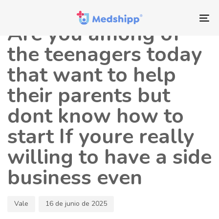
Saltar
Saltar
Autor
Publicado
los
a
en:
To
Are you among of
enlaces
navegación
nav
principal
the teenagers today
Saltar
that want to help
al
contenido
their parents but
dont know how to
start If youre really
willing to have a side
business even
Vale
16 de junio de 2025