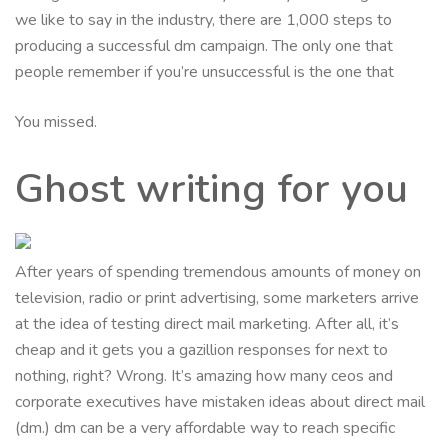
we like to say in the industry, there are 1,000 steps to
producing a successful dm campaign. The only one that
people remember if you’re unsuccessful is the one that
You missed.
Ghost writing for you
After years of spending tremendous amounts of money on
television, radio or print advertising, some marketers arrive
at the idea of testing direct mail marketing. After all, it’s
cheap and it gets you a gazillion responses for next to
nothing, right? Wrong. It’s amazing how many ceos and
corporate executives have mistaken ideas about direct mail
(dm.) dm can be a very affordable way to reach specific