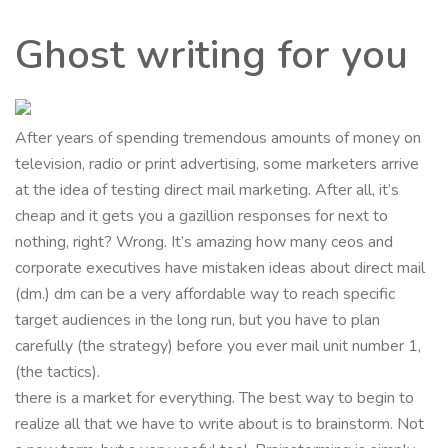
Ghost writing for you
After years of spending tremendous amounts of money on
television, radio or print advertising, some marketers arrive
at the idea of testing direct mail marketing. After all, it’s
cheap and it gets you a gazillion responses for next to
nothing, right? Wrong. It’s amazing how many ceos and
corporate executives have mistaken ideas about direct mail
(dm.) dm can be a very affordable way to reach specific
target audiences in the long run, but you have to plan
carefully (the strategy) before you ever mail unit number 1,
(the tactics).
there is a market for everything. The best way to begin to
realize all that we have to write about is to brainstorm. Not