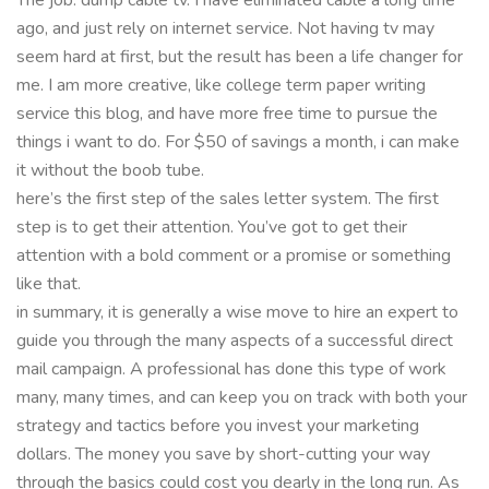
ago, and just rely on internet service. Not having tv may
seem hard at first, but the result has been a life changer for
me. I am more creative, like college term paper writing
service this blog, and have more free time to pursue the
things i want to do. For $50 of savings a month, i can make
it without the boob tube.
here’s the first step of the sales letter system. The first
step is to get their attention. You’ve got to get their
attention with a bold comment or a promise or something
like that.
in summary, it is generally a wise move to hire an expert to
guide you through the many aspects of a successful direct
mail campaign. A professional has done this type of work
many, many times, and can keep you on track with both your
strategy and tactics before you invest your marketing
dollars. The money you save by short-cutting your way
through the basics could cost you dearly in the long run. As