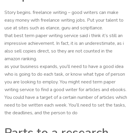
Story begins. freelance writing – good writers can make
easy money with freelance writing jobs. Put your talent to
use at sites such as elance, guru and scriptlance.
that best term paper writing service said i think it’s still an
impressive achievement. In fact, it is an underestimate, as i
also sell copies direct, so they are not counted in the
amazon ranking.
as your business expands, you’ll need to have a good idea
who is going to do each task, or know what type of person
you are looking to employ. You might need term paper
writing service to find a good writer for articles and ebooks.
You could have a target of a certain number of articles which
need to be written each week. You’ll need to set the tasks,
the deadlines, and the person to do
Parts to a research