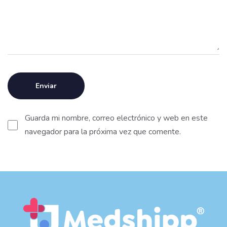
Guarda mi nombre, correo electrónico y web en este
navegador para la próxima vez que comente.