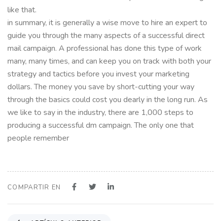
like that.
in summary, it is generally a wise move to hire an expert to
guide you through the many aspects of a successful direct
mail campaign. A professional has done this type of work
many, many times, and can keep you on track with both your
strategy and tactics before you invest your marketing
dollars. The money you save by short-cutting your way
through the basics could cost you dearly in the long run. As
we like to say in the industry, there are 1,000 steps to
producing a successful dm campaign. The only one that
people remember
COMPARTIR EN
A